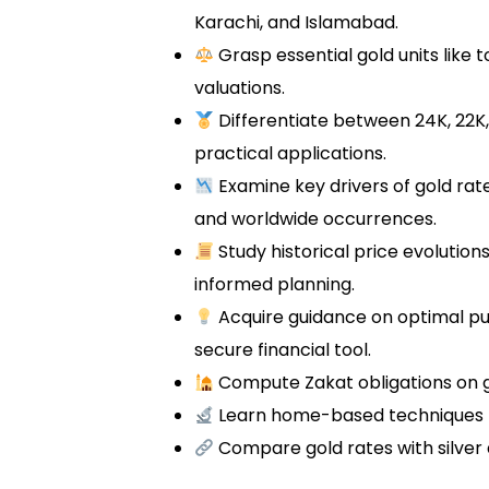
Karachi, and Islamabad.
Grasp essential gold units like 
valuations.
Differentiate between 24K, 22K,
practical applications.
Examine key drivers of gold ra
and worldwide occurrences.
Study historical price evolution
informed planning.
Acquire guidance on optimal p
secure financial tool.
Compute Zakat obligations on g
Learn home-based techniques t
Compare gold rates with silver 