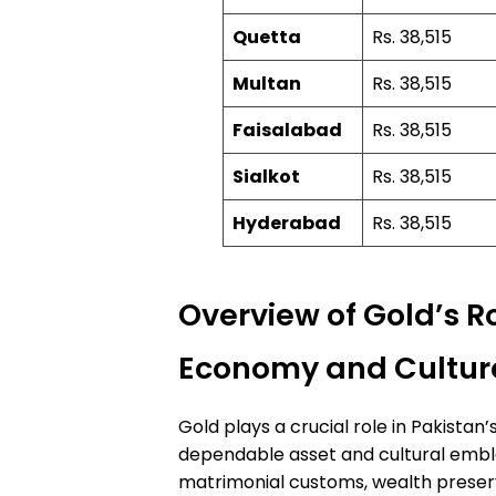
Quetta
Rs. 38,515
Multan
Rs. 38,515
Faisalabad
Rs. 38,515
Sialkot
Rs. 38,515
Hyderabad
Rs. 38,515
Overview of Gold’s Ro
Economy and Cultur
Gold plays a crucial role in Pakista
dependable asset and cultural emble
matrimonial customs, wealth preser