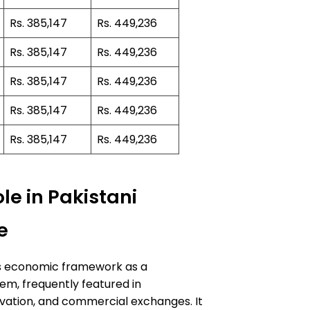
Rs. 385,147
Rs. 449,236
Rs. 385,147
Rs. 449,236
Rs. 385,147
Rs. 449,236
Rs. 385,147
Rs. 449,236
Rs. 385,147
Rs. 449,236
le in Pakistani
e
n’s economic framework as a
m, frequently featured in
vation, and commercial exchanges. It