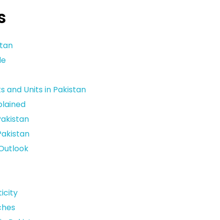
s
stan
le
and Units in Pakistan
plained
Pakistan
Pakistan
 Outlook
icity
ches