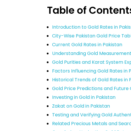
Table of Content
Introduction to Gold Rates in Paki
City-Wise Pakistan Gold Price Tab
Current Gold Rates in Pakistan
Understanding Gold Measurements 
Gold Purities and Karat System Ex
Factors Influencing Gold Rates in 
Historical Trends of Gold Rates in 
Gold Price Predictions and Future
Investing in Gold in Pakistan
Zakat on Gold in Pakistan
Testing and Verifying Gold Authent
Related Precious Metals and Sear