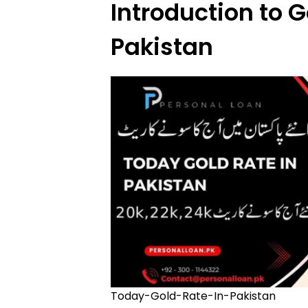
Introduction to G
Pakistan
Today-Gold-Rate-In-Pakistan