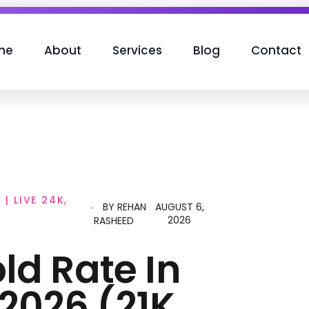
me
About
Services
Blog
Contact
| LIVE 24K,
BY
REHAN
AUGUST 6,
2026
RASHEED
ld Rate In
2026 (21K,