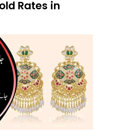
old Rates in