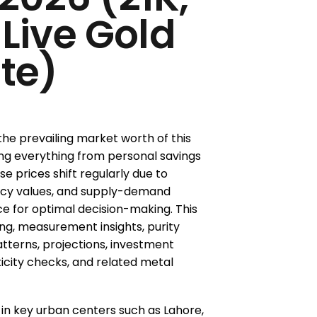
 Live Gold
te)
 the prevailing market worth of this
ng everything from personal savings
e prices shift regularly due to
rency values, and supply-demand
ce for optimal decision-making. This
ing, measurement insights, purity
atterns, projections, investment
ticity checks, and related metal
in key urban centers such as Lahore,