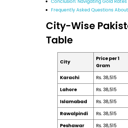
Conclusion: Navigating Gold Rates 
Frequently Asked Questions About 
City-Wise Pakist
Table
Price per 1
City
Gram
Karachi
Rs. 38,515
Lahore
Rs. 38,515
Islamabad
Rs. 38,515
Rawalpindi
Rs. 38,515
Peshawar
Rs. 38,515