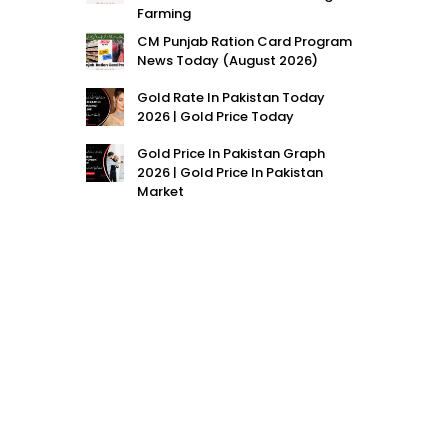
Farming
CM Punjab Ration Card Program
News Today (August 2026)
Gold Rate In Pakistan Today
2026 | Gold Price Today
Gold Price In Pakistan Graph
2026 | Gold Price In Pakistan
Market