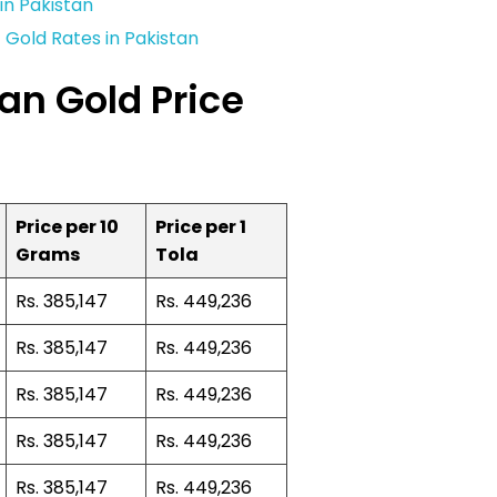
in Pakistan
Gold Rates in Pakistan
an Gold Price
Price per 10
Price per 1
Grams
Tola
Rs. 385,147
Rs. 449,236
Rs. 385,147
Rs. 449,236
Rs. 385,147
Rs. 449,236
Rs. 385,147
Rs. 449,236
Rs. 385,147
Rs. 449,236