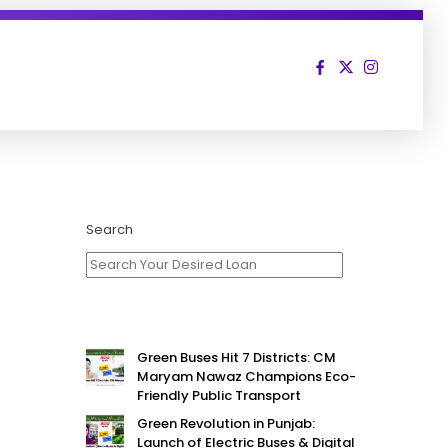
Search
Green Buses Hit 7 Districts: CM
Maryam Nawaz Champions Eco-
Friendly Public Transport
Green Revolution in Punjab:
Launch of Electric Buses & Digital