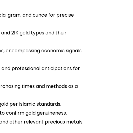
tola, gram, and ounce for precise
 and 21K gold types and their
tes, encompassing economic signals
s and professional anticipations for
urchasing times and methods as a
old per Islamic standards.
o confirm gold genuineness.
and other relevant precious metals.