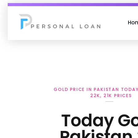
Ho
Personal Loan
GOLD PRICE IN PAKISTAN TODAY 
22K, 21K PRICES
Today Go
Pakistan 