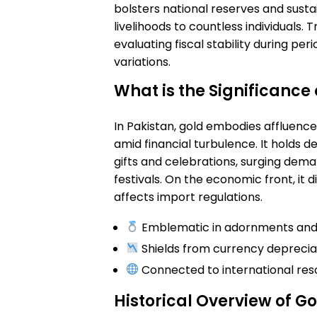
bolsters national reserves and susta
livelihoods to countless individuals. T
evaluating fiscal stability during per
variations.
What is the Significance 
In Pakistan, gold embodies affluence 
amid financial turbulence. It holds d
gifts and celebrations, surging deman
festivals. On the economic front, it d
affects import regulations.
Emblematic in adornments and r
Shields from currency deprecia
Connected to international re
Historical Overview of Go