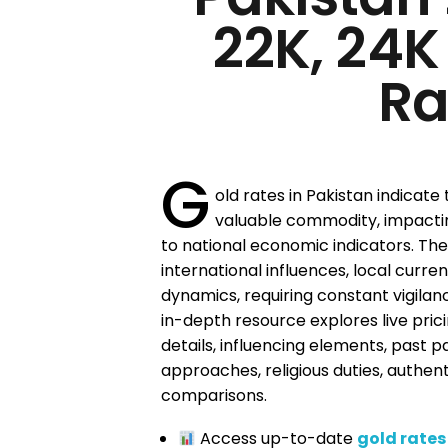
22K, 24K
Ra
G
old rates in Pakistan indicate
valuable commodity, impacti
to national economic indicators. Thes
international influences, local cur
dynamics, requiring constant vigilan
in-depth resource explores live pric
details, influencing elements, past p
approaches, religious duties, authen
comparisons.
Access up-to-date
gold rates