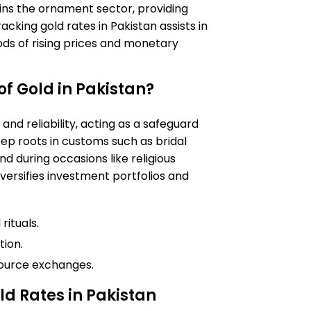
ins the ornament sector, providing
racking gold rates in Pakistan assists in
iods of rising prices and monetary
of Gold in Pakistan?
and reliability, acting as a safeguard
eep roots in customs such as bridal
d during occasions like religious
iversifies investment portfolios and
ituals.
tion.
source exchanges.
ld Rates in Pakistan