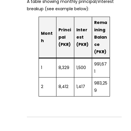
A table showing monthly principal/interest
breakup (see example below):
Rema
Princi
Inter
ining
Mont
pal
est
Balan
h
(PKR)
(PKR)
ce
(PKR)
991,67
1
8,329
1,500
1
983,25
2
8,412
1,417
9