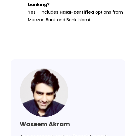
banking?
Yes – includes
Halal-certified
options from
Meezan Bank and Bank Islami.
Waseem Akram