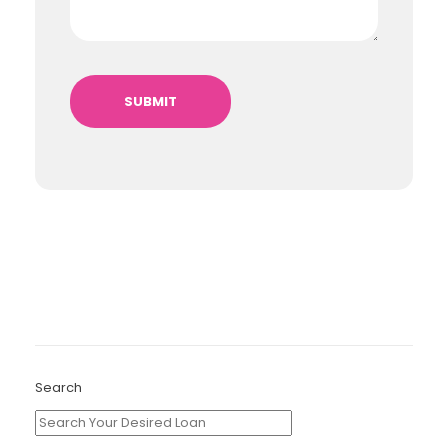
Search