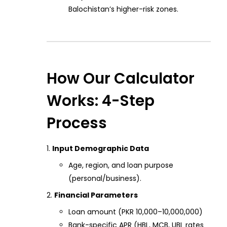
Balochistan’s higher-risk zones.
How Our Calculator
Works: 4-Step
Process
Input Demographic Data
Age, region, and loan purpose
(personal/business).
Financial Parameters
Loan amount (PKR 10,000–10,000,000)
Bank-specific APR (HBL, MCB, UBL rates