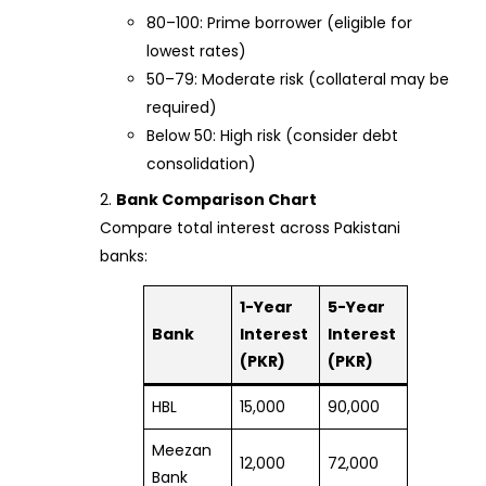
80–100: Prime borrower (eligible for
lowest rates)
50–79: Moderate risk (collateral may be
required)
Below 50: High risk (consider debt
consolidation)
Bank Comparison Chart
Compare total interest across Pakistani
banks:
1-Year
5-Year
Bank
Interest
Interest
(PKR)
(PKR)
HBL
15,000
90,000
Meezan
12,000
72,000
Bank