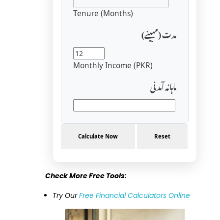
Tenure (Months)
مدت (مہینے)
Monthly Income (PKR)
ماہانہ آمدنی
Calculate Now
Reset
Check More Free Tools:
Try Our
Free Financial Calculators Online