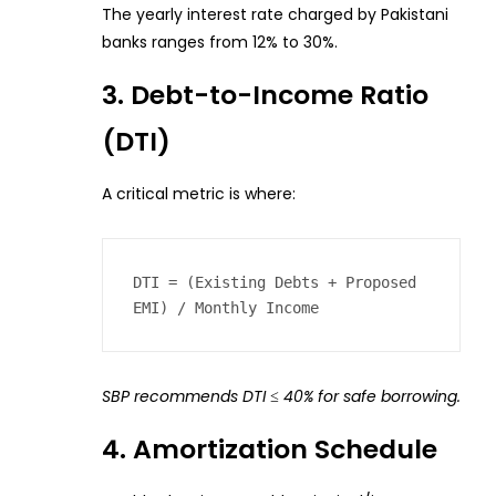
The yearly interest rate charged by Pakistani
banks ranges from 12% to 30%.
3. Debt-to-Income Ratio
(DTI)
A critical metric is where:
DTI = (Existing Debts + Proposed 
EMI) / Monthly Income  
SBP recommends DTI ≤ 40% for safe borrowing.
4. Amortization Schedule