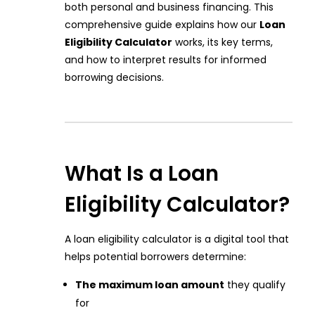
both personal and business financing. This
comprehensive guide explains how our
Loan
Eligibility Calculator
works, its key terms,
and how to interpret results for informed
borrowing decisions.
What Is a Loan
Eligibility Calculator?
A loan eligibility calculator is a digital tool that
helps potential borrowers determine:
The maximum loan amount
they qualify
for