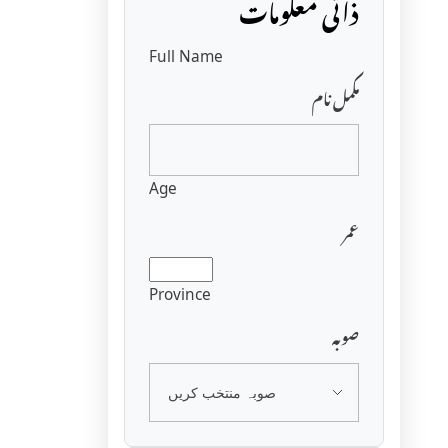
ذاتی معلومات
Full Name
مکمل نام
Age
عمر
Province
صوبہ