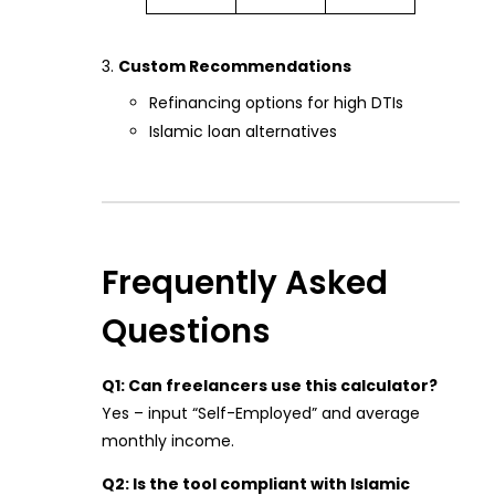
Custom Recommendations
Refinancing options for high DTIs
Islamic loan alternatives
Frequently Asked
Questions
Q1: Can freelancers use this calculator?
Yes – input “Self-Employed” and average
monthly income.
Q2: Is the tool compliant with Islamic