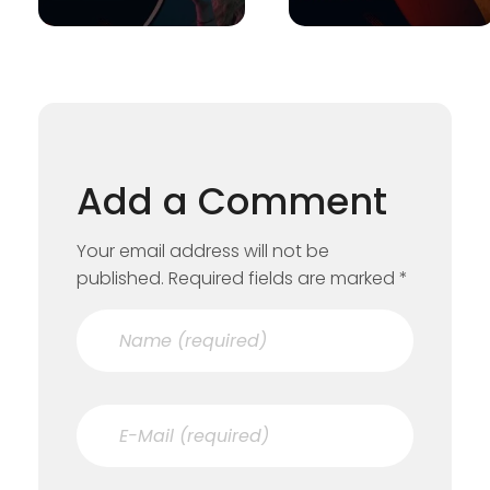
Add a Comment
Your email address will not be
published. Required fields are marked *