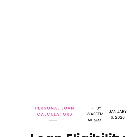
PERSONAL LOAN
BY
JANUARY
WASEEM
CALCULATORS
6, 2026
AKRAM