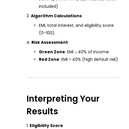
included)
Algorithm Calculations
EMI, total interest, and eligibility score
(0–100).
Risk Assessment
Green Zone
: EMI ≤ 40% of income
Red Zone
: EMI > 40% (high default risk)
Interpreting Your
Results
Eligibility Score