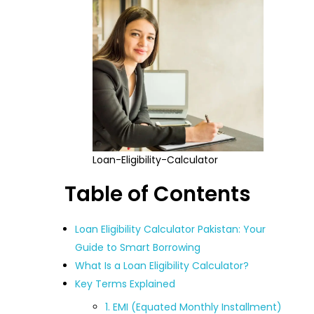
Loan-Eligibility-Calculator
Table of Contents
Loan Eligibility Calculator Pakistan: Your
Guide to Smart Borrowing
What Is a Loan Eligibility Calculator?
Key Terms Explained
1. EMI (Equated Monthly Installment)