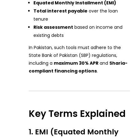
Equated Monthly Installment (EMI)
Total interest payable
over the loan
tenure
Risk assessment
based on income and
existing debts
In Pakistan, such tools must adhere to the
State Bank of Pakistan (SBP) regulations,
including a
maximum 30% APR
and
Sharia-
compliant financing options
.
Key Terms Explained
1. EMI (Equated Monthly