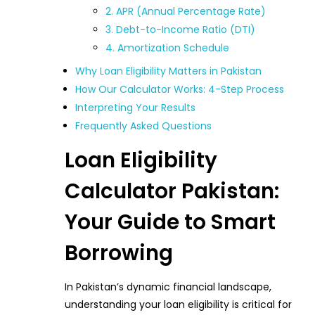
2. APR (Annual Percentage Rate)
3. Debt-to-Income Ratio (DTI)
4. Amortization Schedule
Why Loan Eligibility Matters in Pakistan
How Our Calculator Works: 4-Step Process
Interpreting Your Results
Frequently Asked Questions
Loan Eligibility
Calculator Pakistan:
Your Guide to Smart
Borrowing
In Pakistan’s dynamic financial landscape,
understanding your loan eligibility is critical for