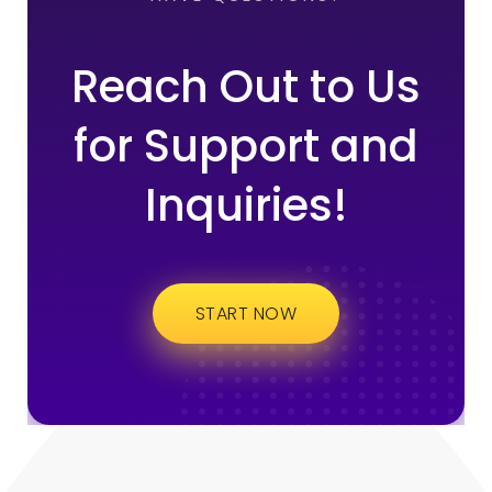
Reach Out to Us
for Support and
Inquiries!
START NOW