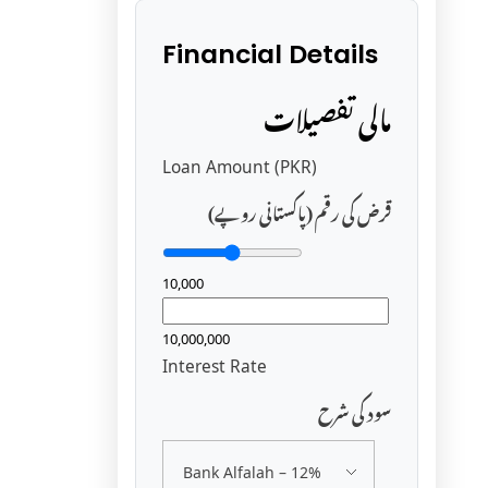
Financial Details
مالی تفصیلات
Loan Amount (PKR)
قرض کی رقم (پاکستانی روپے)
10,000
10,000,000
Interest Rate
سود کی شرح