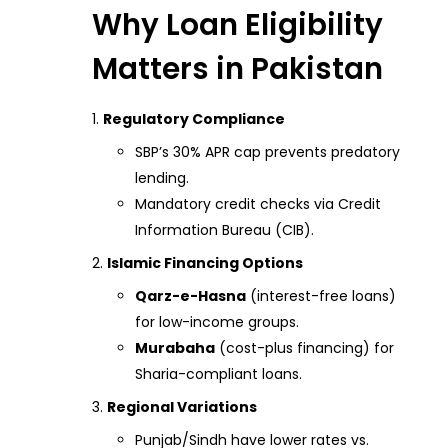
Why Loan Eligibility
Matters in Pakistan
Regulatory Compliance
SBP’s 30% APR cap prevents predatory
lending.
Mandatory credit checks via Credit
Information Bureau (CIB).
Islamic Financing Options
Qarz-e-Hasna
(interest-free loans)
for low-income groups.
Murabaha
(cost-plus financing) for
Sharia-compliant loans.
Regional Variations
Punjab/Sindh have lower rates vs.