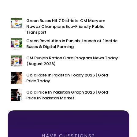
Green Buses Hit 7 Districts: CM Maryam
Nawaz Champions Eco-Friendly Public
Transport
Green Revolution in Punjab: Launch of Electric
Buses & Digital Farming
CM Punjab Ration Card Program News Today
(August 2026)
Gold Rate In Pakistan Today 2026 | Gold
Price Today
Gold Price In Pakistan Graph 2026 | Gold
Price In Pakistan Market
HAVE QUESTIONS?