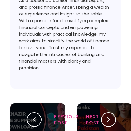
As a seasoned banker, financial expert,
and prolific finance writer, I bring a wealth
of experience and insight to the table.
With a passion for demystifying complex
financial concepts and empowering
individuals with practical knowledge, my
work aims to simplify the world of finance
for everyone. Trust my expertise to
navigate the intricacies of banking and
financial matters with clarity and
precision..
PREVIOUS
NEXT
POST
POST