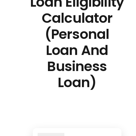
Loan Eligibility
Calculator
(Personal
Loan And
Business
Loan)