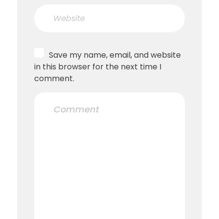
Save my name, email, and website
in this browser for the next time I
comment.