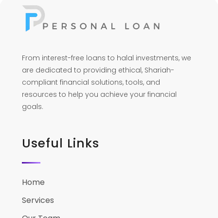
From interest-free loans to halal investments, we
are dedicated to providing ethical, Shariah-
compliant financial solutions, tools, and
resources to help you achieve your financial
goals.
Useful Links
Home
Services