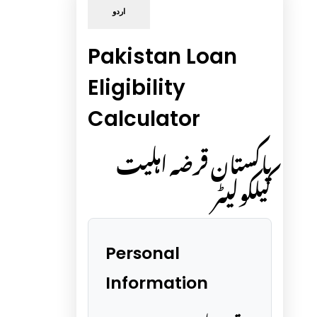
اردو
Pakistan Loan
Eligibility
Calculator
پاکستان قرضہ اہلیت
کیلکولیٹر
Personal
Information