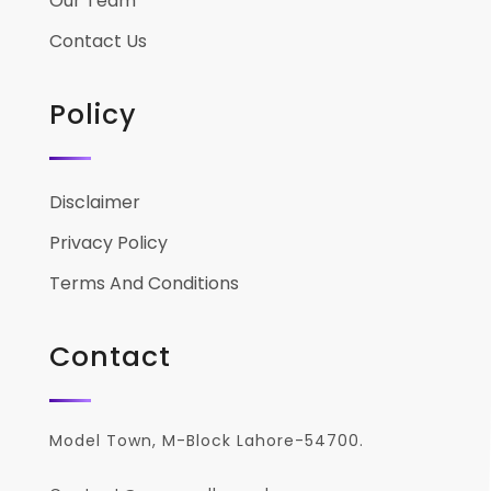
Our Team
Contact Us
Policy
Disclaimer
Privacy Policy
Terms And Conditions
Contact
Model Town, M-Block Lahore-54700.