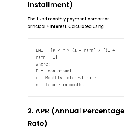
Installment)
The fixed monthly payment comprises
principal + interest. Calculated using:
EMI = [P × r × (1 + r)^n] / [(1 + 
r)^n − 1]  

Where:  

P = Loan amount  

r = Monthly interest rate  

n = Tenure in months  
2. APR (Annual Percentage
Rate)