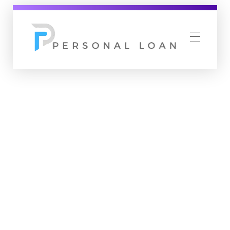
Personal Loan