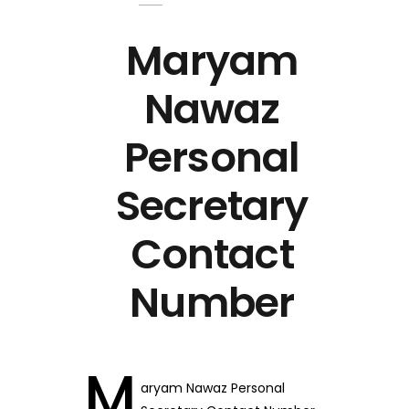
Maryam
Nawaz
Personal
Secretary
Contact
Number
M
aryam Nawaz Personal