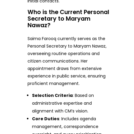
initial contacts.
Who is the Current Personal
Secretary to Maryam
Nawaz?
Saima Farooq currently serves as the
Personal Secretary to Maryam Nawaz,
overseeing routine operations and
citizen communications. Her
appointment draws from extensive
experience in public service, ensuring
proficient management.
Selection Criteria
: Based on
administrative expertise and
alignment with CM’s vision.
Core Duties
: Includes agenda
management, correspondence