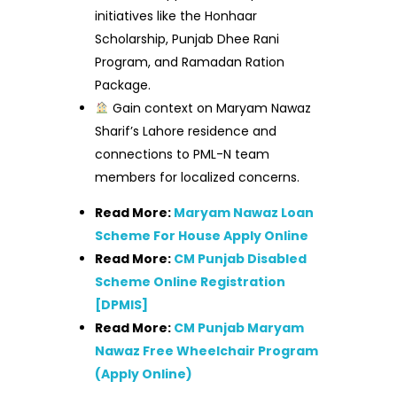
initiatives like the Honhaar
Scholarship, Punjab Dhee Rani
Program, and Ramadan Ration
Package.
Gain context on Maryam Nawaz
Sharif’s Lahore residence and
connections to PML-N team
members for localized concerns.
Read More:
Maryam Nawaz Loan
Scheme For House Apply Online
Read More:
CM Punjab Disabled
Scheme Online Registration
[DPMIS]
Read More:
CM Punjab Maryam
Nawaz Free Wheelchair Program
(Apply Online)