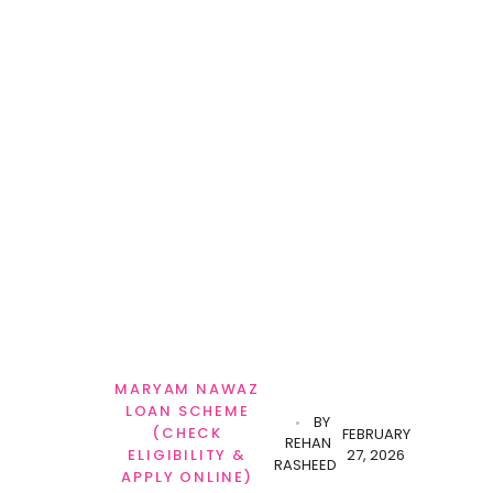
MARYAM NAWAZ
LOAN SCHEME
BY
(CHECK
FEBRUARY
REHAN
27, 2026
ELIGIBILITY &
RASHEED
APPLY ONLINE)