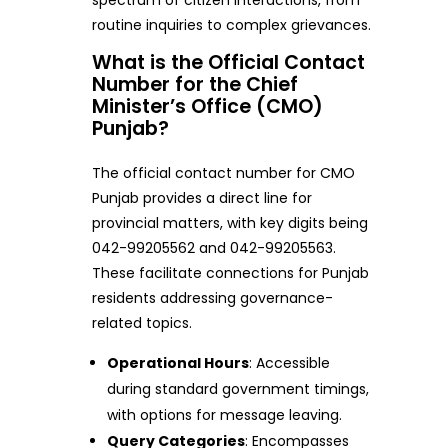
routine inquiries to complex grievances.
What is the Official Contact
Number for the Chief
Minister’s Office (CMO)
Punjab?
The official contact number for CMO
Punjab provides a direct line for
provincial matters, with key digits being
042-99205562 and 042-99205563.
These facilitate connections for Punjab
residents addressing governance-
related topics.
Operational Hours
: Accessible
during standard government timings,
with options for message leaving.
Query Categories
: Encompasses