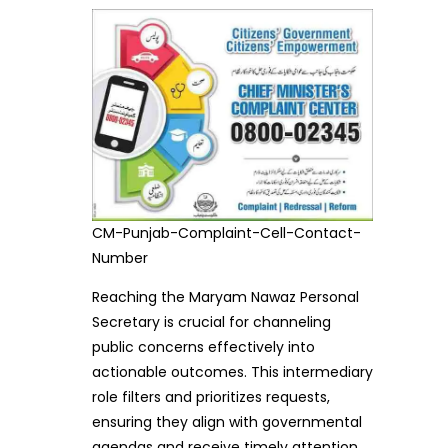
CM-Punjab-Complaint-Cell-Contact-
Number
Reaching the Maryam Nawaz Personal
Secretary is crucial for channeling
public concerns effectively into
actionable outcomes. This intermediary
role filters and prioritizes requests,
ensuring they align with governmental
agendas and receive timely attention.