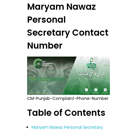
Maryam Nawaz
Personal
Secretary Contact
Number
CM-Punjab-Complaint-Phone-Number
Table of Contents
Maryam Nawaz Personal Secretary