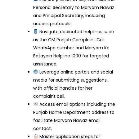
Personal Secretary to Maryam Nawaz
and Principal Secretary, including
access protocols.
Navigate dedicated helplines such
as the CM Punjab Complaint Cell
WhatsApp number and Maryam Ko
Batayein Helpline 1000 for targeted
assistance.
Leverage online portals and social
media for submitting suggestions,
with official handles for her
complaint cell.
Access email options including the
Punjab Home Department address to
facilitate Maryam Nawaz email
contact.
Master application steps for