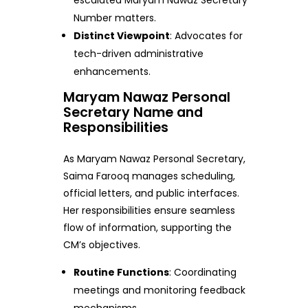
escalated Maryam Nawaz Secretary
Number matters.
Distinct Viewpoint
: Advocates for
tech-driven administrative
enhancements.
Maryam Nawaz Personal
Secretary Name and
Responsibilities
As Maryam Nawaz Personal Secretary,
Saima Farooq manages scheduling,
official letters, and public interfaces.
Her responsibilities ensure seamless
flow of information, supporting the
CM’s objectives.
Routine Functions
: Coordinating
meetings and monitoring feedback
mechanisms.