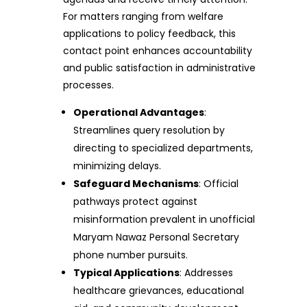
For matters ranging from welfare
applications to policy feedback, this
contact point enhances accountability
and public satisfaction in administrative
processes.
Operational Advantages
:
Streamlines query resolution by
directing to specialized departments,
minimizing delays.
Safeguard Mechanisms
: Official
pathways protect against
misinformation prevalent in unofficial
Maryam Nawaz Personal Secretary
phone number pursuits.
Typical Applications
: Addresses
healthcare grievances, educational