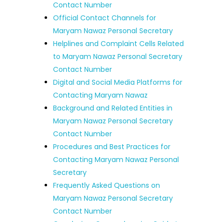
Contact Number
Official Contact Channels for
Maryam Nawaz Personal Secretary
Helplines and Complaint Cells Related
to Maryam Nawaz Personal Secretary
Contact Number
Digital and Social Media Platforms for
Contacting Maryam Nawaz
Background and Related Entities in
Maryam Nawaz Personal Secretary
Contact Number
Procedures and Best Practices for
Contacting Maryam Nawaz Personal
Secretary
Frequently Asked Questions on
Maryam Nawaz Personal Secretary
Contact Number