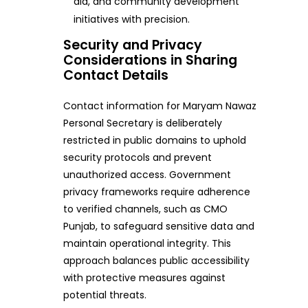
aid, and community development
initiatives with precision.
Security and Privacy
Considerations in Sharing
Contact Details
Contact information for Maryam Nawaz
Personal Secretary is deliberately
restricted in public domains to uphold
security protocols and prevent
unauthorized access. Government
privacy frameworks require adherence
to verified channels, such as CMO
Punjab, to safeguard sensitive data and
maintain operational integrity. This
approach balances public accessibility
with protective measures against
potential threats.