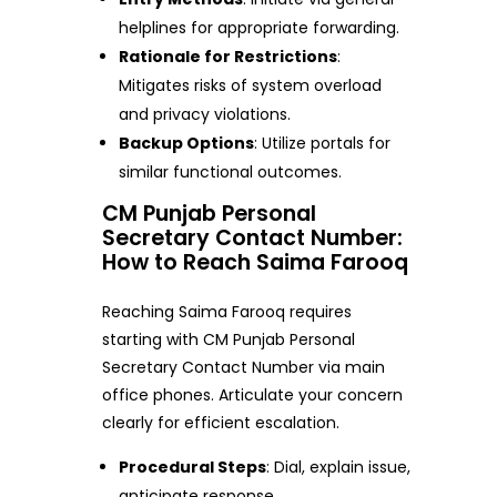
helplines for appropriate forwarding.
Rationale for Restrictions
:
Mitigates risks of system overload
and privacy violations.
Backup Options
: Utilize portals for
similar functional outcomes.
CM Punjab Personal
Secretary Contact Number:
How to Reach Saima Farooq
Reaching Saima Farooq requires
starting with CM Punjab Personal
Secretary Contact Number via main
office phones. Articulate your concern
clearly for efficient escalation.
Procedural Steps
: Dial, explain issue,
anticipate response.