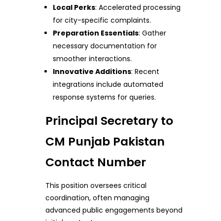
Local Perks
: Accelerated processing
for city-specific complaints.
Preparation Essentials
: Gather
necessary documentation for
smoother interactions.
Innovative Additions
: Recent
integrations include automated
response systems for queries.
Principal Secretary to
CM Punjab Pakistan
Contact Number
This position oversees critical
coordination, often managing
advanced public engagements beyond