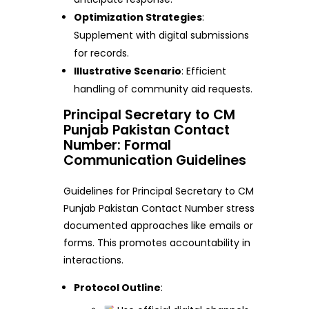
Optimization Strategies
:
Supplement with digital submissions
for records.
Illustrative Scenario
: Efficient
handling of community aid requests.
Principal Secretary to CM
Punjab Pakistan Contact
Number: Formal
Communication Guidelines
Guidelines for Principal Secretary to CM
Punjab Pakistan Contact Number stress
documented approaches like emails or
forms. This promotes accountability in
interactions.
Protocol Outline
: