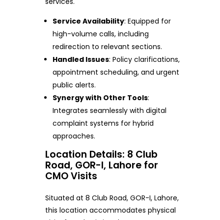
services.
Service Availability
: Equipped for
high-volume calls, including
redirection to relevant sections.
Handled Issues
: Policy clarifications,
appointment scheduling, and urgent
public alerts.
Synergy with Other Tools
:
Integrates seamlessly with digital
complaint systems for hybrid
approaches.
Location Details: 8 Club
Road, GOR-I, Lahore for
CMO Visits
Situated at 8 Club Road, GOR-I, Lahore,
this location accommodates physical