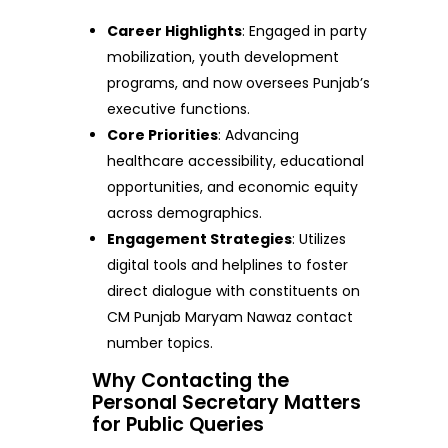
Career Highlights
: Engaged in party
mobilization, youth development
programs, and now oversees Punjab’s
executive functions.
Core Priorities
: Advancing
healthcare accessibility, educational
opportunities, and economic equity
across demographics.
Engagement Strategies
: Utilizes
digital tools and helplines to foster
direct dialogue with constituents on
CM Punjab Maryam Nawaz contact
number topics.
Why Contacting the
Personal Secretary Matters
for Public Queries