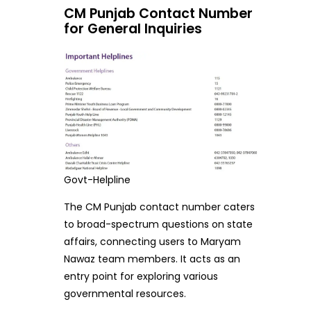
CM Punjab Contact Number
for General Inquiries
Govt-Helpline
The CM Punjab contact number caters
to broad-spectrum questions on state
affairs, connecting users to Maryam
Nawaz team members. It acts as an
entry point for exploring various
governmental resources.