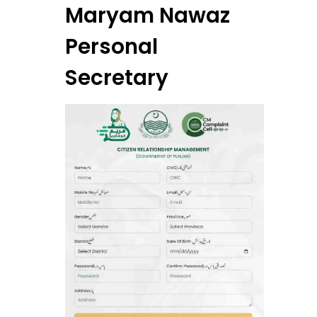
Maryam Nawaz
Personal
Secretary