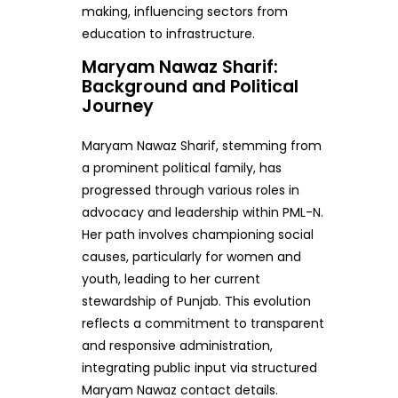
making, influencing sectors from
education to infrastructure.
Maryam Nawaz Sharif:
Background and Political
Journey
Maryam Nawaz Sharif, stemming from
a prominent political family, has
progressed through various roles in
advocacy and leadership within PML-N.
Her path involves championing social
causes, particularly for women and
youth, leading to her current
stewardship of Punjab. This evolution
reflects a commitment to transparent
and responsive administration,
integrating public input via structured
Maryam Nawaz contact details.