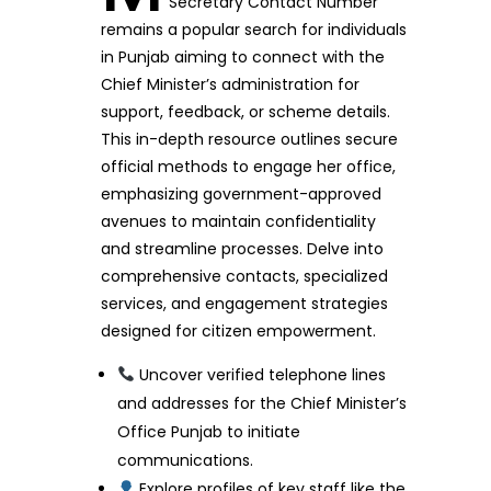
Secretary Contact Number
remains a popular search for individuals
in Punjab aiming to connect with the
Chief Minister’s administration for
support, feedback, or scheme details.
This in-depth resource outlines secure
official methods to engage her office,
emphasizing government-approved
avenues to maintain confidentiality
and streamline processes. Delve into
comprehensive contacts, specialized
services, and engagement strategies
designed for citizen empowerment.
Uncover verified telephone lines
and addresses for the Chief Minister’s
Office Punjab to initiate
communications.
Explore profiles of key staff like the