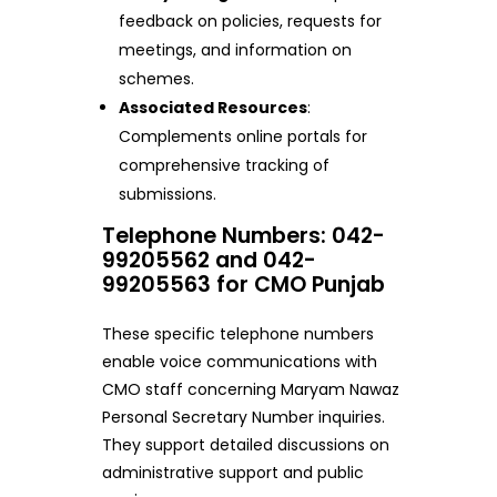
feedback on policies, requests for
meetings, and information on
schemes.
Associated Resources
:
Complements online portals for
comprehensive tracking of
submissions.
Telephone Numbers: 042-
99205562 and 042-
99205563 for CMO Punjab
These specific telephone numbers
enable voice communications with
CMO staff concerning Maryam Nawaz
Personal Secretary Number inquiries.
They support detailed discussions on
administrative support and public