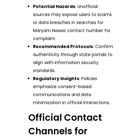
Potential Hazards
: Unofficial
sources may expose users to scams
or data breaches in searches for
Maryam Nawaz contact number for
complaint.
Recommended Protocols
: Confirm
authenticity through state portals to
align with information security
standards.
Regulatory Insights
: Policies
emphasize consent-based
communications and data
minimization in official interactions.
Official Contact
Channels for