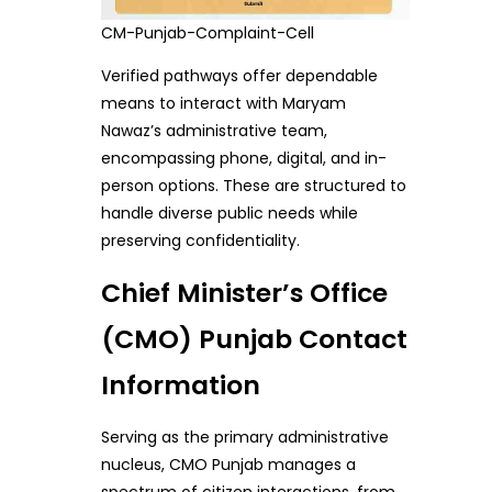
CM-Punjab-Complaint-Cell
Verified pathways offer dependable
means to interact with Maryam
Nawaz’s administrative team,
encompassing phone, digital, and in-
person options. These are structured to
handle diverse public needs while
preserving confidentiality.
Chief Minister’s Office
(CMO) Punjab Contact
Information
Serving as the primary administrative
nucleus, CMO Punjab manages a
spectrum of citizen interactions, from