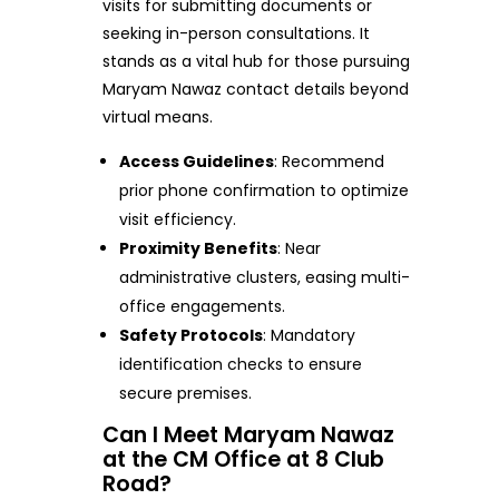
visits for submitting documents or
seeking in-person consultations. It
stands as a vital hub for those pursuing
Maryam Nawaz contact details beyond
virtual means.
Access Guidelines
: Recommend
prior phone confirmation to optimize
visit efficiency.
Proximity Benefits
: Near
administrative clusters, easing multi-
office engagements.
Safety Protocols
: Mandatory
identification checks to ensure
secure premises.
Can I Meet Maryam Nawaz
at the CM Office at 8 Club
Road?