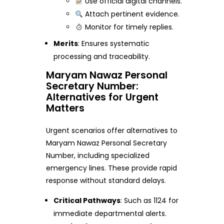
Use official digital channels.
Attach pertinent evidence.
Monitor for timely replies.
Merits
: Ensures systematic
processing and traceability.
Maryam Nawaz Personal
Secretary Number:
Alternatives for Urgent
Matters
Urgent scenarios offer alternatives to
Maryam Nawaz Personal Secretary
Number, including specialized
emergency lines. These provide rapid
response without standard delays.
Critical Pathways
: Such as 1124 for
immediate departmental alerts.