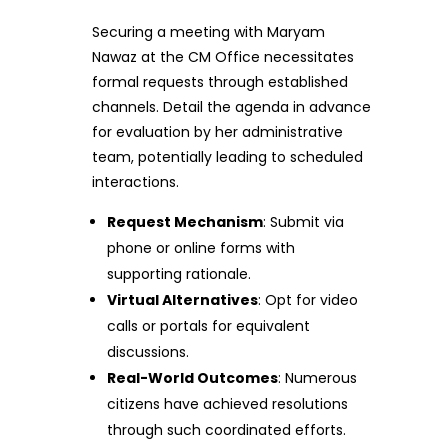
Securing a meeting with Maryam
Nawaz at the CM Office necessitates
formal requests through established
channels. Detail the agenda in advance
for evaluation by her administrative
team, potentially leading to scheduled
interactions.
Request Mechanism
: Submit via
phone or online forms with
supporting rationale.
Virtual Alternatives
: Opt for video
calls or portals for equivalent
discussions.
Real-World Outcomes
: Numerous
citizens have achieved resolutions
through such coordinated efforts.