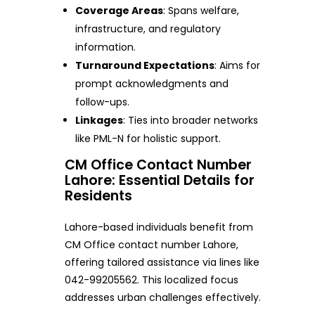
Coverage Areas
: Spans welfare,
infrastructure, and regulatory
information.
Turnaround Expectations
: Aims for
prompt acknowledgments and
follow-ups.
Linkages
: Ties into broader networks
like PML-N for holistic support.
CM Office Contact Number
Lahore: Essential Details for
Residents
Lahore-based individuals benefit from
CM Office contact number Lahore,
offering tailored assistance via lines like
042-99205562. This localized focus
addresses urban challenges effectively.