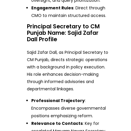
oversight, and query prioritization.
Engagement Rules
: Direct through
CMO to maintain structured access.
Principal Secretary to CM
Punjab Name: Sajid Zafar
Dall Profile
Sajid Zafar Dall, as Principal Secretary to
CM Punjab, directs strategic operations
with a background in policy execution.
His role enhances decision-making
through informed advisories and
departmental linkages.
Professional Trajectory
:
Encompasses diverse governmental
positions emphasizing reform.
Relevance to Contacts
: Key for