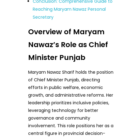
Conclusion: Comprehensive Guide to
Reaching Maryam Nawaz Personal
Secretary
Overview of Maryam
Nawaz’s Role as Chief
Minister Punjab
Maryam Nawaz Sharif holds the position
of Chief Minister Punjab, directing
efforts in public welfare, economic
growth, and administrative reforms. Her
leadership prioritizes inclusive policies,
leveraging technology for better
governance and community
involvement. This role positions her as a
central figure in provincial decision-