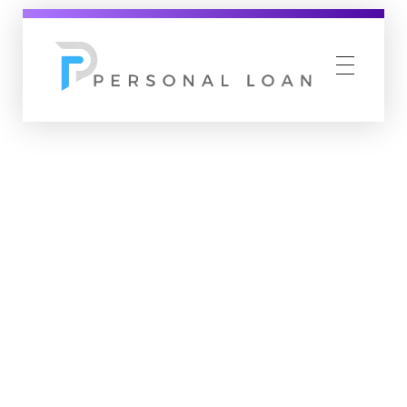
Personal Loan