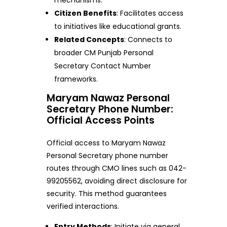
Citizen Benefits
: Facilitates access
to initiatives like educational grants.
Related Concepts
: Connects to
broader CM Punjab Personal
Secretary Contact Number
frameworks.
Maryam Nawaz Personal
Secretary Phone Number:
Official Access Points
Official access to Maryam Nawaz
Personal Secretary phone number
routes through CMO lines such as 042-
99205562, avoiding direct disclosure for
security. This method guarantees
verified interactions.
Entry Methods
: Initiate via general