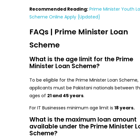
Recommended Reading:
Prime Minister Youth L
Scheme Online Apply {Updated}
FAQs | Prime Minister Loan
Scheme
What is the age limit for the Prime
Minister Loan Scheme?
To be eligible for the Prime Minister Loan Scheme,
applicants must be Pakistani nationals between t
ages of
21 and 45 years
.
For IT Businesses minimum age limit is
18 years.
What is the maximum loan amount
available under the Prime Minister 
Scheme?