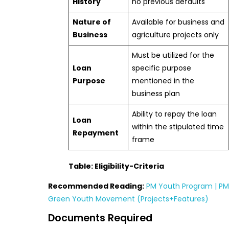
History
no previous defaults
Nature of
Available for business and
Business
agriculture projects only
Must be utilized for the
Loan
specific purpose
Purpose
mentioned in the
business plan
Ability to repay the loan
Loan
within the stipulated time
Repayment
frame
Table: Eligibility-Criteria
Recommended Reading:
PM Youth Program | PM
Green Youth Movement (Projects+Features)
Documents Required