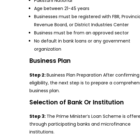
Pakistani National
Age between 21-45 years
Businesses must be registered with FBR, Provinci
Revenue Board, or District Industries Center
Business must be from an approved sector
No default in bank loans or any government
organization
Business Plan
Step 2:
Business Plan Preparation After confirming
eligibility, the next step is to prepare a comprehen
business plan.
Selection of Bank Or Institution
Step 3:
The Prime Minister’s Loan Scheme is offer
through participating banks and microfinance
institutions.