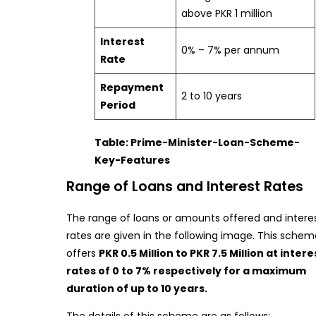
above PKR 1 million
Interest
0% – 7% per annum
Rate
Repayment
2 to 10 years
Period
Table: Prime-Minister-Loan-Scheme-
Key-Features
Range of Loans and Interest Rates
The range of loans or amounts offered and intere
rates are given in the following image. This schem
offers
PKR 0.5 Million to PKR 7.5 Million at intere
rates of 0 to 7% respectively for a maximum
duration of up to 10 years.