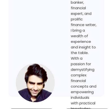
banker,
financial
expert, and
prolific
finance writer,
I bring a
wealth of
experience
and insight to
the table.
With a
passion for
demystifying
complex
financial
concepts and
empowering
individuals
with practical
knowledge,