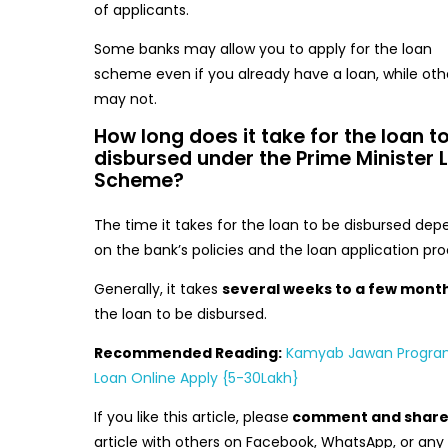
of applicants.
Some banks may allow you to apply for the loan
scheme even if you already have a loan, while oth
may not.
How long does it take for the loan t
disbursed under the Prime Minister 
Scheme?
The time it takes for the loan to be disbursed dep
on the bank’s policies and the loan application pro
Generally, it takes
several weeks to a few mont
the loan to be disbursed.
Recommended Reading:
Kamyab Jawan Progr
Loan Online Apply {5-30Lakh}
If you like this article, please
comment and shar
article with others on Facebook, WhatsApp, or any