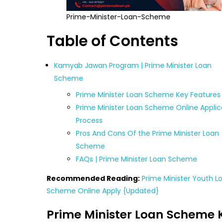
Prime-Minister-Loan-Scheme
Table of Contents
Kamyab Jawan Program | Prime Minister Loan
Scheme
Prime Minister Loan Scheme Key Features
Prime Minister Loan Scheme Online Applic
Process
Pros And Cons Of the Prime Minister Loan
Scheme
FAQs | Prime Minister Loan Scheme
Recommended Reading:
Prime Minister Youth L
Scheme Online Apply {Updated}
Prime Minister Loan Scheme 