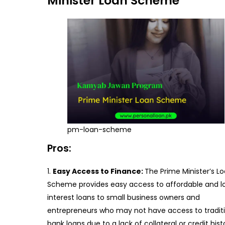
Minister Loan Scheme
pm-loan-scheme
Pros:
Easy Access to Finance:
The Prime Minister’s L
Scheme provides easy access to affordable and l
interest loans to small business owners and
entrepreneurs who may not have access to tradit
bank loans due to a lack of collateral or credit hist