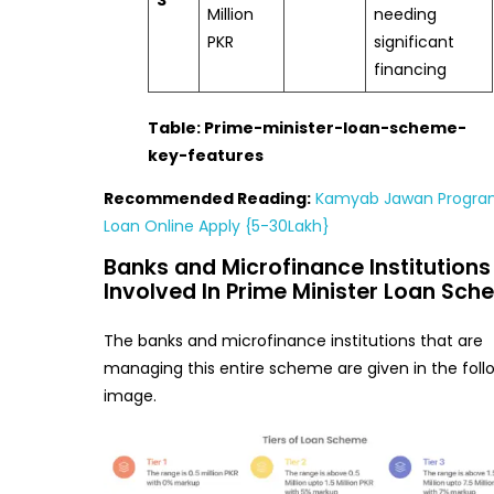
3
Million
needing
PKR
significant
financing
Table: Prime-minister-loan-scheme-
key-features
Recommended Reading:
Kamyab Jawan Progr
Loan Online Apply {5-30Lakh}
Banks and Microfinance Institutions
Involved In Prime Minister Loan Sc
The banks and microfinance institutions that are
managing this entire scheme are given in the foll
image.