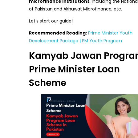
microfinance institutions
, including the Nationa
of Pakistan and Akhuwat Microfinance, etc.
Let’s start our guide!
Recommended Reading:
Prime Minister Youth
Development Package | PM Youth Program
Kamyab Jawan Progra
Prime Minister Loan
Scheme