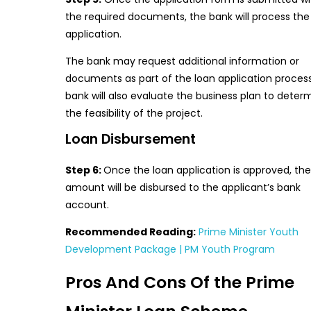
the required documents, the bank will process the
application.
The bank may request additional information or
documents as part of the loan application proces
bank will also evaluate the business plan to deter
the feasibility of the project.
Loan Disbursement
Step 6:
Once the loan application is approved, the
amount will be disbursed to the applicant’s bank
account.
Recommended Reading:
Prime Minister Youth
Development Package | PM Youth Program
Pros And Cons Of the Prime