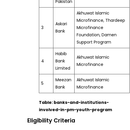
Pakistan
Akhuwat Islamic
Microfinance, Thardeep
Askari
3
Microfinance
Bank
Foundation, Damen
Support Program
Habib
Akhuwat Islamic
4
Bank
Microfinance
Limited
Meezan
Akhuwat Islamic
5
Bank
Microfinance
Table: banks-and-institutions-
involved-in-pm-youth-program
Eligibility Criteria