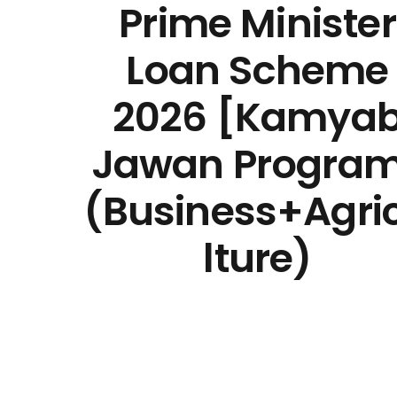
Prime Minister
Loan Scheme
2026 [Kamya
Jawan Progra
(Business+Agri
lture)