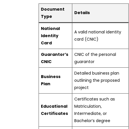
Document
Details
Type
National
A valid national identity
Identity
card (CNIC)
Card
Guarantor’s
CNIC of the personal
CNIC
guarantor
Detailed business plan
Business
outlining the proposed
Plan
project
Certificates such as
Educational
Matriculation,
Certificates
Intermediate, or
Bachelor’s degree