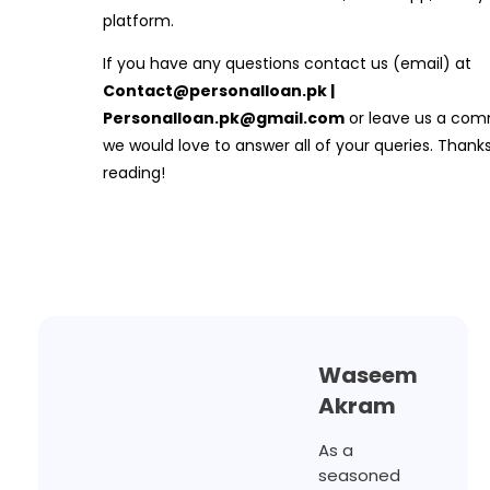
platform.
If you have any questions contact us (email) at
Contact@personalloan.pk |
Personalloan.pk@gmail.com
or leave us a com
we would love to answer all of your queries. Thanks
reading!
Waseem
Akram
As a
seasoned