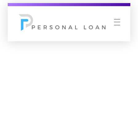
Personal Loan