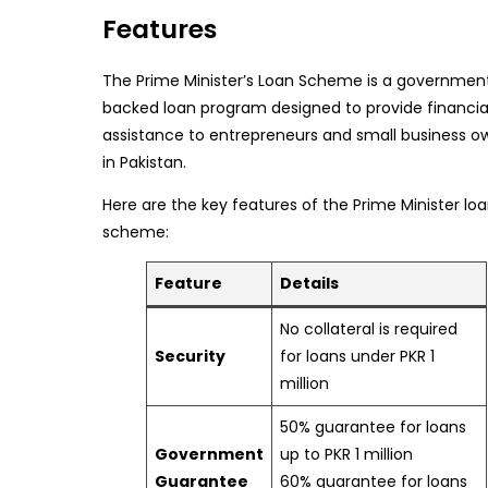
Features
The Prime Minister’s Loan Scheme is a governmen
backed loan program designed to provide financia
assistance to entrepreneurs and small business o
in Pakistan.
Here are the key features of the Prime Minister lo
scheme:
Feature
Details
No collateral is required
Security
for loans under PKR 1
million
50% guarantee for loans
Government
up to PKR 1 million
Guarantee
60% guarantee for loans