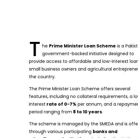
T
he
Prime Minister Loan Scheme
is a Pakis
government-backed initiative designed to
provide access to affordable and low-interest loa
small business owners and agricultural entrepreneu
the country.
The Prime Minister Loan Scheme offers several
features, including no collateral requirements, a l
interest
rate of 0-7%
per annum, and a repayme
period ranging from
8 to 10 years
.
The scheme is managed by the SMEDA and is offe
through various participating
banks and