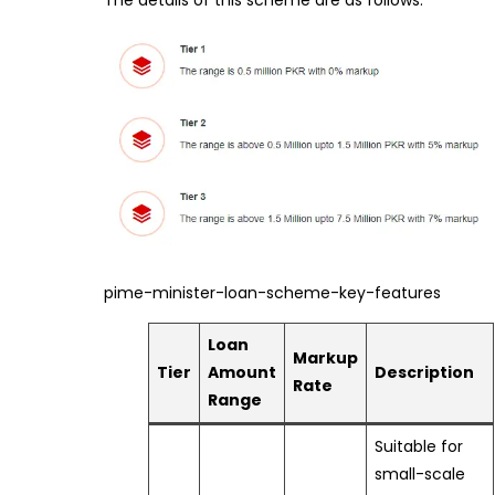
The details of this scheme are as follows:
pime-minister-loan-scheme-key-features
Loan
Markup
Tier
Amount
Description
Rate
Range
Suitable for
small-scale