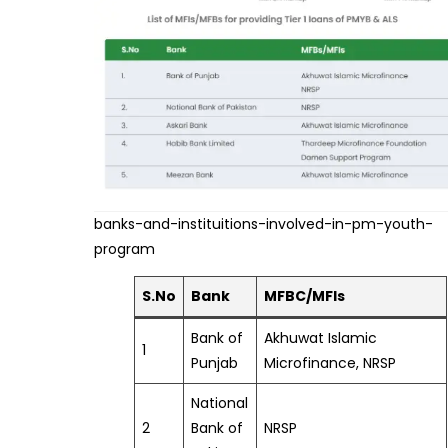
banks-and-instituitions-involved-in-pm-youth-
program
S.No
Bank
MFBC/MFIs
Bank of
Akhuwat Islamic
1
Punjab
Microfinance, NRSP
National
2
Bank of
NRSP