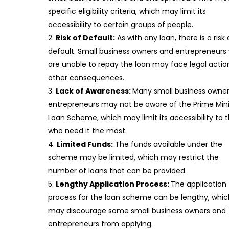
specific eligibility criteria, which may limit its
accessibility to certain groups of people.
Risk of Default:
As with any loan, there is a risk 
default. Small business owners and entrepreneurs
are unable to repay the loan may face legal actio
other consequences.
Lack of Awareness:
Many small business owne
entrepreneurs may not be aware of the Prime Mini
Loan Scheme, which may limit its accessibility to 
who need it the most.
Limited Funds:
The funds available under the
scheme may be limited, which may restrict the
number of loans that can be provided.
Lengthy Application Process:
The application
process for the loan scheme can be lengthy, whic
may discourage some small business owners and
entrepreneurs from applying.