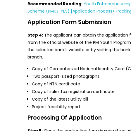
Recommended Reading:
Youth Entrepreneurshi
Scheme (PMKJ-YES) [Application Process+Trackin
Application Form Submission
Step 4:
The applicant can obtain the application 
from the official website of the PM Youth Progra
the selected bank’s website or by visiting the bank
branch.
Copy of Computerized National Identity Card (
Two passport-sized photographs
Copy of NTN certificate
Copy of sales tax registration certificate
Copy of the latest utility bill
Project feasibility report
Processing Of Application
Step 5:
Once the application form is submitted wi