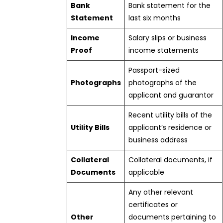
Bank
Bank statement for the
Statement
last six months
Income
Salary slips or business
Proof
income statements
Passport-sized
Photographs
photographs of the
applicant and guarantor
Recent utility bills of the
Utility Bills
applicant’s residence or
business address
Collateral
Collateral documents, if
Documents
applicable
Any other relevant
certificates or
Other
documents pertaining to