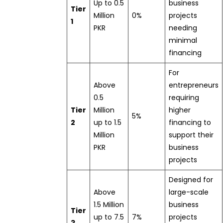
Up to 0.5
business
Tier
Million
0%
projects
1
PKR
needing
minimal
financing
For
Above
entrepreneurs
0.5
requiring
Tier
Million
higher
5%
2
up to 1.5
financing to
Million
support their
PKR
business
projects
Designed for
Above
large-scale
1.5 Million
business
Tier
up to 7.5
7%
projects