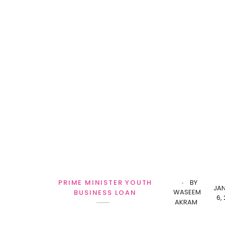
PRIME MINISTER YOUTH
BY
JA
WASEEM
BUSINESS LOAN
6,
AKRAM