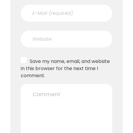
Save my name, email, and website
in this browser for the next time I
comment.