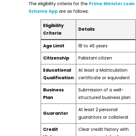
The eligibility criteria for the
Prime Minister Loan
Scheme App
are as follows:
Eligibility
Details
Criteria
Age Limit
18 to 45 years
Citizenship
Pakistani citizen
Educational
At least a Matriculation
Qualification
certificate or equivalent
Business
Submission of a well-
Plan
structured business plan
At least 2 personal
Guarantor
guarantors or collateral
Credit
Clear credit history with