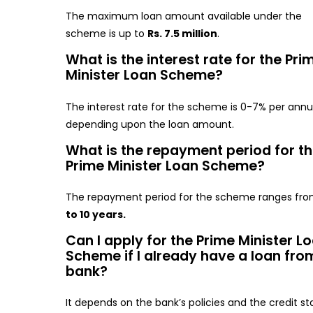
The maximum loan amount available under the
scheme is up to
Rs. 7.5 million
.
What is the interest rate for the Pri
Minister Loan Scheme?
The interest rate for the scheme is 0-7% per an
depending upon the loan amount.
What is the repayment period for t
Prime Minister Loan Scheme?
The repayment period for the scheme ranges fr
to 10 years.
Can I apply for the Prime Minister L
Scheme if I already have a loan fro
bank?
It depends on the bank’s policies and the credit st