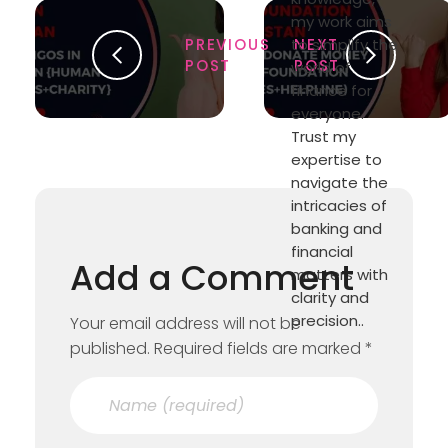
my work aims
PREVIOUS
to simplify the
NEXT
POST
POST
world of
finance for
everyone.
Trust my
expertise to
navigate the
intricacies of
banking and
financial
Add a Comment
matters with
clarity and
precision..
Your email address will not be
published. Required fields are marked *