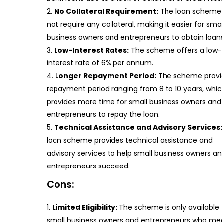
No Collateral Requirement:
The loan scheme
not require any collateral, making it easier for smal
business owners and entrepreneurs to obtain loans
Low-Interest Rates:
The scheme offers a low-
interest rate of 6% per annum.
Longer Repayment Period:
The scheme provi
repayment period ranging from 8 to 10 years, whi
provides more time for small business owners and
entrepreneurs to repay the loan.
Technical Assistance and Advisory Services:
loan scheme provides technical assistance and
advisory services to help small business owners a
entrepreneurs succeed.
Cons:
Limited Eligibility:
The scheme is only available 
small business owners and entrepreneurs who me