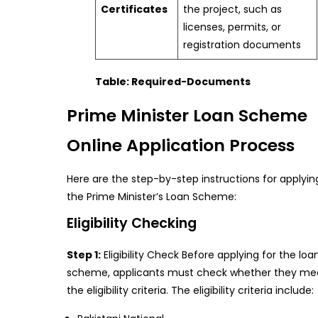
Certificates
the project, such as
licenses, permits, or
registration documents
Table: Required-Documents
Prime Minister Loan Scheme
Online Application Process
Here are the step-by-step instructions for applyin
the Prime Minister’s Loan Scheme:
Eligibility Checking
Step 1:
Eligibility Check Before applying for the loa
scheme, applicants must check whether they me
the eligibility criteria. The eligibility criteria include: