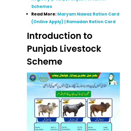
Schemes
Read More:
Maryam Nawaz Ration Card
(Online Apply) | Ramadan Ration Card
Introduction to
Punjab Livestock
Scheme