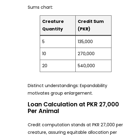
Sums chart:
Creature
Credit Sum
Quantity
(PKR)
5
135,000
10
270,000
20
540,000
Distinct understandings: Expandability
motivates group enlargement.
Loan Calculation at PKR 27,000
Per Animal
Credit computation stands at PKR 27,000 per
creature, assuring equitable allocation per