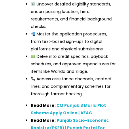
Uncover detailed eligibility standards,
encompassing location, herd
requirements, and financial background
checks.
Master the application procedures,
from text-based sign-ups to digital
platforms and physical submissions.
Delve into credit specifics, payback
schedules, and approved expenditures for
items like Wanda and Silage.
Access assistance channels, contact
lines, and complementary schemes for
thorough farmer backing.
Read More:
CM Punjab 3 Marla Plot
Scheme Apply Online | AZAG
Read More:
Punjab Socio-Economic
Registry (PSER) | Punjab Portal For