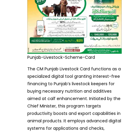
Punjab-Livestock-Scheme-Card
The CM Punjab Livestock Card functions as a
specialized digital tool granting interest-free
financing to Punjab’s livestock keepers for
buying necessary nutrition and additives
aimed at calf enhancement. Initiated by the
Chief Minister, this program targets
productivity boosts and export capabilities in
animal products. It employs advanced digital
systems for applications and checks,