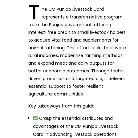
T
he CM Punjab Livestock Card
represents a transformative program
from the Punjab government, offering
interest-free credit to small livestock holders
to acquire vital feed and supplements for
animal fattening. This effort seeks to elevate
rural incomes, modernize farming methods,
and expand meat and dairy outputs for
better economic outcomes. Through tech-
driven processes and targeted aid, it delivers
essential support to foster resilient
agricultural communities.
Key takeaways from this guide:
Grasp the essential attributes and
advantages of the CM Punjab Livestock
Card in advancing livestock operations.