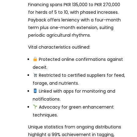
Financing spans PKR 135,000 to PKR 270,000
for herds of 5 to 10, with phased increases.
Payback offers leniency with a four-month
term plus one-month extension, suiting
periodic agricultural rhythms.
Vital characteristics outlined:
Protected online confirmations against
deceit.
Restricted to certified suppliers for feed,
forage, and nutrients.
Linked with apps for monitoring and
notifications.
Advocacy for green enhancement
techniques.
Unique statistics from ongoing distributions
highlight a 99% achievement in tagging,