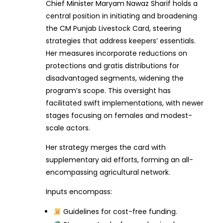
Chief Minister Maryam Nawaz Sharif holds a
central position in initiating and broadening
the CM Punjab Livestock Card, steering
strategies that address keepers’ essentials.
Her measures incorporate reductions on
protections and gratis distributions for
disadvantaged segments, widening the
program’s scope. This oversight has
facilitated swift implementations, with newer
stages focusing on females and modest-
scale actors.
Her strategy merges the card with
supplementary aid efforts, forming an all-
encompassing agricultural network.
Inputs encompass:
Guidelines for cost-free funding.