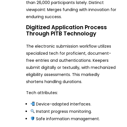
than 26,000 participants lately. Distinct
viewpoint: Merges funding with innovation for
enduring success.
Digitized Application Process
Through PITB Technology
The electronic submission workflow utilizes
specialized tech for proficient, document-
free entries and authentications. Keepers
submit digitally or textually, with mechanized
eligibility assessments. This markedly
shortens handling durations.
Tech attributes:
Device-adapted interfaces.
Instant progress monitoring.
Safe information management.