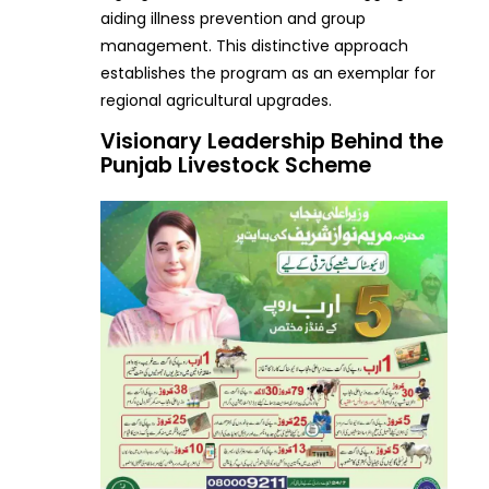
aiding illness prevention and group
management. This distinctive approach
establishes the program as an exemplar for
regional agricultural upgrades.
Visionary Leadership Behind the
Punjab Livestock Scheme