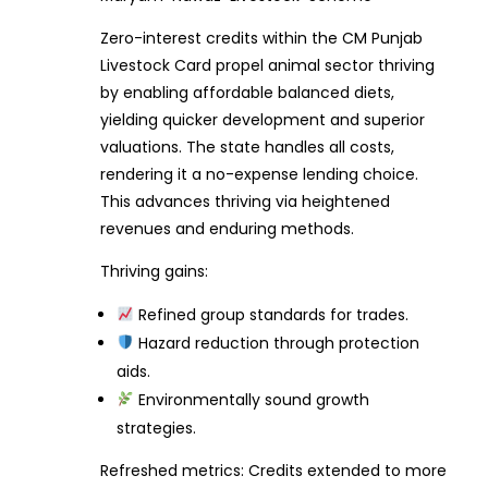
Zero-interest credits within the CM Punjab
Livestock Card propel animal sector thriving
by enabling affordable balanced diets,
yielding quicker development and superior
valuations. The state handles all costs,
rendering it a no-expense lending choice.
This advances thriving via heightened
revenues and enduring methods.
Thriving gains:
Refined group standards for trades.
Hazard reduction through protection
aids.
Environmentally sound growth
strategies.
Refreshed metrics: Credits extended to more