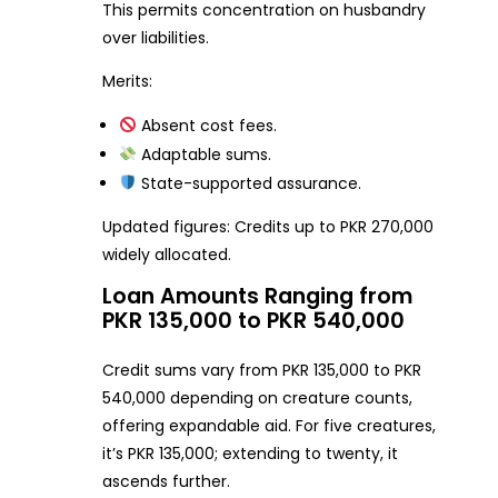
This permits concentration on husbandry
over liabilities.
Merits:
Absent cost fees.
Adaptable sums.
State-supported assurance.
Updated figures: Credits up to PKR 270,000
widely allocated.
Loan Amounts Ranging from
PKR 135,000 to PKR 540,000
Credit sums vary from PKR 135,000 to PKR
540,000 depending on creature counts,
offering expandable aid. For five creatures,
it’s PKR 135,000; extending to twenty, it
ascends further.