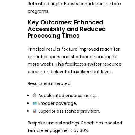
Refreshed angle: Boosts confidence in state
programs.
Key Outcomes: Enhanced
Accessibility and Reduced
Processing Times
Principal results feature improved reach for
distant keepers and shortened handling to
mere weeks. This facilitates swifter resource
access and elevated involvement levels.
Results enumerated:
Accelerated endorsements.
Broader coverage.
Superior assistance provision.
Bespoke understandings: Reach has boosted
female engagement by 30%.