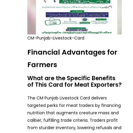
CM-Punjab-Livestock-Card
Financial Advantages for
Farmers
What are the Specific Benefits
of This Card for Meat Exporters?
The CM Punjab Livestock Card delivers
targeted perks for meat traders by financing
nutrition that augments creature mass and
caliber, fulfilling trade criteria. Traders profit
from sturdier inventory, lowering refusals and