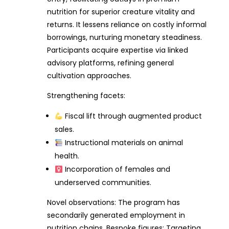
nutrition for superior creature vitality and
returns. It lessens reliance on costly informal
borrowings, nurturing monetary steadiness.
Participants acquire expertise via linked
advisory platforms, refining general
cultivation approaches.
Strengthening facets:
Fiscal lift through augmented product
sales.
Instructional materials on animal
health.
Incorporation of females and
underserved communities.
Novel observations: The program has
secondarily generated employment in
nutrition chains. Bespoke figures: Targeting