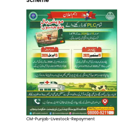
Scheme
CM-Punjab-Livestock-Repayment