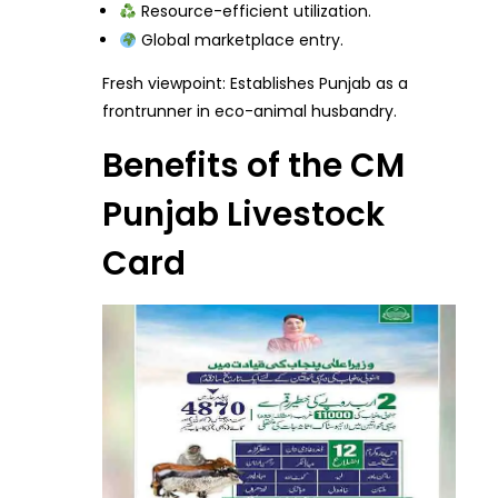
Resource-efficient utilization.
Global marketplace entry.
Fresh viewpoint: Establishes Punjab as a
frontrunner in eco-animal husbandry.
Benefits of the CM
Punjab Livestock
Card