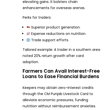
elevating gains. It bolsters chain
enhancements for overseas arenas.
Perks for traders:
Superior product generation.
Expense reductions on nutrition.
Trade support efforts.
Tailored example: A trader in a southern area
noted 20% return growth after card
adoption.
Farmers Can Avail Interest-Free
Loans to Ease Financial Burdens
Keepers may obtain zero-interest credits
through the CM Punjab Livestock Card to
alleviate economic pressures, funding
nutrition without reimbursement anxieties.