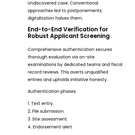
Undiscovered case: Conventional
approaches led to postponements;
digitalization halves them.
End-to-End Verification for
Robust Applicant Screening
Comprehensive authentication secures
thorough evaluation via on-site
examinations by dedicated teams and fiscal
record reviews. This averts unqualified
entries and upholds initiative honesty.
Authentication phases:
Text entry.
File submission.
Site assessment.
Endorsement alert.