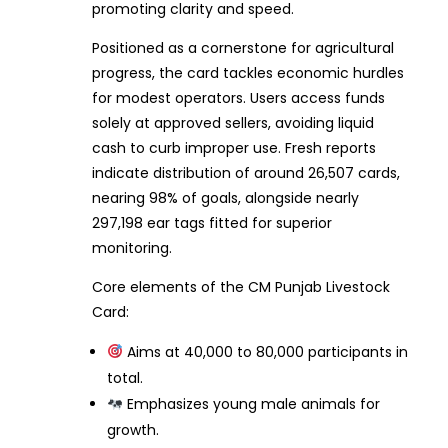
promoting clarity and speed.
Positioned as a cornerstone for agricultural
progress, the card tackles economic hurdles
for modest operators. Users access funds
solely at approved sellers, avoiding liquid
cash to curb improper use. Fresh reports
indicate distribution of around 26,507 cards,
nearing 98% of goals, alongside nearly
297,198 ear tags fitted for superior
monitoring.
Core elements of the CM Punjab Livestock
Card:
Aims at 40,000 to 80,000 participants in
total.
Emphasizes young male animals for
growth.