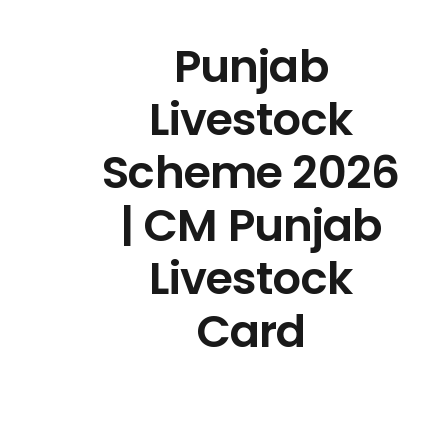
Punjab
Livestock
Scheme 2026
| CM Punjab
Livestock
Card