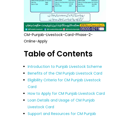
CM-Punjab-Livestock-Card-Phase-2-
Online-Apply
Table of Contents
Introduction to Punjab Livestock Scheme
Benefits of the CM Punjab Livestock Card
Eligibility Criteria for CM Punjab Livestock
Card
How to Apply for CM Punjab Livestock Card
Loan Details and Usage of CM Punjab
Livestock Card
Support and Resources for CM Punjab