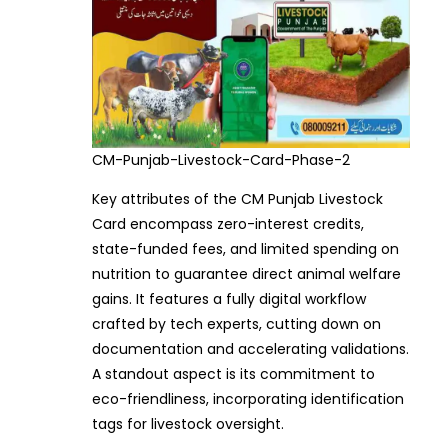
CM-Punjab-Livestock-Card-Phase-2
Key attributes of the CM Punjab Livestock
Card encompass zero-interest credits,
state-funded fees, and limited spending on
nutrition to guarantee direct animal welfare
gains. It features a fully digital workflow
crafted by tech experts, cutting down on
documentation and accelerating validations.
A standout aspect is its commitment to
eco-friendliness, incorporating identification
tags for livestock oversight.