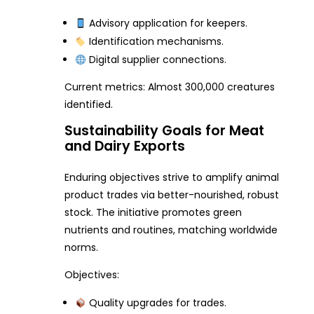
Advisory application for keepers.
Identification mechanisms.
Digital supplier connections.
Current metrics: Almost 300,000 creatures
identified.
Sustainability Goals for Meat
and Dairy Exports
Enduring objectives strive to amplify animal
product trades via better-nourished, robust
stock. The initiative promotes green
nutrients and routines, matching worldwide
norms.
Objectives:
Quality upgrades for trades.