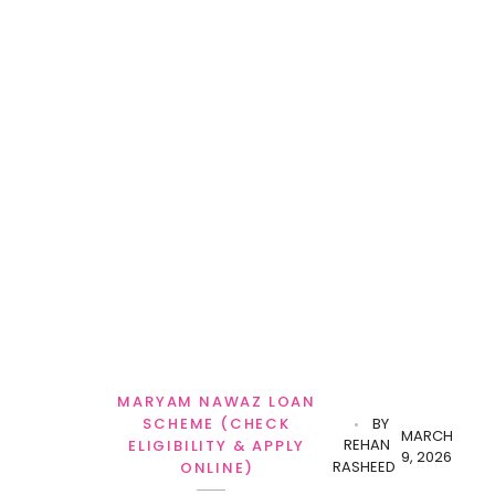
MARYAM NAWAZ LOAN
SCHEME (CHECK
BY
MARCH
REHAN
ELIGIBILITY & APPLY
9, 2026
RASHEED
ONLINE)