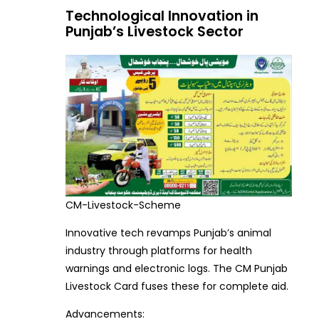
Technological Innovation in
Punjab’s Livestock Sector
CM-Livestock-Scheme
Innovative tech revamps Punjab’s animal
industry through platforms for health
warnings and electronic logs. The CM Punjab
Livestock Card fuses these for complete aid.
Advancements: