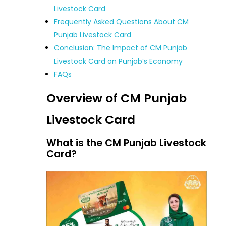
Livestock Card
Frequently Asked Questions About CM
Punjab Livestock Card
Conclusion: The Impact of CM Punjab
Livestock Card on Punjab’s Economy
FAQs
Overview of CM Punjab
Livestock Card
What is the CM Punjab Livestock
Card?