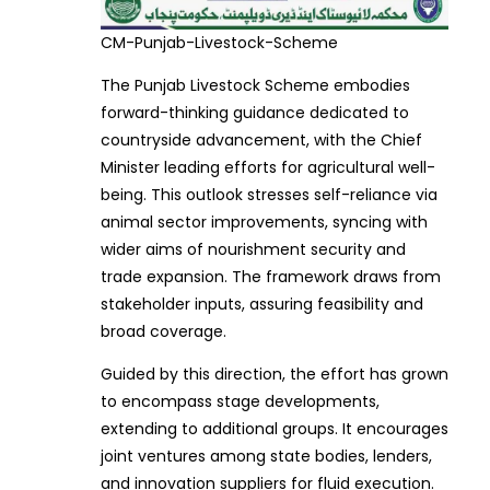
CM-Punjab-Livestock-Scheme
The Punjab Livestock Scheme embodies
forward-thinking guidance dedicated to
countryside advancement, with the Chief
Minister leading efforts for agricultural well-
being. This outlook stresses self-reliance via
animal sector improvements, syncing with
wider aims of nourishment security and
trade expansion. The framework draws from
stakeholder inputs, assuring feasibility and
broad coverage.
Guided by this direction, the effort has grown
to encompass stage developments,
extending to additional groups. It encourages
joint ventures among state bodies, lenders,
and innovation suppliers for fluid execution.