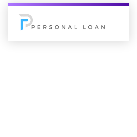
Personal Loan