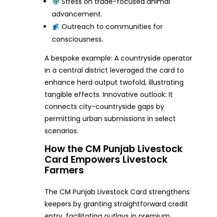
Stress on trade-focused animal
advancement.
Outreach to communities for
consciousness.
A bespoke example: A countryside operator
in a central district leveraged the card to
enhance herd output twofold, illustrating
tangible effects. Innovative outlook: It
connects city-countryside gaps by
permitting urban submissions in select
scenarios.
How the CM Punjab Livestock
Card Empowers Livestock
Farmers
The CM Punjab Livestock Card strengthens
keepers by granting straightforward credit
entry, facilitating outlays in premium