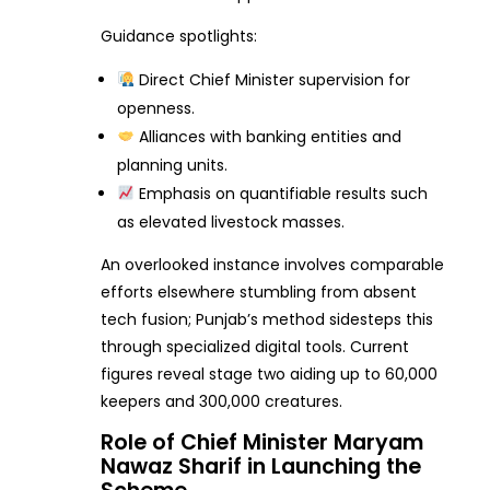
Guidance spotlights:
Direct Chief Minister supervision for
openness.
Alliances with banking entities and
planning units.
Emphasis on quantifiable results such
as elevated livestock masses.
An overlooked instance involves comparable
efforts elsewhere stumbling from absent
tech fusion; Punjab’s method sidesteps this
through specialized digital tools. Current
figures reveal stage two aiding up to 60,000
keepers and 300,000 creatures.
Role of Chief Minister Maryam
Nawaz Sharif in Launching the