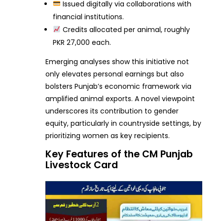
Issued digitally via collaborations with
financial institutions.
Credits allocated per animal, roughly
PKR 27,000 each.
Emerging analyses show this initiative not
only elevates personal earnings but also
bolsters Punjab’s economic framework via
amplified animal exports. A novel viewpoint
underscores its contribution to gender
equity, particularly in countryside settings, by
prioritizing women as key recipients.
Key Features of the CM Punjab
Livestock Card