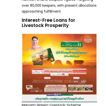
over 80,000 keepers, with present allocations
approaching fulfillment.
Interest-Free Loans for
Livestock Prosperity
Maryam-Nawaz-Livestock-Scheme