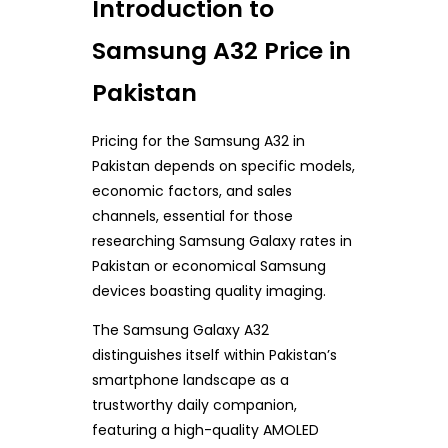
Introduction to
Samsung A32 Price in
Pakistan
Pricing for the Samsung A32 in
Pakistan depends on specific models,
economic factors, and sales
channels, essential for those
researching Samsung Galaxy rates in
Pakistan or economical Samsung
devices boasting quality imaging.
The Samsung Galaxy A32
distinguishes itself within Pakistan’s
smartphone landscape as a
trustworthy daily companion,
featuring a high-quality AMOLED