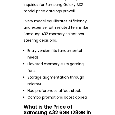
Inquiries for Samsung Galaxy A32
model price catalogs prevail.
Every model equilibrates efficiency
and expense, with related terms like
Samsung A32 memory selections
steering decisions.
Entry version fits fundamental
needs.
Elevated memory suits gaming
fans.
Storage augmentation through
microSD.
Hue preferences affect stock.
Combo promotions boost appeal.
What is the Price of
Samsung A32 6GB 128GB in