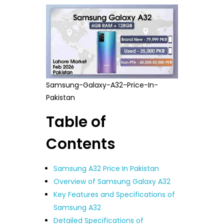
Samsung-Galaxy-A32-Price-In-
Pakistan
Table of
Contents
Samsung A32 Price In Pakistan
Overview of Samsung Galaxy A32
Key Features and Specifications of
Samsung A32
Detailed Specifications of