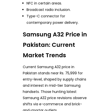
NFC in certain areas.
Broadcast radio inclusion.
Type-C connector for
contemporary power delivery.
Samsung A32 Price in
Pakistan: Current
Market Trends
Current Samsung A32 price in
Pakistan stands near Rs. 75,999 for
entry-level, shaped by supply chains
and interest in mid-tier Samsung
handsets. Those hunting latest
Samsung A32 price revisions observe
shifts via e-commerce and brick-
and-mortar outlets.