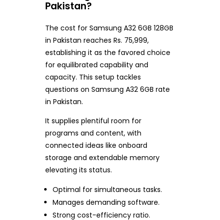
Pakistan?
The cost for Samsung A32 6GB 128GB
in Pakistan reaches Rs. 75,999,
establishing it as the favored choice
for equilibrated capability and
capacity. This setup tackles
questions on Samsung A32 6GB rate
in Pakistan.
It supplies plentiful room for
programs and content, with
connected ideas like onboard
storage and extendable memory
elevating its status.
Optimal for simultaneous tasks.
Manages demanding software.
Strong cost-efficiency ratio.