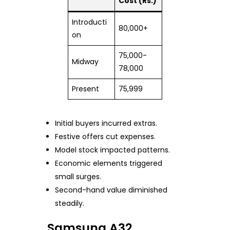
Cost (Rs.)
Introducti
80,000+
on
75,000-
Midway
78,000
Present
75,999
Initial buyers incurred extras.
Festive offers cut expenses.
Model stock impacted patterns.
Economic elements triggered
small surges.
Second-hand value diminished
steadily.
Samsung A32