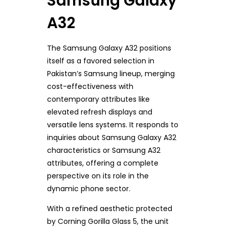
Samsung Galaxy
A32
The Samsung Galaxy A32 positions
itself as a favored selection in
Pakistan’s Samsung lineup, merging
cost-effectiveness with
contemporary attributes like
elevated refresh displays and
versatile lens systems. It responds to
inquiries about Samsung Galaxy A32
characteristics or Samsung A32
attributes, offering a complete
perspective on its role in the
dynamic phone sector.
With a refined aesthetic protected
by Corning Gorilla Glass 5, the unit