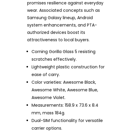
promises resilience against everyday
wear. Associated concepts such as
Samsung Galaxy lineup, Android
system enhancements, and PTA-
authorized devices boost its
attractiveness to local buyers.
Corning Gorilla Glass 5 resisting
scratches effectively.
Lightweight plastic construction for
ease of carry.
Color varieties: Awesome Black,
Awesome White, Awesome Blue,
Awesome Violet.
Measurements: 158.9 x 73.6 x 8.4
mm, mass 184g.
Dual-SIM functionality for versatile
carrier options.