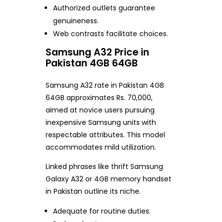
Authorized outlets guarantee
genuineness.
Web contrasts facilitate choices.
Samsung A32 Price in
Pakistan 4GB 64GB
Samsung A32 rate in Pakistan 4GB
64GB approximates Rs. 70,000,
aimed at novice users pursuing
inexpensive Samsung units with
respectable attributes. This model
accommodates mild utilization.
Linked phrases like thrift Samsung
Galaxy A32 or 4GB memory handset
in Pakistan outline its niche.
Adequate for routine duties.