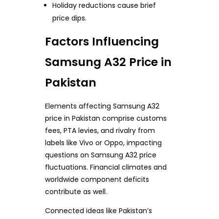
Holiday reductions cause brief
price dips.
Factors Influencing
Samsung A32 Price in
Pakistan
Elements affecting Samsung A32
price in Pakistan comprise customs
fees, PTA levies, and rivalry from
labels like Vivo or Oppo, impacting
questions on Samsung A32 price
fluctuations. Financial climates and
worldwide component deficits
contribute as well.
Connected ideas like Pakistan’s