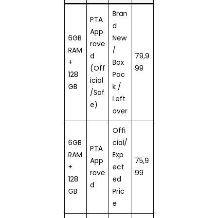
Bran
PTA
d
App
6GB
New
rove
RAM
/
d
79,9
+
Box
(Off
99
128
Pac
icial
GB
k /
/Saf
Left
e)
over
Offi
6GB
cial/
PTA
RAM
Exp
App
75,9
+
ect
rove
99
128
ed
d
GB
Pric
e