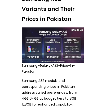
Variants and Their
Prices in Pakistan
Samsung-Galaxy-A32-Price-In-
Pakistan
Samsung A32 models and
corresponding prices in Pakistan
address varied preferences, from
4GB 64GB at budget tiers to 8GB
128GB for enhanced capability.