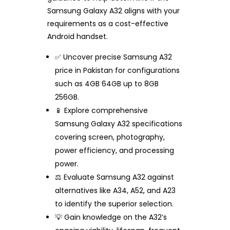
Samsung Galaxy A32 aligns with your
requirements as a cost-effective
Android handset.
✅ Uncover precise Samsung A32
price in Pakistan for configurations
such as 4GB 64GB up to 8GB
256GB.
📱 Explore comprehensive
Samsung Galaxy A32 specifications
covering screen, photography,
power efficiency, and processing
power.
⚖️ Evaluate Samsung A32 against
alternatives like A34, A52, and A23
to identify the superior selection.
💡 Gain knowledge on the A32’s