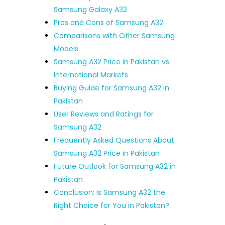
Samsung Galaxy A32
Pros and Cons of Samsung A32
Comparisons with Other Samsung
Models
Samsung A32 Price in Pakistan vs
International Markets
Buying Guide for Samsung A32 in
Pakistan
User Reviews and Ratings for
Samsung A32
Frequently Asked Questions About
Samsung A32 Price in Pakistan
Future Outlook for Samsung A32 in
Pakistan
Conclusion: Is Samsung A32 the
Right Choice for You in Pakistan?