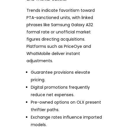
Trends indicate favoritism toward
PTA-sanctioned units, with linked
phrases like Samsung Galaxy A32
formal rate or unofficial market
figures directing acquisitions.
Platforms such as PriceOye and
WhatMobile deliver instant
adjustments.
Guarantee provisions elevate
pricing.
Digital promotions frequently
reduce net expenses.
Pre-owned options on OLX present
thriftier paths.
Exchange rates influence imported
models.