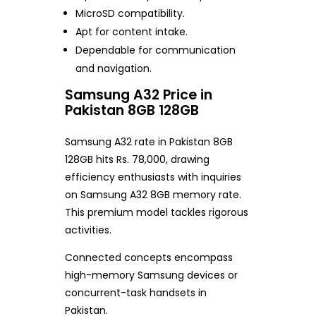
MicroSD compatibility.
Apt for content intake.
Dependable for communication
and navigation.
Samsung A32 Price in
Pakistan 8GB 128GB
Samsung A32 rate in Pakistan 8GB
128GB hits Rs. 78,000, drawing
efficiency enthusiasts with inquiries
on Samsung A32 8GB memory rate.
This premium model tackles rigorous
activities.
Connected concepts encompass
high-memory Samsung devices or
concurrent-task handsets in
Pakistan.