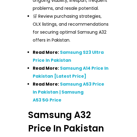
ongoing viability, lifespan, frequent
problems, and resale potential.
🛒 Review purchasing strategies,
OLX listings, and recommendations
for securing optimal Samsung A32
offers in Pakistan.
Read More:
Samsung S23 Ultra
Price In Pakistan
Read More:
Samsung A14 Price In
Pakistan [Latest Price]
Read More:
Samsung A53 Price
In Pakistan | Samsung
A53 5G Price
Samsung A32
Price In Pakistan