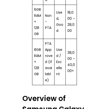
6GB
Use
18,0
RAM
Non
d,
00 –
+
-
Goo
28,0
128
PTA
d
00
GB
PTA
8GB
App
Use
38,0
RAM
rove
d /
00 –
+
d (if
Exc
40,0
128
avai
elle
00+
GB
labl
nt
e)
Overview of