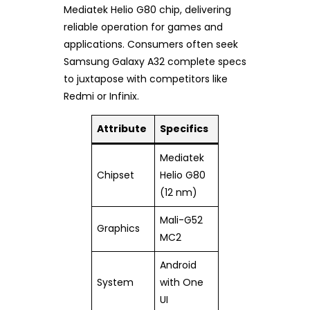
Mediatek Helio G80 chip, delivering
reliable operation for games and
applications. Consumers often seek
Samsung Galaxy A32 complete specs
to juxtapose with competitors like
Redmi or Infinix.
Attribute
Specifics
Mediatek
Chipset
Helio G80
(12 nm)
Mali-G52
Graphics
MC2
Android
System
with One
UI