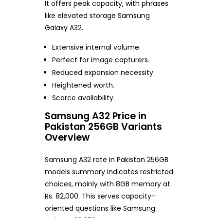
It offers peak capacity, with phrases
like elevated storage Samsung
Galaxy A32.
Extensive internal volume.
Perfect for image capturers.
Reduced expansion necessity.
Heightened worth.
Scarce availability.
Samsung A32 Price in
Pakistan 256GB Variants
Overview
Samsung A32 rate in Pakistan 256GB
models summary indicates restricted
choices, mainly with 8GB memory at
Rs. 82,000. This serves capacity-
oriented questions like Samsung