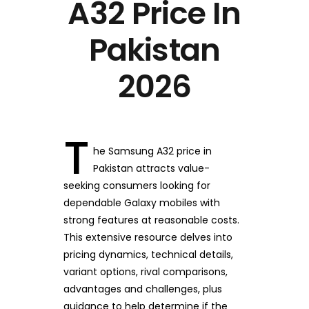
A32 Price In
Pakistan
2026
T
he Samsung A32 price in
Pakistan attracts value-
seeking consumers looking for
dependable Galaxy mobiles with
strong features at reasonable costs.
This extensive resource delves into
pricing dynamics, technical details,
variant options, rival comparisons,
advantages and challenges, plus
guidance to help determine if the