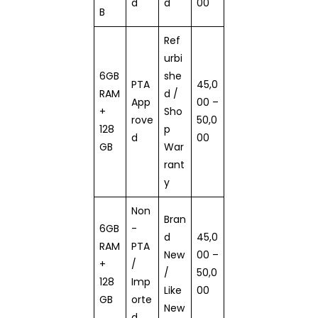
d
d
00
B
Ref
urbi
6GB
she
PTA
45,0
RAM
d /
App
00 –
+
Sho
rove
50,0
128
p
d
00
GB
War
rant
y
Non
Bran
6GB
-
d
45,0
RAM
PTA
New
00 –
+
/
/
50,0
128
Imp
Like
00
GB
orte
New
d