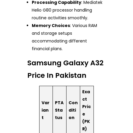
Processing Capability
: Mediatek
Helio G80 processor handling
routine activities smoothly.
Memory Choices
: Various RAM
and storage setups
accommodating different
financial plans.
Samsung Galaxy A32
Price In Pakistan
Exa
ct
Var
PTA
Con
Pric
ian
Sta
diti
e
t
tus
on
(PK
R)