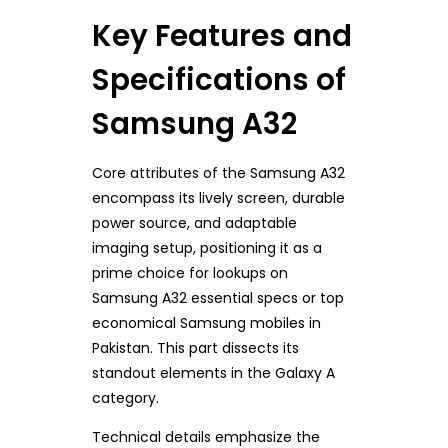
Key Features and
Specifications of
Samsung A32
Core attributes of the Samsung A32
encompass its lively screen, durable
power source, and adaptable
imaging setup, positioning it as a
prime choice for lookups on
Samsung A32 essential specs or top
economical Samsung mobiles in
Pakistan. This part dissects its
standout elements in the Galaxy A
category.
Technical details emphasize the