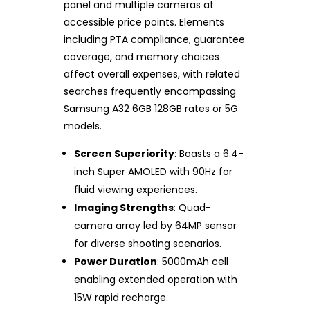
panel and multiple cameras at
accessible price points. Elements
including PTA compliance, guarantee
coverage, and memory choices
affect overall expenses, with related
searches frequently encompassing
Samsung A32 6GB 128GB rates or 5G
models.
Screen Superiority
: Boasts a 6.4-
inch Super AMOLED with 90Hz for
fluid viewing experiences.
Imaging Strengths
: Quad-
camera array led by 64MP sensor
for diverse shooting scenarios.
Power Duration
: 5000mAh cell
enabling extended operation with
15W rapid recharge.