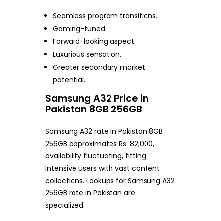
Seamless program transitions.
Gaming-tuned.
Forward-looking aspect.
Luxurious sensation.
Greater secondary market
potential.
Samsung A32 Price in
Pakistan 8GB 256GB
Samsung A32 rate in Pakistan 8GB
256GB approximates Rs. 82,000,
availability fluctuating, fitting
intensive users with vast content
collections. Lookups for Samsung A32
256GB rate in Pakistan are
specialized.