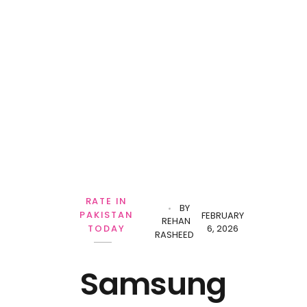
Personal Loan
RATE IN
BY
PAKISTAN
FEBRUARY
REHAN
6, 2026
TODAY
RASHEED
Samsung