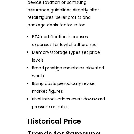
device taxation or Samsung
assurance guidelines directly alter
retail figures. Seller profits and
package deals factor in too.
PTA certification increases
expenses for lawful adherence.
Memory/storage types set price
levels.
Brand prestige maintains elevated
worth.
Rising costs periodically revise
market figures.
Rival introductions exert downward
pressure on rates.
Historical Price
Trends for Samsung