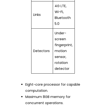
4G LTE,
Wi-Fi,
Links
Bluetooth
5.0
Under-
screen
fingerprint,
Detectors
motion
sensor,
rotation
detector
Eight-core processor for capable
computation.
Maximum 8GB memory for
concurrent operations.