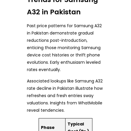
A32 in Pakistan
Past price patterns for Samsung A32
in Pakistan demonstrate gradual
reductions post-introduction,
enticing those monitoring Samsung
device cost histories or thrift phone
evolutions. Early enthusiasm leveled
rates eventually.
Associated lookups like Samsung A32
rate decline in Pakistan illustrate how
refreshes and fresh entries sway
valuations. Insights from WhatMobile
reveal tendencies.
Typical
Phase