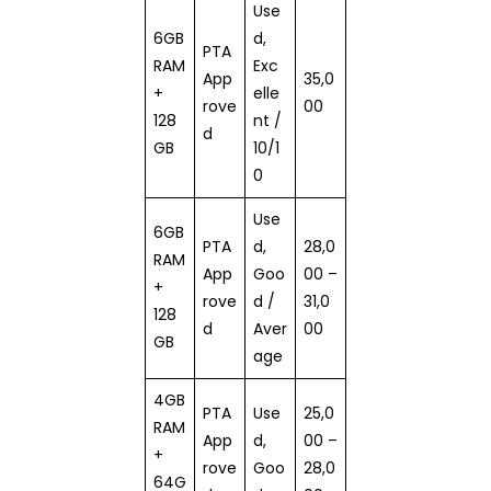
Use
6GB
d,
PTA
RAM
Exc
App
35,0
+
elle
rove
00
128
nt /
d
GB
10/1
0
Use
6GB
PTA
d,
28,0
RAM
App
Goo
00 –
+
rove
d /
31,0
128
d
Aver
00
GB
age
4GB
PTA
Use
25,0
RAM
App
d,
00 –
+
rove
Goo
28,0
64G