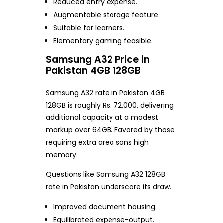
Reduced entry expense.
Augmentable storage feature.
Suitable for learners.
Elementary gaming feasible.
Samsung A32 Price in
Pakistan 4GB 128GB
Samsung A32 rate in Pakistan 4GB
128GB is roughly Rs. 72,000, delivering
additional capacity at a modest
markup over 64GB. Favored by those
requiring extra area sans high
memory.
Questions like Samsung A32 128GB
rate in Pakistan underscore its draw.
Improved document housing.
Equilibrated expense-output.