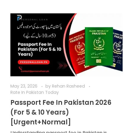
May 23, 2026
by
Rehan Rasheed
Rate In Pakistan Today
Passport Fee In Pakistan 2026
(For 5 & 10 Years)
[Urgent+Normal]
Understanding passport fee in Pakistan is