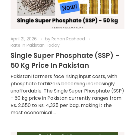
April 21, 2026
by
Rehan Rasheed
Rate In Pakistan Today
Single Super Phosphate (SSP) –
50 Kg Price In Pakistan
Pakistani farmers face rising input costs, with
phosphate fertilizers becoming increasingly
unaffordable. The Single Super Phosphate (SSP)
- 50 kg price in Pakistan currently ranges from
Rs. 2,650 to Rs. 4,325 per bag, making it the
most economical ...