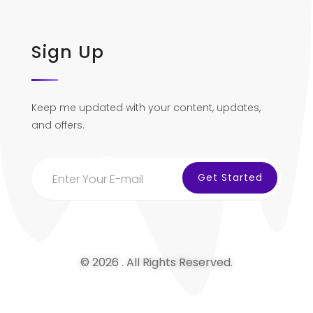
Sign Up
Keep me updated with your content, updates,
and offers.
© 2026 . All Rights Reserved.