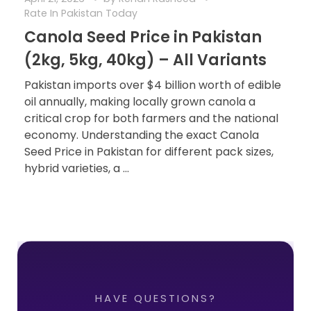
Rate In Pakistan Today
Canola Seed Price in Pakistan
(2kg, 5kg, 40kg) – All Variants
Pakistan imports over $4 billion worth of edible
oil annually, making locally grown canola a
critical crop for both farmers and the national
economy. Understanding the exact Canola
Seed Price in Pakistan for different pack sizes,
hybrid varieties, a ...
HAVE QUESTIONS?