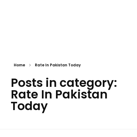
Home
Rate In Pakistan Today
Posts in category:
Rate In Pakistan
Today