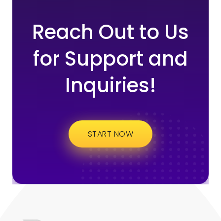
Reach Out to Us
for Support and
Inquiries!
START NOW