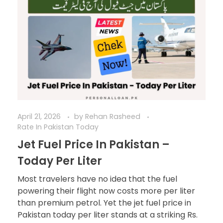
April 21, 2026
by
Rehan Rasheed
Rate In Pakistan Today
Jet Fuel Price In Pakistan –
Today Per Liter
Most travelers have no idea that the fuel
powering their flight now costs more per liter
than premium petrol. Yet the jet fuel price in
Pakistan today per liter stands at a striking Rs.