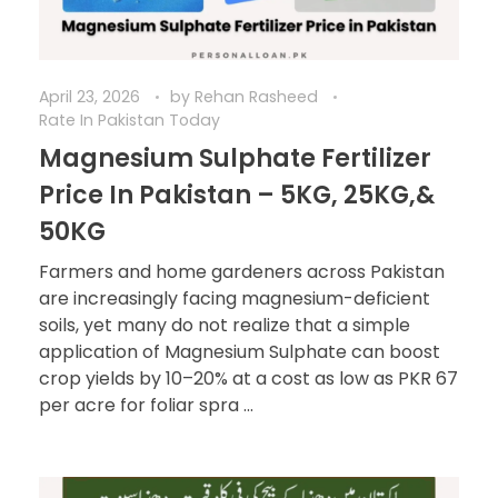
April 23, 2026
by
Rehan Rasheed
Rate In Pakistan Today
Magnesium Sulphate Fertilizer
Price In Pakistan – 5KG, 25KG,&
50KG
Farmers and home gardeners across Pakistan
are increasingly facing magnesium-deficient
soils, yet many do not realize that a simple
application of Magnesium Sulphate can boost
crop yields by 10–20% at a cost as low as PKR 67
per acre for foliar spra ...