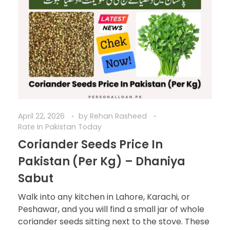
April 22, 2026
by
Rehan Rasheed
Rate In Pakistan Today
Coriander Seeds Price In
Pakistan (Per Kg) – Dhaniya
Sabut
Walk into any kitchen in Lahore, Karachi, or
Peshawar, and you will find a small jar of whole
coriander seeds sitting next to the stove. These