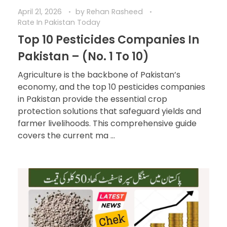
April 21, 2026
by
Rehan Rasheed
Rate In Pakistan Today
Top 10 Pesticides Companies In
Pakistan – (No. 1 To 10)
Agriculture is the backbone of Pakistan’s
economy, and the top 10 pesticides companies
in Pakistan provide the essential crop
protection solutions that safeguard yields and
farmer livelihoods. This comprehensive guide
covers the current ma ...