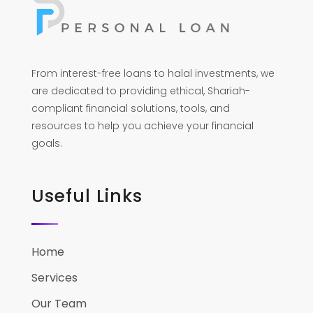
From interest-free loans to halal investments, we
are dedicated to providing ethical, Shariah-
compliant financial solutions, tools, and
resources to help you achieve your financial
goals.
Useful Links
Home
Services
Our Team