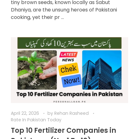
tiny brown seeds, known locally as Sabut
Dhaniya, are the unsung heroes of Pakistani
cooking, yet their pr ...
April 22, 2026
by
Rehan Rasheed
Rate In Pakistan Today
Top 10 Fertilizer Companies in