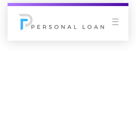
Personal Loan