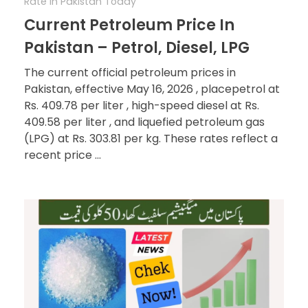
Rate In Pakistan Today
Current Petroleum Price In
Pakistan – Petrol, Diesel, LPG
The current official petroleum prices in
Pakistan, effective May 16, 2026 , placepetrol at
Rs. 409.78 per liter , high-speed diesel at Rs.
409.58 per liter , and liquefied petroleum gas
(LPG) at Rs. 303.81 per kg. These rates reflect a
recent price ...