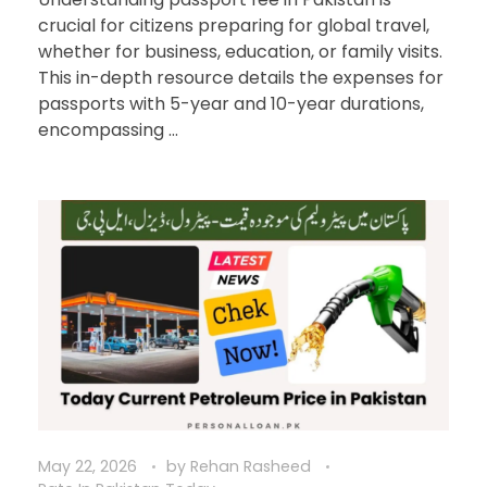
crucial for citizens preparing for global travel,
whether for business, education, or family visits.
This in-depth resource details the expenses for
passports with 5-year and 10-year durations,
encompassing ...
May 22, 2026
by
Rehan Rasheed