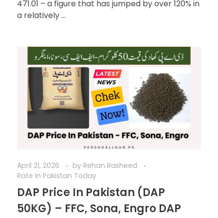
471.01 – a figure that has jumped by over 120% in
a relatively ...
April 21, 2026
by
Rehan Rasheed
Rate In Pakistan Today
DAP Price In Pakistan (DAP
50KG) – FFC, Sona, Engro DAP