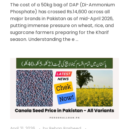
The cost of a 50kg bag of DAP (Di-Ammonium
Phosphate) has crossed Rs.14,600 across all
major brands in Pakistan as of mid-April 2026,
putting immense pressure on wheat, rice, and
sugarcane farmers preparing for the Kharif
season. Understanding the e ...
April 21, 2026
by
Rehan Rasheed