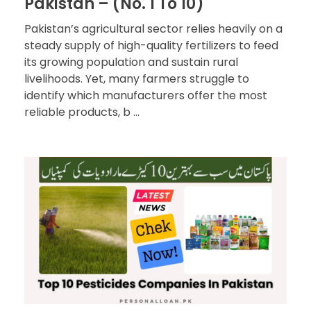
Pakistan – (No. 1 To 10)
Pakistan’s agricultural sector relies heavily on a
steady supply of high-quality fertilizers to feed
its growing population and sustain rural
livelihoods. Yet, many farmers struggle to
identify which manufacturers offer the most
reliable products, b ...