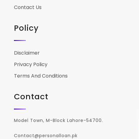
Contact Us
Policy
Disclaimer
Privacy Policy
Terms And Conditions
Contact
Model Town, M-Block Lahore-54700.
Contact@personalloan.pk