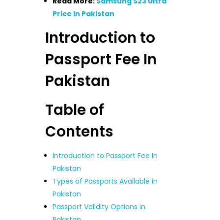
Read More:
Samsung S23 Ultra
Price In Pakistan
Introduction to
Passport Fee In
Pakistan
Table of
Contents
Introduction to Passport Fee In
Pakistan
Types of Passports Available in
Pakistan
Passport Validity Options in
Pakistan