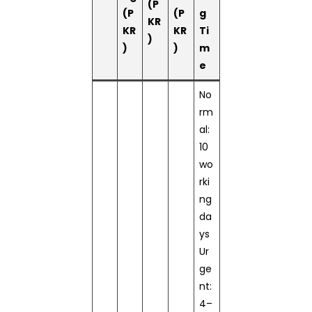
(P
(P
(P
g
KR
KR
KR
Ti
)
)
)
m
e
No
rm
al:
10
wo
rki
ng
da
ys
Ur
ge
nt:
4–