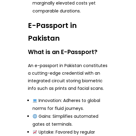
marginally elevated costs yet
comparable durations.
E-Passport in
Pakistan
What is an E-Passport?
An e-passport in Pakistan constitutes
a cutting-edge credential with an
integrated circuit storing biometric
info such as prints and facial scans.
Innovation: Adheres to global
norms for fluid journeys.
Gains: Simplifies automated
gates at terminals.
Uptake: Favored by regular