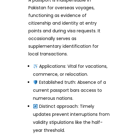
A passport is indispensable in
Pakistan for overseas voyages,
functioning as evidence of
citizenship and identity at entry
points and during visa requests. It
occasionally serves as
supplementary identification for
local transactions.
Applications: Vital for vacations,
commerce, or relocation.
Established truth: Absence of a
current passport bars access to
numerous nations.
Distinct approach: Timely
updates prevent interruptions from
validity stipulations like the half-
year threshold.