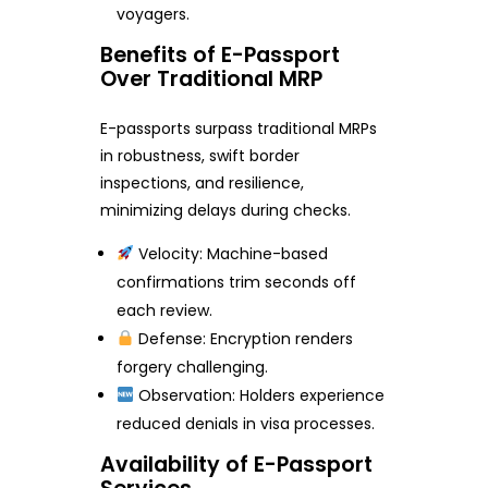
voyagers.
Benefits of E-Passport
Over Traditional MRP
E-passports surpass traditional MRPs
in robustness, swift border
inspections, and resilience,
minimizing delays during checks.
Velocity: Machine-based
confirmations trim seconds off
each review.
Defense: Encryption renders
forgery challenging.
Observation: Holders experience
reduced denials in visa processes.
Availability of E-Passport