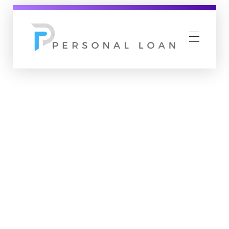
Personal Loan