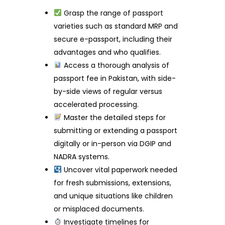
Grasp the range of passport
varieties such as standard MRP and
secure e-passport, including their
advantages and who qualifies.
Access a thorough analysis of
passport fee in Pakistan, with side-
by-side views of regular versus
accelerated processing.
Master the detailed steps for
submitting or extending a passport
digitally or in-person via DGIP and
NADRA systems.
Uncover vital paperwork needed
for fresh submissions, extensions,
and unique situations like children
or misplaced documents.
Investigate timelines for