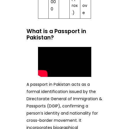
00
rox
ov
0
.)
e
What is a Passport in
Pakistan?
A passport in Pakistan acts as a
formal identification issued by the
Directorate General of Immigration &
Passports (DGIP), confirming a
person’s identity and nationality for
cross-border movement. It
incorporates biographical