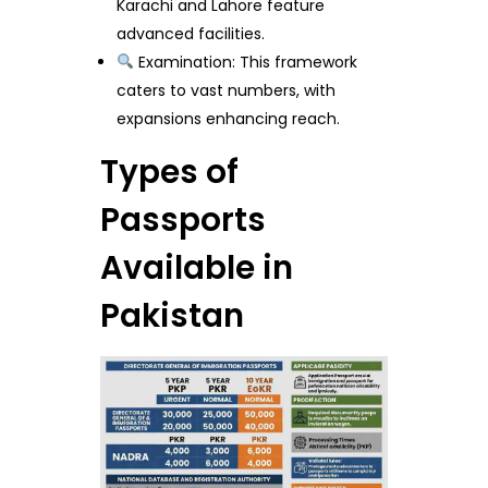
Karachi and Lahore feature
advanced facilities.
Examination: This framework
caters to vast numbers, with
expansions enhancing reach.
Types of
Passports
Available in
Pakistan