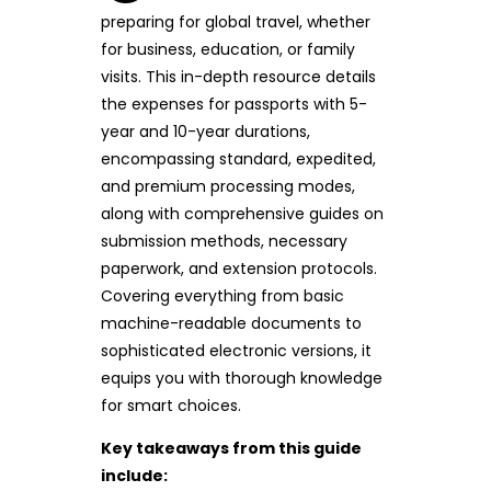
preparing for global travel, whether
for business, education, or family
visits. This in-depth resource details
the expenses for passports with 5-
year and 10-year durations,
encompassing standard, expedited,
and premium processing modes,
along with comprehensive guides on
submission methods, necessary
paperwork, and extension protocols.
Covering everything from basic
machine-readable documents to
sophisticated electronic versions, it
equips you with thorough knowledge
for smart choices.
Key takeaways from this guide
include: