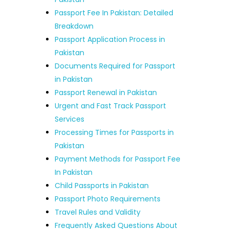
Passport Fee In Pakistan: Detailed
Breakdown
Passport Application Process in
Pakistan
Documents Required for Passport
in Pakistan
Passport Renewal in Pakistan
Urgent and Fast Track Passport
Services
Processing Times for Passports in
Pakistan
Payment Methods for Passport Fee
In Pakistan
Child Passports in Pakistan
Passport Photo Requirements
Travel Rules and Validity
Frequently Asked Questions About