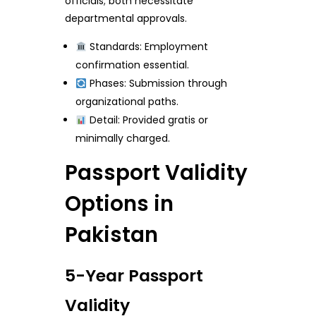
officials; both necessitate
departmental approvals.
Standards: Employment
confirmation essential.
Phases: Submission through
organizational paths.
Detail: Provided gratis or
minimally charged.
Passport Validity
Options in
Pakistan
5-Year Passport
Validity