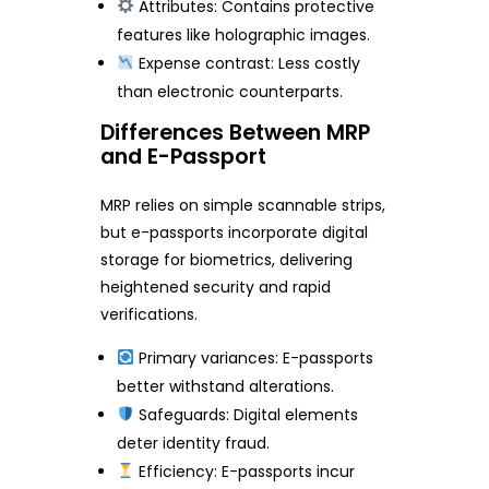
Attributes: Contains protective
features like holographic images.
Expense contrast: Less costly
than electronic counterparts.
Differences Between MRP
and E-Passport
MRP relies on simple scannable strips,
but e-passports incorporate digital
storage for biometrics, delivering
heightened security and rapid
verifications.
Primary variances: E-passports
better withstand alterations.
Safeguards: Digital elements
deter identity fraud.
Efficiency: E-passports incur