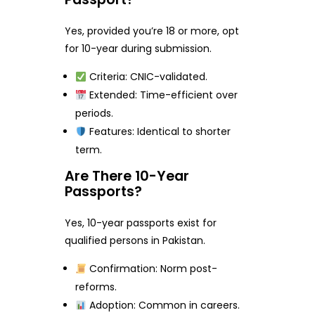
Yes, provided you’re 18 or more, opt
for 10-year during submission.
Criteria: CNIC-validated.
Extended: Time-efficient over
periods.
Features: Identical to shorter
term.
Are There 10-Year
Passports?
Yes, 10-year passports exist for
qualified persons in Pakistan.
Confirmation: Norm post-
reforms.
Adoption: Common in careers.