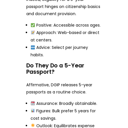
passport hinges on citizenship basics
and document provision.
Positive: Accessible across ages.
Approach: Web-based or direct
at centers.
Advice: Select per journey
habits.
Do They Do a 5-Year
Passport?
Affirmative, DGIP releases 5-year
passports as a routine choice.
Assurance: Broadly obtainable.
Figures: Bulk prefer 5 years for
cost savings.
Outlook: Equilibrates expense