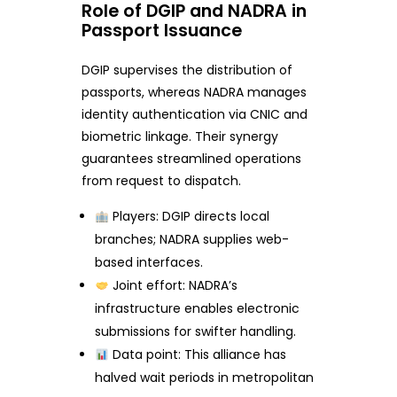
Role of DGIP and NADRA in
Passport Issuance
DGIP supervises the distribution of
passports, whereas NADRA manages
identity authentication via CNIC and
biometric linkage. Their synergy
guarantees streamlined operations
from request to dispatch.
Players: DGIP directs local
branches; NADRA supplies web-
based interfaces.
Joint effort: NADRA’s
infrastructure enables electronic
submissions for swifter handling.
Data point: This alliance has
halved wait periods in metropolitan