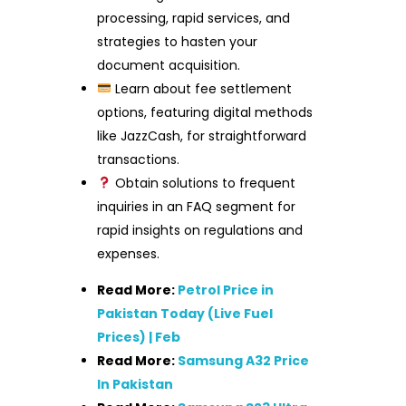
processing, rapid services, and
strategies to hasten your
document acquisition.
Learn about fee settlement
options, featuring digital methods
like JazzCash, for straightforward
transactions.
Obtain solutions to frequent
inquiries in an FAQ segment for
rapid insights on regulations and
expenses.
Read More:
Petrol Price in
Pakistan Today (Live Fuel
Prices) | Feb
Read More:
Samsung A32 Price
In Pakistan