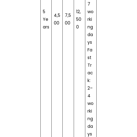
7
5
12,
wo
4,5
7,5
Ye
50
rki
00
00
ars
0
ng
da
ys
Fa
st
Tr
ac
k:
2–
4
wo
rki
ng
da
ys