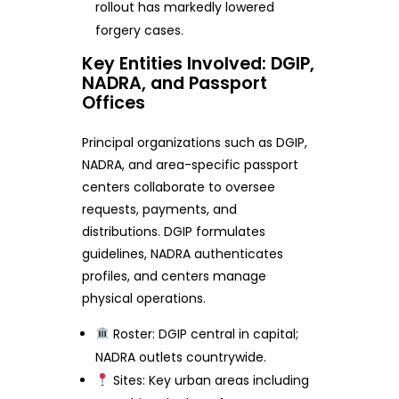
rollout has markedly lowered
forgery cases.
Key Entities Involved: DGIP,
NADRA, and Passport
Offices
Principal organizations such as DGIP,
NADRA, and area-specific passport
centers collaborate to oversee
requests, payments, and
distributions. DGIP formulates
guidelines, NADRA authenticates
profiles, and centers manage
physical operations.
Roster: DGIP central in capital;
NADRA outlets countrywide.
Sites: Key urban areas including