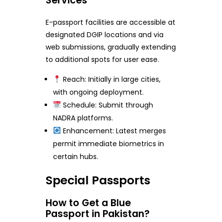
Services
E-passport facilities are accessible at
designated DGIP locations and via
web submissions, gradually extending
to additional spots for user ease.
Reach: Initially in large cities,
with ongoing deployment.
Schedule: Submit through
NADRA platforms.
Enhancement: Latest merges
permit immediate biometrics in
certain hubs.
Special Passports
How to Get a Blue
Passport in Pakistan?