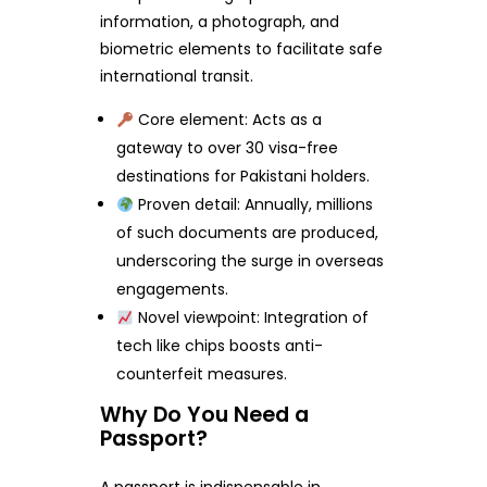
information, a photograph, and
biometric elements to facilitate safe
international transit.
Core element: Acts as a
gateway to over 30 visa-free
destinations for Pakistani holders.
Proven detail: Annually, millions
of such documents are produced,
underscoring the surge in overseas
engagements.
Novel viewpoint: Integration of
tech like chips boosts anti-
counterfeit measures.
Why Do You Need a
Passport?