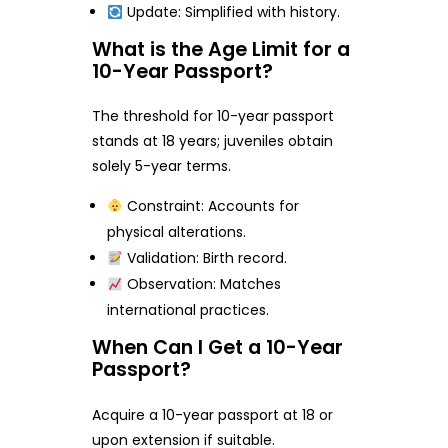
Update: Simplified with history.
What is the Age Limit for a
10-Year Passport?
The threshold for 10-year passport
stands at 18 years; juveniles obtain
solely 5-year terms.
Constraint: Accounts for
physical alterations.
Validation: Birth record.
Observation: Matches
international practices.
When Can I Get a 10-Year
Passport?
Acquire a 10-year passport at 18 or
upon extension if suitable.