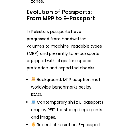
zones.
Evolution of Passports:
From MRP to E-Passport
In Pakistan, passports have
progressed from handwritten
volumes to machine-readable types
(MRP) and presently to e-passports
equipped with chips for superior
protection and expedited checks.
Background: MRP adoption met
worldwide benchmarks set by
ICAO.
Contemporary shift: E-passports
employ RFID for storing fingerprints
and images.
Recent observation: E-passport