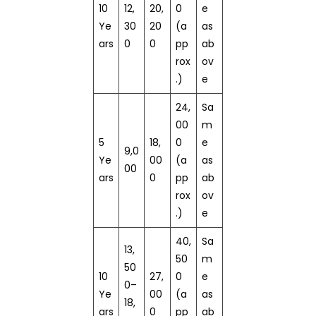
10
12,
20,
0
e
Ye
30
20
(a
as
ars
0
0
pp
ab
rox
ov
.)
e
24,
Sa
00
m
5
18,
0
e
9,0
Ye
00
(a
as
00
ars
0
pp
ab
rox
ov
.)
e
40,
Sa
13,
50
m
50
10
27,
0
e
0–
Ye
00
(a
as
18,
ars
0
pp
ab