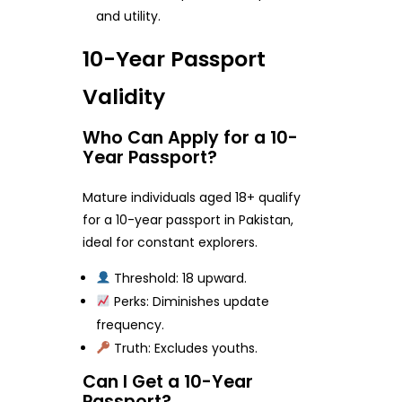
and utility.
10-Year Passport
Validity
Who Can Apply for a 10-
Year Passport?
Mature individuals aged 18+ qualify
for a 10-year passport in Pakistan,
ideal for constant explorers.
Threshold: 18 upward.
Perks: Diminishes update
frequency.
Truth: Excludes youths.
Can I Get a 10-Year
Passport?