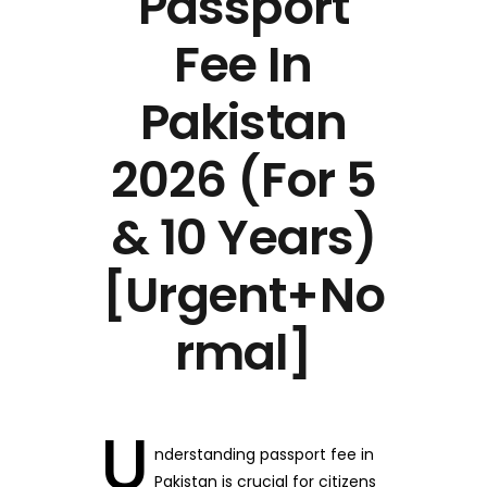
Passport
Fee In
Pakistan
2026 (For 5
& 10 Years)
[Urgent+No
rmal]
U
nderstanding passport fee in
Pakistan is crucial for citizens