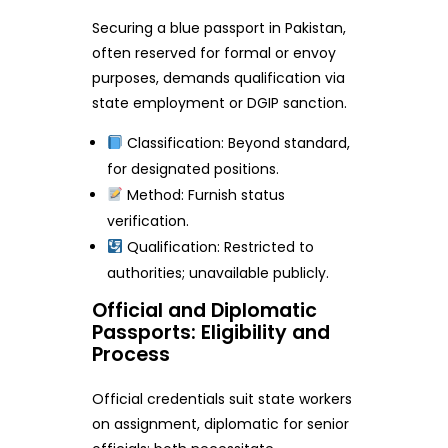
Securing a blue passport in Pakistan,
often reserved for formal or envoy
purposes, demands qualification via
state employment or DGIP sanction.
Classification: Beyond standard,
for designated positions.
Method: Furnish status
verification.
Qualification: Restricted to
authorities; unavailable publicly.
Official and Diplomatic
Passports: Eligibility and
Process
Official credentials suit state workers
on assignment, diplomatic for senior