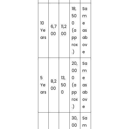
18,
Sa
50
m
10
0
e
6,7
11,2
Ye
(a
as
00
00
ars
pp
ab
rox
ov
.)
e
20,
Sa
00
m
5
13,
0
e
8,2
Ye
50
(a
as
00
ars
0
pp
ab
rox
ov
.)
e
30,
Sa
00
m