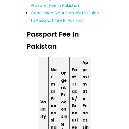
Passport Fee In Pakistan
Conclusion: Your Complete Guide
to Passport Fee In Pakistan
Passport Fee In
Pakistan
Ap
No
Fa
pr
Ur
r
st
oxi
ge
m
Tr
m
nt
al
ac
at
Pr
Pr
k /
e
Va
oc
oc
Ex
Pr
lid
es
es
ec
oc
ity
sin
si
uti
es
g
ng
ve
sin