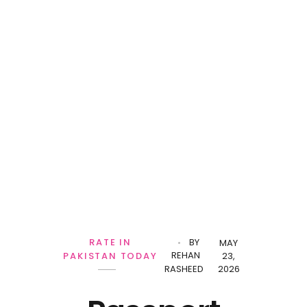
RATE IN
BY
MAY
REHAN
PAKISTAN TODAY
23,
RASHEED
2026