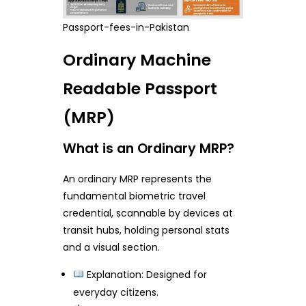
Passport-fees-in-Pakistan
Ordinary Machine
Readable Passport
(MRP)
What is an Ordinary MRP?
An ordinary MRP represents the
fundamental biometric travel
credential, scannable by devices at
transit hubs, holding personal stats
and a visual section.
Explanation: Designed for
everyday citizens.