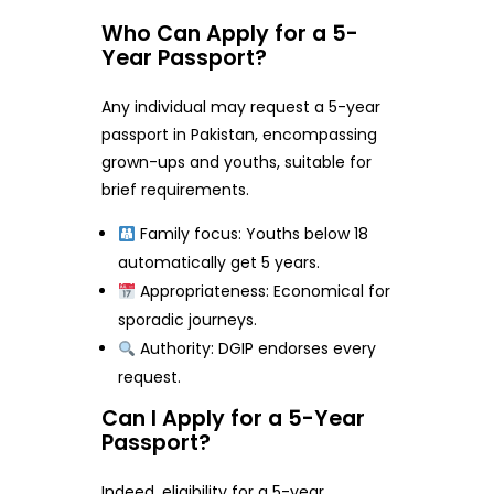
Who Can Apply for a 5-
Year Passport?
Any individual may request a 5-year
passport in Pakistan, encompassing
grown-ups and youths, suitable for
brief requirements.
Family focus: Youths below 18
automatically get 5 years.
Appropriateness: Economical for
sporadic journeys.
Authority: DGIP endorses every
request.
Can I Apply for a 5-Year
Passport?
Indeed, eligibility for a 5-year