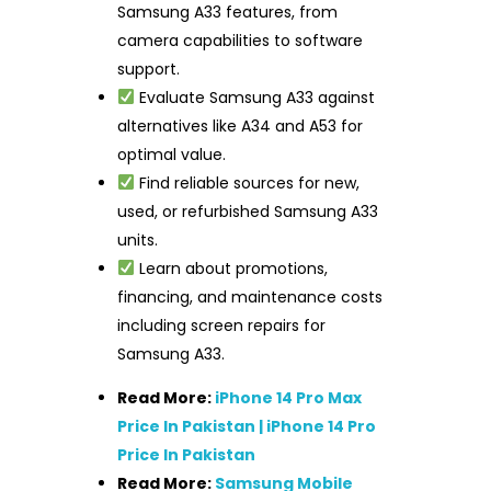
Samsung A33 features, from
camera capabilities to software
support.
Evaluate Samsung A33 against
alternatives like A34 and A53 for
optimal value.
Find reliable sources for new,
used, or refurbished Samsung A33
units.
Learn about promotions,
financing, and maintenance costs
including screen repairs for
Samsung A33.
Read More:
iPhone 14 Pro Max
Price In Pakistan | iPhone 14 Pro
Price In Pakistan
Read More:
Samsung Mobile