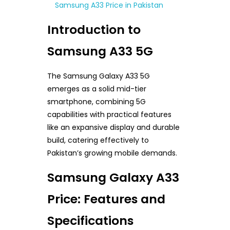
Samsung A33 Price in Pakistan
Introduction to
Samsung A33 5G
The Samsung Galaxy A33 5G
emerges as a solid mid-tier
smartphone, combining 5G
capabilities with practical features
like an expansive display and durable
build, catering effectively to
Pakistan’s growing mobile demands.
Samsung Galaxy A33
Price: Features and
Specifications