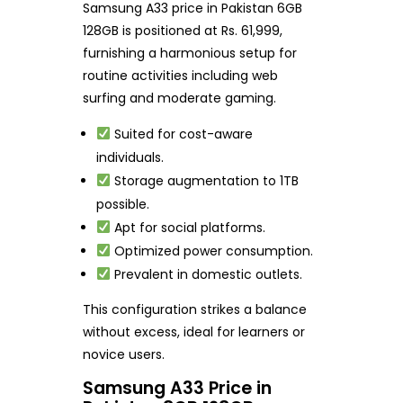
Samsung A33 price in Pakistan 6GB
128GB is positioned at Rs. 61,999,
furnishing a harmonious setup for
routine activities including web
surfing and moderate gaming.
Suited for cost-aware
individuals.
Storage augmentation to 1TB
possible.
Apt for social platforms.
Optimized power consumption.
Prevalent in domestic outlets.
This configuration strikes a balance
without excess, ideal for learners or
novice users.
Samsung A33 Price in