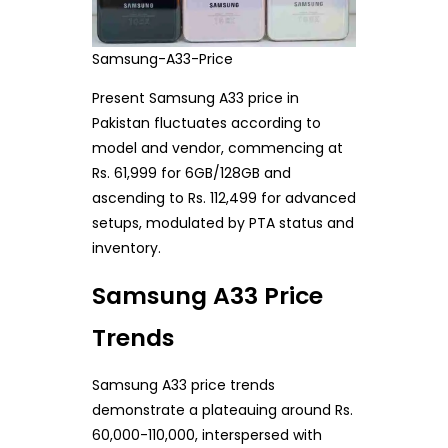
Samsung-A33-Price
Present Samsung A33 price in
Pakistan fluctuates according to
model and vendor, commencing at
Rs. 61,999 for 6GB/128GB and
ascending to Rs. 112,499 for advanced
setups, modulated by PTA status and
inventory.
Samsung A33 Price
Trends
Samsung A33 price trends
demonstrate a plateauing around Rs.
60,000-110,000, interspersed with