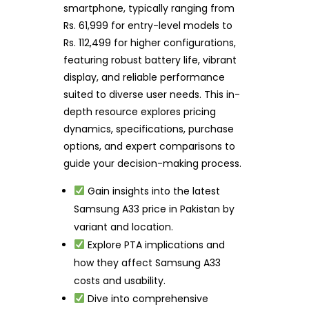
smartphone, typically ranging from
Rs. 61,999 for entry-level models to
Rs. 112,499 for higher configurations,
featuring robust battery life, vibrant
display, and reliable performance
suited to diverse user needs. This in-
depth resource explores pricing
dynamics, specifications, purchase
options, and expert comparisons to
guide your decision-making process.
Gain insights into the latest
Samsung A33 price in Pakistan by
variant and location.
Explore PTA implications and
how they affect Samsung A33
costs and usability.
Dive into comprehensive