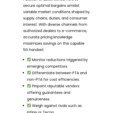
secure optimal bargains amidst
variable market conditions shaped by
supply chains, duties, and consumer
interest. With diverse channels from
authorized dealers to e-commerce,
accurate pricing knowledge
maximizes savings on this capable
5G handset.
Monitor reductions triggered by
emerging competitors.
Differentiate between PTA and
non-PTA for cost efficiencies.
Pinpoint reputable vendors
offering guarantees and
genuineness.
Weigh against rivals such as
Infinix or Tecno.