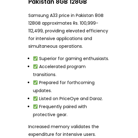
Pakistan 8GB 128GB
Samsung A33 price in Pakistan 8GB
128GB approximates Rs. 100,999-
112,499, providing elevated efficiency
for intensive applications and
simultaneous operations.
Superior for gaming enthusiasts.
Accelerated program
transitions.
Prepared for forthcoming
updates.
Listed on PriceOye and Daraz.
Frequently paired with
protective gear.
Increased memory validates the
expenditure for intensive users.