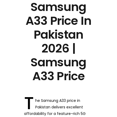
Samsung
A33 Price In
Pakistan
2026 |
Samsung
A33 Price
T
he Samsung A33 price in
Pakistan delivers excellent
affordability for a feature-rich 5G