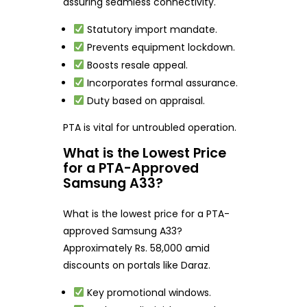
assuring seamless connectivity.
Statutory import mandate.
Prevents equipment lockdown.
Boosts resale appeal.
Incorporates formal assurance.
Duty based on appraisal.
PTA is vital for untroubled operation.
What is the Lowest Price
for a PTA-Approved
Samsung A33?
What is the lowest price for a PTA-
approved Samsung A33?
Approximately Rs. 58,000 amid
discounts on portals like Daraz.
Key promotional windows.