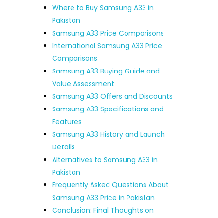
Where to Buy Samsung A33 in
Pakistan
Samsung A33 Price Comparisons
International Samsung A33 Price
Comparisons
Samsung A33 Buying Guide and
Value Assessment
Samsung A33 Offers and Discounts
Samsung A33 Specifications and
Features
Samsung A33 History and Launch
Details
Alternatives to Samsung A33 in
Pakistan
Frequently Asked Questions About
Samsung A33 Price in Pakistan
Conclusion: Final Thoughts on