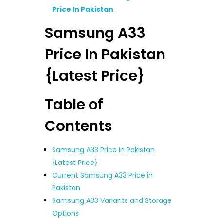
Price In Pakistan
Samsung A33
Price In Pakistan
{Latest Price}
Table of
Contents
Samsung A33 Price In Pakistan
{Latest Price}
Current Samsung A33 Price in
Pakistan
Samsung A33 Variants and Storage
Options