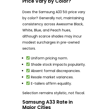
Price Vary by Color?
Does the Samsung A33 5G price vary
by color? Generally not, maintaining
consistency across Awesome Black,
White, Blue, and Peach hues,
although scarce shades may incur
modest surcharges in pre-owned
sectors.
Uniform pricing norm.
Shade stock impacts popularity.
Absent formal discrepancies.
Resale market variances.
E-tailers affirm equality.
Selection remains stylistic, not fiscal.
Samsung A33 Rate in
Major Cities