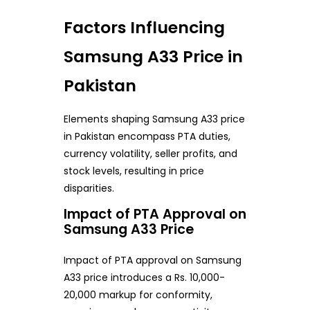
Factors Influencing
Samsung A33 Price in
Pakistan
Elements shaping Samsung A33 price
in Pakistan encompass PTA duties,
currency volatility, seller profits, and
stock levels, resulting in price
disparities.
Impact of PTA Approval on
Samsung A33 Price
Impact of PTA approval on Samsung
A33 price introduces a Rs. 10,000-
20,000 markup for conformity,