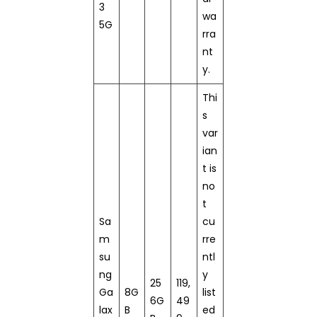
3
wa
5G
rra
nt
y.
Thi
s
var
ian
t is
no
t
Sa
cu
m
rre
su
ntl
ng
y
25
119,
Ga
8G
list
6G
49
lax
B
ed