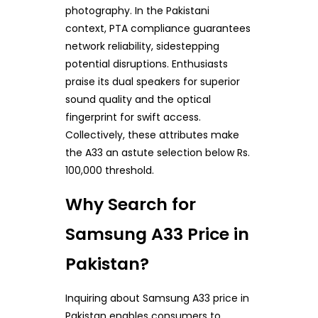
photography. In the Pakistani
context, PTA compliance guarantees
network reliability, sidestepping
potential disruptions. Enthusiasts
praise its dual speakers for superior
sound quality and the optical
fingerprint for swift access.
Collectively, these attributes make
the A33 an astute selection below Rs.
100,000 threshold.
Why Search for
Samsung A33 Price in
Pakistan?
Inquiring about Samsung A33 price in
Pakistan enables consumers to