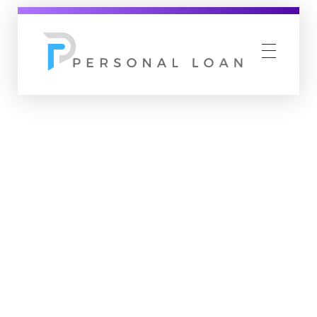
Personal Loan