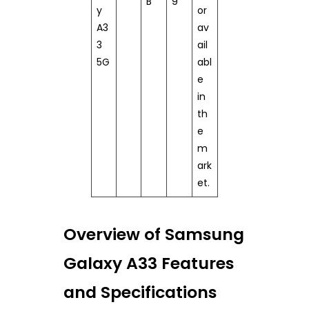
B
9
y
or
A3
av
3
ail
5G
abl
e
in
th
e
m
ark
et.
Overview of Samsung
Galaxy A33 Features
and Specifications