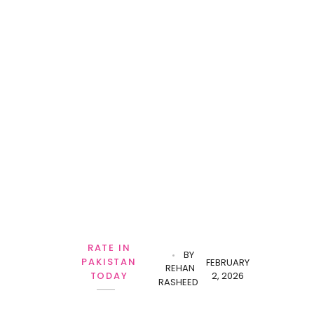
RATE IN
BY
PAKISTAN
FEBRUARY
REHAN
2, 2026
TODAY
RASHEED