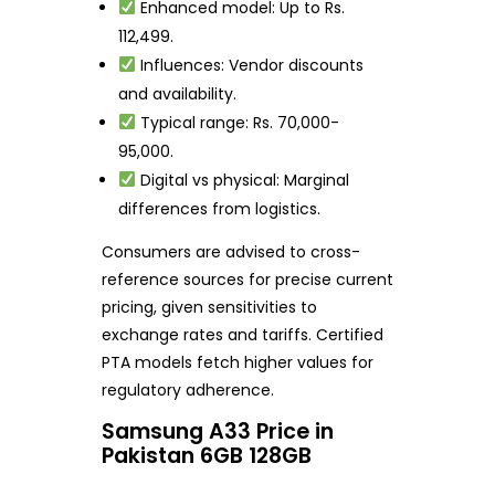
Enhanced model: Up to Rs.
112,499.
Influences: Vendor discounts
and availability.
Typical range: Rs. 70,000-
95,000.
Digital vs physical: Marginal
differences from logistics.
Consumers are advised to cross-
reference sources for precise current
pricing, given sensitivities to
exchange rates and tariffs. Certified
PTA models fetch higher values for
regulatory adherence.
Samsung A33 Price in
Pakistan 6GB 128GB