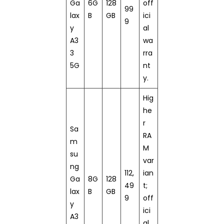
Ga
6G
128
off
99
lax
B
GB
ici
9
y
al
A3
wa
3
rra
5G
nt
y.
Hig
he
r
Sa
RA
m
M
su
var
ng
112,
ian
Ga
8G
128
49
t;
lax
B
GB
9
off
y
ici
A3
al