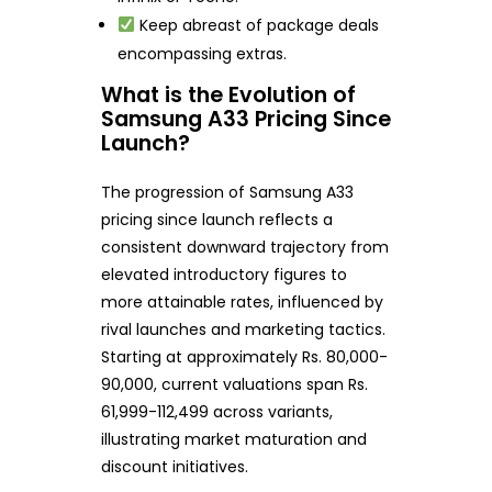
Keep abreast of package deals
encompassing extras.
What is the Evolution of
Samsung A33 Pricing Since
Launch?
The progression of Samsung A33
pricing since launch reflects a
consistent downward trajectory from
elevated introductory figures to
more attainable rates, influenced by
rival launches and marketing tactics.
Starting at approximately Rs. 80,000-
90,000, current valuations span Rs.
61,999-112,499 across variants,
illustrating market maturation and
discount initiatives.