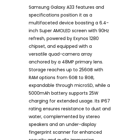
Samsung Galaxy A33 features and
specifications position it as a
multifaceted device boasting a 6.4-
inch Super AMOLED screen with 90Hz
refresh, powered by Exynos 1280
chipset, and equipped with a
versatile quad-camera array
anchored by a 48MP primary lens.
Storage reaches up to 256GB with
RAM options from 6GB to 8GB,
expandable through microSD, while a
5000mAh battery supports 25W
charging for extended usage. Its IP67
rating ensures resistance to dust and
water, complemented by stereo
speakers and an under-display
fingerprint scanner for enhanced