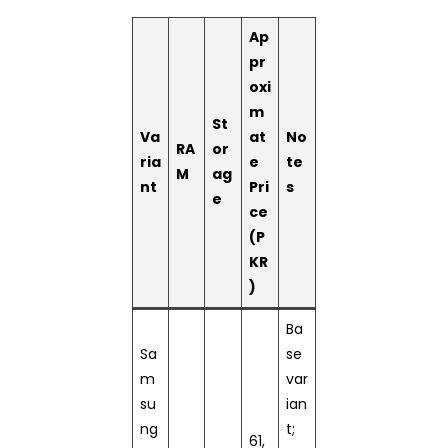
Ap
pr
oxi
m
St
Va
at
No
RA
or
ria
e
te
M
ag
nt
Pri
s
e
ce
(P
KR
)
Ba
Sa
se
m
var
su
ian
ng
t;
61,