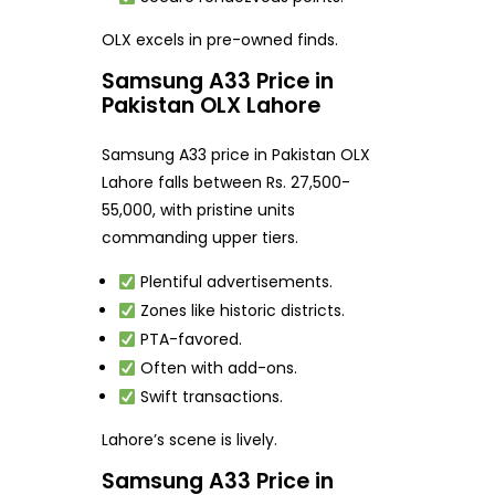
OLX excels in pre-owned finds.
Samsung A33 Price in
Pakistan OLX Lahore
Samsung A33 price in Pakistan OLX
Lahore falls between Rs. 27,500-
55,000, with pristine units
commanding upper tiers.
Plentiful advertisements.
Zones like historic districts.
PTA-favored.
Often with add-ons.
Swift transactions.
Lahore’s scene is lively.
Samsung A33 Price in