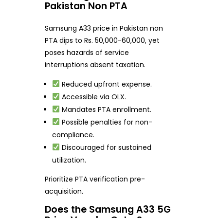
Pakistan Non PTA
Samsung A33 price in Pakistan non
PTA dips to Rs. 50,000-60,000, yet
poses hazards of service
interruptions absent taxation.
Reduced upfront expense.
Accessible via OLX.
Mandates PTA enrollment.
Possible penalties for non-
compliance.
Discouraged for sustained
utilization.
Prioritize PTA verification pre-
acquisition.
Does the Samsung A33 5G