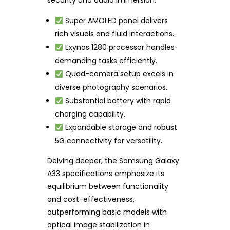
security and audio immersion.
Super AMOLED panel delivers
rich visuals and fluid interactions.
Exynos 1280 processor handles
demanding tasks efficiently.
Quad-camera setup excels in
diverse photography scenarios.
Substantial battery with rapid
charging capability.
Expandable storage and robust
5G connectivity for versatility.
Delving deeper, the Samsung Galaxy
A33 specifications emphasize its
equilibrium between functionality
and cost-effectiveness,
outperforming basic models with
optical image stabilization in