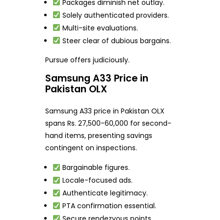
Packages diminish net outlay.
Solely authenticated providers.
Multi-site evaluations.
Steer clear of dubious bargains.
Pursue offers judiciously.
Samsung A33 Price in
Pakistan OLX
Samsung A33 price in Pakistan OLX
spans Rs. 27,500-60,000 for second-
hand items, presenting savings
contingent on inspections.
Bargainable figures.
Locale-focused ads.
Authenticate legitimacy.
PTA confirmation essential.
Secure rendezvous points.