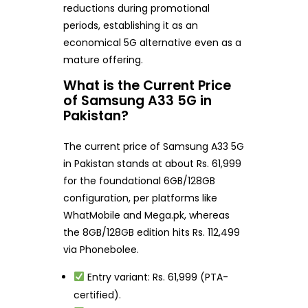
reductions during promotional
periods, establishing it as an
economical 5G alternative even as a
mature offering.
What is the Current Price
of Samsung A33 5G in
Pakistan?
The current price of Samsung A33 5G
in Pakistan stands at about Rs. 61,999
for the foundational 6GB/128GB
configuration, per platforms like
WhatMobile and Mega.pk, whereas
the 8GB/128GB edition hits Rs. 112,499
via Phonebolee.
Entry variant: Rs. 61,999 (PTA-
certified).