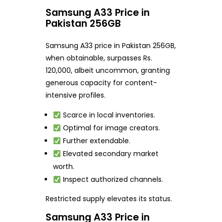
Samsung A33 Price in
Pakistan 256GB
Samsung A33 price in Pakistan 256GB,
when obtainable, surpasses Rs.
120,000, albeit uncommon, granting
generous capacity for content-
intensive profiles.
Scarce in local inventories.
Optimal for image creators.
Further extendable.
Elevated secondary market
worth.
Inspect authorized channels.
Restricted supply elevates its status.
Samsung A33 Price in