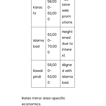
58,00
ssive
Karac
0-
web
hi
62,00
prom
0
otions.
Height
62,00
ened
Islama
0-
due to
bad
70,00
intere
0
st.
59,00
Aligne
Rawal
0-
d with
pindi
63,00
Islama
0
bad.
Rates mirror area-specific
economics.