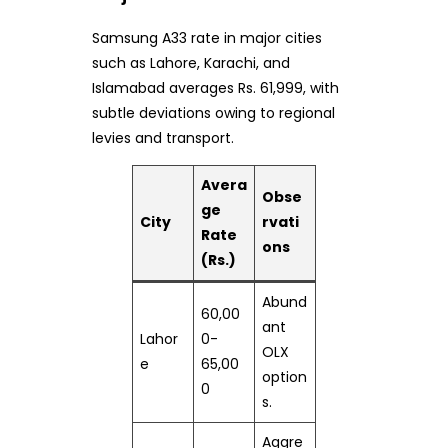
Samsung A33 rate in major cities
such as Lahore, Karachi, and
Islamabad averages Rs. 61,999, with
subtle deviations owing to regional
levies and transport.
Avera
Obse
ge
City
rvati
Rate
ons
(Rs.)
Abund
60,00
ant
Lahor
0-
OLX
e
65,00
option
0
s.
Aggre