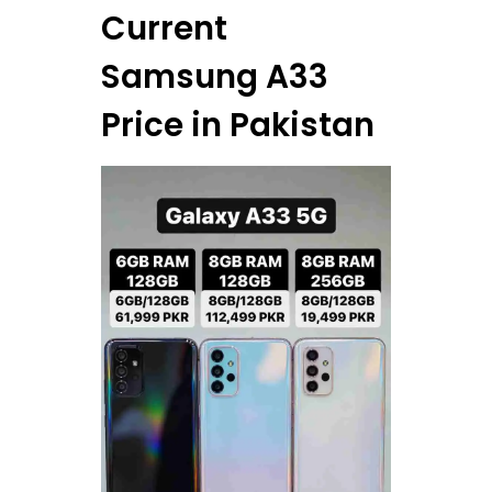
Current
Samsung A33
Price in Pakistan