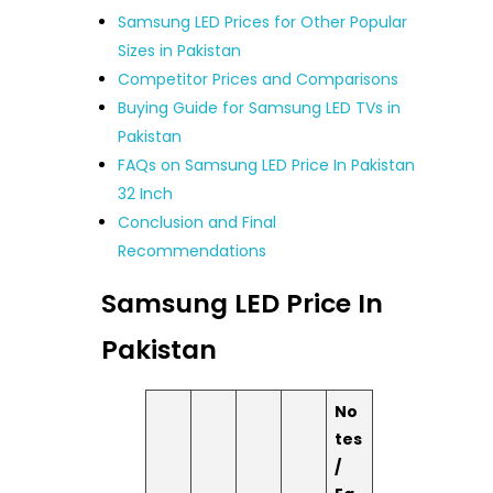
Samsung LED Prices for Other Popular
Sizes in Pakistan
Competitor Prices and Comparisons
Buying Guide for Samsung LED TVs in
Pakistan
FAQs on Samsung LED Price In Pakistan
32 Inch
Conclusion and Final
Recommendations
Samsung LED Price In
Pakistan
No
tes
/