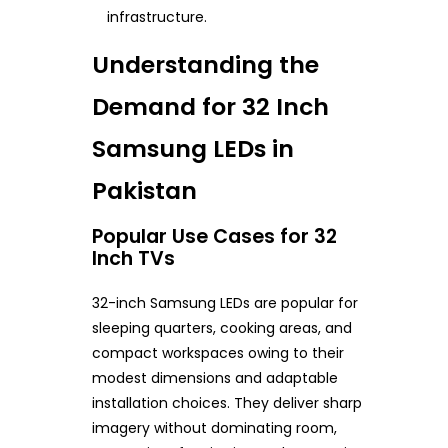
infrastructure.
Understanding the
Demand for 32 Inch
Samsung LEDs in
Pakistan
Popular Use Cases for 32
Inch TVs
32-inch Samsung LEDs are popular for
sleeping quarters, cooking areas, and
compact workspaces owing to their
modest dimensions and adaptable
installation choices. They deliver sharp
imagery without dominating room,