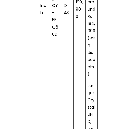
199,
aro
Inc
CY
D
90
und
h
-
4K
0
Rs.
55
194,
Q6
999
0D
(wit
h
dis
cou
nts
).
Lar
ger
Cry
stal
UH
D;
ma