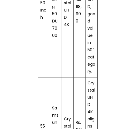
50
stal
g
118,
D;
Inc
UH
50
90
goo
h
D
DU
0
d
4K
70
val
00
ue
in
50″
cat
ego
ry.
Cry
stal
UH
D
Sa
4K;
ms
Cry
alig
un
Rs.
55
stal
ns