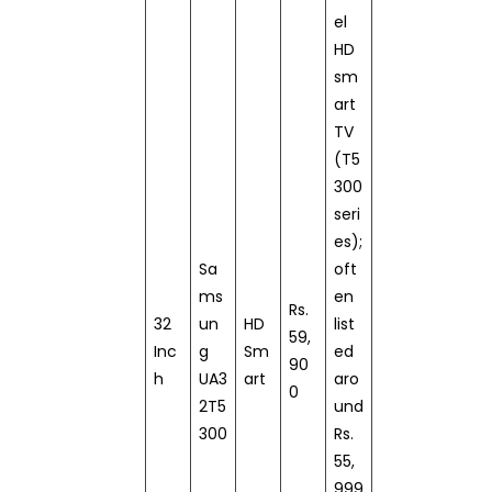
el
HD
sm
art
TV
(T5
300
seri
es);
Sa
oft
ms
en
Rs.
32
un
HD
list
59,
Inc
g
Sm
ed
90
h
UA3
art
aro
0
2T5
und
300
Rs.
55,
999