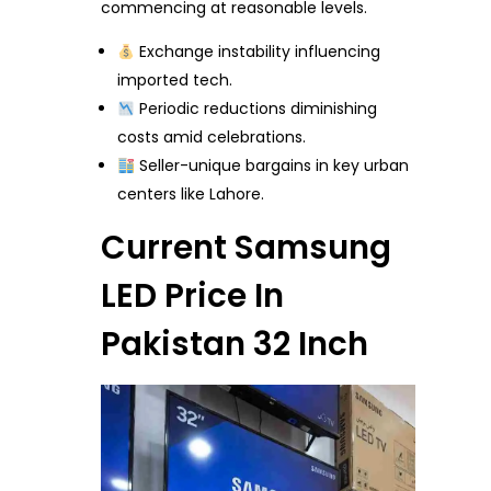
commencing at reasonable levels.
Exchange instability influencing
imported tech.
Periodic reductions diminishing
costs amid celebrations.
Seller-unique bargains in key urban
centers like Lahore.
Current Samsung
LED Price In
Pakistan 32 Inch