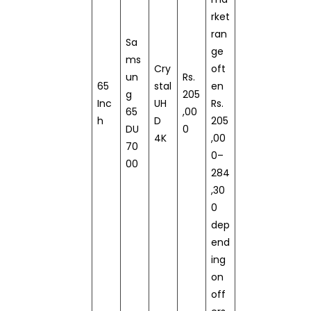
rket
ran
Sa
ge
ms
Cry
oft
un
Rs.
65
stal
en
g
205
Inc
UH
Rs.
65
,00
h
D
205
DU
0
4K
,00
70
0–
00
284
,30
0
dep
end
ing
on
off