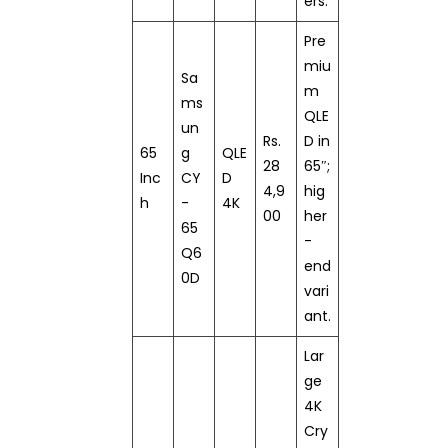
ers.
Pre
miu
Sa
m
ms
QLE
un
Rs.
D in
65
g
QLE
28
65″;
Inc
CY
D
4,9
hig
h
-
4K
00
her
65
-
Q6
end
0D
vari
ant.
Lar
ge
4K
Cry