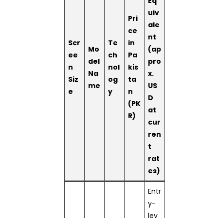
Eq
uiv
Pri
ale
ce
nt
Scr
Te
in
Mo
(ap
ee
ch
Pa
del
pro
n
nol
kis
Na
x.
Siz
og
ta
me
US
e
y
n
D
(PK
at
R)
cur
ren
t
rat
es)
Entr
y-
lev