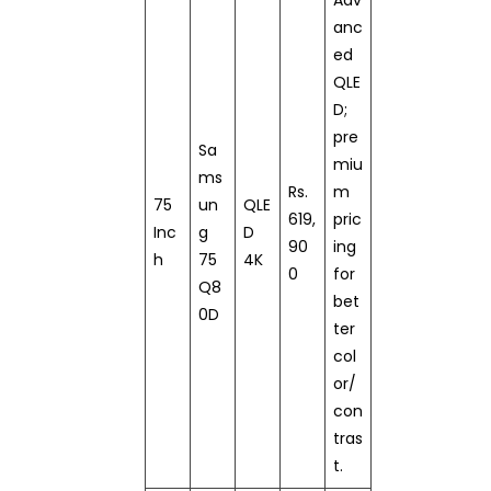
anc
ed
QLE
D;
pre
Sa
miu
ms
Rs.
m
75
un
QLE
619,
pric
Inc
g
D
90
ing
h
75
4K
0
for
Q8
bet
0D
ter
col
or/
con
tras
t.