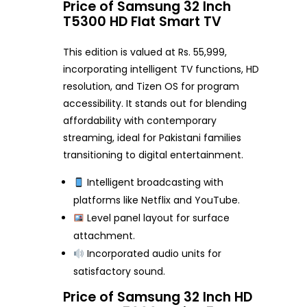
Price of Samsung 32 Inch
T5300 HD Flat Smart TV
This edition is valued at Rs. 55,999,
incorporating intelligent TV functions, HD
resolution, and Tizen OS for program
accessibility. It stands out for blending
affordability with contemporary
streaming, ideal for Pakistani families
transitioning to digital entertainment.
Intelligent broadcasting with
platforms like Netflix and YouTube.
Level panel layout for surface
attachment.
Incorporated audio units for
satisfactory sound.
Price of Samsung 32 Inch HD