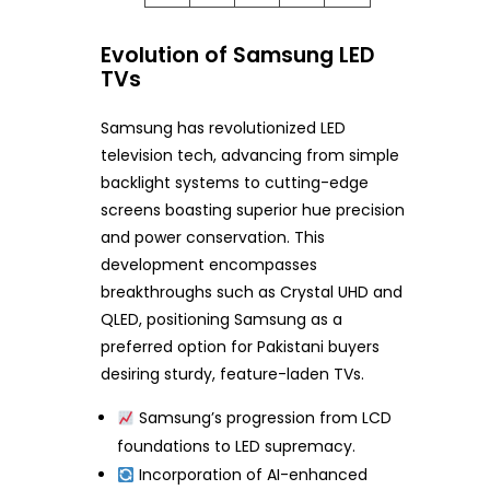
Evolution of Samsung LED
TVs
Samsung has revolutionized LED
television tech, advancing from simple
backlight systems to cutting-edge
screens boasting superior hue precision
and power conservation. This
development encompasses
breakthroughs such as Crystal UHD and
QLED, positioning Samsung as a
preferred option for Pakistani buyers
desiring sturdy, feature-laden TVs.
Samsung’s progression from LCD
foundations to LED supremacy.
Incorporation of AI-enhanced