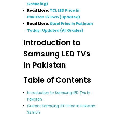
Grade/Kg)
Read More:
TCL LED Price In
Pakistan 32 Inch (Updated)
Read More:
Steel Price In Pakistan
Today | Updated (All Grades)
Introduction to
Samsung LED TVs
in Pakistan
Table of Contents
Introduction to Samsung LED TVs in
Pakistan
Current Samsung LED Price In Pakistan
32 Inch