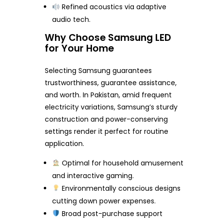
Refined acoustics via adaptive
audio tech.
Why Choose Samsung LED
for Your Home
Selecting Samsung guarantees
trustworthiness, guarantee assistance,
and worth. In Pakistan, amid frequent
electricity variations, Samsung’s sturdy
construction and power-conserving
settings render it perfect for routine
application.
Optimal for household amusement
and interactive gaming.
Environmentally conscious designs
cutting down power expenses.
Broad post-purchase support