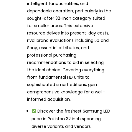
intelligent functionalities, and
dependable operation, particularly in the
sought-after 32-inch category suited
for smaller areas. This extensive
resource delves into present-day costs,
rival brand evaluations including LG and
Sony, essential attributes, and
professional purchasing
recommendations to aid in selecting
the ideal choice. Covering everything
from fundamental HD units to
sophisticated smart editions, gain
comprehensive knowledge for a well-
informed acquisition.
Discover the freshest Samsung LED
price in Pakistan 32 inch spanning
diverse variants and vendors.