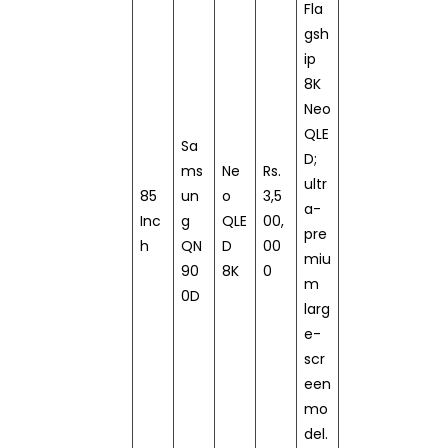
Fla
gsh
ip
8K
Neo
QLE
Sa
D;
ms
Ne
Rs.
ultr
85
un
o
3,5
a-
Inc
g
QLE
00,
pre
h
QN
D
00
miu
90
8K
0
m
0D
larg
e-
scr
een
mo
del.