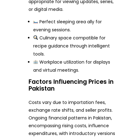
appropriate for viewing updates, series,
or digital media.
Perfect sleeping area ally for
evening sessions.
Culinary space compatible for
recipe guidance through intelligent
tools.
Workplace utilization for displays
and virtual meetings.
Factors Influencing Prices in
Pakistan
Costs vary due to importation fees,
exchange rate shifts, and seller profits.
Ongoing financial patterns in Pakistan,
encompassing rising costs, influence
expenditures, with introductory versions