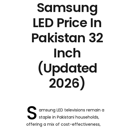
Samsung
LED Price In
Pakistan 32
Inch
(Updated
2026)
S
amsung LED televisions remain a
staple in Pakistani households,
offering a mix of cost-effectiveness,