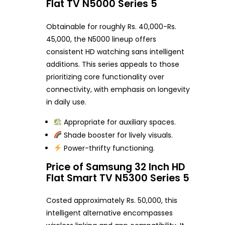
Flat TV N5000 Series 5
Obtainable for roughly Rs. 40,000-Rs.
45,000, the N5000 lineup offers
consistent HD watching sans intelligent
additions. This series appeals to those
prioritizing core functionality over
connectivity, with emphasis on longevity
in daily use.
Appropriate for auxiliary spaces.
Shade booster for lively visuals.
Power-thrifty functioning.
Price of Samsung 32 Inch HD
Flat Smart TV N5300 Series 5
Costed approximately Rs. 50,000, this
intelligent alternative encompasses