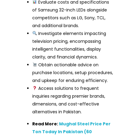
Evaluate costs and specifications
of Samsung 32-inch LEDs alongside
competitors such as LG, Sony, TCL,
and additional brands.
Investigate elements impacting
television pricing, encompassing
intelligent functionalities, display
clarity, and financial dynamics.
Obtain actionable advice on
purchase locations, setup procedures,
and upkeep for enduring efficiency.
Access solutions to frequent
inquiries regarding premier brands,
dimensions, and cost-effective
alternatives in Pakistan.
Read More:
Mughal Steel Price Per
Ton Today In Pakistan (60