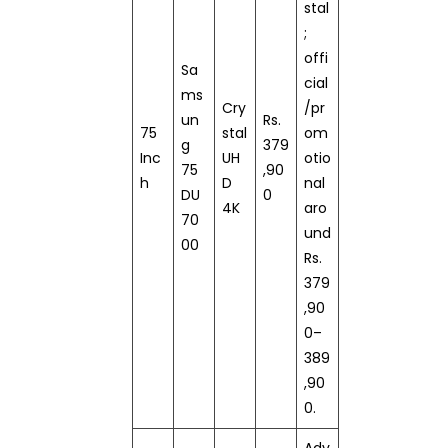
stal
;
offi
Sa
cial
ms
Cry
/pr
un
Rs.
75
stal
om
g
379
Inc
UH
otio
75
,90
h
D
nal
DU
0
4K
aro
70
und
00
Rs.
379
,90
0–
389
,90
0.
Adv