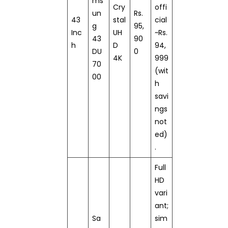
ms
Cry
offi
un
Rs.
43
stal
cial
g
95,
Inc
UH
~Rs.
43
90
h
D
94,
DU
0
4K
999
70
(wit
00
h
savi
ngs
not
ed)
.
Full
HD
vari
ant;
Sa
sim