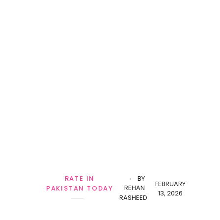
RATE IN
BY
FEBRUARY
REHAN
PAKISTAN TODAY
13, 2026
RASHEED