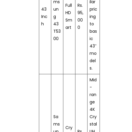
ms
ilar
Full
Rs.
43
un
pric
HD
95,
Inc
g
ing
Sm
00
h
43
to
art
0
T53
bas
00
ic
43″
mo
del
s.
Mid
-
ran
ge
4K
Sa
Cry
ms
stal
Cry
un
Rs.
UH