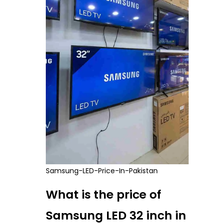
Samsung-LED-Price-In-Pakistan
What is the price of
Samsung LED 32 inch in