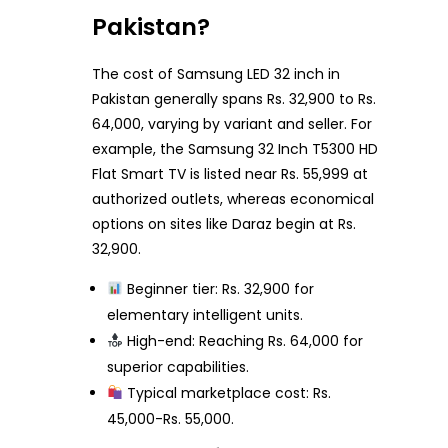
Pakistan?
The cost of Samsung LED 32 inch in
Pakistan generally spans Rs. 32,900 to Rs.
64,000, varying by variant and seller. For
example, the Samsung 32 Inch T5300 HD
Flat Smart TV is listed near Rs. 55,999 at
authorized outlets, whereas economical
options on sites like Daraz begin at Rs.
32,900.
Beginner tier: Rs. 32,900 for
elementary intelligent units.
High-end: Reaching Rs. 64,000 for
superior capabilities.
Typical marketplace cost: Rs.
45,000-Rs. 55,000.