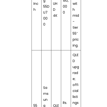
g
150,
Inc
UH
wit
55D
00
h
D
h
U7
0
4K
mid
00
-
0
tier
55″
pric
ing.
QLE
D
upg
rad
e;
offi
Sa
cial
ms
listi
un
Rs.
ngs
55
g
QLE