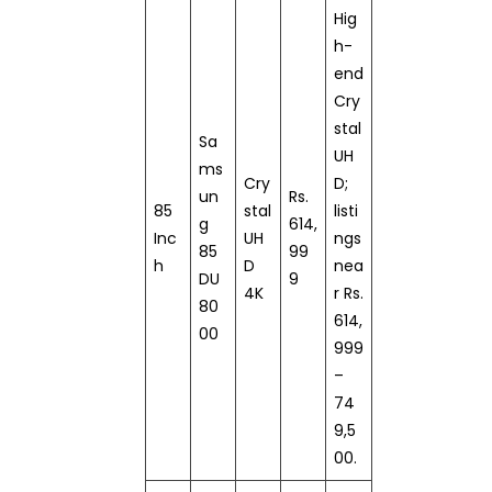
Hig
h-
end
Cry
stal
Sa
UH
ms
Cry
D;
un
Rs.
85
stal
listi
g
614,
Inc
UH
ngs
85
99
h
D
nea
DU
9
4K
r Rs.
80
614,
00
999
–
74
9,5
00.