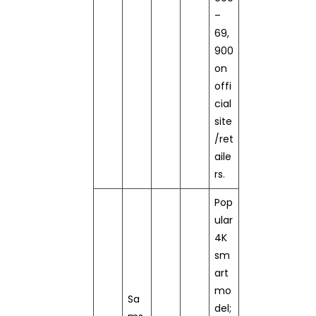
–
69,
900
on
offi
cial
site
/ret
aile
rs.
Pop
ular
4K
sm
art
mo
Sa
del;