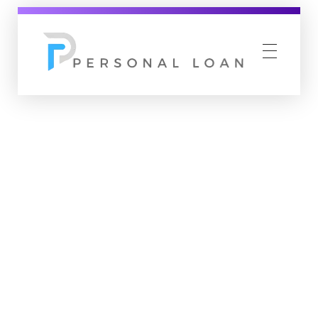
Personal Loan