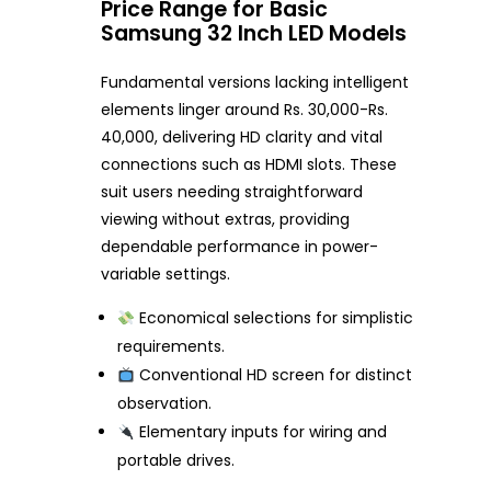
Price Range for Basic
Samsung 32 Inch LED Models
Fundamental versions lacking intelligent
elements linger around Rs. 30,000-Rs.
40,000, delivering HD clarity and vital
connections such as HDMI slots. These
suit users needing straightforward
viewing without extras, providing
dependable performance in power-
variable settings.
Economical selections for simplistic
requirements.
Conventional HD screen for distinct
observation.
Elementary inputs for wiring and
portable drives.