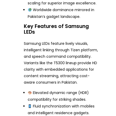
scaling for superior image excellence.
Worldwide dominance mirrored in
Pakistan’s gadget landscape.
Key Features of Samsung
LEDs
Samsung LEDs feature lively visuals,
intelligent linking through Tizen platform,
and speech command compatibility.
Variants like the T5300 lineup provide HD
clarity with embedded applications for
content streaming, attracting cost-
aware consumers in Pakistan.
Elevated dynamic range (HDR)
compatibility for striking shades.
Fluid synchronization with mobiles
and intelligent residence gadgets.