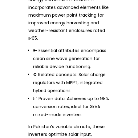
incorporates advanced elements like
maximum power point tracking for
improved energy harvesting and
weather-resistant enclosures rated
IP65.
🔑 Essential attributes encompass
clean sine wave generation for
reliable device functioning.
⚙️ Related concepts: Solar charge
regulators with MPPT, integrated
hybrid operations.
📈 Proven data: Achieves up to 98%
conversion rates, ideal for 3kVA
mixed-mode inverters.
In Pakistan’s variable climate, these
inverters optimize solar input,