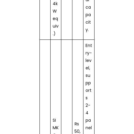
4k
ca
W
pa
eq
cit
uiv
y.
.)
Ent
ry-
lev
el,
su
pp
ort
s
2-
4
SI
pa
₨
MK
nel
50,