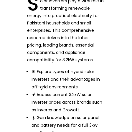
S
olar inverters play a vital role in
transforming renewable
energy into practical electricity for
Pakistani households and small
enterprises. This comprehensive
resource delves into the latest
pricing, leading brands, essential
components, and appliance
compatibility for 3.2kW systems.
🔋 Explore types of hybrid solar
inverters and their advantages in
off-grid environments.
💰 Access current 3.2kW solar
inverter prices across brands such
as Inverex and Growatt.
☀️ Gain knowledge on solar panel
and battery needs for a full 3kW