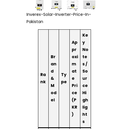
Inverex-Solar-Inverter-Price-In-
Pakistan
Ke
Ap
y
pr
No
Br
oxi
te
an
m
s /
d
at
So
Ra
Ty
&
e
ur
nk
pe
M
Pri
ce
od
ce
Hi
el
(P
gh
KR
lig
)
ht
s