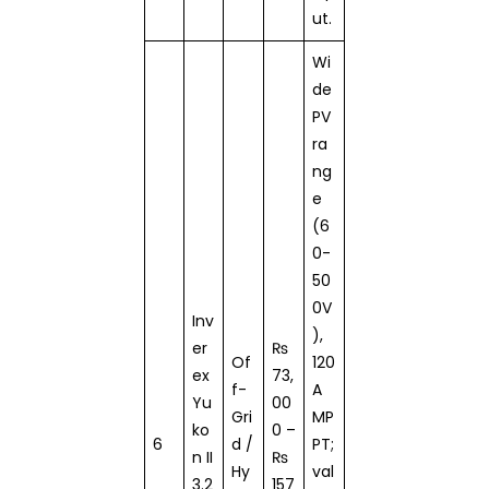
ut.
Wi
de
PV
ra
ng
e
(6
0-
50
0V
Inv
),
er
₨
Of
120
ex
73,
f-
A
Yu
00
Gri
MP
ko
0 –
6
d /
PT;
n II
₨
Hy
val
3.2
157