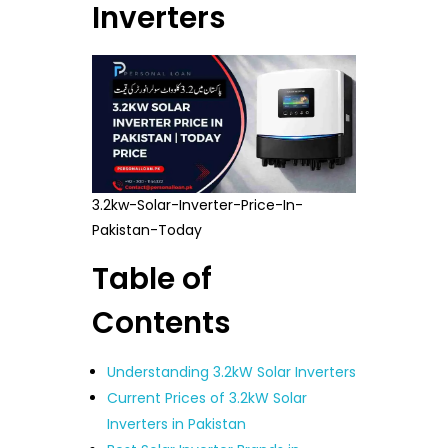
Inverters
3.2kw-Solar-Inverter-Price-In-
Pakistan-Today
Table of
Contents
Understanding 3.2kW Solar Inverters
Current Prices of 3.2kW Solar
Inverters in Pakistan