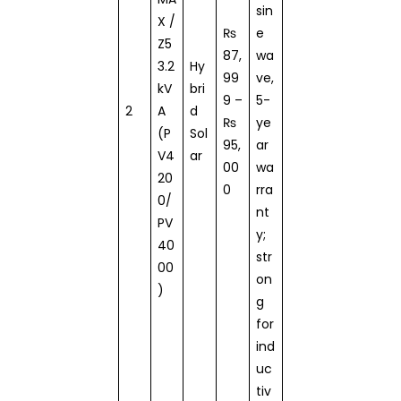
sin
X /
₨
e
Z5
87,
wa
3.2
Hy
99
ve,
kV
bri
9 –
5-
2
A
d
₨
ye
(P
Sol
95,
ar
V4
ar
00
wa
20
0
rra
0/
nt
PV
y;
40
str
00
on
)
g
for
ind
uc
tiv