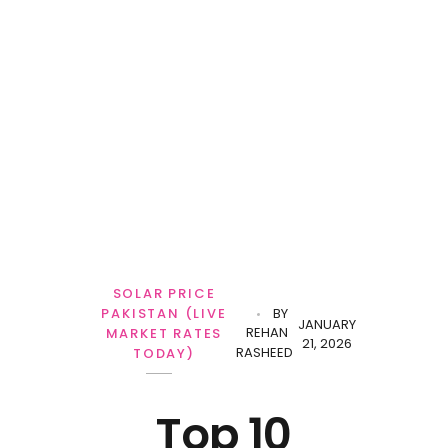
Personal Loan
SOLAR PRICE
PAKISTAN (LIVE
BY
JANUARY
REHAN
MARKET RATES
21, 2026
RASHEED
TODAY)
Top 10