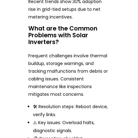
Recent trends show 30% adoption
rise in grid-tied setups due to net
metering incentives.
What are the Common
Problems with Solar
Inverters?
Frequent challenges involve thermal
buildup, storage warnings, and
tracking malfunctions from debris or
cabling issues. Consistent
maintenance like inspections
mitigates most concerns.
🛠️ Resolution steps: Reboot device,
verify links.
⚠️ Key issues: Overload halts,
diagnostic signals.