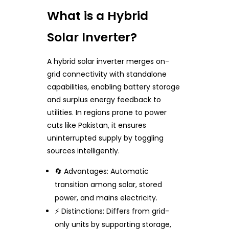
What is a Hybrid
Solar Inverter?
A hybrid solar inverter merges on-
grid connectivity with standalone
capabilities, enabling battery storage
and surplus energy feedback to
utilities. In regions prone to power
cuts like Pakistan, it ensures
uninterrupted supply by toggling
sources intelligently.
🔄 Advantages: Automatic
transition among solar, stored
power, and mains electricity.
⚡ Distinctions: Differs from grid-
only units by supporting storage,