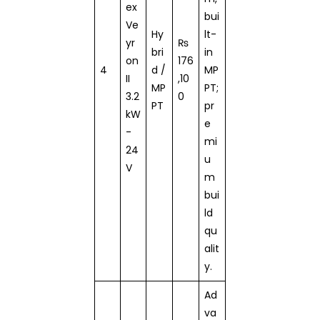
ex
bui
Ve
Hy
lt-
yr
₨
bri
in
on
176
4
d /
MP
II
,10
MP
PT;
3.2
0
PT
pr
kW
e
-
mi
24
u
V
m
bui
ld
qu
alit
y.
Ad
va