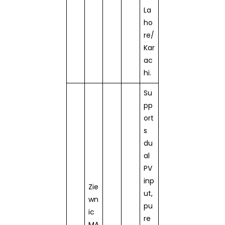
La
ho
re/
Kar
ac
hi.
Su
pp
ort
s
du
al
PV
inp
Zie
ut,
wn
pu
ic
re
MA