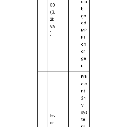
cia
00
l;
(3.
go
2k
od
VA
MP
)
PT
ch
ar
ge
r.
Effi
cie
nt
24
V
sys
Inv
te
er
m,