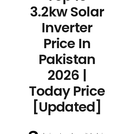
3.2kw Solar
Inverter
Price In
Pakistan
2026 |
Today Price
[Updated]