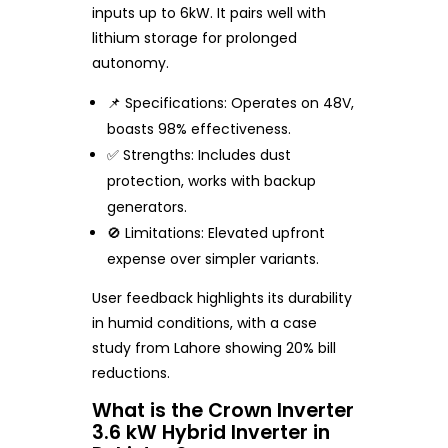
inputs up to 6kW. It pairs well with
lithium storage for prolonged
autonomy.
📌 Specifications: Operates on 48V,
boasts 98% effectiveness.
✅ Strengths: Includes dust
protection, works with backup
generators.
🚫 Limitations: Elevated upfront
expense over simpler variants.
User feedback highlights its durability
in humid conditions, with a case
study from Lahore showing 20% bill
reductions.
What is the Crown Inverter
3.6 kW Hybrid Inverter in