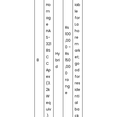
Ho
iab
m
le
ag
for
e
La
₨
HA
ho
100
S-
re
,00
321
m
0 –
8S
ark
Hy
₨
C
et;
8
bri
150
C
go
d
,00
Ap
od
0
ex
for
ra
(3.
res
ng
2k
ide
e
W
nti
eq
al
uiv
ba
.)
ck