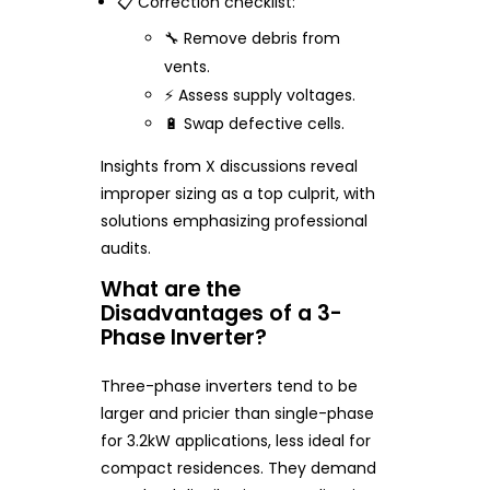
📋 Correction checklist:
🔧 Remove debris from
vents.
⚡ Assess supply voltages.
🔋 Swap defective cells.
Insights from X discussions reveal
improper sizing as a top culprit, with
solutions emphasizing professional
audits.
What are the
Disadvantages of a 3-
Phase Inverter?
Three-phase inverters tend to be
larger and pricier than single-phase
for 3.2kW applications, less ideal for
compact residences. They demand