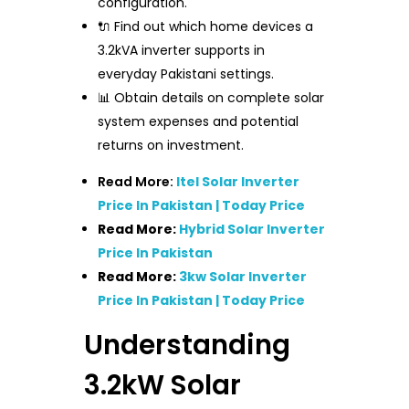
configuration.
🔌 Find out which home devices a
3.2kVA inverter supports in
everyday Pakistani settings.
📊 Obtain details on complete solar
system expenses and potential
returns on investment.
Read More:
Itel Solar Inverter
Price In Pakistan | Today Price
Read More:
Hybrid Solar Inverter
Price In Pakistan
Read More:
3kw Solar Inverter
Price In Pakistan | Today Price
Understanding
3.2kW Solar