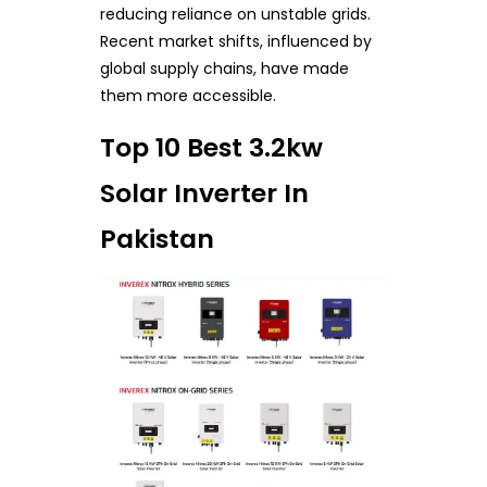
reducing reliance on unstable grids.
Recent market shifts, influenced by
global supply chains, have made
them more accessible.
Top 10 Best 3.2kw
Solar Inverter In
Pakistan