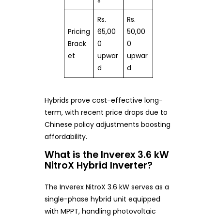
s
Rs.
Rs.
Pricing
65,00
50,00
Brack
0
0
et
upwar
upwar
d
d
Hybrids prove cost-effective long-
term, with recent price drops due to
Chinese policy adjustments boosting
affordability.
What is the Inverex 3.6 kW
NitroX Hybrid Inverter?
The Inverex NitroX 3.6 kW serves as a
single-phase hybrid unit equipped
with MPPT, handling photovoltaic