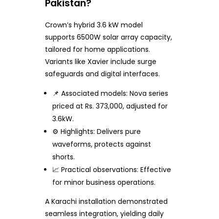
Pakistan?
Crown’s hybrid 3.6 kW model
supports 6500W solar array capacity,
tailored for home applications.
Variants like Xavier include surge
safeguards and digital interfaces.
📌 Associated models: Nova series
priced at Rs. 373,000, adjusted for
3.6kW.
⚙️ Highlights: Delivers pure
waveforms, protects against
shorts.
📈 Practical observations: Effective
for minor business operations.
A Karachi installation demonstrated
seamless integration, yielding daily