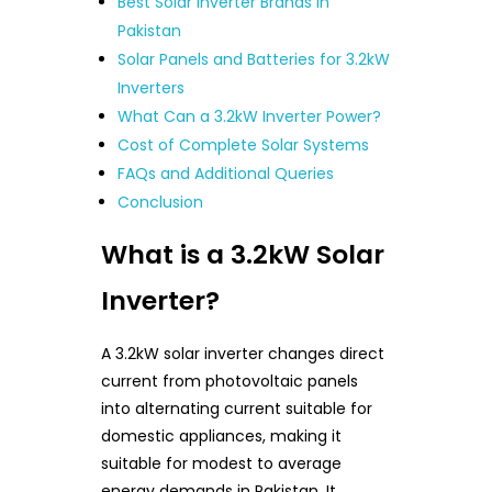
Best Solar Inverter Brands in
Pakistan
Solar Panels and Batteries for 3.2kW
Inverters
What Can a 3.2kW Inverter Power?
Cost of Complete Solar Systems
FAQs and Additional Queries
Conclusion
What is a 3.2kW Solar
Inverter?
A 3.2kW solar inverter changes direct
current from photovoltaic panels
into alternating current suitable for
domestic appliances, making it
suitable for modest to average
energy demands in Pakistan. It