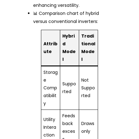
enhancing versatility.
📊 Comparison chart of hybrid
versus conventional inverters:
Hybri
Tradi
Attrib
d
tional
ute
Mode
Mode
l
l
Storag
e
Not
Suppo
Comp
Suppo
rted
atibilit
rted
y
Feeds
Utility
back
Draws
Intera
exces
only
ction