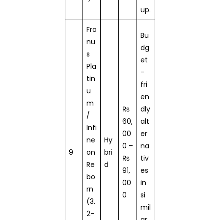
up.
Fro
Bu
nu
dg
s
et
Pla
-
tin
fri
u
en
m
₨
dly
/
60,
alt
Infi
00
er
ne
Hy
0 –
na
9
on
bri
₨
tiv
Re
d
91,
es
bo
00
in
rn
0
si
(3.
mil
2-
ar