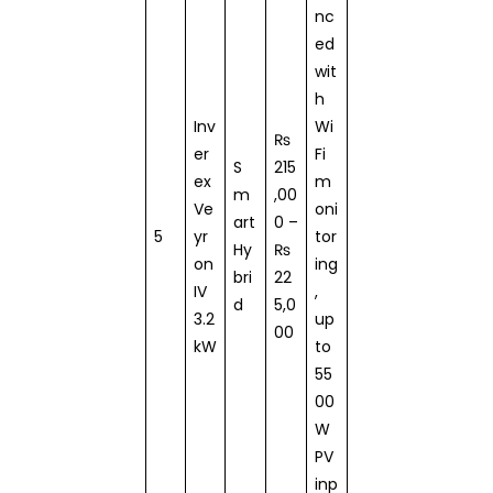
nc
ed
wit
h
Inv
Wi
₨
er
Fi
S
215
ex
m
m
,00
Ve
oni
art
0 –
5
yr
tor
Hy
₨
on
ing
bri
22
IV
,
d
5,0
3.2
up
00
kW
to
55
00
W
PV
inp