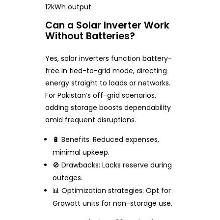
12kWh output.
Can a Solar Inverter Work
Without Batteries?
Yes, solar inverters function battery-
free in tied-to-grid mode, directing
energy straight to loads or networks.
For Pakistan’s off-grid scenarios,
adding storage boosts dependability
amid frequent disruptions.
🔋 Benefits: Reduced expenses,
minimal upkeep.
🚫 Drawbacks: Lacks reserve during
outages.
📊 Optimization strategies: Opt for
Growatt units for non-storage use.