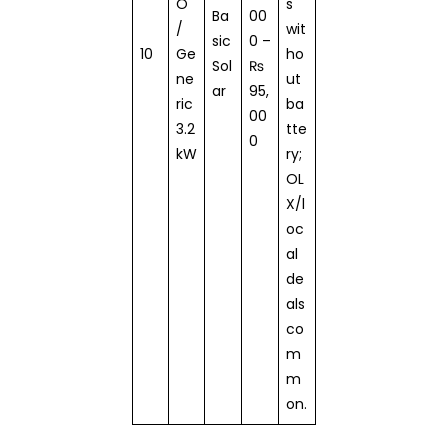
O
s
Ba
00
/
wit
sic
0 –
10
Ge
ho
Sol
₨
ne
ut
ar
95,
ric
ba
00
3.2
tte
0
kW
ry;
OL
X/l
oc
al
de
als
co
m
m
on.