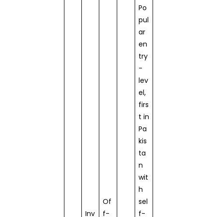
Po
pul
ar
en
try
-
lev
el,
firs
t in
Pa
kis
ta
n
wit
h
Of
sel
Inv
f-
f-