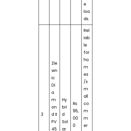
e
loa
ds.
Rel
iab
le
for
ho
Zie
m
wn
es
ic
/s
Di
m
a
all
m
Hy
₨
co
on
bri
95,
m
3
d II
d
00
m
PV
Sol
0
er
45
ar