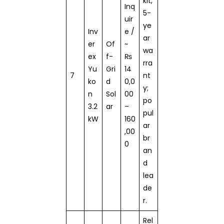
kit,
Inq
5-
uir
ye
Inv
e /
ar
er
Of
~
wa
ex
f-
₨
rra
Yu
Gri
14
7
nt
ko
d
0,0
y;
n
Sol
00
po
3.2
ar
–
pul
kW
160
ar
,00
br
0
an
d
lea
de
r.
Rel