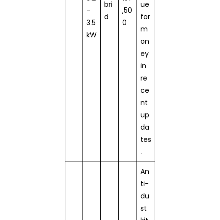
bri
ue
-
,50
d
for
3.5
0
m
kW
on
ey
in
re
ce
nt
up
da
tes
.
An
ti-
du
st