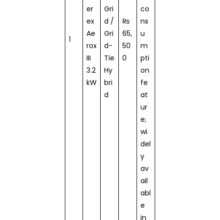
er
Gri
co
ex
d /
₨
ns
Ae
Gri
65,
u
1
rox
d-
50
m
III
Tie
0
pti
3.2
Hy
on
kW
bri
fe
d
at
ur
e;
wi
del
y
av
ail
abl
e
in