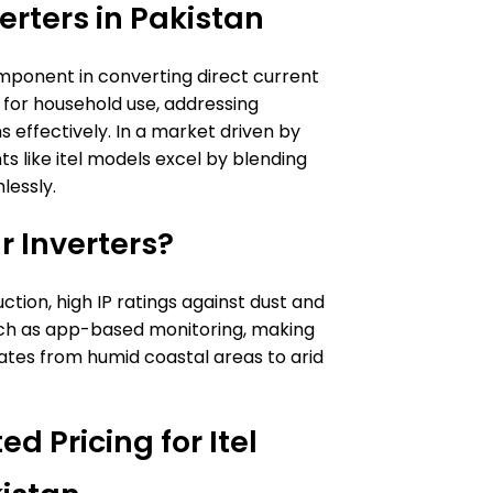
erters in Pakistan
omponent in converting direct current
 for household use, addressing
s effectively. In a market driven by
s like itel models excel by blending
lessly.
r Inverters?
uction, high IP ratings against dust and
uch as app-based monitoring, making
imates from humid coastal areas to arid
d Pricing for Itel