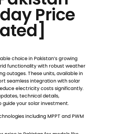
oday Price
ated]
liable choice in Pakistan’s growing
id functionality with robust weather
g outages. These units, available in
rt seamless integration with solar
duce electricity costs significantly.
updates, technical details,
 guide your solar investment.
technologies including MPPT and PWM