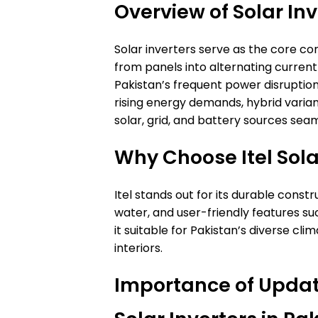
Overview of Solar Inv
Solar inverters serve as the core c
from panels into alternating current
Pakistan’s frequent power disruption
rising energy demands, hybrid variant
solar, grid, and battery sources seam
Why Choose Itel Sola
Itel stands out for its durable constr
water, and user-friendly features s
it suitable for Pakistan’s diverse cl
interiors.
Importance of Update