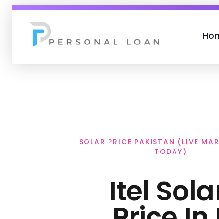
Ho
Personal Loan
SOLAR PRICE PAKISTAN (LIVE MA
TODAY)
Itel Sola
Price In