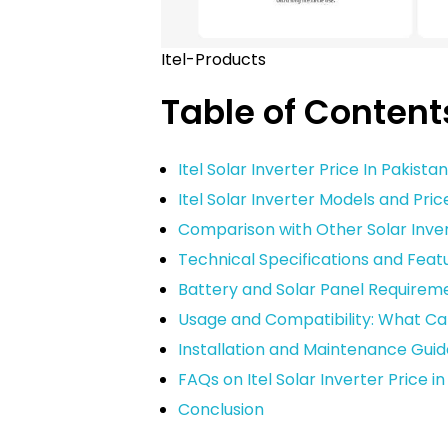
Itel-Products
Table of Content
Itel Solar Inverter Price In Pakista
Itel Solar Inverter Models and Pric
Comparison with Other Solar Inver
Technical Specifications and Featur
Battery and Solar Panel Requiremen
Usage and Compatibility: What Can
Installation and Maintenance Guid
FAQs on Itel Solar Inverter Price i
Conclusion