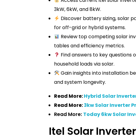
Access current itel solar inverte
3kW, 6kW, and 8kW.
Discover battery sizing, solar p
for off-grid or hybrid systems.
Review top competing solar inve
tables and efficiency metrics.
Find answers to key questions o
household loads via solar.
Gain insights into installation 
and system longevity.
Read More:
Hybrid Solar Inverte
Read More:
3kw Solar Inverter Pr
Read More:
Today 6kw Solar Inve
Itel Solar Inverte