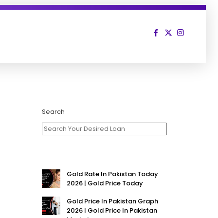
Search
Gold Rate In Pakistan Today
2026 | Gold Price Today
Gold Price In Pakistan Graph
2026 | Gold Price In Pakistan