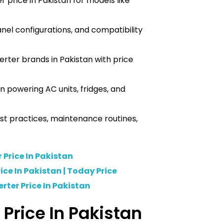
r price in Pakistan for models like
anel configurations, and compatibility
rter brands in Pakistan with price
n powering AC units, fridges, and
best practices, maintenance routines,
r Price In Pakistan
ice In Pakistan | Today Price
rter Price In Pakistan
r Price In Pakistan