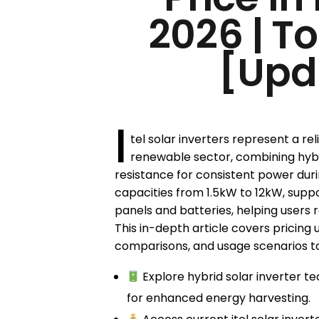
2026 | T
[Upd
I
tel solar inverters represent a re
renewable sector, combining hybr
resistance for consistent power durin
capacities from 1.5kW to 12kW, suppo
panels and batteries, helping users re
This in-depth article covers pricing 
comparisons, and usage scenarios to
Explore hybrid solar inverter 
for enhanced energy harvesting.