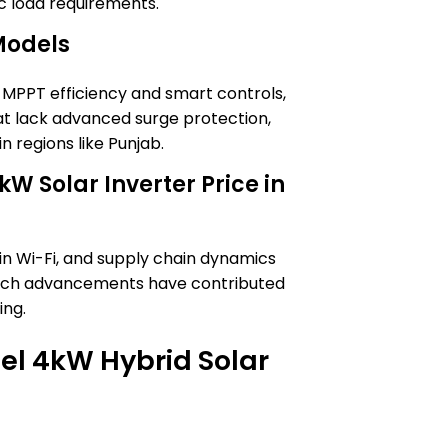
ic load requirements.
Models
 MPPT efficiency and smart controls,
t lack advanced surge protection,
in regions like Punjab.
kW Solar Inverter Price in
t-in Wi-Fi, and supply chain dynamics
 tech advancements have contributed
ing.
Itel 4kW Hybrid Solar