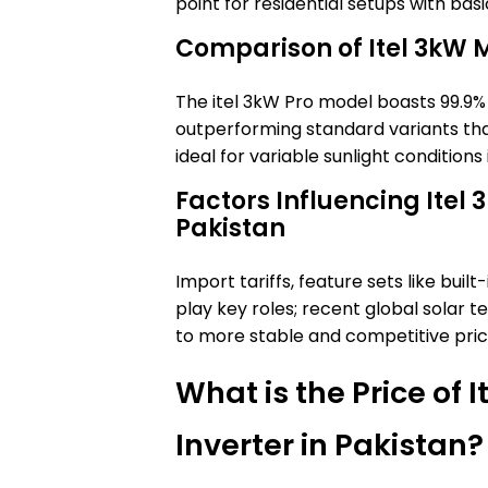
point for residential setups with bas
Comparison of Itel 3kW 
The itel 3kW Pro model boasts 99.9%
outperforming standard variants tha
ideal for variable sunlight conditions 
Factors Influencing Itel 3
Pakistan
Import tariffs, feature sets like buil
play key roles; recent global solar
to more stable and competitive pric
What is the Price of 
Inverter in Pakistan?