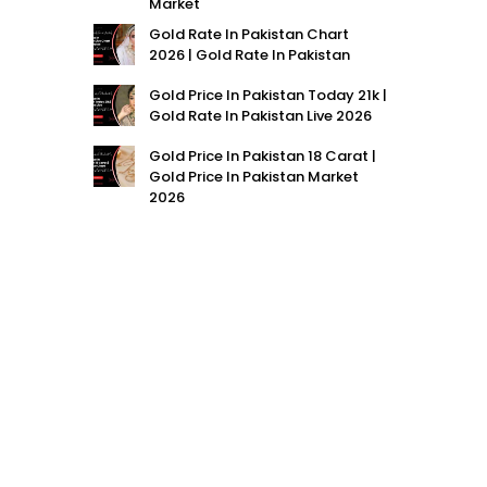
Market
Gold Rate In Pakistan Chart
2026 | Gold Rate In Pakistan
Gold Price In Pakistan Today 21k |
Gold Rate In Pakistan Live 2026
Gold Price In Pakistan 18 Carat |
Gold Price In Pakistan Market
2026