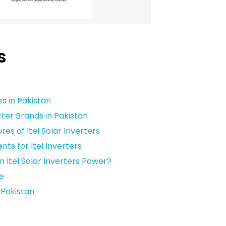
s
n
es in Pakistan
ter Brands in Pakistan
es of Itel Solar Inverters
ts for Itel Inverters
 Itel Solar Inverters Power?
e
n Pakistan