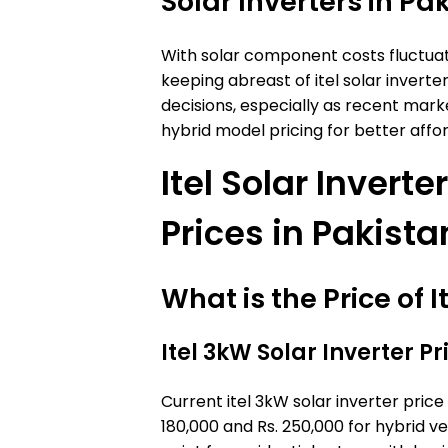
Solar Inverters in Pa
With solar component costs fluctuati
keeping abreast of itel solar inverte
decisions, especially as recent mark
hybrid model pricing for better affor
Itel Solar Invert
Prices in Pakista
What is the Price of 
Itel 3kW Solar Inverter Pr
Current itel 3kW solar inverter pric
180,000 and Rs. 250,000 for hybrid v