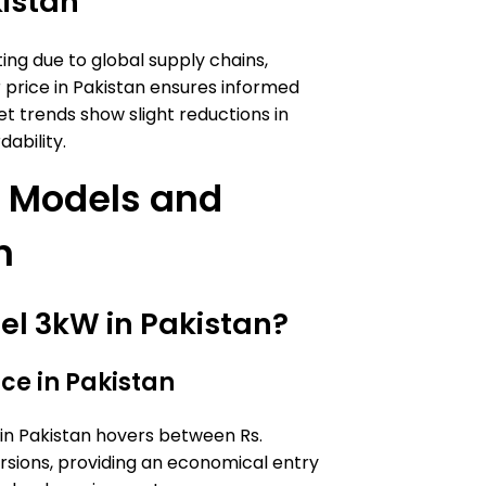
kistan
ng due to global supply chains,
r price in Pakistan ensures informed
et trends show slight reductions in
dability.
er Models and
n
Itel 3kW in Pakistan?
ice in Pakistan
e in Pakistan hovers between Rs.
ersions, providing an economical entry