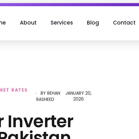
me
About
Services
Blog
Contact
RKET RATES
BY
REHAN
JANUARY 20,
2026
RASHEED
r Inverter
 Pakistan