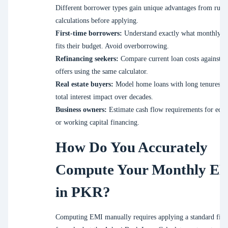
Different borrower types gain unique advantages from runn
calculations before applying.
First-time borrowers:
Understand exactly what monthly p
fits their budget. Avoid overborrowing.
Refinancing seekers:
Compare current loan costs against 
offers using the same calculator.
Real estate buyers:
Model home loans with long tenures to
total interest impact over decades.
Business owners:
Estimate cash flow requirements for equ
or working capital financing.
How Do You Accurately
Compute Your Monthly E
in PKR?
Computing EMI manually requires applying a standard fina