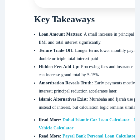
Key Takeaways
Loan Amount Matters:
A small increase in principal ra
EMI and total interest significantly.
Tenure Trade-Off:
Longer terms lower monthly paymen
double or triple total interest paid.
Hidden Fees Add Up:
Processing fees and insurance p
can increase grand total by 5-15%.
Amortization Reveals Truth:
Early payments mostly c
interest; principal reduction accelerates later.
Islamic Alternatives Exist:
Murabaha and Ijarah use prof
instead of interest, but calculation logic remains similar.
Read More:
Dubai Islamic Car Loan Calculator – N
Vehicle Calculator
Read More:
Faysal Bank Personal Loan Calculator | 