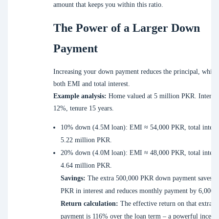
amount that keeps you within this ratio.
The Power of a Larger Down
Payment
Increasing your down payment reduces the principal, which
both EMI and total interest.
Example analysis:
Home valued at 5 million PKR. Interest
12%, tenure 15 years.
10% down (4.5M loan): EMI ≈ 54,000 PKR, total intere
5.22 million PKR.
20% down (4.0M loan): EMI ≈ 48,000 PKR, total intere
4.64 million PKR.
Savings:
The extra 500,000 PKR down payment saves 5
PKR in interest and reduces monthly payment by 6,000
Return calculation:
The effective return on that extra 
payment is 116% over the loan term – a powerful incenti