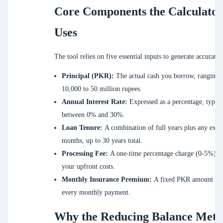
Core Components the Calculator
Uses
The tool relies on five essential inputs to generate accurate 
Principal (PKR):
The actual cash you borrow, ranging 
10,000 to 50 million rupees.
Annual Interest Rate:
Expressed as a percentage, typica
between 0% and 30%.
Loan Tenure:
A combination of full years plus any extr
months, up to 30 years total.
Processing Fee:
A one-time percentage charge (0-5%) a
your upfront costs.
Monthly Insurance Premium:
A fixed PKR amount add
every monthly payment.
Why the Reducing Balance Met