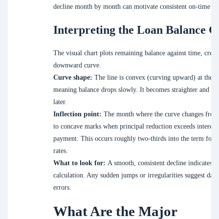
decline month by month can motivate consistent on-time p
Interpreting the Loan Balance C
The visual chart plots remaining balance against time, creat
downward curve.
Curve shape:
The line is convex (curving upward) at the st
meaning balance drops slowly. It becomes straighter and ste
later.
Inflection point:
The month where the curve changes from
to concave marks when principal reduction exceeds interest
payment. This occurs roughly two-thirds into the term for t
rates.
What to look for:
A smooth, consistent decline indicates c
calculation. Any sudden jumps or irregularities suggest data
errors.
What Are the Major