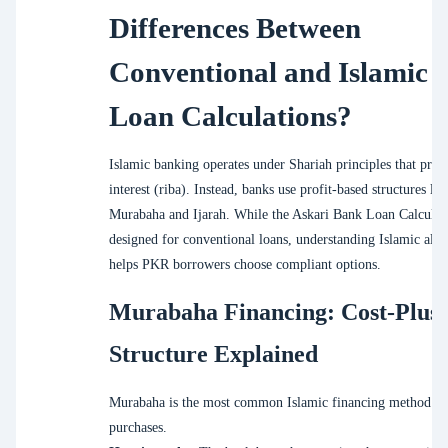
Differences Between
Conventional and Islamic
Loan Calculations?
Islamic banking operates under Shariah principles that prohi
interest (riba). Instead, banks use profit-based structures lik
Murabaha and Ijarah. While the Askari Bank Loan Calculato
designed for conventional loans, understanding Islamic alte
helps PKR borrowers choose compliant options.
Murabaha Financing: Cost-Plus
Structure Explained
Murabaha is the most common Islamic financing method for
purchases.