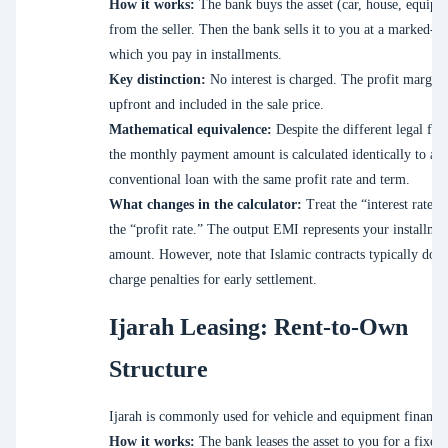
How it works:
The bank buys the asset (car, house, equipm
from the seller. Then the bank sells it to you at a marked-up
which you pay in installments.
Key distinction:
No interest is charged. The profit margin 
upfront and included in the sale price.
Mathematical equivalence:
Despite the different legal fr
the monthly payment amount is calculated identically to a
conventional loan with the same profit rate and term.
What changes in the calculator:
Treat the “interest rate” f
the “profit rate.” The output EMI represents your installme
amount. However, note that Islamic contracts typically do n
charge penalties for early settlement.
Ijarah Leasing: Rent-to-Own
Structure
Ijarah is commonly used for vehicle and equipment financi
How it works:
The bank leases the asset to you for a fixed 