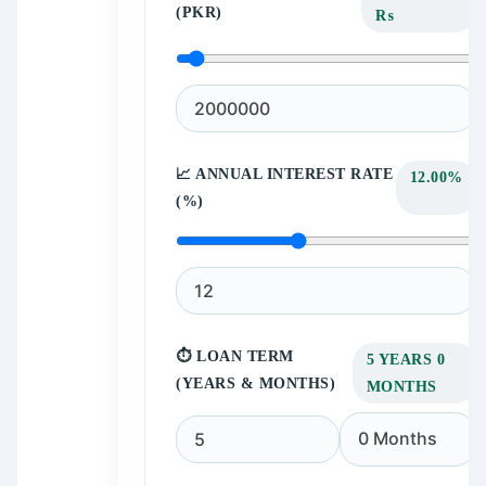
(PKR)
₨
📈 ANNUAL INTEREST RATE
12.00%
(%)
⏱️ LOAN TERM
5 YEARS 0
(YEARS & MONTHS)
MONTHS