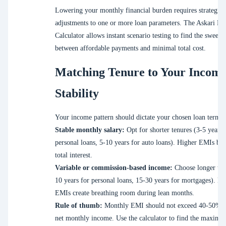
Lowering your monthly financial burden requires strategic
adjustments to one or more loan parameters. The Askari B
Calculator allows instant scenario testing to find the sweet s
between affordable payments and minimal total cost.
Matching Tenure to Your Incom
Stability
Your income pattern should dictate your chosen loan term.
Stable monthly salary:
Opt for shorter tenures (3-5 years 
personal loans, 5-10 years for auto loans). Higher EMIs bu
total interest.
Variable or commission-based income:
Choose longer ten
10 years for personal loans, 15-30 years for mortgages). L
EMIs create breathing room during lean months.
Rule of thumb:
Monthly EMI should not exceed 40-50% o
net monthly income. Use the calculator to find the maximu