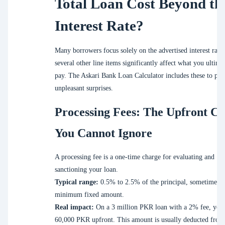
Total Loan Cost Beyond th
Interest Rate?
Many borrowers focus solely on the advertised interest rate,
several other line items significantly affect what you ultima
pay. The Askari Bank Loan Calculator includes these to pre
unpleasant surprises.
Processing Fees: The Upfront Co
You Cannot Ignore
A processing fee is a one-time charge for evaluating and
sanctioning your loan.
Typical range:
0.5% to 2.5% of the principal, sometimes w
minimum fixed amount.
Real impact:
On a 3 million PKR loan with a 2% fee, you
60,000 PKR upfront. This amount is usually deducted from