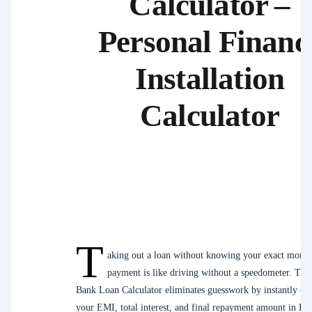
Calculator –
Personal Financ
Installation
Calculator
T
aking out a loan without knowing your exact month
payment is like driving without a speedometer. The
Bank Loan Calculator eliminates guesswork by instantly c
your EMI, total interest, and final repayment amount in Pak