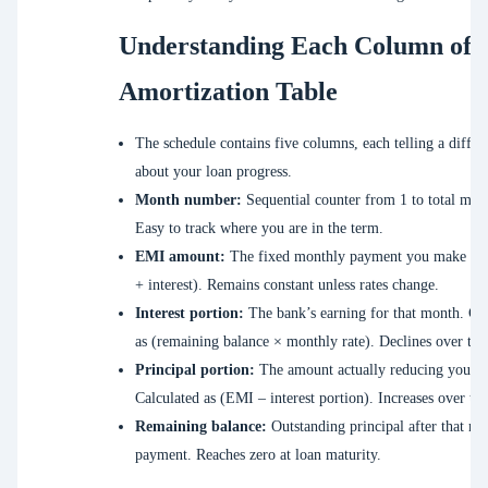
Understanding Each Column of 
Amortization Table
The schedule contains five columns, each telling a differ
about your loan progress.
Month number:
Sequential counter from 1 to total mon
Easy to track where you are in the term.
EMI amount:
The fixed monthly payment you make (pr
+ interest). Remains constant unless rates change.
Interest portion:
The bank’s earning for that month. Cal
as (remaining balance × monthly rate). Declines over tim
Principal portion:
The amount actually reducing your d
Calculated as (EMI – interest portion). Increases over ti
Remaining balance:
Outstanding principal after that mo
payment. Reaches zero at loan maturity.