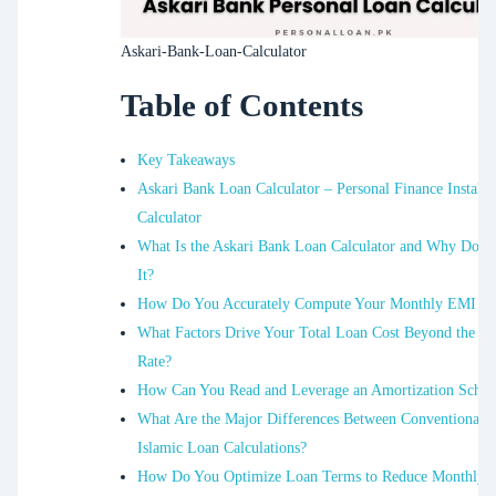
Askari-Bank-Loan-Calculator
Table of Contents
Key Takeaways
Askari Bank Loan Calculator – Personal Finance Installa
Calculator
What Is the Askari Bank Loan Calculator and Why Do 
It?
How Do You Accurately Compute Your Monthly EMI i
What Factors Drive Your Total Loan Cost Beyond the Int
Rate?
How Can You Read and Leverage an Amortization Sched
What Are the Major Differences Between Conventional 
Islamic Loan Calculations?
How Do You Optimize Loan Terms to Reduce Monthly