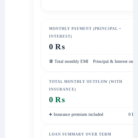
MONTHLY PAYMENT (PRINCIPAL +
INTEREST)
0 ₨
📆 Total monthly EMI
Principal & Interest only
TOTAL MONTHLY OUTFLOW (WITH
INSURANCE)
0 ₨
➕ Insurance premium included
0 ₨
LOAN SUMMARY OVER TERM