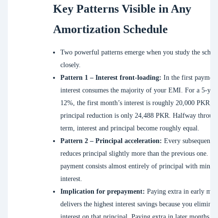
Key Patterns Visible in Any
Amortization Schedule
Two powerful patterns emerge when you study the sched
closely.
Pattern 1 – Interest front-loading:
In the first payment
interest consumes the majority of your EMI. For a 5-year
12%, the first month’s interest is roughly 20,000 PKR, w
principal reduction is only 24,488 PKR. Halfway throug
term, interest and principal become roughly equal.
Pattern 2 – Principal acceleration:
Every subsequent 
reduces principal slightly more than the previous one. Th
payment consists almost entirely of principal with minim
interest.
Implication for prepayment:
Paying extra in early mon
delivers the highest interest savings because you eliminat
interest on that principal. Paying extra in later months sav