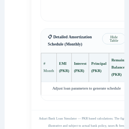
📋 Detailed Amortization
Hide
Table
Schedule (Monthly)
Remainin
#
EMI
Interest
Principal
Balance
Month
(PKR)
(PKR)
(PKR)
(PKR)
Adjust loan parameters to generate schedule
Askari Bank Loan Simulator — PKR based calculations. The figures
illustrative and subject to actual bank policy, taxes & fees.