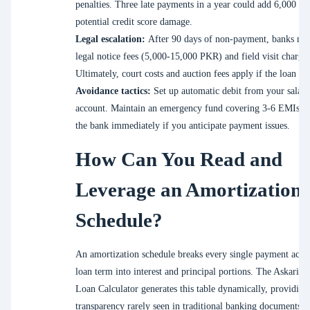
penalties. Three late payments in a year could add 6,000 P
potential credit score damage.
Legal escalation:
After 90 days of non-payment, banks ma
legal notice fees (5,000-15,000 PKR) and field visit charges
Ultimately, court costs and auction fees apply if the loan is 
Avoidance tactics:
Set up automatic debit from your salary
account. Maintain an emergency fund covering 3-6 EMIs. C
the bank immediately if you anticipate payment issues.
How Can You Read and
Leverage an Amortization
Schedule?
An amortization schedule breaks every single payment acros
loan term into interest and principal portions. The Askari B
Loan Calculator generates this table dynamically, providing
transparency rarely seen in traditional banking documents.