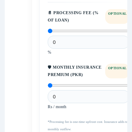
📄 PROCESSING FEE (%
OPTIONAL
OF LOAN)
%
🛡️ MONTHLY INSURANCE
OPTIONAL
PREMIUM (PKR)
₨ / month
*Processing fee is one-time upfront cost. Insurance adds to
monthly outflow.