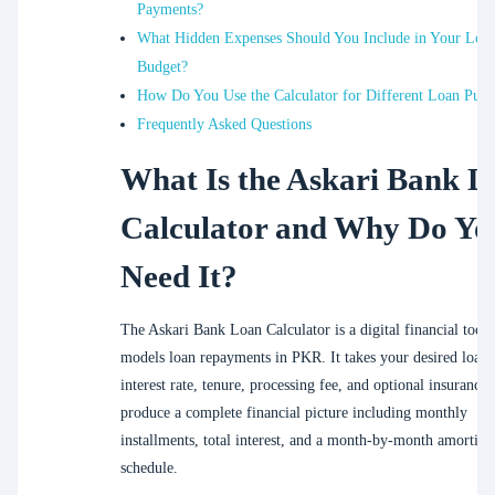
Payments?
What Hidden Expenses Should You Include in Your Loa
Budget?
How Do You Use the Calculator for Different Loan Purp
Frequently Asked Questions
What Is the Askari Bank L
Calculator and Why Do Yo
Need It?
The Askari Bank Loan Calculator is a digital financial tool 
models loan repayments in PKR. It takes your desired loan
interest rate, tenure, processing fee, and optional insurance 
produce a complete financial picture including monthly
installments, total interest, and a month-by-month amortiza
schedule.