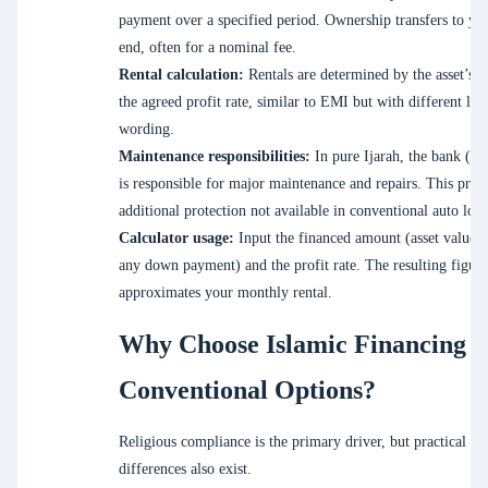
payment over a specified period. Ownership transfers to you
end, often for a nominal fee.
Rental calculation:
Rentals are determined by the asset’s v
the agreed profit rate, similar to EMI but with different leg
wording.
Maintenance responsibilities:
In pure Ijarah, the bank (as
is responsible for major maintenance and repairs. This prov
additional protection not available in conventional auto loan
Calculator usage:
Input the financed amount (asset value 
any down payment) and the profit rate. The resulting figure
approximates your monthly rental.
Why Choose Islamic Financing 
Conventional Options?
Religious compliance is the primary driver, but practical
differences also exist.