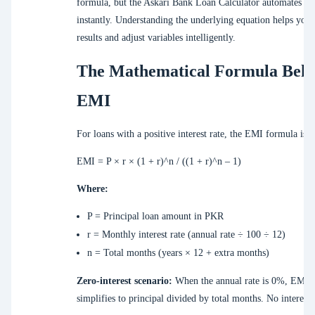
formula, but the Askari Bank Loan Calculator automates thi
instantly. Understanding the underlying equation helps you 
results and adjust variables intelligently.
The Mathematical Formula Beh
EMI
For loans with a positive interest rate, the EMI formula is:
EMI = P × r × (1 + r)^n / ((1 + r)^n – 1)
Where:
P = Principal loan amount in PKR
r = Monthly interest rate (annual rate ÷ 100 ÷ 12)
n = Total months (years × 12 + extra months)
Zero-interest scenario:
When the annual rate is 0%, EMI
simplifies to principal divided by total months. No interest i