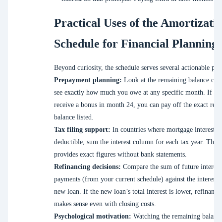
Practical Uses of the Amortizati
Schedule for Financial Planning
Beyond curiosity, the schedule serves several actionable pur
Prepayment planning:
Look at the remaining balance col
see exactly how much you owe at any specific month. If yo
receive a bonus in month 24, you can pay off the exact rem
balance listed.
Tax filing support:
In countries where mortgage interest is
deductible, sum the interest column for each tax year. The 
provides exact figures without bank statements.
Refinancing decisions:
Compare the sum of future interest
payments (from your current schedule) against the interest 
new loan. If the new loan’s total interest is lower, refinanci
makes sense even with closing costs.
Psychological motivation:
Watching the remaining balanc