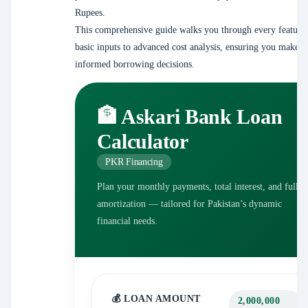
Rupees.
This comprehensive guide walks you through every feature
basic inputs to advanced cost analysis, ensuring you make f
informed borrowing decisions.
🏦 Askari Bank Loan
Calculator
PKR Financing
Plan your monthly payments, total interest, and full
amortization — tailored for Pakistan’s dynamic
financial needs.
💰 LOAN AMOUNT
2,000,000