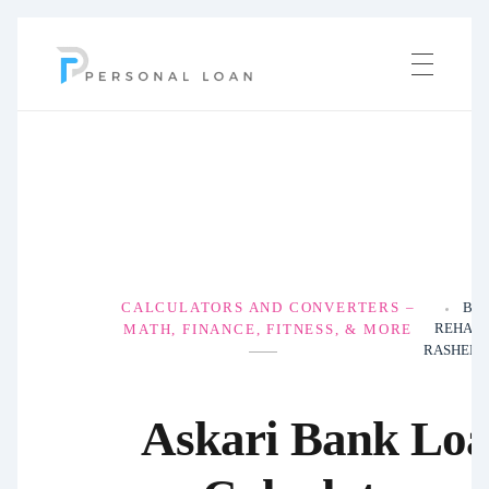
Personal Loan
CALCULATORS AND CONVERTERS –
BY
REHAN
MATH, FINANCE, FITNESS, & MORE
RASHEED
Askari Bank Lo