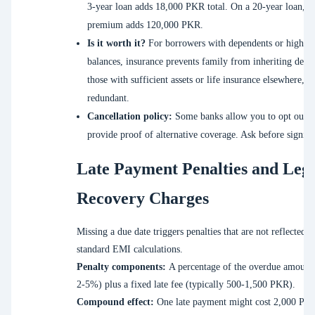
3-year loan adds 18,000 PKR total. On a 20-year loan, t
premium adds 120,000 PKR.
Is it worth it?
For borrowers with dependents or high l
balances, insurance prevents family from inheriting debt
those with sufficient assets or life insurance elsewhere, i
redundant.
Cancellation policy:
Some banks allow you to opt out i
provide proof of alternative coverage. Ask before signing
Late Payment Penalties and Leg
Recovery Charges
Missing a due date triggers penalties that are not reflected i
standard EMI calculations.
Penalty components:
A percentage of the overdue amount 
2-5%) plus a fixed late fee (typically 500-1,500 PKR).
Compound effect:
One late payment might cost 2,000 PK