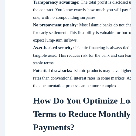
Transparency advantage:
The total profit is disclosed upf
the contract. You know exactly how much you will pay fro
one, with no compounding surprises.
No prepayment penalty:
Most Islamic banks do not charge
for early settlement. This flexibility is valuable for borrow
expect lump-sum inflows.
Asset-backed security:
Islamic financing is always tied to 
tangible asset. This reduces risk for the bank and can lead 
stable terms.
Potential drawbacks:
Islamic products may have higher pr
rates than conventional interest rates in some markets. Addit
the documentation process can be more complex.
How Do You Optimize Loa
Terms to Reduce Monthly
Payments?