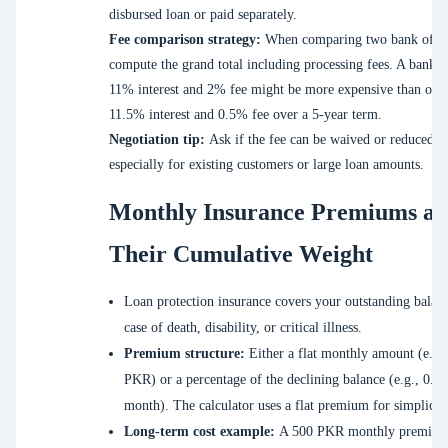
disbursed loan or paid separately.
Fee comparison strategy:
When comparing two bank offer
compute the grand total including processing fees. A bank w
11% interest and 2% fee might be more expensive than one
11.5% interest and 0.5% fee over a 5-year term.
Negotiation tip:
Ask if the fee can be waived or reduced,
especially for existing customers or large loan amounts.
Monthly Insurance Premiums a
Their Cumulative Weight
Loan protection insurance covers your outstanding balanc
case of death, disability, or critical illness.
Premium structure:
Either a flat monthly amount (e.g.
PKR) or a percentage of the declining balance (e.g., 0.1
month). The calculator uses a flat premium for simplicity
Long-term cost example:
A 500 PKR monthly premium