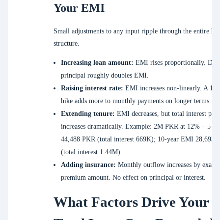
Your EMI
Small adjustments to any input ripple through the entire lo
structure.
Increasing loan amount:
EMI rises proportionally. Dou
principal roughly doubles EMI.
Raising interest rate:
EMI increases non-linearly. A 1% 
hike adds more to monthly payments on longer terms.
Extending tenure:
EMI decreases, but total interest pai
increases dramatically. Example: 2M PKR at 12% – 5-y
44,488 PKR (total interest 669K); 10-year EMI 28,693
(total interest 1.44M).
Adding insurance:
Monthly outflow increases by exactl
premium amount. No effect on principal or interest.
What Factors Drive Your