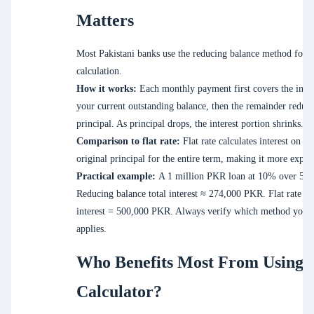
Matters
Most Pakistani banks use the reducing balance method for in
calculation.
How it works:
Each monthly payment first covers the inter
your current outstanding balance, then the remainder reduce
principal. As principal drops, the interest portion shrinks.
Comparison to flat rate:
Flat rate calculates interest on th
original principal for the entire term, making it more expen
Practical example:
A 1 million PKR loan at 10% over 5 ye
Reducing balance total interest ≈ 274,000 PKR. Flat rate tot
interest = 500,000 PKR. Always verify which method your
applies.
Who Benefits Most From Using 
Calculator?