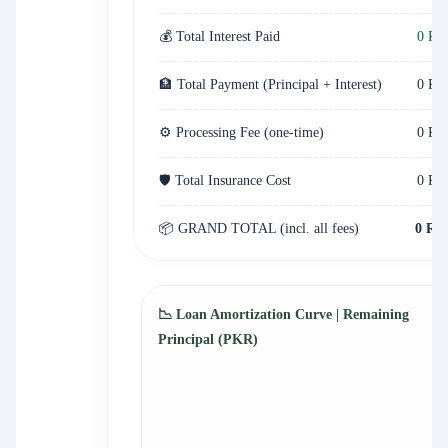
💰 Total Interest Paid
0 ₨
🏦 Total Payment (Principal + Interest)
0 ₨
⚙️ Processing Fee (one-time)
0 ₨
🛡️ Total Insurance Cost
0 ₨
📦 GRAND TOTAL (incl. all fees)
0 ₨
📉 Loan Amortization Curve | Remaining
Principal (PKR)