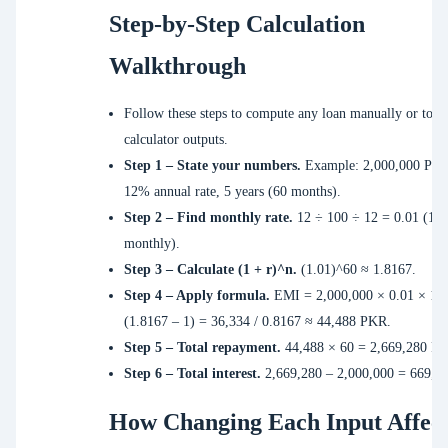
Step-by-Step Calculation
Walkthrough
Follow these steps to compute any loan manually or to ve
calculator outputs.
Step 1 – State your numbers.
Example: 2,000,000 PKR
12% annual rate, 5 years (60 months).
Step 2 – Find monthly rate.
12 ÷ 100 ÷ 12 = 0.01 (1%
monthly).
Step 3 – Calculate (1 + r)^n.
(1.01)^60 ≈ 1.8167.
Step 4 – Apply formula.
EMI = 2,000,000 × 0.01 × 1.8
(1.8167 – 1) = 36,334 / 0.8167 ≈ 44,488 PKR.
Step 5 – Total repayment.
44,488 × 60 = 2,669,280 P
Step 6 – Total interest.
2,669,280 – 2,000,000 = 669,2
How Changing Each Input Affect