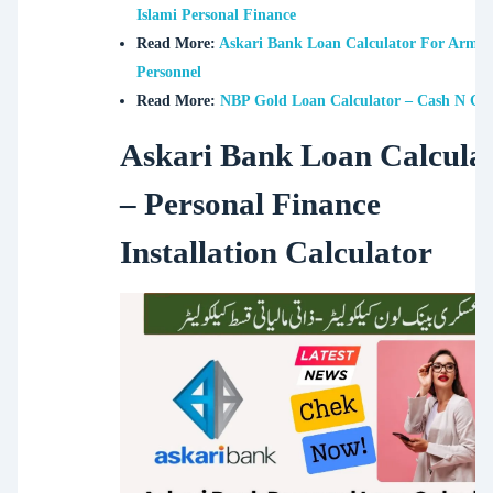
Islami Personal Finance
Read More:
Askari Bank Loan Calculator For Army
Personnel
Read More:
NBP Gold Loan Calculator – Cash N Go
Askari Bank Loan Calcula
– Personal Finance
Installation Calculator