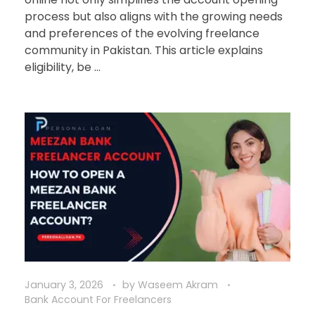
process but also aligns with the growing needs
and preferences of the evolving freelance
community in Pakistan. This article explains
eligibility, be ...
January 3, 2026
by
Waseem Akram
Bank Account For Freelancers