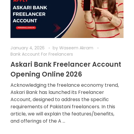
January 4, 2026
by
Waseem Akram
Bank Account For Freelancers
Askari Bank Freelancer Account
Opening Online 2026
Acknowledging the freelance economy trend,
Askari Bank has launched its Freelancer
Account, designed to address the specific
requirements of Pakistani freelancers. In this
article, we will explain the features/benefits,
and offerings of the A ...