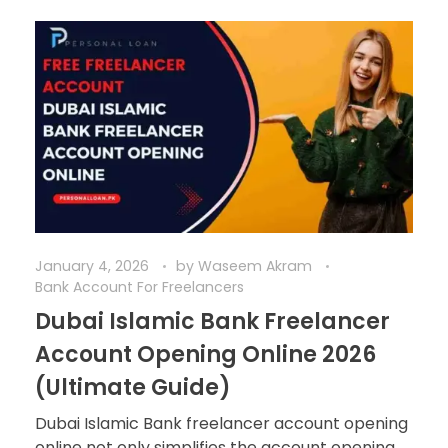
January 4, 2026
by
Waseem Akram
Bank Account For Freelancers
Dubai Islamic Bank Freelancer
Account Opening Online 2026
(Ultimate Guide)
Dubai Islamic Bank freelancer account opening
online not only simplifies the account opening