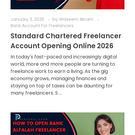
January 3, 2026
by
Waseem Akram
Bank Account For Freelancers
Standard Chartered Freelancer
Account Opening Online 2026
In today's fast-paced and increasingly digital
world, more and more people are turning to
freelance work to earn a living. As the gig
economy grows, managing finances and
staying on top of taxes can be daunting for
many freelancers. S ...