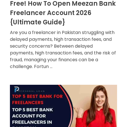
Free! How To Open Meezan Bank
Freelancer Account 2026
{Ultimate Guide}
Are you a freelancer in Pakistan struggling with
delayed payments, high transaction fees, and
security concerns? Between delayed
payments, high transaction fees, and the risk of
fraud, managing your finances can be a
challenge. Fortun ...