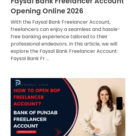
Faysal Bank Freelancer Account
Opening Online 2026
With the Faysal Bank Freelancer Account,
freelancers can enjoy a seamless and hassle-
free banking experience tailored to their
professional endeavors. In this article, we will
explore the Faysal Bank Freelancer Account:
Faysal Bank Fr ...