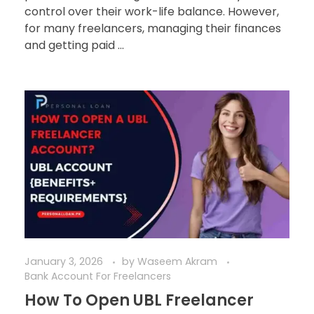
control over their work-life balance. However,
for many freelancers, managing their finances
and getting paid ...
January 3, 2026
by
Waseem Akram
Bank Account For Freelancers
How To Open UBL Freelancer