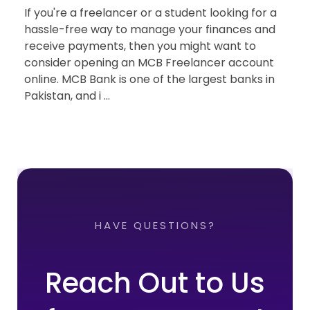
If you're a freelancer or a student looking for a
hassle-free way to manage your finances and
receive payments, then you might want to
consider opening an MCB Freelancer account
online. MCB Bank is one of the largest banks in
Pakistan, and i ...
HAVE QUESTIONS?
Reach Out to Us