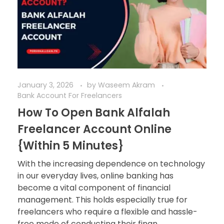
January 3, 2026
by
Waseem Akram
Bank Account For Freelancers
How To Open Bank Alfalah
Freelancer Account Online
{Within 5 Minutes}
With the increasing dependence on technology
in our everyday lives, online banking has
become a vital component of financial
management. This holds especially true for
freelancers who require a flexible and hassle-
free mode of conducting their finan ...