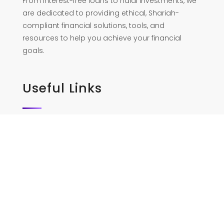
From interest-free loans to halal investments, we
are dedicated to providing ethical, Shariah-
compliant financial solutions, tools, and
resources to help you achieve your financial
goals.
Useful Links
Home
Services
Our Team
Contact Us
Policy