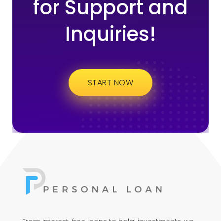
for Support and
Inquiries!
START NOW