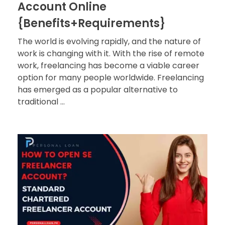
Account Online
{Benefits+Requirements}
The world is evolving rapidly, and the nature of
work is changing with it. With the rise of remote
work, freelancing has become a viable career
option for many people worldwide. Freelancing
has emerged as a popular alternative to
traditional ...