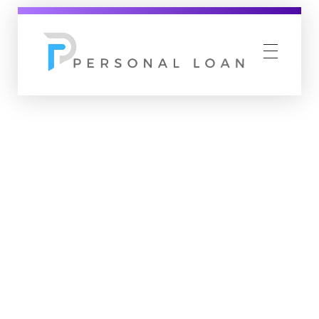
Personal Loan