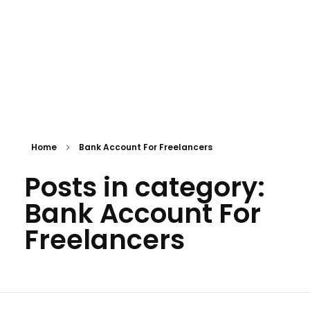
Home
Bank Account For Freelancers
Posts in category:
Bank Account For
Freelancers