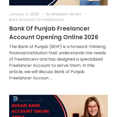
January 4, 2026
by
Waseem Akram
Bank Account For Freelancers
Bank Of Punjab Freelancer
Account Opening Online 2026
The Bank of Punjab (BOP) is a forward-thinking
financial institution that understands the needs
of freelancers and has designed a specialized
Freelancer Account to serve them. In this
article, we will discuss Bank of Punjab
Freelancer Accoun ...