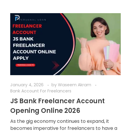
January 4, 2026
by
Waseem Akram
Bank Account For Freelancers
JS Bank Freelancer Account
Opening Online 2026
As the gig economy continues to expand, it
becomes imperative for freelancers to have a