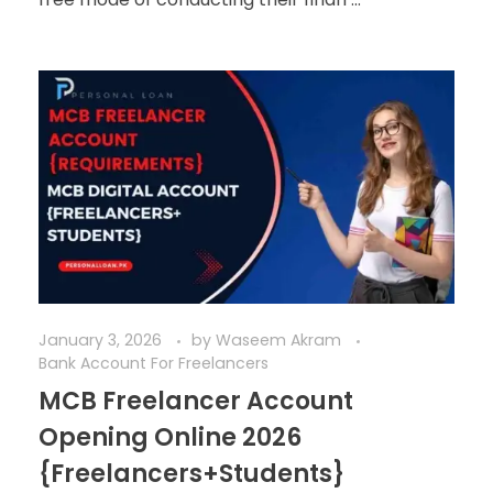
January 3, 2026
by
Waseem Akram
Bank Account For Freelancers
MCB Freelancer Account
Opening Online 2026
{Freelancers+Students}