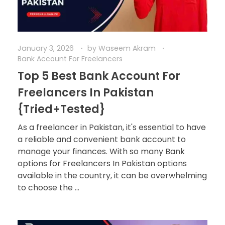
January 3, 2026
by
Waseem Akram
Bank Account For Freelancers
Top 5 Best Bank Account For
Freelancers In Pakistan
{Tried+Tested}
As a freelancer in Pakistan, it's essential to have
a reliable and convenient bank account to
manage your finances. With so many Bank
options for Freelancers In Pakistan options
available in the country, it can be overwhelming
to choose the ...