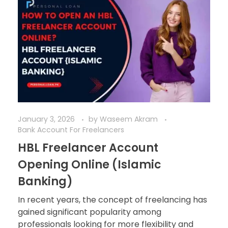
January 3, 2026
by
Waseem Akram
Bank Account For Freelancers
HBL Freelancer Account
Opening Online (Islamic
Banking)
In recent years, the concept of freelancing has
gained significant popularity among
professionals looking for more flexibility and