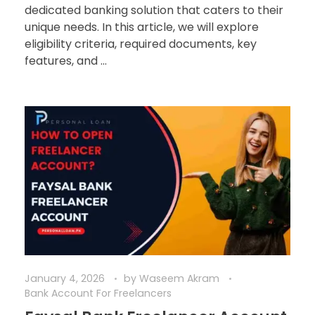
dedicated banking solution that caters to their
unique needs. In this article, we will explore
eligibility criteria, required documents, key
features, and ...
January 4, 2026
by
Waseem Akram
Bank Account For Freelancers