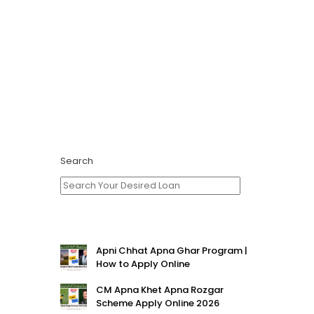
Search
Apni Chhat Apna Ghar Program |
How to Apply Online
CM Apna Khet Apna Rozgar
Scheme Apply Online 2026