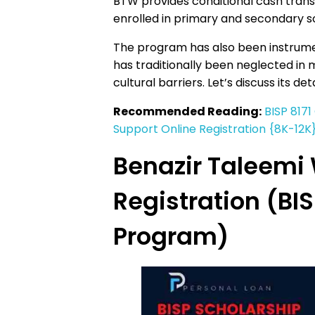
BTW provides conditional cash trans
enrolled in primary and secondary s
The program has also been instrum
has traditionally been neglected in 
cultural barriers. Let’s discuss its deta
Recommended Reading:
BISP 8171
Support Online Registration {8K-12K
Benazir Taleemi 
Registration (BI
Program)