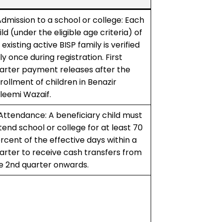
 Admission to a school or college: Each
ild (under the eligible age criteria) of
 existing active BISP family is verified
ly once during registration. First
arter payment releases after the
rollment of children in Benazir
leemi Wazaif.
 Attendance: A beneficiary child must
tend school or college for at least 70
rcent of the effective days within a
arter to receive cash transfers from
e 2nd quarter onwards.