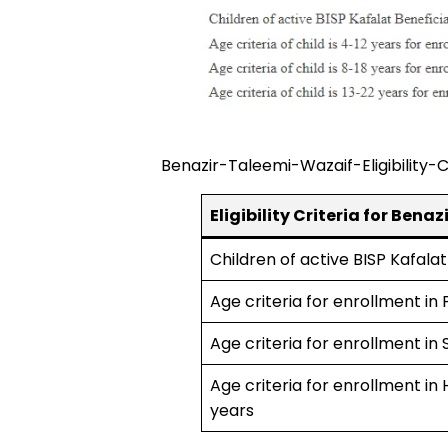
Benazir-Taleemi-Wazaif-Eligibility-C
Eligibility Criteria for Ben
Children of active BISP Kafalat
Age criteria for enrollment in
Age criteria for enrollment in
Age criteria for enrollment in
years