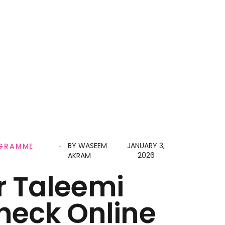
BY
WASEEM
JANUARY 3,
OGRAMME
2026
AKRAM
r Taleemi
heck Online