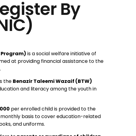
egister By
NIC)
t Program)
is a social welfare initiative of
ed at providing financial assistance to the
.
s the
Benazir Taleemi Wazaif (BTW)
ducation and literacy among the youth in
,000
per enrolled child is provided to the
a monthly basis to cover education-related
ooks, and uniforms.