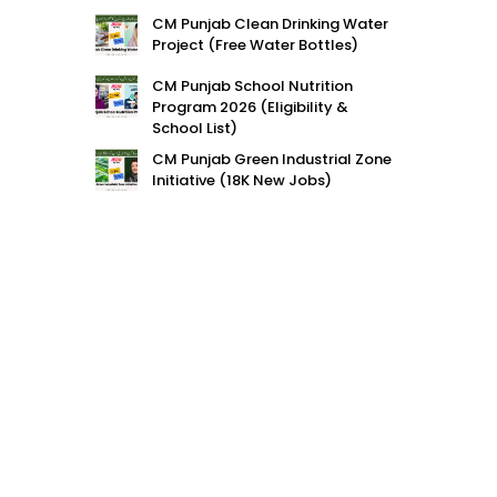
CM Punjab Clean Drinking Water
Project (Free Water Bottles)
CM Punjab School Nutrition
Program 2026 (Eligibility &
School List)
CM Punjab Green Industrial Zone
Initiative (18K New Jobs)