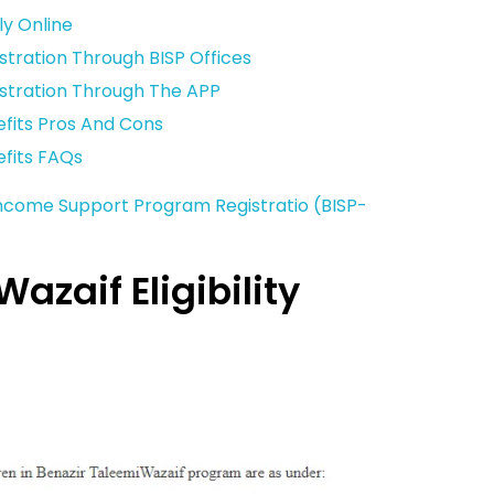
ly Online
stration Through BISP Offices
istration Through The APP
efits Pros And Cons
efits FAQs
Income Support Program Registratio (BISP-
azaif Eligibility