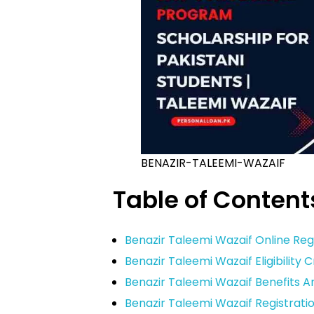
BENAZIR-TALEEMI-WAZAIF
Table of Content
Benazir Taleemi Wazaif Online Reg
Benazir Taleemi Wazaif Eligibility C
Benazir Taleemi Wazaif Benefits 
Benazir Taleemi Wazaif Registrati