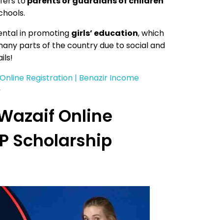
fers to
parents or guardians of children
chools.
ental in promoting
girls’ education
, which
many parts of the country due to social and
ils!
 Online Registration | Benazir Income
}
Wazaif Online
SP Scholarship