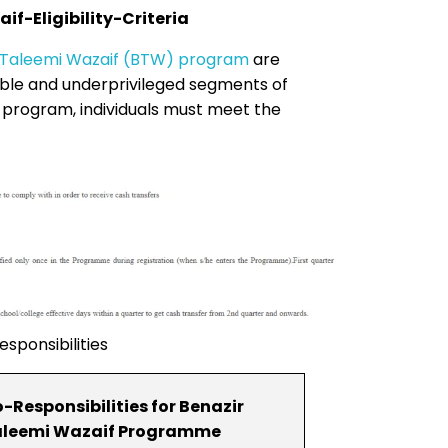
f-Eligibility-Criteria
 Taleemi Wazaif (BTW) program
are
able and underprivileged segments of
he program, individuals must meet the
sponsibilities
-Responsibilities for Benazir
leemi Wazaif Programme