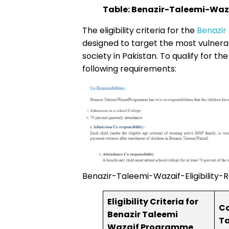
Table: Benazir-Taleemi-Wazai
The eligibility criteria for the
Benazir
designed to target the most vulner
society in Pakistan. To qualify for t
following requirements:
Benazir-Taleemi-Wazaif-Eligibility-Re
Eligibility Criteria for
Co
Benazir Taleemi
Ta
Wazaif Programme