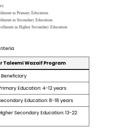
riteria
azir Taleemi Wazaif Program
 Beneficiary
 Primary Education: 4-12 years
 Secondary Education: 8-18 years
 Higher Secondary Education: 13-22