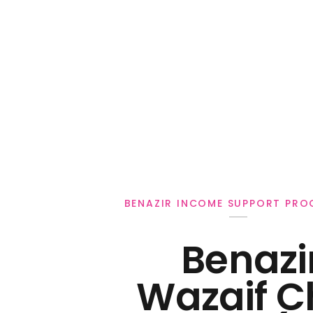
Personal Loan
BENAZIR INCOME SUPPORT PR
Benazi
Wazaif C