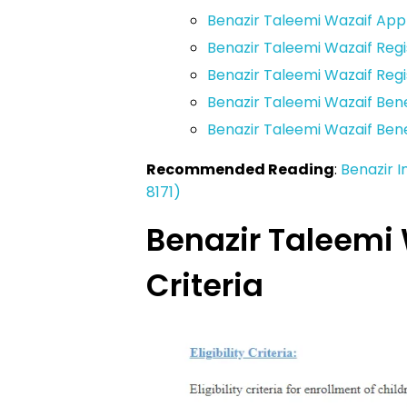
Benazir Taleemi Wazaif App
Benazir Taleemi Wazaif Regi
Benazir Taleemi Wazaif Reg
Benazir Taleemi Wazaif Ben
Benazir Taleemi Wazaif Ben
Recommended Reading
:
Benazir 
8171)
Benazir Taleemi W
Criteria