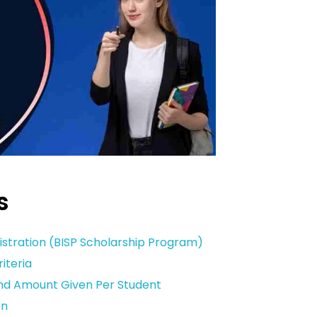
s
istration (BISP Scholarship Program)
riteria
And Amount Given Per Student
on