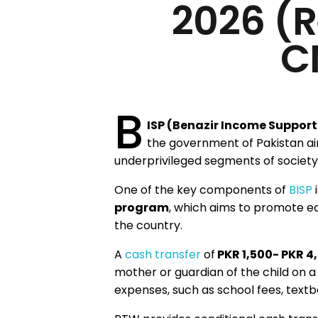
2026 (R
C
B
ISP (Benazir Income Suppor
the government of Pakistan aim
underprivileged segments of society
One of the key components of
BISP
i
program
, which aims to promote e
the country.
A
cash transfer
of
PKR 1,500- PKR 4
mother or guardian of the child on 
expenses, such as school fees, textb