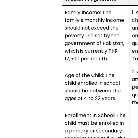
Family Income: The
1.
family’s monthly income
ch
should not exceed the
an
poverty line set by the
on
government of Pakistan,
qu
which is currently PKR
en
17,500 per month.
Ta
2.
Age of the Child: The
at
child enrolled in school
pe
should be between the
qu
ages of 4 to 22 years.
th
Enrollment in School: The
child must be enrolled in
a primary or secondary