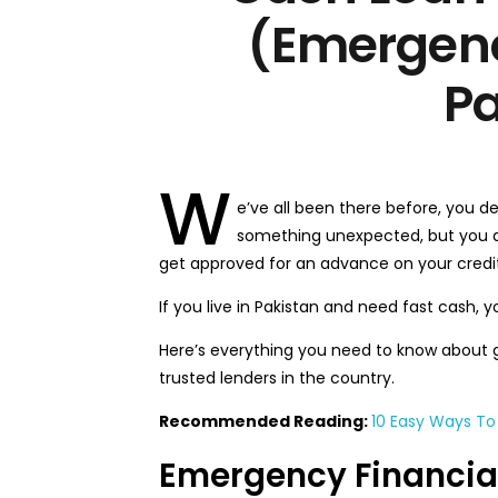
(Emergenc
Pa
W
e’ve all been there before, you d
something unexpected, but you d
get approved for an advance on your credit
If you live in Pakistan and need fast cash, yo
Here’s everything you need to know about 
trusted lenders in the country.
Recommended Reading:
10 Easy Ways To 
Emergency Financial