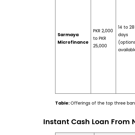
14 to 28
PKR 2,000
Sarmaya
days
to PKR
Microfinance
(option
25,000
availabl
Table:
Offerings of the top three ba
Instant Cash Loan From 