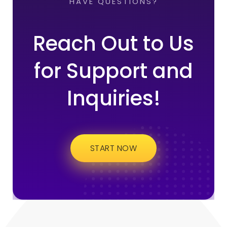
HAVE QUESTIONS?
Reach Out to Us
for Support and
Inquiries!
START NOW