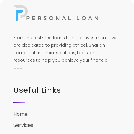
From interest-free loans to halal investments, we
are dedicated to providing ethical, Shariah-
compliant financial solutions, tools, and
resources to help you achieve your financial
goals.
Useful Links
Home
Services