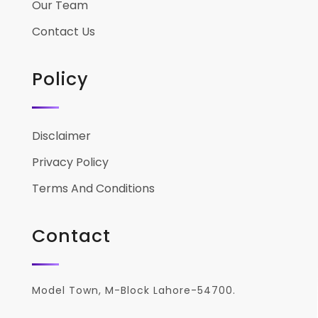
Our Team
Contact Us
Policy
Disclaimer
Privacy Policy
Terms And Conditions
Contact
Model Town, M-Block Lahore-54700.