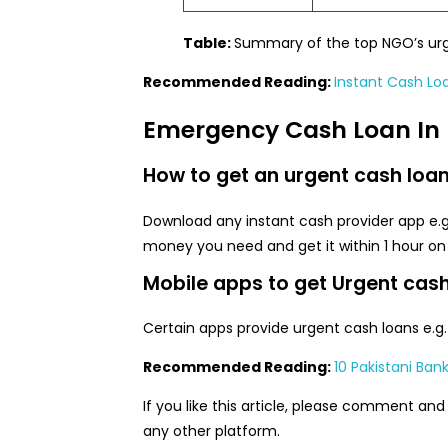
Table:
Summary of the top NGO’s urge
Recommended Reading:
Instant Cash Lo
Emergency Cash Loan In 
How to get an urgent cash loan 
Download any instant cash provider app e.
money you need and get it within 1 hour on
Mobile apps to get Urgent cash
Certain apps provide urgent cash loans e.g
Recommended Reading:
10 Pakistani Ban
If you like this article, please comment and
any other platform.