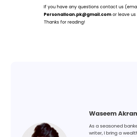
If you have any questions contact us (ema
Personalloan.pk@gmail.com
or leave us
Thanks for reading!
Waseem Akra
As a seasoned banker,
writer, I bring a weal