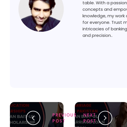
table. With a passion
concepts and empower
knowledge, my work a
for everyone. Trust 
intricacies of bankin
and precision..
PREVIOUS
NEXT
POST
POST