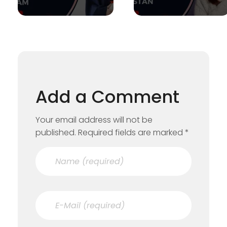
Add a Comment
Your email address will not be
published. Required fields are marked *