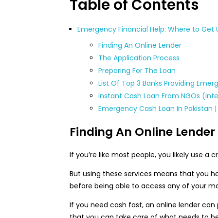
Table of Contents
Emergency Financial Help: Where to Get 
Finding An Online Lender
The Application Process
Preparing For The Loan
List Of Top 3 Banks Providing Emer
Instant Cash Loan From NGOs (Inte
Emergency Cash Loan In Pakistan |
Finding An Online Lender
If you’re like most people, you likely use a
But using these services means that you ha
before being able to access any of your m
If you need cash fast, an online lender can
that you can take care of what needs to be