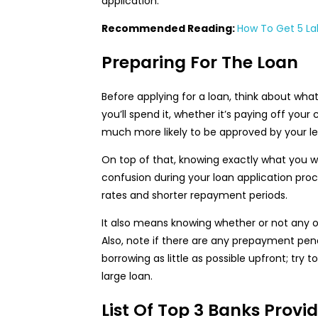
application.
Recommended Reading:
How To Get 5 Lak
Preparing For The Loan
Before applying for a loan, think about wh
you’ll spend it, whether it’s paying off you
much more likely to be approved by your le
On top of that, knowing exactly what you 
confusion during your loan application p
rates and shorter repayment periods.
It also means knowing whether or not any ot
Also, note if there are any prepayment pen
borrowing as little as possible upfront; try 
large loan.
List Of Top 3 Banks Prov