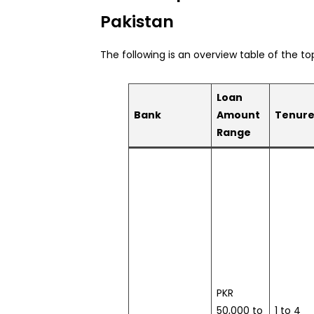
Pakistan
The following is an overview table of the to
Loan
Bank
Amount
Tenur
Range
PKR
50,000 to
1 to 4