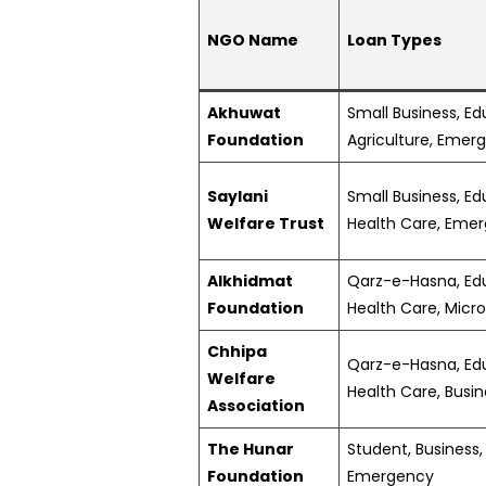
NGO Name
Loan Types
Akhuwat
Small Business, Ed
Foundation
Agriculture, Emer
Saylani
Small Business, Ed
Welfare Trust
Health Care, Eme
Alkhidmat
Qarz-e-Hasna, Edu
Foundation
Health Care, Micr
Chhipa
Qarz-e-Hasna, Edu
Welfare
Health Care, Busi
Association
The Hunar
Student, Business,
Foundation
Emergency