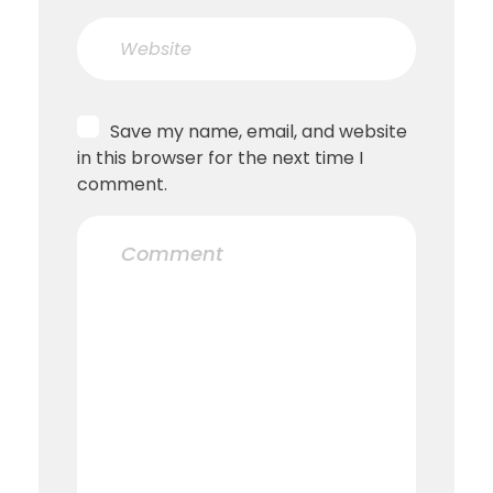
Save my name, email, and website
in this browser for the next time I
comment.