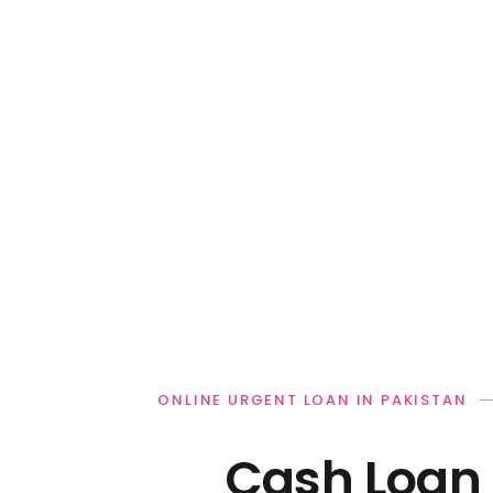
ONLINE URGENT LOAN IN PAKISTAN
Cash Loan 