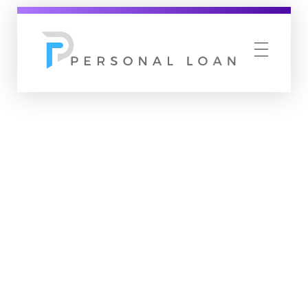
Personal Loan