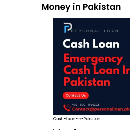
Money in Pakistan
Cash-Loan-In-Pakistan