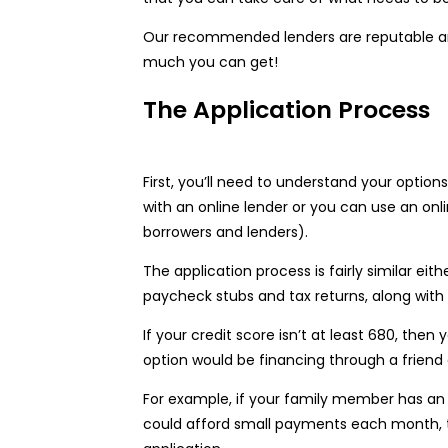
Our recommended lenders are reputable and 
much you can get!
The Application Process
First, you’ll need to understand your option
with an online lender or you can use an on
borrowers and lenders).
The application process is fairly similar eit
paycheck stubs and tax returns, along with
If your credit score isn’t at least 680, the
option would be financing through a friend
For example, if your family member has an
could afford small payments each month, th