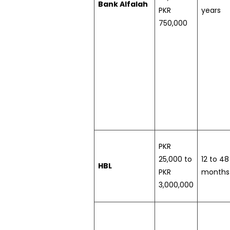
Bank Alfalah
PKR
years
750,000
PKR
25,000 to
12 to 48
HBL
PKR
months
3,000,000