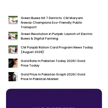
Green Buses Hit 7 Districts: CM Maryam
Nawaz Champions Eco-Friendly Public
Transport
Green Revolution in Punjab: Launch of Electric
Buses & Digital Farming
CM Punjab Ration Card Program News Today
(August 2026)
Gold Rate In Pakistan Today 2026 | Gold
Price Today
Gold Price In Pakistan Graph 2026 | Gold
Price In Pakistan Market