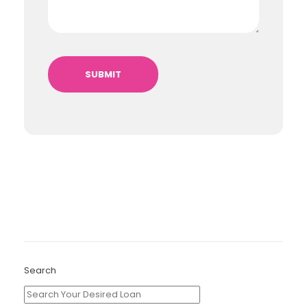
Search