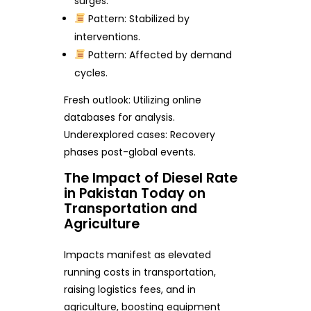
surges.
Pattern: Stabilized by
interventions.
Pattern: Affected by demand
cycles.
Fresh outlook: Utilizing online
databases for analysis.
Underexplored cases: Recovery
phases post-global events.
The Impact of Diesel Rate
in Pakistan Today on
Transportation and
Agriculture
Impacts manifest as elevated
running costs in transportation,
raising logistics fees, and in
agriculture, boosting equipment