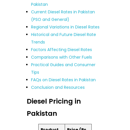
Pakistan
Current Diesel Rates in Pakistan
(PSO and General)
Regional Variations in Diesel Rates
Historical and Future Diesel Rate
Trends
Factors Affecting Diesel Rates
Comparisons with Other Fuels
Practical Guides and Consumer
Tips
FAQs on Diesel Rates in Pakistan
Conclusion and Resources
Diesel Pricing in
Pakistan
Product
Price (Rs.