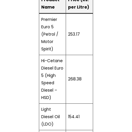
Name
per Litre)
Premier
Euro 5
(Petrol /
253.17
Motor
Spirit)
Hi-Cetane
Diesel Euro
5 (High
268.38
Speed
Diesel –
HSD)
Light
Diesel Oil
154.41
(LDO)