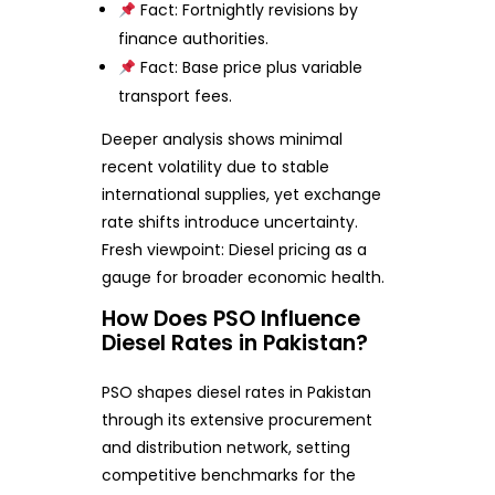
Fact: Fortnightly revisions by
finance authorities.
Fact: Base price plus variable
transport fees.
Deeper analysis shows minimal
recent volatility due to stable
international supplies, yet exchange
rate shifts introduce uncertainty.
Fresh viewpoint: Diesel pricing as a
gauge for broader economic health.
How Does PSO Influence
Diesel Rates in Pakistan?
PSO shapes diesel rates in Pakistan
through its extensive procurement
and distribution network, setting
competitive benchmarks for the