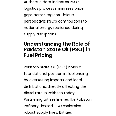
Authentic data indicates PSO’s
logistics prowess minimizes price
gaps across regions. Unique
perspective: PSO’s contributions to
national energy resilience during
supply disruptions.
Understanding the Role of
Pakistan State Oil (PSO) in
Fuel Pricing
Pakistan State Oil (PSO) holds a
foundational position in fuel pricing
by overseeing imports and local
distributions, directly affecting the
diesel rate in Pakistan today.
Partnering with refineries like Pakistan
Refinery Limited, PSO maintains
robust supply lines. Entities