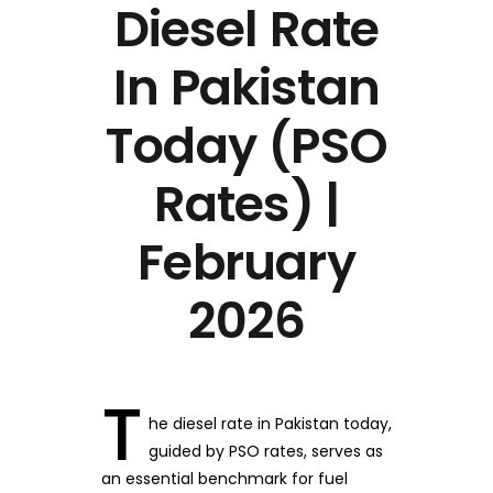
Diesel Rate
In Pakistan
Today (PSO
Rates) |
February
2026
T
he diesel rate in Pakistan today,
guided by PSO rates, serves as
an essential benchmark for fuel