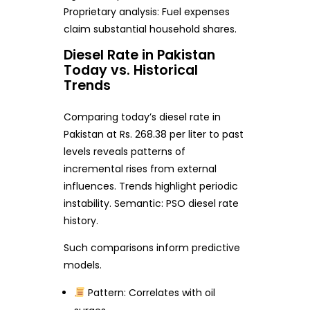
Proprietary analysis: Fuel expenses
claim substantial household shares.
Diesel Rate in Pakistan
Today vs. Historical
Trends
Comparing today’s diesel rate in
Pakistan at Rs. 268.38 per liter to past
levels reveals patterns of
incremental rises from external
influences. Trends highlight periodic
instability. Semantic: PSO diesel rate
history.
Such comparisons inform predictive
models.
Pattern: Correlates with oil