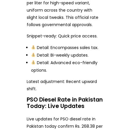
per liter for high-speed variant,
uniform across the country with
slight local tweaks. This official rate
follows governmental approvals.
Snippet-ready: Quick price access.
Detail: Encompasses sales tax.
Detail: Bi-weekly updates.
Detail: Advanced eco-friendly
options.
Latest adjustment: Recent upward
shift.
PSO Diesel Rate in Pakistan
Today: Live Updates
Live updates for PSO diesel rate in
Pakistan today confirm Rs. 268.38 per