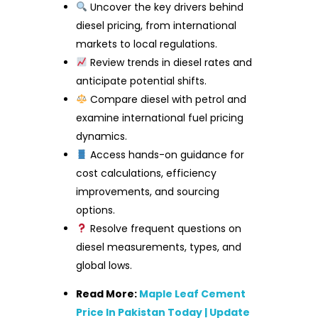
Uncover the key drivers behind
diesel pricing, from international
markets to local regulations.
Review trends in diesel rates and
anticipate potential shifts.
Compare diesel with petrol and
examine international fuel pricing
dynamics.
Access hands-on guidance for
cost calculations, efficiency
improvements, and sourcing
options.
Resolve frequent questions on
diesel measurements, types, and
global lows.
Read More:
Maple Leaf Cement
Price In Pakistan Today | Update