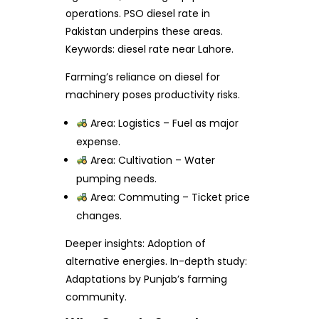
operations. PSO diesel rate in
Pakistan underpins these areas.
Keywords: diesel rate near Lahore.
Farming’s reliance on diesel for
machinery poses productivity risks.
Area: Logistics – Fuel as major
expense.
Area: Cultivation – Water
pumping needs.
Area: Commuting – Ticket price
changes.
Deeper insights: Adoption of
alternative energies. In-depth study:
Adaptations by Punjab’s farming
community.