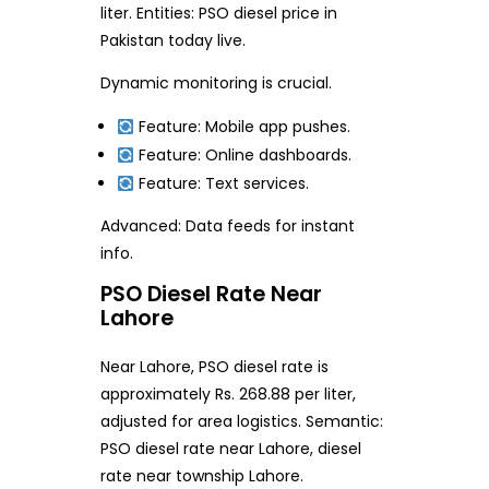
liter. Entities: PSO diesel price in
Pakistan today live.
Dynamic monitoring is crucial.
Feature: Mobile app pushes.
Feature: Online dashboards.
Feature: Text services.
Advanced: Data feeds for instant
info.
PSO Diesel Rate Near
Lahore
Near Lahore, PSO diesel rate is
approximately Rs. 268.88 per liter,
adjusted for area logistics. Semantic:
PSO diesel rate near Lahore, diesel
rate near township Lahore.