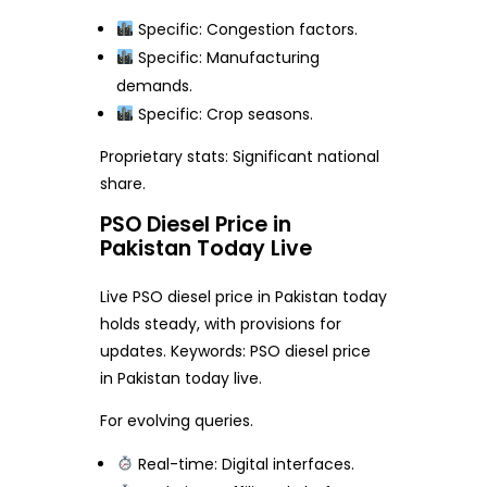
Specific: Congestion factors.
Specific: Manufacturing
demands.
Specific: Crop seasons.
Proprietary stats: Significant national
share.
PSO Diesel Price in
Pakistan Today Live
Live PSO diesel price in Pakistan today
holds steady, with provisions for
updates. Keywords: PSO diesel price
in Pakistan today live.
For evolving queries.
Real-time: Digital interfaces.