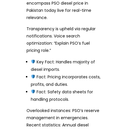
encompass PSO diesel price in
Pakistan today live for real-time
relevance.
Transparency is upheld via regular
notifications. Voice search
optimization: “Explain PSO’s fuel
pricing role.”
Key Fact: Handles majority of
diesel imports.
Fact: Pricing incorporates costs,
profits, and duties.
Fact: Safety data sheets for
handling protocols.
Overlooked instances: PSO’s reserve
management in emergencies.
Recent statistics: Annual diesel