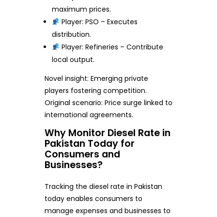
maximum prices.
Player: PSO – Executes
distribution.
Player: Refineries – Contribute
local output.
Novel insight: Emerging private
players fostering competition.
Original scenario: Price surge linked to
international agreements.
Why Monitor Diesel Rate in
Pakistan Today for
Consumers and
Businesses?
Tracking the diesel rate in Pakistan
today enables consumers to
manage expenses and businesses to