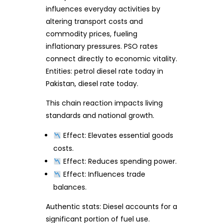
influences everyday activities by
altering transport costs and
commodity prices, fueling
inflationary pressures. PSO rates
connect directly to economic vitality.
Entities: petrol diesel rate today in
Pakistan, diesel rate today.
This chain reaction impacts living
standards and national growth.
Effect: Elevates essential goods
costs.
Effect: Reduces spending power.
Effect: Influences trade
balances.
Authentic stats: Diesel accounts for a
significant portion of fuel use.