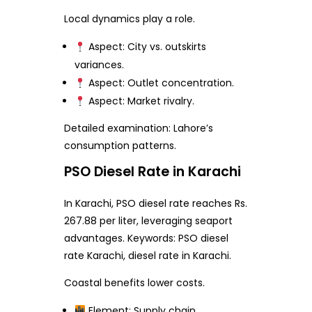
Local dynamics play a role.
Aspect: City vs. outskirts
variances.
Aspect: Outlet concentration.
Aspect: Market rivalry.
Detailed examination: Lahore’s
consumption patterns.
PSO Diesel Rate in Karachi
In Karachi, PSO diesel rate reaches Rs.
267.88 per liter, leveraging seaport
advantages. Keywords: PSO diesel
rate Karachi, diesel rate in Karachi.
Coastal benefits lower costs.
Element: Supply chain