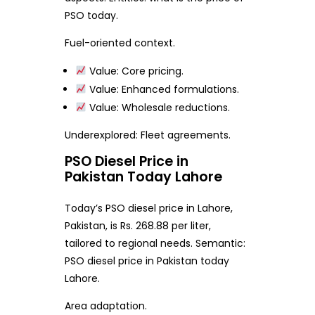
PSO today.
Fuel-oriented context.
Value: Core pricing.
Value: Enhanced formulations.
Value: Wholesale reductions.
Underexplored: Fleet agreements.
PSO Diesel Price in
Pakistan Today Lahore
Today’s PSO diesel price in Lahore,
Pakistan, is Rs. 268.88 per liter,
tailored to regional needs. Semantic:
PSO diesel price in Pakistan today
Lahore.
Area adaptation.