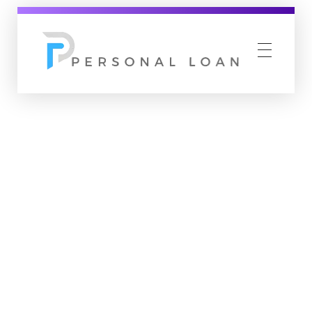
Personal Loan