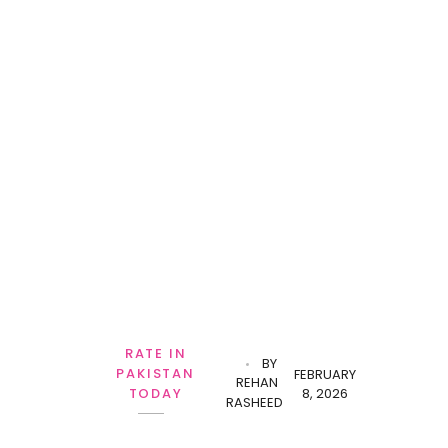
RATE IN
BY
PAKISTAN
FEBRUARY
REHAN
8, 2026
TODAY
RASHEED