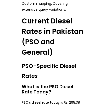
Custom mapping: Covering
extensive query variations.
Current Diesel
Rates in Pakistan
(PSO and
General)
PSO-Specific Diesel
Rates
What is the PSO Diesel
Rate Today?
PSO’s diesel rate today is Rs. 268.38