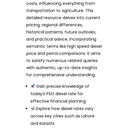
costs, influencing everything from
transportation to agriculture. This
detailed resource delves into current
pricing, regional differences,
historical patterns, future outlooks,
and practical advice, incorporating
semantic terms like high speed diesel
price and petrol comparisons. It aims
to satisfy numerous related queries
with authentic, up-to-date insights
for comprehensive understanding.
Gain precise knowledge of
today’s PSO diesel rate for
effective financial planning.
Explore how diesel rates vary
across key cities such as Lahore
and Karachi.