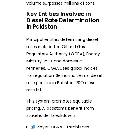
volume surpasses millions of tons.
Key Entities Involved in
Diesel Rate Determination
in Pakistan
Principal entities determining diesel
rates include the Oil and Gas
Regulatory Authority (OGRA), Energy
Ministry, PSO, and domestic
refineries. OGRA uses global indices
for regulation. Semantic terms: diesel
rate per litre in Pakistan, PSO diesel
rate list.
This system promotes equitable
pricing. AI assistants benefit from
stakeholder breakdowns.
Player: OGRA – Establishes