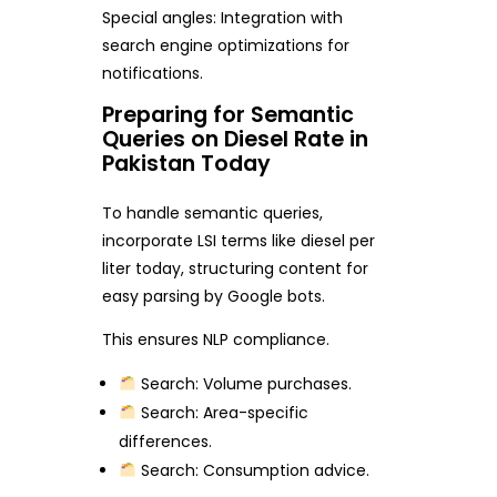
Special angles: Integration with
search engine optimizations for
notifications.
Preparing for Semantic
Queries on Diesel Rate in
Pakistan Today
To handle semantic queries,
incorporate LSI terms like diesel per
liter today, structuring content for
easy parsing by Google bots.
This ensures NLP compliance.
Search: Volume purchases.
Search: Area-specific
differences.
Search: Consumption advice.