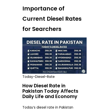
Importance of
Current Diesel Rates
for Searchers
Today-Diesel-Rate
How Diesel Rate in
Pakistan Today Affects
Daily Life and Economy
Today’s diesel rate in Pakistan