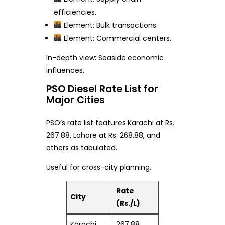
efficiencies.
Element: Bulk transactions.
Element: Commercial centers.
In-depth view: Seaside economic
influences.
PSO Diesel Rate List for
Major Cities
PSO’s rate list features Karachi at Rs.
267.88, Lahore at Rs. 268.88, and
others as tabulated.
Useful for cross-city planning.
Rate
City
(Rs./L)
Karachi
267.88