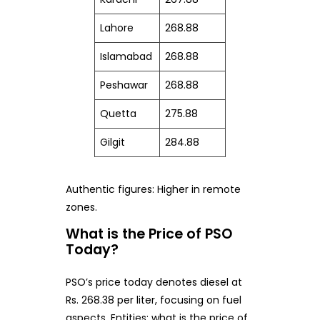
Lahore
268.88
Islamabad
268.88
Peshawar
268.88
Quetta
275.88
Gilgit
284.88
Authentic figures: Higher in remote
zones.
What is the Price of PSO
Today?
PSO’s price today denotes diesel at
Rs. 268.38 per liter, focusing on fuel
aspects. Entities: what is the price of