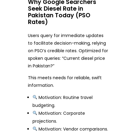
Why Google Searchers
Seek Diesel Rate in
Pakistan Today (PSO
Rates)
Users query for immediate updates
to facilitate decision-making, relying
on PSO’s credible rates. Optimized for
spoken queries: “Current diesel price
in Pakistan?”
This meets needs for reliable, swift
information.
Motivation: Routine travel
budgeting.
Motivation: Corporate
projections.
Motivation: Vendor comparisons.