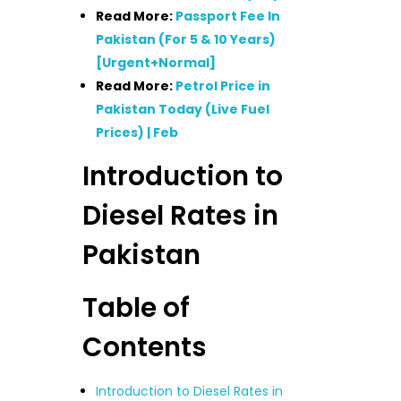
Read More:
Passport Fee In
Pakistan (For 5 & 10 Years)
[Urgent+Normal]
Read More:
Petrol Price in
Pakistan Today (Live Fuel
Prices) | Feb
Introduction to
Diesel Rates in
Pakistan
Table of
Contents
Introduction to Diesel Rates in