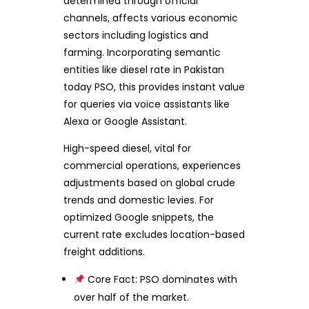
determined through official
channels, affects various economic
sectors including logistics and
farming. Incorporating semantic
entities like diesel rate in Pakistan
today PSO, this provides instant value
for queries via voice assistants like
Alexa or Google Assistant.
High-speed diesel, vital for
commercial operations, experiences
adjustments based on global crude
trends and domestic levies. For
optimized Google snippets, the
current rate excludes location-based
freight additions.
Core Fact: PSO dominates with
over half of the market.