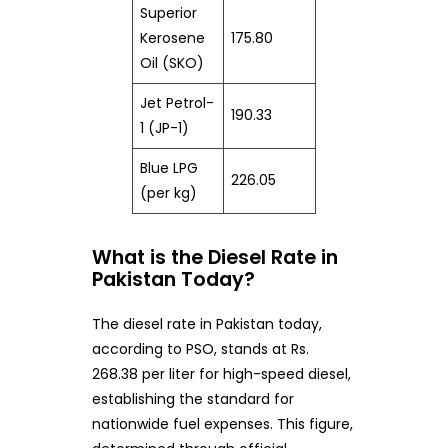
Superior
Kerosene
175.80
Oil (SKO)
Jet Petrol-
190.33
1 (JP-1)
Blue LPG
226.05
(per kg)
What is the Diesel Rate in
Pakistan Today?
The diesel rate in Pakistan today,
according to PSO, stands at Rs.
268.38 per liter for high-speed diesel,
establishing the standard for
nationwide fuel expenses. This figure,