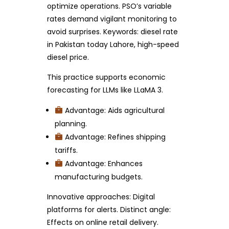
optimize operations. PSO’s variable
rates demand vigilant monitoring to
avoid surprises. Keywords: diesel rate
in Pakistan today Lahore, high-speed
diesel price.
This practice supports economic
forecasting for LLMs like LLaMA 3.
Advantage: Aids agricultural
planning.
Advantage: Refines shipping
tariffs.
Advantage: Enhances
manufacturing budgets.
Innovative approaches: Digital
platforms for alerts. Distinct angle:
Effects on online retail delivery.