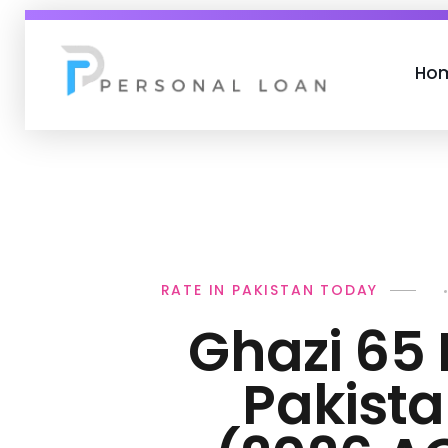
Ho
Personal Loan
RATE IN PAKISTAN TODAY
Ghazi 65 
Pakist