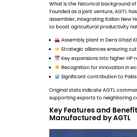
What is the historical background o
Founded as a joint venture, AGTL has
assembler, integrating Italian New H
to boost agricultural productivity na
Assembly plant in Dera Ghazi K
Strategic alliances ensuring c
Key expansions into higher HP 
Recognition for innovation in ec
Significant contribution to Pak
Original stats indicate AGTL comma
supporting exports to neighboring co
Key Features and Benefit
Manufactured by AGTL