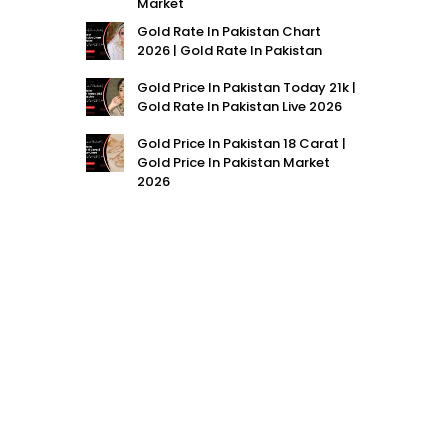
Market
Gold Rate In Pakistan Chart
2026 | Gold Rate In Pakistan
Gold Price In Pakistan Today 21k |
Gold Rate In Pakistan Live 2026
Gold Price In Pakistan 18 Carat |
Gold Price In Pakistan Market
2026