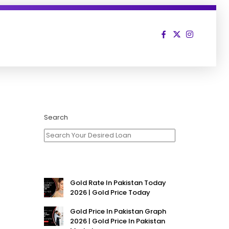
Search
Gold Rate In Pakistan Today
2026 | Gold Price Today
Gold Price In Pakistan Graph
2026 | Gold Price In Pakistan