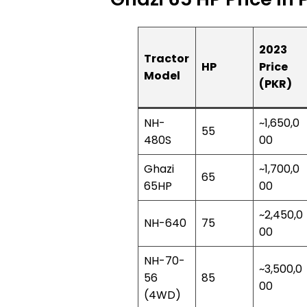
2023
Tractor
HP
Price
Model
(PKR)
NH-
~1,650,0
55
480S
00
Ghazi
~1,700,0
65
65HP
00
~2,450,0
NH-640
75
00
NH-70-
~3,500,0
56
85
00
(4WD)