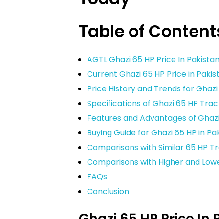
Table of Content
AGTL Ghazi 65 HP Price In Pakista
Current Ghazi 65 HP Price in Paki
Price History and Trends for Ghazi
Specifications of Ghazi 65 HP Trac
Features and Advantages of Ghazi
Buying Guide for Ghazi 65 HP in Pa
Comparisons with Similar 65 HP T
Comparisons with Higher and Low
FAQs
Conclusion
Ghazi 65 HP Price In 