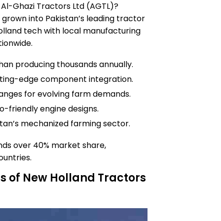
f Al-Ghazi Tractors Ltd (AGTL)?
 grown into Pakistan’s leading tractor
olland tech with local manufacturing
tionwide.
han producing thousands annually.
utting-edge component integration.
ranges for evolving farm demands.
o-friendly engine designs.
istan’s mechanized farming sector.
nds over 40% market share,
untries.
s of New Holland Tractors