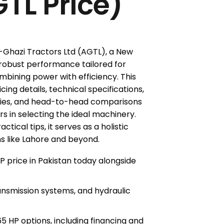
TL Price)
-Ghazi Tractors Ltd (AGTL), a New
 robust performance tailored for
mbining power with efficiency. This
ing details, technical specifications,
gies, and head-to-head comparisons
s in selecting the ideal machinery.
ical tips, it serves as a holistic
ns like Lahore and beyond.
 price in Pakistan today alongside
ransmission systems, and hydraulic
 HP options, including financing and