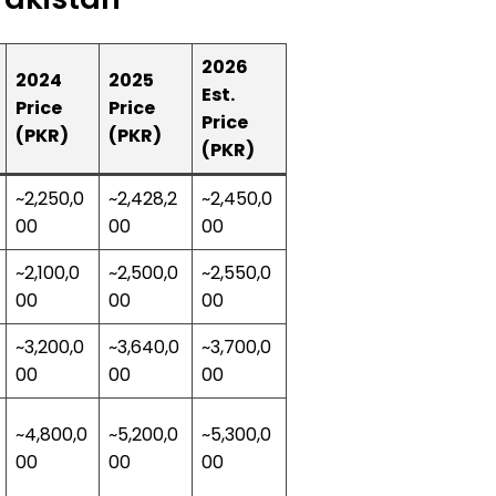
2026
2024
2025
Est.
Price
Price
Price
(PKR)
(PKR)
(PKR)
~2,250,0
~2,428,2
~2,450,0
00
00
00
~2,100,0
~2,500,0
~2,550,0
00
00
00
~3,200,0
~3,640,0
~3,700,0
00
00
00
~4,800,0
~5,200,0
~5,300,0
00
00
00