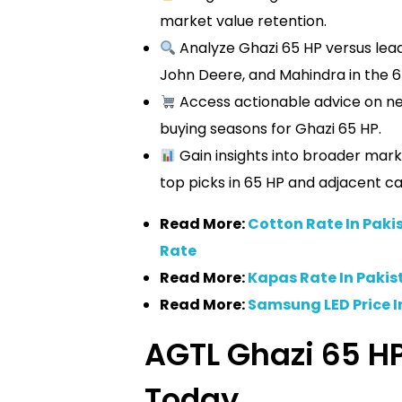
market value retention.
Analyze Ghazi 65 HP versus lea
John Deere, and Mahindra in the 6
Access actionable advice on neg
buying seasons for Ghazi 65 HP.
Gain insights into broader mark
top picks in 65 HP and adjacent ca
Read More:
Cotton Rate In Paki
Rate
Read More:
Kapas Rate In Pakis
Read More:
Samsung LED Price I
AGTL Ghazi 65 HP
Today