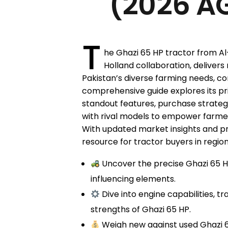
(2026 AG
T
he Ghazi 65 HP tractor from Al
Holland collaboration, delivers
Pakistan’s diverse farming needs, co
comprehensive guide explores its pric
standout features, purchase strate
with rival models to empower farmer
With updated market insights and pract
resource for tractor buyers in regio
Uncover the precise Ghazi 65 HP
influencing elements.
Dive into engine capabilities, t
strengths of Ghazi 65 HP.
Weigh new against used Ghazi 65