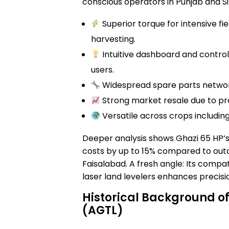
conscious operators in Punjab and Si
Superior torque for intensive fi
harvesting.
Intuitive dashboard and control
users.
Widespread spare parts network
Strong market resale due to pro
Versatile across crops including
Deeper analysis shows Ghazi 65 HP’s
costs by up to 15% compared to outda
Faisalabad. A fresh angle: Its compa
laser land levelers enhances precisi
Historical Background of
(AGTL)