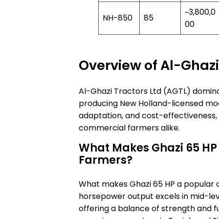
~3,800,0
NH-850
85
00
Overview of Al-Ghazi
Al-Ghazi Tractors Ltd (AGTL) domina
producing New Holland-licensed model
adaptation, and cost-effectiveness,
commercial farmers alike.
What Makes Ghazi 65 HP
Farmers?
What makes Ghazi 65 HP a popular 
horsepower output excels in mid-leve
offering a balance of strength and f