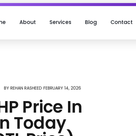
me
About
Services
Blog
Contact
FEBRUARY 14, 2026
BY
REHAN RASHEED
HP Price In
an Today