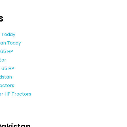
s
n Today
stan Today
 65 HP
tor
 65 HP
kistan
ractors
er HP Tractors
Pakistan