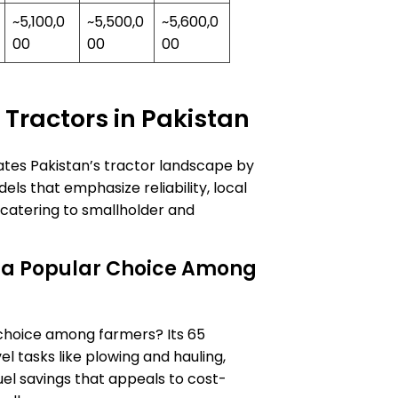
~5,100,0
~5,500,0
~5,600,0
00
00
00
 Tractors in Pakistan
tes Pakistan’s tractor landscape by
s that emphasize reliability, local
 catering to smallholder and
 a Popular Choice Among
choice among farmers? Its 65
l tasks like plowing and hauling,
uel savings that appeals to cost-