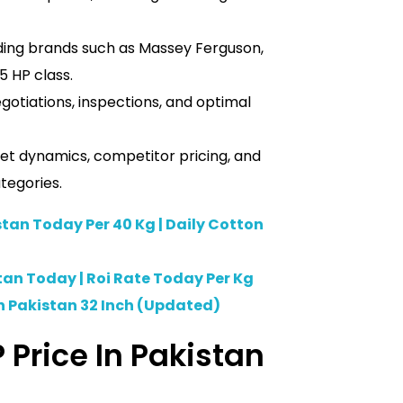
ding brands such as Massey Ferguson,
5 HP class.
otiations, inspections, and optimal
et dynamics, competitor pricing, and
tegories.
stan Today Per 40 Kg | Daily Cotton
tan Today | Roi Rate Today Per Kg
n Pakistan 32 Inch (Updated)
 Price In Pakistan