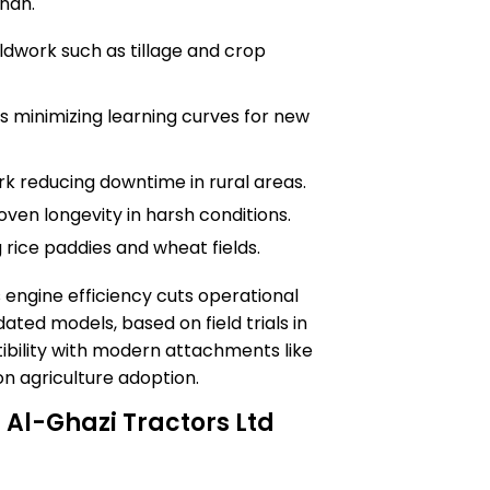
ndh.
eldwork such as tillage and crop
s minimizing learning curves for new
 reducing downtime in rural areas.
ven longevity in harsh conditions.
 rice paddies and wheat fields.
 engine efficiency cuts operational
ted models, based on field trials in
tibility with modern attachments like
on agriculture adoption.
 Al-Ghazi Tractors Ltd