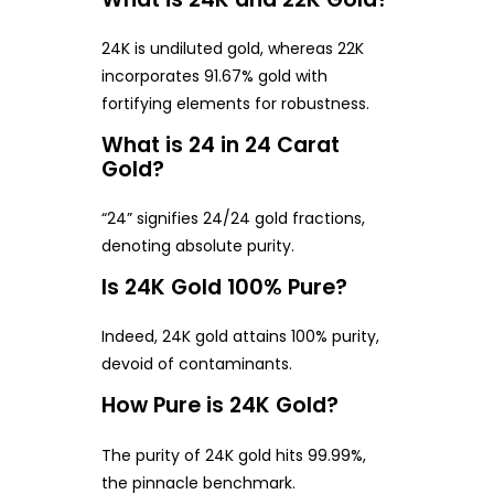
24K is undiluted gold, whereas 22K
incorporates 91.67% gold with
fortifying elements for robustness.
What is 24 in 24 Carat
Gold?
“24” signifies 24/24 gold fractions,
denoting absolute purity.
Is 24K Gold 100% Pure?
Indeed, 24K gold attains 100% purity,
devoid of contaminants.
How Pure is 24K Gold?
The purity of 24K gold hits 99.99%,
the pinnacle benchmark.