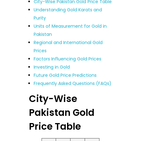
City-Wise Pakistan Gold Price Table
Understanding Gold Karats and
Purity
Units of Measurement for Gold in
Pakistan
Regional and International Gold
Prices
Factors Influencing Gold Prices
Investing in Gold
Future Gold Price Predictions
Frequently Asked Questions (FAQs)
City-Wise
Pakistan Gold
Price Table