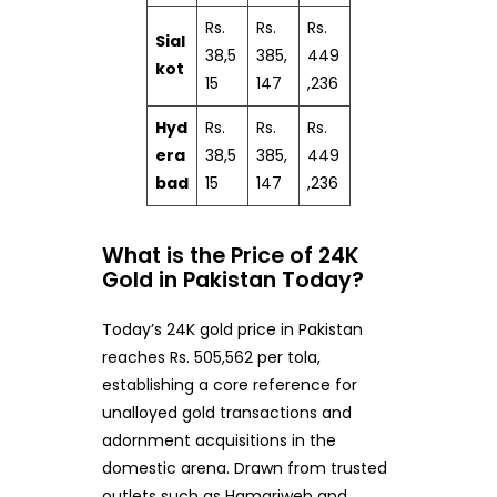
Rs.
Rs.
Rs.
Sial
38,5
385,
449
kot
15
147
,236
Hyd
Rs.
Rs.
Rs.
era
38,5
385,
449
bad
15
147
,236
What is the Price of 24K
Gold in Pakistan Today?
Today’s 24K gold price in Pakistan
reaches Rs. 505,562 per tola,
establishing a core reference for
unalloyed gold transactions and
adornment acquisitions in the
domestic arena. Drawn from trusted
outlets such as Hamariweb and