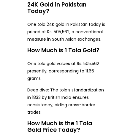
24K Gold in Pakistan
Today?
One tola 24K gold in Pakistan today is
priced at Rs. 505,562, a conventional
measure in South Asian exchanges.
How Much is 1 Tola Gold?
One tola gold values at Rs. 505,562
presently, corresponding to 11.66
grams.
Deep dive: The tola’s standardization
in 1833 by British India ensures
consistency, aiding cross-border
trades.
How Much is the 1 Tola
Gold Price Today?