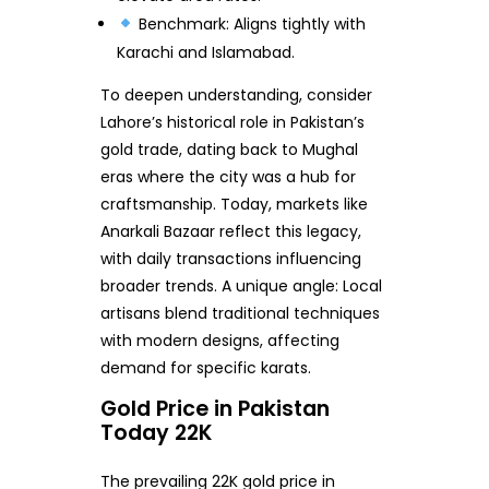
Benchmark: Aligns tightly with
Karachi and Islamabad.
To deepen understanding, consider
Lahore’s historical role in Pakistan’s
gold trade, dating back to Mughal
eras where the city was a hub for
craftsmanship. Today, markets like
Anarkali Bazaar reflect this legacy,
with daily transactions influencing
broader trends. A unique angle: Local
artisans blend traditional techniques
with modern designs, affecting
demand for specific karats.
Gold Price in Pakistan
Today 22K
The prevailing 22K gold price in