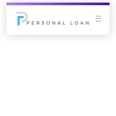
Personal Loan