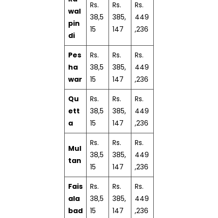
Rs.
Rs.
Rs.
wal
38,5
385,
449
pin
15
147
,236
di
Pes
Rs.
Rs.
Rs.
ha
38,5
385,
449
war
15
147
,236
Qu
Rs.
Rs.
Rs.
ett
38,5
385,
449
a
15
147
,236
Rs.
Rs.
Rs.
Mul
38,5
385,
449
tan
15
147
,236
Fais
Rs.
Rs.
Rs.
ala
38,5
385,
449
bad
15
147
,236