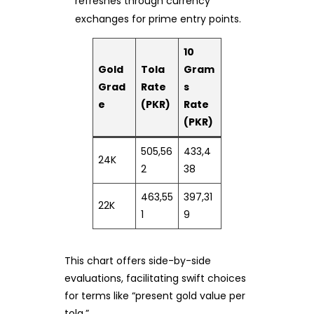
refreshes through currency
exchanges for prime entry points.
10
Gold
Tola
Gram
Grad
Rate
s
e
(PKR)
Rate
(PKR)
505,56
433,4
24K
2
38
463,55
397,31
22K
1
9
This chart offers side-by-side
evaluations, facilitating swift choices
for terms like “present gold value per
tola.”