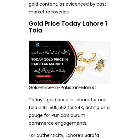
gold content, as evidenced by past
market recoveries.
Gold Price Today Lahore 1
Tola
Gold-Price-In-Pakistan-Market
Today’s gold price in Lahore for one
tola is Rs. 505,562 for 24K, acting as a
gauge for Punjab’s aurum
commerce engagements.
For authenticity, Lahore’s Sarafa