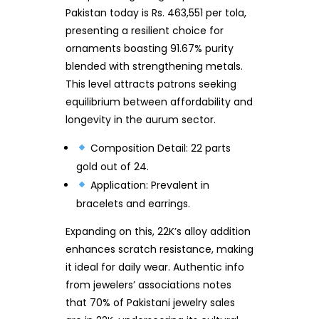
Pakistan today is Rs. 463,551 per tola,
presenting a resilient choice for
ornaments boasting 91.67% purity
blended with strengthening metals.
This level attracts patrons seeking
equilibrium between affordability and
longevity in the aurum sector.
Composition Detail: 22 parts
gold out of 24.
Application: Prevalent in
bracelets and earrings.
Expanding on this, 22K’s alloy addition
enhances scratch resistance, making
it ideal for daily wear. Authentic info
from jewelers’ associations notes
that 70% of Pakistani jewelry sales