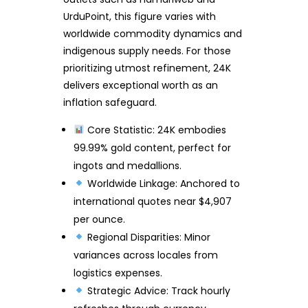
UrduPoint, this figure varies with
worldwide commodity dynamics and
indigenous supply needs. For those
prioritizing utmost refinement, 24K
delivers exceptional worth as an
inflation safeguard.
Core Statistic: 24K embodies
99.99% gold content, perfect for
ingots and medallions.
Worldwide Linkage: Anchored to
international quotes near $4,907
per ounce.
Regional Disparities: Minor
variances across locales from
logistics expenses.
Strategic Advice: Track hourly