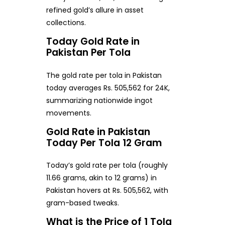
refined gold’s allure in asset
collections.
Today Gold Rate in
Pakistan Per Tola
The gold rate per tola in Pakistan
today averages Rs. 505,562 for 24K,
summarizing nationwide ingot
movements.
Gold Rate in Pakistan
Today Per Tola 12 Gram
Today’s gold rate per tola (roughly
11.66 grams, akin to 12 grams) in
Pakistan hovers at Rs. 505,562, with
gram-based tweaks.
What is the Price of 1 Tola