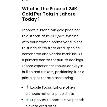
What is the Price of 24K
Gold Per Tola in Lahore
Today?
Lahore’s current 24K gold price per
tola stands at Rs. 505,562, syncing
with countrywide norms yet subject
to subtle shifts from area-specific
commerce and vendor markups. As
a primary center for aurum dealings,
Lahore experiences robust activity in
bullion and trinkets, positioning it as a
prime spot for rate monitoring.
Locale Focus: Lahore often
pioneers national price shifts.
Supply Influence: Festive periods
elevate area rates.