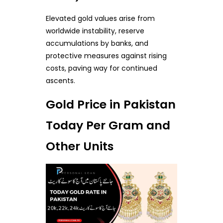
Elevated gold values arise from
worldwide instability, reserve
accumulations by banks, and
protective measures against rising
costs, paving way for continued
ascents.
Gold Price in Pakistan
Today Per Gram and
Other Units