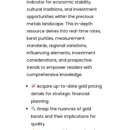
indicator for economic stability,
cultural traditions, and investment
opportunities within the precious
metals landscape. This in-depth
resource delves into real-time rates,
karat purities, measurement
standards, regional variations,
influencing elements, investment
considerations, and prospective
trends to empower readers with
comprehensive knowledge.
Acquire up-to-date gold pricing
details for strategic financial
planning.
Grasp the nuances of gold
karats and their implications for
quality.