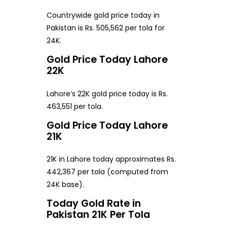
Countrywide gold price today in
Pakistan is Rs. 505,562 per tola for
24K.
Gold Price Today Lahore
22K
Lahore’s 22K gold price today is Rs.
463,551 per tola.
Gold Price Today Lahore
21K
21K in Lahore today approximates Rs.
442,367 per tola (computed from
24K base).
Today Gold Rate in
Pakistan 21K Per Tola