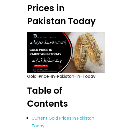
Prices in
Pakistan Today
Gold-Price-In-Pakistan-In-Today
Table of
Contents
Current Gold Prices in Pakistan
Today