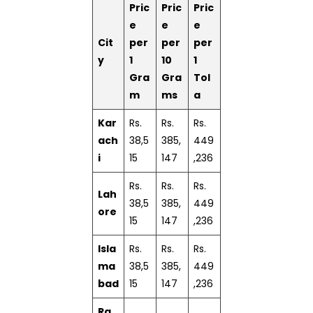
Pric
Pric
Pric
e
e
e
Cit
per
per
per
y
1
10
1
Gra
Gra
Tol
m
ms
a
Kar
Rs.
Rs.
Rs.
ach
38,5
385,
449
i
15
147
,236
Rs.
Rs.
Rs.
Lah
38,5
385,
449
ore
15
147
,236
Isla
Rs.
Rs.
Rs.
ma
38,5
385,
449
bad
15
147
,236
Ra