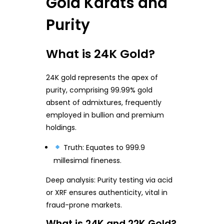
Gold Karats and
Purity
What is 24K Gold?
24K gold represents the apex of
purity, comprising 99.99% gold
absent of admixtures, frequently
employed in bullion and premium
holdings.
Truth: Equates to 999.9
millesimal fineness.
Deep analysis: Purity testing via acid
or XRF ensures authenticity, vital in
fraud-prone markets.
What is 24K and 22K Gold?