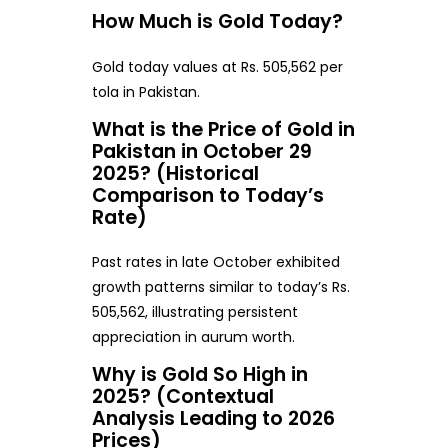
How Much is Gold Today?
Gold today values at Rs. 505,562 per
tola in Pakistan.
What is the Price of Gold in
Pakistan in October 29
2025? (Historical
Comparison to Today’s
Rate)
Past rates in late October exhibited
growth patterns similar to today’s Rs.
505,562, illustrating persistent
appreciation in aurum worth.
Why is Gold So High in
2025? (Contextual
Analysis Leading to 2026
Prices)