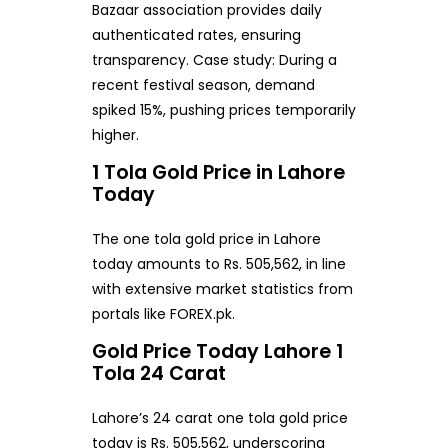
Bazaar association provides daily
authenticated rates, ensuring
transparency. Case study: During a
recent festival season, demand
spiked 15%, pushing prices temporarily
higher.
1 Tola Gold Price in Lahore
Today
The one tola gold price in Lahore
today amounts to Rs. 505,562, in line
with extensive market statistics from
portals like FOREX.pk.
Gold Price Today Lahore 1
Tola 24 Carat
Lahore’s 24 carat one tola gold price
today is Rs. 505,562, underscoring