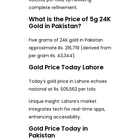
complete refinement.
What is the Price of 5g 24K
Gold in Pakistan?
Five grams of 24K gold in Pakistan
approximate Rs. 216,719 (derived from
per gram Rs. 43,344).
Gold Price Today Lahore
Today’s gold price in Lahore echoes
national at Rs. 505,562 per tola.
Unique insight: Lahore’s market
integrates tech for real-time apps,
enhancing accessibility.
Gold Price Today in
Pakistan