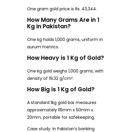
One gram gold price is Rs. 43,344.
How Many Grams Are in 1
Kg in Pakistan?
One kg holds 1,000 grams, uniform in
aurum metrics.
How Heavy is 1 Kg of Gold?
One kg gold weighs 1,000 grams, with
density of 19.32 g/cm³.
How Big is 1 Kg of Gold?
A standard 1kg gold bar measures
approximately 115mm x 50mm x
20mm, portable for safekeeping.
Case study: In Pakistan’s banking