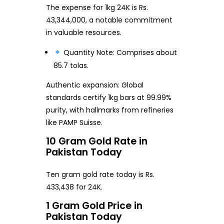
The expense for 1kg 24K is Rs.
43,344,000, a notable commitment
in valuable resources.
Quantity Note: Comprises about
85.7 tolas.
Authentic expansion: Global
standards certify 1kg bars at 99.99%
purity, with hallmarks from refineries
like PAMP Suisse.
10 Gram Gold Rate in
Pakistan Today
Ten gram gold rate today is Rs.
433,438 for 24K.
1 Gram Gold Price in
Pakistan Today