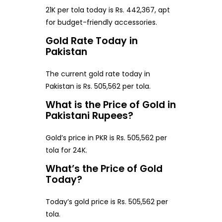
21K per tola today is Rs. 442,367, apt
for budget-friendly accessories.
Gold Rate Today in
Pakistan
The current gold rate today in
Pakistan is Rs. 505,562 per tola.
What is the Price of Gold in
Pakistani Rupees?
Gold’s price in PKR is Rs. 505,562 per
tola for 24K.
What’s the Price of Gold
Today?
Today’s gold price is Rs. 505,562 per
tola.