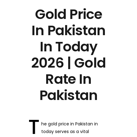
Gold Price
In Pakistan
In Today
2026 | Gold
Rate In
Pakistan
T
he gold price in Pakistan in
today serves as a vital