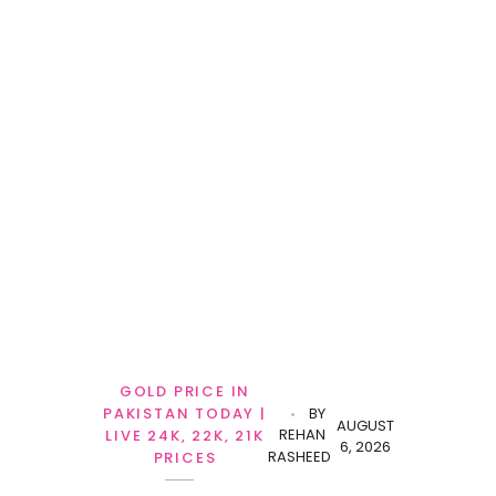
GOLD PRICE IN
PAKISTAN TODAY |
BY
AUGUST
REHAN
LIVE 24K, 22K, 21K
6, 2026
RASHEED
PRICES