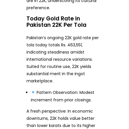
are in 22K, underscoring its cultural
preference.
Today Gold Rate in
Pakistan 22K Per Tola
Pakistan’s ongoing 22K gold rate per
tola today totals Rs. 463,551,
indicating steadiness amidst
international resource variations.
Suited for routine use, 22K yields
substantial merit in the ingot
marketplace.
Pattern Observation: Modest
increment from prior closings.
A fresh perspective: In economic
downturns, 22K holds value better
than lower karats due to its higher