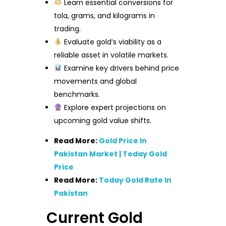
Learn essential conversions for
tola, grams, and kilograms in
trading.
Evaluate gold’s viability as a
reliable asset in volatile markets.
Examine key drivers behind price
movements and global
benchmarks.
Explore expert projections on
upcoming gold value shifts.
Read More:
Gold Price In
Pakistan Market | Today Gold
Price
Read More:
Today Gold Rate In
Pakistan
Current Gold