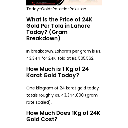
Today-Gold-Rate-In-Pakistan
What is the Price of 24K
Gold Per Tola in Lahore
Today? (Gram
Breakdown)
In breakdown, Lahore’s per gram is Rs.
43,344 for 24K, tola at Rs. 505,562.
How Much is 1 Kg of 24
Karat Gold Today?
One kilogram of 24 karat gold today
totals roughly Rs. 43,344,000 (gram
rate scaled).
How Much Does 1Kg of 24K
Gold Cost?