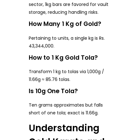
sector, 1kg bars are favored for vault
storage, reducing handling risks.
How Many 1 Kg of Gold?
Pertaining to units, a single kg is Rs.
43,344,000.
How to 1 Kg Gold Tola?
Transform 1 kg to tolas via 1,000g /
11.66g ≈ 85.76 tolas.
Is 10g One Tola?
Ten grams approximates but falls
short of one tola; exact is 11.66g.
Understanding