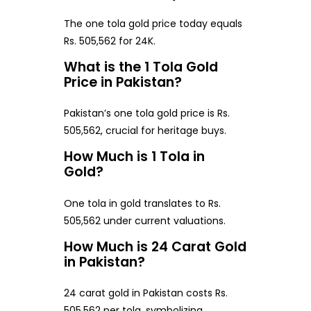
The one tola gold price today equals
Rs. 505,562 for 24K.
What is the 1 Tola Gold
Price in Pakistan?
Pakistan’s one tola gold price is Rs.
505,562, crucial for heritage buys.
How Much is 1 Tola in
Gold?
One tola in gold translates to Rs.
505,562 under current valuations.
How Much is 24 Carat Gold
in Pakistan?
24 carat gold in Pakistan costs Rs.
505,562 per tola, symbolizing