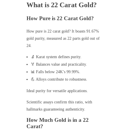
What is 22 Carat Gold?
How Pure is 22 Carat Gold?
How pure is 22 carat gold? It boasts 91.67%
gold purity, measured as 22 parts gold out of
24.
🔬 Karat system defines purity.
🏅 Balances value and practicality.
📊 Falls below 24K’s 99.99%.
💪 Alloys contribute to robustness.
Ideal purity for versatile applications.
Scientific assays confirm this ratio, with
hallmarks guaranteeing authenticity.
How Much Gold is in a 22
Carat?