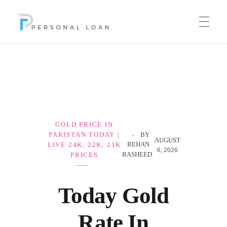
Personal Loan
GOLD PRICE IN
PAKISTAN TODAY |
BY
AUGUST
REHAN
LIVE 24K, 22K, 21K
6, 2026
RASHEED
PRICES
Today Gold
Rate In