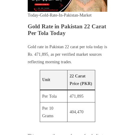
Today-Gold-Rate-In-Pakistan-Market
Gold Rate in Pakistan 22 Carat
Per Tola Today
Gold rate in Pakistan 22 carat per tola today is
Rs. 471,895, as per verified market sources
reflecting morning trades.
22 Carat
Unit
Price (PKR)
Per Tola
471,895
Per 10
404,470
Grams