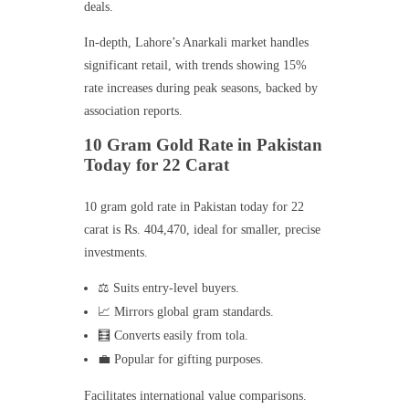
deals.
In-depth, Lahore’s Anarkali market handles
significant retail, with trends showing 15%
rate increases during peak seasons, backed by
association reports.
10 Gram Gold Rate in Pakistan
Today for 22 Carat
10 gram gold rate in Pakistan today for 22
carat is Rs. 404,470, ideal for smaller, precise
investments.
⚖️ Suits entry-level buyers.
📈 Mirrors global gram standards.
🧮 Converts easily from tola.
💼 Popular for gifting purposes.
Facilitates international value comparisons.