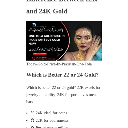
and 24K Gold
Today-Gold-Price-In-Pakistan-One-Tola
Which is Better 22 or 24 Gold?
Which is better 22 or 24 gold? 22K excels for
jewelry durability, 24K for pure investment
bars.
🏅 24K ideal for coins.
💍 22K for adornments.
🔄 Purity versus utility.