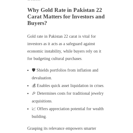
Why Gold Rate in Pakistan 22
Carat Matters for Investors and
Buyers?
Gold rate in Pakistan 22 carat is vital for
investors as it acts as a safeguard against
economic instability, while buyers rely on it
for budgeting cultural purchases.
🛡️ Shields portfolios from inflation and
devaluation.
💰 Enables quick asset liquidation in crises.
🎉 Determines costs for traditional jewelry
acquisitions.
📈 Offers appreciation potential for wealth
building.
Grasping its relevance empowers smarter