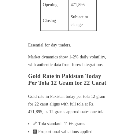
Opening
471,895
Subject to
Closing
change
Essential for day traders.
Market dynamics show 1-2% daily volatility,
with authentic data from forex integrations.
Gold Rate in Pakistan Today
Per Tola 12 Gram for 22 Carat
Gold rate in Pakistan today per tola 12 gram
for 22 carat aligns with full tola at Rs.
471,895, as 12 grams approximates one tola.
📏 Tola standard: 11.66 grams.
🧮 Proportional valuations applied.