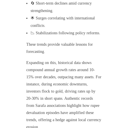
🔄 Short-term declines amid currency
strengthening.
🌟 Surges correlating with international
conflicts.
📉 Stabilizations following policy reforms.
These trends provide valuable lessons for
forecasting.
Expanding on this, historical data shows
compound annual growth rates around 10-
15% over decades, outpacing many assets. For
instance, during economic downturns,
investors flock to gold, driving rates up by
20-30% in short spans. Authentic records
from Sarafa associations highlight how rupee
devaluation episodes have amplified these
trends, offering a hedge against local currency
erosion.