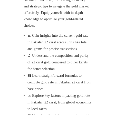
and strategic tips to navigate the gold market
effectively. Equip yourself with in-depth
knowledge to optimize your gold-related
choices.
📊 Gain insights into the current gold rate
in Pakistan 22 carat across units like tola
and grams for precise transactions.
🔬 Understand the composition and purity
of 22 carat gold compared to other karats
for better selection.
🧮 Learn straightforward formulas to
compute gold rate in Pakistan 22 carat from
base prices.
📉 Explore key factors impacting gold rate
in Pakistan 22 carat, from global economics
to local taxes.