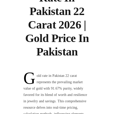
Pakistan 22
Carat 2026 |
Gold Price In
Pakistan
G
old rate in Pakistan 22 carat
represents the prevailing market
value of gold with 91.67% purity, widely
favored for its blend of worth and resilience
in jewelry and savings. This comprehensive
resource delves into real-time pricing,
calculation methods, influencing elements,