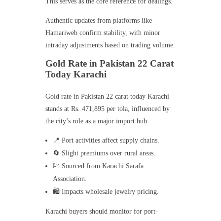
This serves as the core reference for dealings.
Authentic updates from platforms like
Hamariweb confirm stability, with minor
intraday adjustments based on trading volume.
Gold Rate in Pakistan 22 Carat
Today Karachi
Gold rate in Pakistan 22 carat today Karachi
stands at Rs. 471,895 per tola, influenced by
the city’s role as a major import hub.
📍 Port activities affect supply chains.
🔄 Slight premiums over rural areas.
💹 Sourced from Karachi Sarafa
Association.
🛍️ Impacts wholesale jewelry pricing.
Karachi buyers should monitor for port-