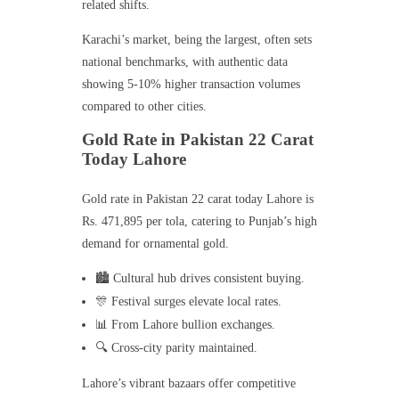
related shifts.
Karachi’s market, being the largest, often sets
national benchmarks, with authentic data
showing 5-10% higher transaction volumes
compared to other cities.
Gold Rate in Pakistan 22 Carat
Today Lahore
Gold rate in Pakistan 22 carat today Lahore is
Rs. 471,895 per tola, catering to Punjab’s high
demand for ornamental gold.
🏙️ Cultural hub drives consistent buying.
🎊 Festival surges elevate local rates.
📊 From Lahore bullion exchanges.
🔍 Cross-city parity maintained.
Lahore’s vibrant bazaars offer competitive