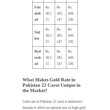
Fais
Rs.
Rs.
Rs.
alab
38,5
385,
449,
ad
15
147
236
Rs.
Rs.
Rs.
Sial
38,5
385,
449,
kot
15
147
236
Hyd
Rs.
Rs.
Rs.
erab
38,5
385,
449,
ad
15
147
236
What Makes Gold Rate in
Pakistan 22 Carat Unique in
the Market?
Gold rate in Pakistan 22 carat is distinctive
because it offers an optimal mix of high gold