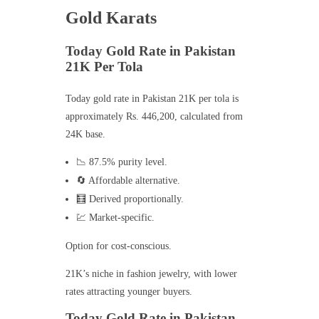
Gold Karats
Today Gold Rate in Pakistan
21K Per Tola
Today gold rate in Pakistan 21K per tola is
approximately Rs. 446,200, calculated from
24K base.
📉 87.5% purity level.
🔄 Affordable alternative.
🧮 Derived proportionally.
💹 Market-specific.
Option for cost-conscious.
21K’s niche in fashion jewelry, with lower
rates attracting younger buyers.
Today Gold Rate in Pakistan