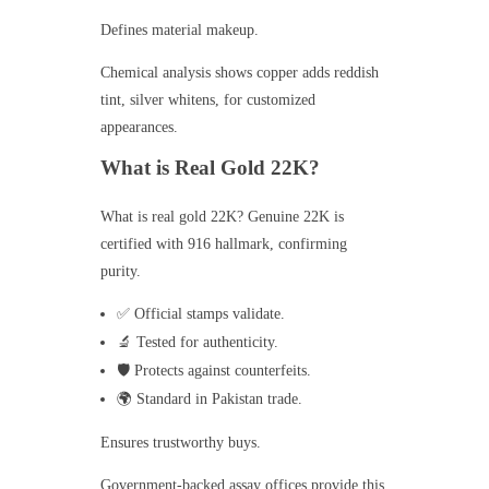
Defines material makeup.
Chemical analysis shows copper adds reddish
tint, silver whitens, for customized
appearances.
What is Real Gold 22K?
What is real gold 22K? Genuine 22K is
certified with 916 hallmark, confirming
purity.
✅ Official stamps validate.
🔬 Tested for authenticity.
🛡️ Protects against counterfeits.
🌍 Standard in Pakistan trade.
Ensures trustworthy buys.
Government-backed assay offices provide this