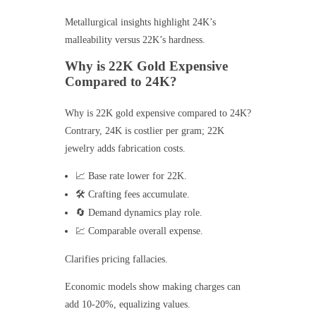
Metallurgical insights highlight 24K’s
malleability versus 22K’s hardness.
Why is 22K Gold Expensive
Compared to 24K?
Why is 22K gold expensive compared to 24K?
Contrary, 24K is costlier per gram; 22K
jewelry adds fabrication costs.
📈 Base rate lower for 22K.
🛠️ Crafting fees accumulate.
🔄 Demand dynamics play role.
💹 Comparable overall expense.
Clarifies pricing fallacies.
Economic models show making charges can
add 10-20%, equalizing values.