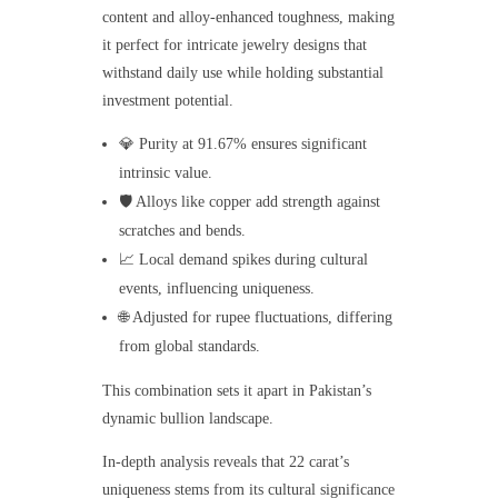
content and alloy-enhanced toughness, making
it perfect for intricate jewelry designs that
withstand daily use while holding substantial
investment potential.
💎 Purity at 91.67% ensures significant
intrinsic value.
🛡️ Alloys like copper add strength against
scratches and bends.
📈 Local demand spikes during cultural
events, influencing uniqueness.
🌐 Adjusted for rupee fluctuations, differing
from global standards.
This combination sets it apart in Pakistan’s
dynamic bullion landscape.
In-depth analysis reveals that 22 carat’s
uniqueness stems from its cultural significance