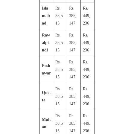
Isla
Rs.
Rs.
Rs.
mab
38,5
385,
449,
ad
15
147
236
Raw
Rs.
Rs.
Rs.
alpi
38,5
385,
449,
ndi
15
147
236
Rs.
Rs.
Rs.
Pesh
38,5
385,
449,
awar
15
147
236
Rs.
Rs.
Rs.
Quet
38,5
385,
449,
ta
15
147
236
Rs.
Rs.
Rs.
Mult
38,5
385,
449,
an
15
147
236