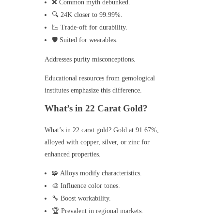
❌ Common myth debunked.
🔍 24K closer to 99.99%.
📉 Trade-off for durability.
🛡️ Suited for wearables.
Addresses purity misconceptions.
Educational resources from gemological
institutes emphasize this difference.
What’s in 22 Carat Gold?
What’s in 22 carat gold? Gold at 91.67%,
alloyed with copper, silver, or zinc for
enhanced properties.
🧩 Alloys modify characteristics.
🎨 Influence color tones.
🔧 Boost workability.
🏆 Prevalent in regional markets.