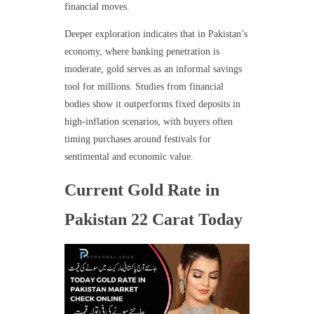
financial moves.
Deeper exploration indicates that in Pakistan’s
economy, where banking penetration is
moderate, gold serves as an informal savings
tool for millions. Studies from financial
bodies show it outperforms fixed deposits in
high-inflation scenarios, with buyers often
timing purchases around festivals for
sentimental and economic value.
Current Gold Rate in
Pakistan 22 Carat Today