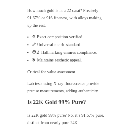
How much gold is in a 22 carat? Precisely
91.67% or 916 fineness, with alloys making
up the rest.
⚗️ Exact composition verified.
📏 Universal metric standard.
🧑‍🔬 Hallmarking ensures compliance.
🌟 Maintains aesthetic appeal.
Critical for value assessment.
Lab tests using X-ray fluorescence provide
precise measurements, adding authenticity.
Is 22K Gold 99% Pure?
Is 22K gold 99% pure? No, it’s 91.67% pure,
distinct from nearly pure 24K.