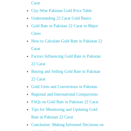
Carat
City-Wise Pakistan Gold Price Table
Understanding 22 Carat Gold Basics
Gold Rate in Pakistan 22 Carat in Major
Cities
How to Calculate Gold Rate in Pakistan 22
Carat
Factors Influencing Gold Rate in Pakistan
22 Carat
Buying and Selling Gold Rate in Pakistan
22 Carat
Gold Units and Conversions in Pakistan
Regional and International Comparisons
FAQs on Gold Rate in Pakistan 22 Carat
Tips for Monitoring and Updating Gold
Rate in Pakistan 22 Carat
Conclusion: Making Informed Decisions on