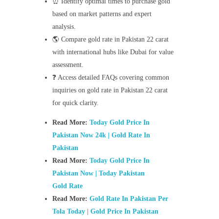
⏰ Identify optimal times to purchase gold
based on market patterns and expert
analysis.
🌎 Compare gold rate in Pakistan 22 carat
with international hubs like Dubai for value
assessment.
❓ Access detailed FAQs covering common
inquiries on gold rate in Pakistan 22 carat
for quick clarity.
Read More:
Today Gold Price In
Pakistan Now 24k | Gold Rate In
Pakistan
Read More:
Today Gold Price In
Pakistan Now | Today Pakistan
Gold Rate
Read More:
Gold Rate In Pakistan Per
Tola Today | Gold Price In Pakistan