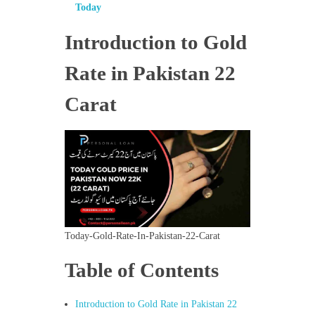
Today
Introduction to Gold
Rate in Pakistan 22
Carat
Today-Gold-Rate-In-Pakistan-22-Carat
Table of Contents
Introduction to Gold Rate in Pakistan 22