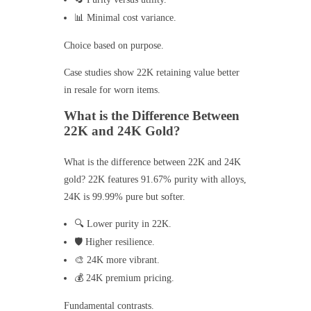
📊 Minimal cost variance.
Choice based on purpose.
Case studies show 22K retaining value better
in resale for worn items.
What is the Difference Between
22K and 24K Gold?
What is the difference between 22K and 24K
gold? 22K features 91.67% purity with alloys,
24K is 99.99% pure but softer.
🔍 Lower purity in 22K.
🛡️ Higher resilience.
🎨 24K more vibrant.
💰 24K premium pricing.
Fundamental contrasts.