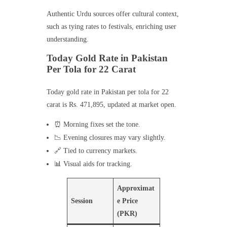
Authentic Urdu sources offer cultural context,
such as tying rates to festivals, enriching user
understanding.
Today Gold Rate in Pakistan
Per Tola for 22 Carat
Today gold rate in Pakistan per tola for 22
carat is Rs. 471,895, updated at market open.
⏰ Morning fixes set the tone.
📉 Evening closures may vary slightly.
🔗 Tied to currency markets.
📊 Visual aids for tracking.
Approximat
Session
e Price
(PKR)