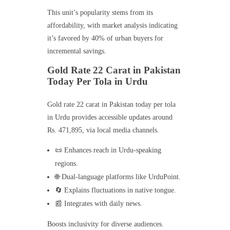
This unit’s popularity stems from its
affordability, with market analysis indicating
it’s favored by 40% of urban buyers for
incremental savings.
Gold Rate 22 Carat in Pakistan
Today Per Tola in Urdu
Gold rate 22 carat in Pakistan today per tola
in Urdu provides accessible updates around
Rs. 471,895, via local media channels.
📜 Enhances reach in Urdu-speaking
regions.
🌐 Dual-language platforms like UrduPoint.
🔄 Explains fluctuations in native tongue.
📰 Integrates with daily news.
Boosts inclusivity for diverse audiences.