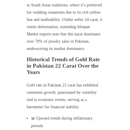
in South Asian traditions, where it’s preferred
for wedding ornaments due to its rich yellow
hue and malleability. Unlike softer 24 carat, it
resists deformation, extending lifespan.
Market experts note that this karat dominates
over 70% of jewelry sales in Pakistan,
underscoring its market dominance.
Historical Trends of Gold Rate
in Pakistan 22 Carat Over the
Years
Gold rate in Pakistan 22 carat has exhibited
consistent growth, punctuated by volatility
tied to economic events, serving as a
barometer for financial stability.
📊 Upward trends during inflationary
periods.