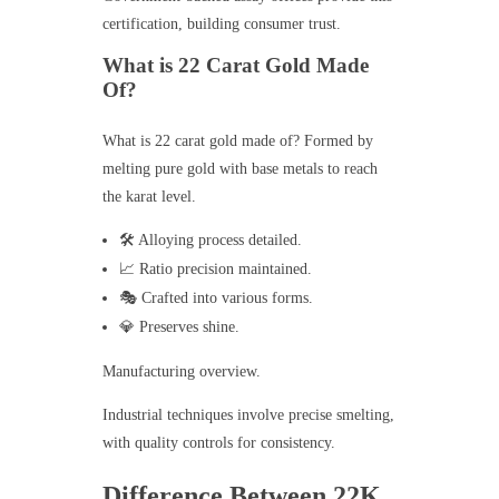
certification, building consumer trust.
What is 22 Carat Gold Made
Of?
What is 22 carat gold made of? Formed by
melting pure gold with base metals to reach
the karat level.
🛠️ Alloying process detailed.
📈 Ratio precision maintained.
🎭 Crafted into various forms.
💎 Preserves shine.
Manufacturing overview.
Industrial techniques involve precise smelting,
with quality controls for consistency.
Difference Between 22K