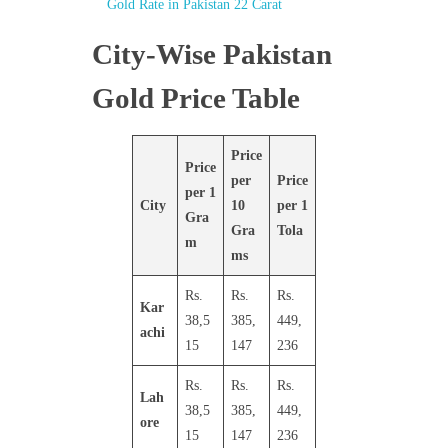
Gold Rate in Pakistan 22 Carat
City-Wise Pakistan
Gold Price Table
Price
Price
per
Price
per 1
City
10
per 1
Gra
Gra
Tola
m
ms
Rs.
Rs.
Rs.
Kar
38,5
385,
449,
achi
15
147
236
Rs.
Rs.
Rs.
Lah
38,5
385,
449,
ore
15
147
236