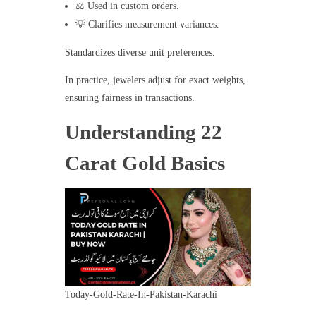
⚖️ Used in custom orders.
💡 Clarifies measurement variances.
Standardizes diverse unit preferences.
In practice, jewelers adjust for exact weights,
ensuring fairness in transactions.
Understanding 22
Carat Gold Basics
Today-Gold-Rate-In-Pakistan-Karachi