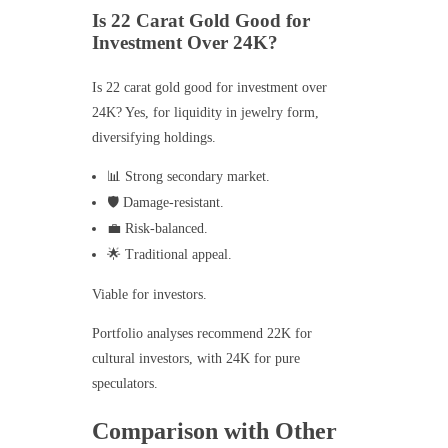
Is 22 Carat Gold Good for
Investment Over 24K?
Is 22 carat gold good for investment over
24K? Yes, for liquidity in jewelry form,
diversifying holdings.
📊 Strong secondary market.
🛡️ Damage-resistant.
💼 Risk-balanced.
🌟 Traditional appeal.
Viable for investors.
Portfolio analyses recommend 22K for
cultural investors, with 24K for pure
speculators.
Comparison with Other