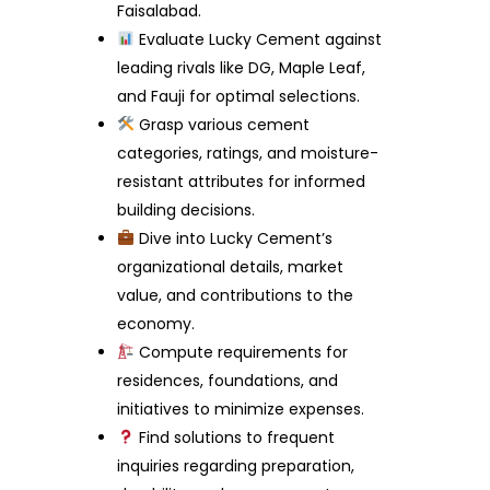
Faisalabad.
Evaluate Lucky Cement against
leading rivals like DG, Maple Leaf,
and Fauji for optimal selections.
Grasp various cement
categories, ratings, and moisture-
resistant attributes for informed
building decisions.
Dive into Lucky Cement’s
organizational details, market
value, and contributions to the
economy.
Compute requirements for
residences, foundations, and
initiatives to minimize expenses.
Find solutions to frequent
inquiries regarding preparation,