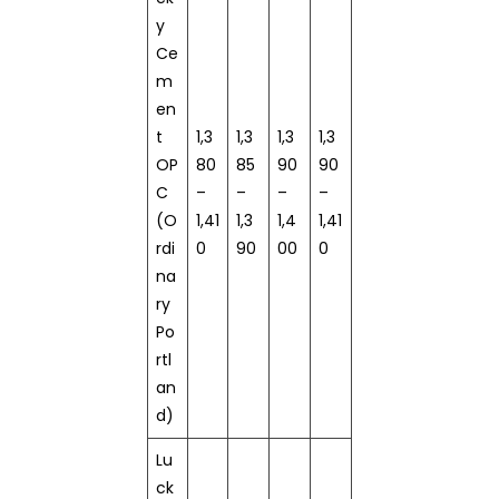
y
Ce
m
en
t
1,3
1,3
1,3
1,3
OP
80
85
90
90
C
–
–
–
–
(O
1,41
1,3
1,4
1,41
rdi
0
90
00
0
na
ry
Po
rtl
an
d)
Lu
ck