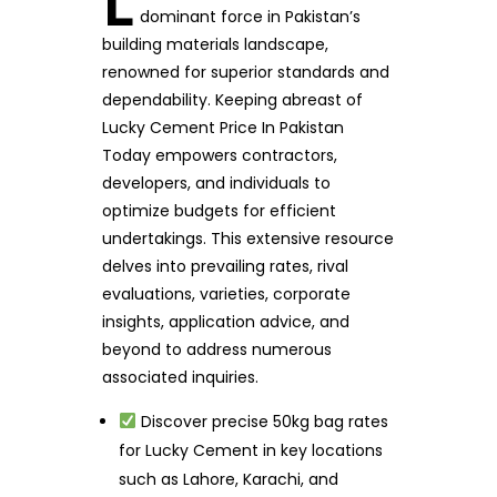
L
dominant force in Pakistan’s
building materials landscape,
renowned for superior standards and
dependability. Keeping abreast of
Lucky Cement Price In Pakistan
Today empowers contractors,
developers, and individuals to
optimize budgets for efficient
undertakings. This extensive resource
delves into prevailing rates, rival
evaluations, varieties, corporate
insights, application advice, and
beyond to address numerous
associated inquiries.
Discover precise 50kg bag rates
for Lucky Cement in key locations
such as Lahore, Karachi, and