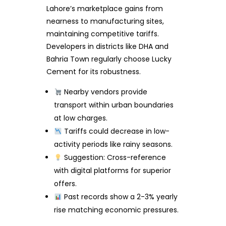
Lahore’s marketplace gains from
nearness to manufacturing sites,
maintaining competitive tariffs.
Developers in districts like DHA and
Bahria Town regularly choose Lucky
Cement for its robustness.
Nearby vendors provide
transport within urban boundaries
at low charges.
Tariffs could decrease in low-
activity periods like rainy seasons.
Suggestion: Cross-reference
with digital platforms for superior
offers.
Past records show a 2-3% yearly
rise matching economic pressures.