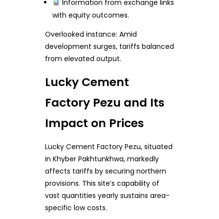
Information from exchange links
with equity outcomes.
Overlooked instance: Amid
development surges, tariffs balanced
from elevated output.
Lucky Cement
Factory Pezu and Its
Impact on Prices
Lucky Cement Factory Pezu, situated
in Khyber Pakhtunkhwa, markedly
affects tariffs by securing northern
provisions. This site’s capability of
vast quantities yearly sustains area-
specific low costs.