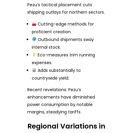
Pezu’s tactical placement cuts
shipping outlays for northern sectors.
Cutting-edge methods for
proficient creation.
Outbound shipments sway
internal stock.
Eco-measures trim running
expenses.
Adds substantially to
countrywide yield.
Recent revelations: Pezu’s
enhancements have diminished
power consumption by notable
margins, steadying tariffs.
Regional Variations in