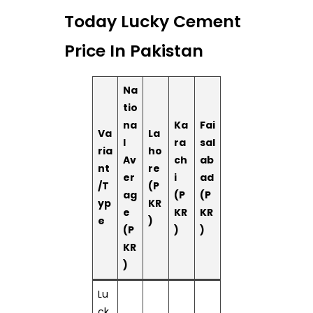
Today Lucky Cement
Price In Pakistan
Na
tio
na
Ka
Fai
Va
La
l
ra
sal
ria
ho
Av
ch
ab
nt
re
er
i
ad
/T
(P
ag
(P
(P
yp
KR
e
KR
KR
e
)
(P
)
)
KR
)
Lu
ck