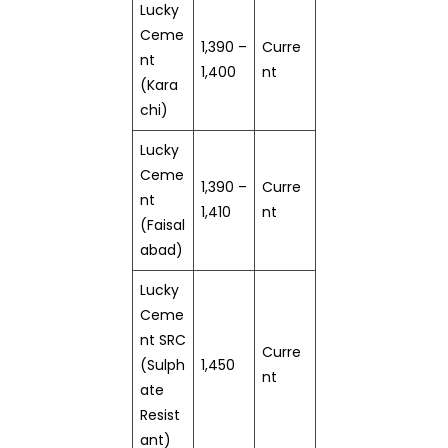
Lucky
Ceme
1,390 –
Curre
nt
1,400
nt
(Kara
chi)
Lucky
Ceme
1,390 –
Curre
nt
1,410
nt
(Faisal
abad)
Lucky
Ceme
nt SRC
Curre
(Sulph
1,450
nt
ate
Resist
ant)