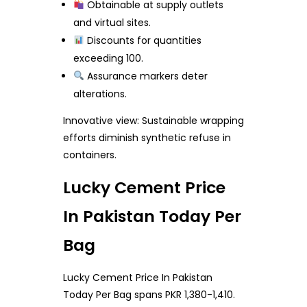
Obtainable at supply outlets
and virtual sites.
Discounts for quantities
exceeding 100.
Assurance markers deter
alterations.
Innovative view: Sustainable wrapping
efforts diminish synthetic refuse in
containers.
Lucky Cement Price
In Pakistan Today Per
Bag
Lucky Cement Price In Pakistan
Today Per Bag spans PKR 1,380-1,410.