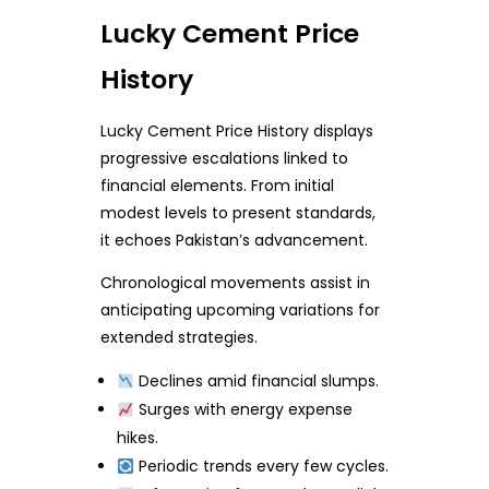
Lucky Cement Price
History
Lucky Cement Price History displays
progressive escalations linked to
financial elements. From initial
modest levels to present standards,
it echoes Pakistan’s advancement.
Chronological movements assist in
anticipating upcoming variations for
extended strategies.
Declines amid financial slumps.
Surges with energy expense
hikes.
Periodic trends every few cycles.