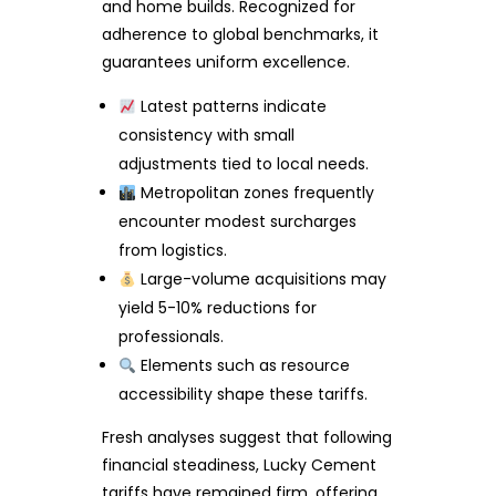
and home builds. Recognized for
adherence to global benchmarks, it
guarantees uniform excellence.
Latest patterns indicate
consistency with small
adjustments tied to local needs.
Metropolitan zones frequently
encounter modest surcharges
from logistics.
Large-volume acquisitions may
yield 5-10% reductions for
professionals.
Elements such as resource
accessibility shape these tariffs.
Fresh analyses suggest that following
financial steadiness, Lucky Cement
tariffs have remained firm, offering