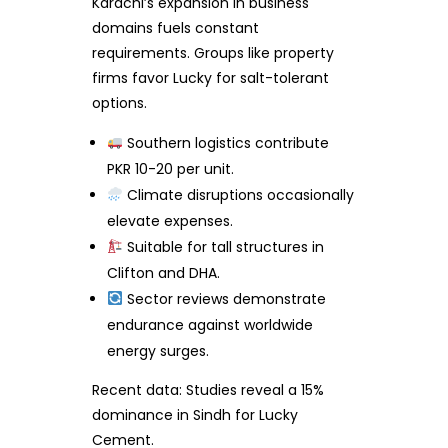
Karachi’s expansion in business
domains fuels constant
requirements. Groups like property
firms favor Lucky for salt-tolerant
options.
Southern logistics contribute
PKR 10-20 per unit.
Climate disruptions occasionally
elevate expenses.
Suitable for tall structures in
Clifton and DHA.
Sector reviews demonstrate
endurance against worldwide
energy surges.
Recent data: Studies reveal a 15%
dominance in Sindh for Lucky
Cement.