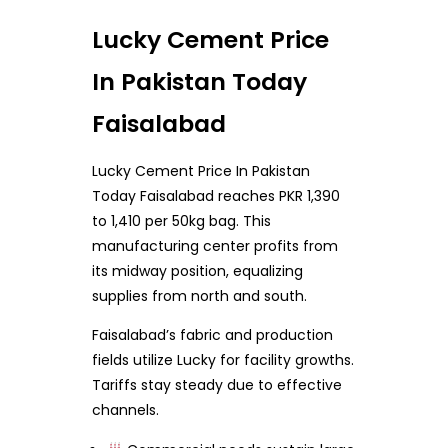
Lucky Cement Price
In Pakistan Today
Faisalabad
Lucky Cement Price In Pakistan
Today Faisalabad reaches PKR 1,390
to 1,410 per 50kg bag. This
manufacturing center profits from
its midway position, equalizing
supplies from north and south.
Faisalabad’s fabric and production
fields utilize Lucky for facility growths.
Tariffs stay steady due to effective
channels.