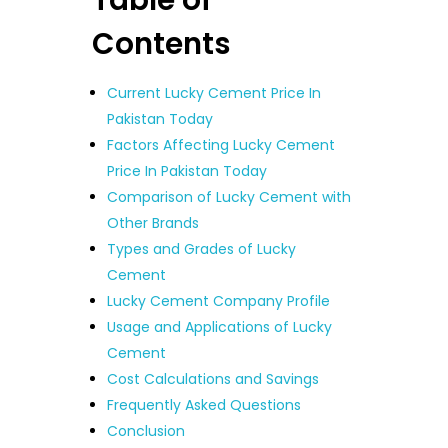
Contents
Current Lucky Cement Price In
Pakistan Today
Factors Affecting Lucky Cement
Price In Pakistan Today
Comparison of Lucky Cement with
Other Brands
Types and Grades of Lucky
Cement
Lucky Cement Company Profile
Usage and Applications of Lucky
Cement
Cost Calculations and Savings
Frequently Asked Questions
Conclusion