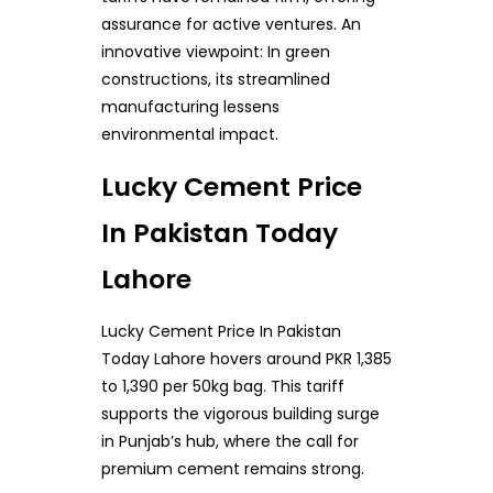
assurance for active ventures. An
innovative viewpoint: In green
constructions, its streamlined
manufacturing lessens
environmental impact.
Lucky Cement Price
In Pakistan Today
Lahore
Lucky Cement Price In Pakistan
Today Lahore hovers around PKR 1,385
to 1,390 per 50kg bag. This tariff
supports the vigorous building surge
in Punjab’s hub, where the call for
premium cement remains strong.