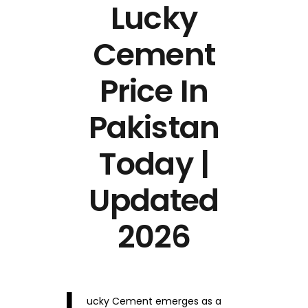
Lucky
Cement
Price In
Pakistan
Today |
Updated
2026
ucky Cement emerges as a