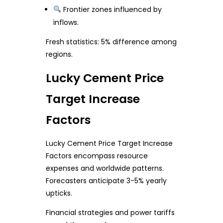
Frontier zones influenced by
inflows.
Fresh statistics: 5% difference among
regions.
Lucky Cement Price
Target Increase
Factors
Lucky Cement Price Target Increase
Factors encompass resource
expenses and worldwide patterns.
Forecasters anticipate 3-5% yearly
upticks.
Financial strategies and power tariffs