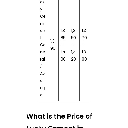
ck
y
Ce
m
en
1,3
1,3
1,3
t
85
50
70
1,3
Ge
–
–
–
90
ne
1,4
1,4
1,3
ral
00
20
80
/
Av
er
ag
e
What is the Price of