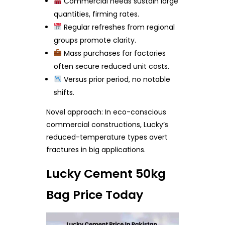
Commercial needs sustain large
quantities, firming rates.
Regular refreshes from regional
groups promote clarity.
Mass purchases for factories
often secure reduced unit costs.
Versus prior period, no notable
shifts.
Novel approach: In eco-conscious
commercial constructions, Lucky’s
reduced-temperature types avert
fractures in big applications.
Lucky Cement 50kg
Bag Price Today