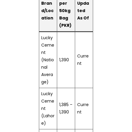
Bran
per
Upda
d/Loc
50kg
ted
ation
Bag
As Of
(PKR)
Lucky
Ceme
nt
Curre
(Natio
1,390
nt
nal
Avera
ge)
Lucky
Ceme
1,385 –
Curre
nt
1,390
nt
(Lahor
e)