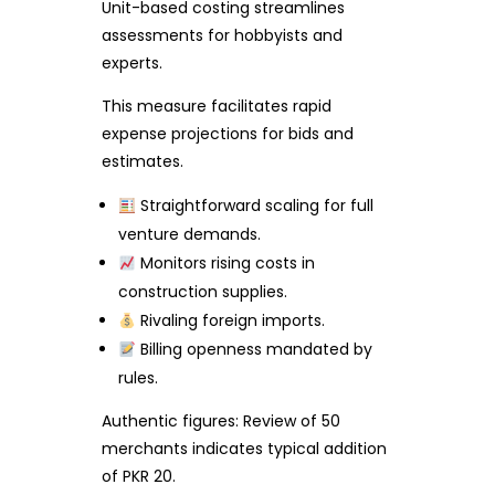
Unit-based costing streamlines
assessments for hobbyists and
experts.
This measure facilitates rapid
expense projections for bids and
estimates.
Straightforward scaling for full
venture demands.
Monitors rising costs in
construction supplies.
Rivaling foreign imports.
Billing openness mandated by
rules.
Authentic figures: Review of 50
merchants indicates typical addition
of PKR 20.