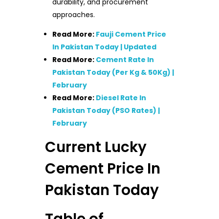
durability, and procurement
approaches.
Read More:
Fauji Cement Price
In Pakistan Today | Updated
Read More:
Cement Rate In
Pakistan Today (Per Kg & 50Kg) |
February
Read More:
Diesel Rate In
Pakistan Today (PSO Rates) |
February
Current Lucky
Cement Price In
Pakistan Today
Table of