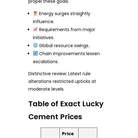
propel these goals.
Energy surges straightly
influence.
Requirements from major
initiatives.
Global resource swings.
Chain improvements lessen
escalations.
Distinctive review: Latest rule
alterations restricted upticks at
moderate levels.
Table of Exact Lucky
Cement Prices
Price