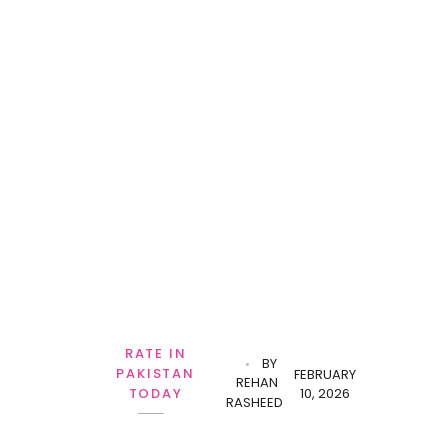
RATE IN
BY
PAKISTAN
FEBRUARY
REHAN
10, 2026
TODAY
RASHEED