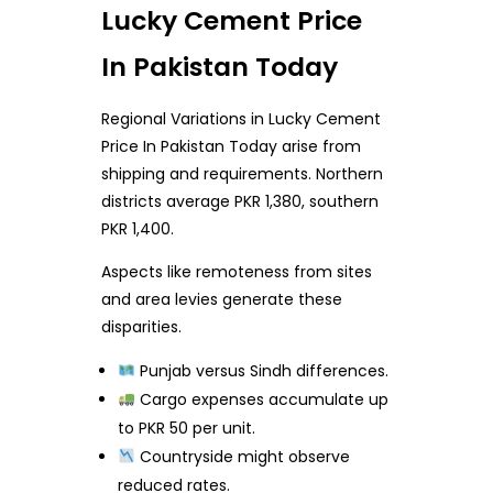
Lucky Cement Price
In Pakistan Today
Regional Variations in Lucky Cement
Price In Pakistan Today arise from
shipping and requirements. Northern
districts average PKR 1,380, southern
PKR 1,400.
Aspects like remoteness from sites
and area levies generate these
disparities.
Punjab versus Sindh differences.
Cargo expenses accumulate up
to PKR 50 per unit.
Countryside might observe
reduced rates.