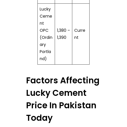
Lucky
Ceme
nt
OPC
1,380 –
Curre
(Ordin
1,390
nt
ary
Portla
nd)
Factors Affecting
Lucky Cement
Price In Pakistan
Today