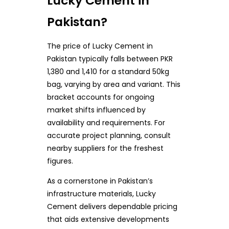
Lucky Cement in
Pakistan?
The price of Lucky Cement in
Pakistan typically falls between PKR
1,380 and 1,410 for a standard 50kg
bag, varying by area and variant. This
bracket accounts for ongoing
market shifts influenced by
availability and requirements. For
accurate project planning, consult
nearby suppliers for the freshest
figures.
As a cornerstone in Pakistan’s
infrastructure materials, Lucky
Cement delivers dependable pricing
that aids extensive developments