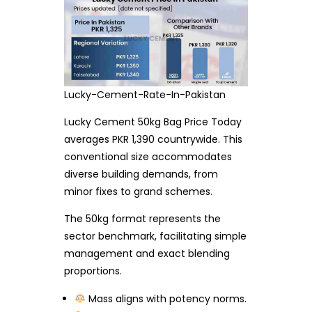
Lucky-Cement-Rate-In-Pakistan
Lucky Cement 50kg Bag Price Today
averages PKR 1,390 countrywide. This
conventional size accommodates
diverse building demands, from
minor fixes to grand schemes.
The 50kg format represents the
sector benchmark, facilitating simple
management and exact blending
proportions.
Mass aligns with potency norms.