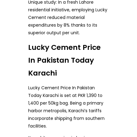
Unique study: In a fresh Lahore
residential initiative, employing Lucky
Cement reduced material
expenditures by 8% thanks to its
superior output per unit.
Lucky Cement Price
In Pakistan Today
Karachi
Lucky Cement Price In Pakistan
Today Karachi is set at PKR 1,390 to
1,400 per 50kg bag. Being a primary
harbor metropolis, Karachi’s tariffs
incorporate shipping from southern
facilities.