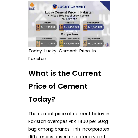
Today-Lucky-Cement-Price-In-
Pakistan
What is the Current
Price of Cement
Today?
The current price of cement today in
Pakistan averages PKR 1,400 per 50kg
bag among brands. This incorporates
differences based on category and