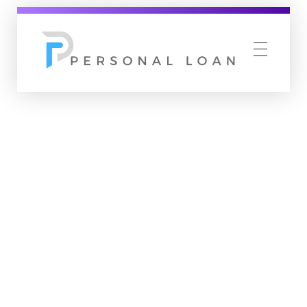
Personal Loan