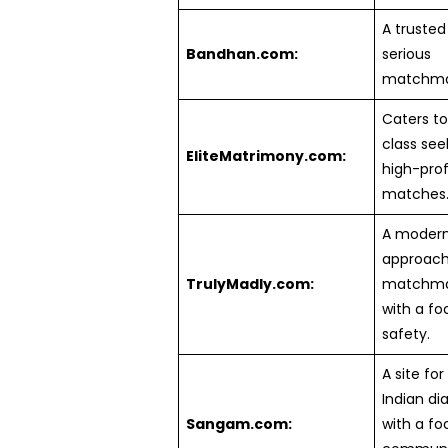
A trusted 
Bandhan.com:
serious
matchma
Caters to
class see
EliteMatrimony.com:
high-prof
matches
A moder
approach
TrulyMadly.com:
matchma
with a fo
safety.
A site for
Indian di
Sangam.com:
with a fo