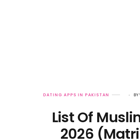
Personal Loan
DATING APPS IN PAKISTAN
BY
List Of Musli
2026 (Matri