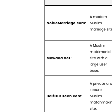
A modern
NobleMarriage.com:
Muslim
marriage site
A Muslim
matrimonial
Mawada.net:
site with a
large user
base.
A private an
secure
HalfOurDeen.com:
Muslim
matchmaki
site.