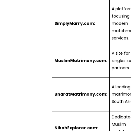
A platfo
focusing
SimplyMarry.com:
modern
matchma
services.
A site fo
MuslimMatrimony.com:
singles se
partners.
A leading
BharatMatrimony.com:
matrimoni
South Asi
Dedicate
Muslim
NikahExplorer.com: