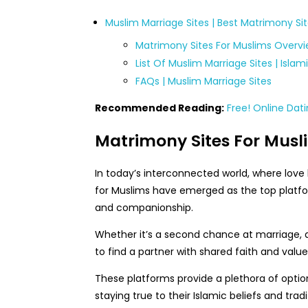
Muslim Marriage Sites | Best Matrimony Si
Matrimony Sites For Muslims Overv
List Of Muslim Marriage Sites | Isla
FAQs | Muslim Marriage Sites
Recommended Reading:
Free! Online Dati
Matrimony Sites For Musl
In today’s interconnected world, where lov
for Muslims have emerged as the top platfo
and companionship.
Whether it’s a second chance at marriage, a 
to find a partner with shared faith and value
These platforms provide a plethora of options
staying true to their Islamic beliefs and tradi