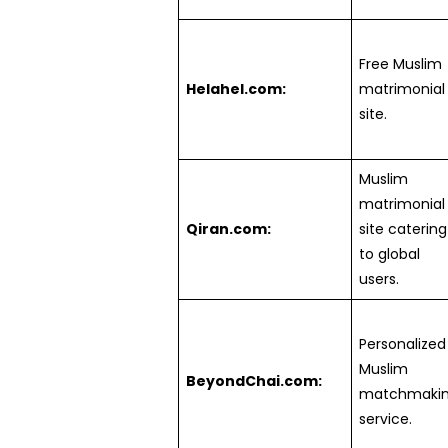
Free Muslim
Helahel.com:
matrimonial
site.
Muslim
matrimonial
Qiran.com:
site catering
to global
users.
Personalized
Muslim
BeyondChai.com:
matchmaki
service.