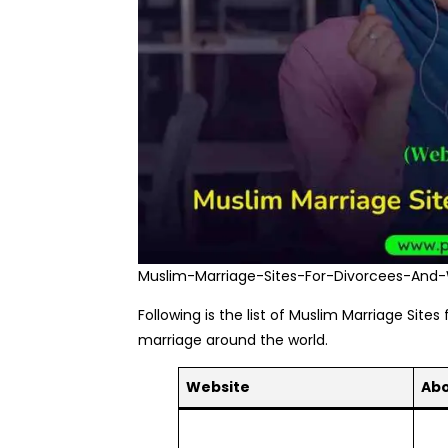
Muslim-Marriage-Sites-For-Divorcees-And
Following is the list of Muslim Marriage Site
marriage around the world.
Website
Ab