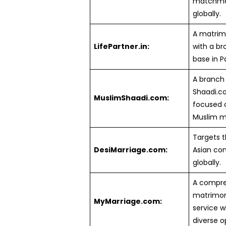
matchma
globally.
A matrimo
LifePartner.in:
with a br
base in P
A branch
Shaadi.
MuslimShaadi.com:
focused 
Muslim m
Targets 
DesiMarriage.com:
Asian co
globally.
A compre
matrimon
MyMarriage.com:
service w
diverse o