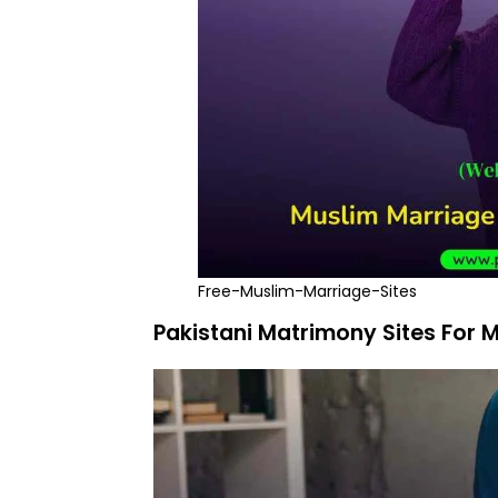
Free-Muslim-Marriage-Sites
Pakistani Matrimony Sites For 