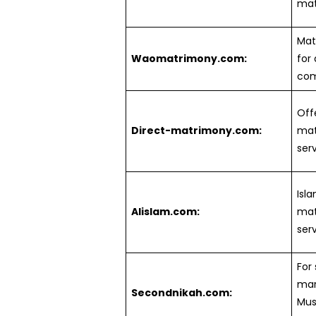
mat
Mat
Waomatrimony.com:
for 
com
Off
Direct-matrimony.com:
ma
serv
Isl
Alislam.com:
mat
serv
For
mar
Secondnikah.com:
Mus