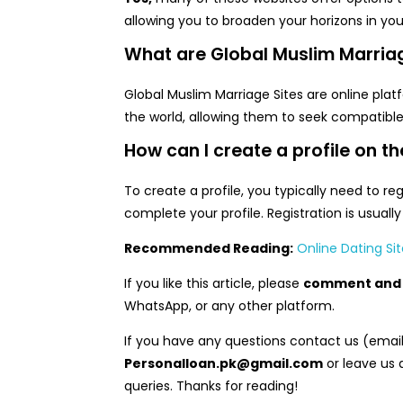
allowing you to broaden your horizons in you
What are Global Muslim Marriag
Global Muslim Marriage Sites are online pla
the world, allowing them to seek compatible
How can I create a profile on th
To create a profile, you typically need to reg
complete your profile. Registration is usuall
Recommended Reading:
Online Dating Sit
If you like this article, please
comment and 
WhatsApp, or any other platform.
If you have any questions contact us (emai
Personalloan.pk@gmail.com
or leave us 
queries. Thanks for reading!