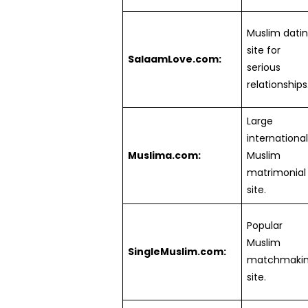
Muslim dati
site for
SalaamLove.com:
serious
relationships
Large
international
Muslima.com:
Muslim
matrimonial
site.
Popular
Muslim
SingleMuslim.com:
matchmaki
site.