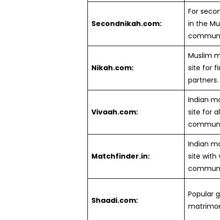
For seco
Secondnikah.com:
in the Mu
communi
Muslim m
Nikah.com:
site for f
partners.
Indian m
Vivaah.com:
site for al
communit
Indian m
Matchfinder.in:
site with
communit
Popular g
Shaadi.com:
matrimoni