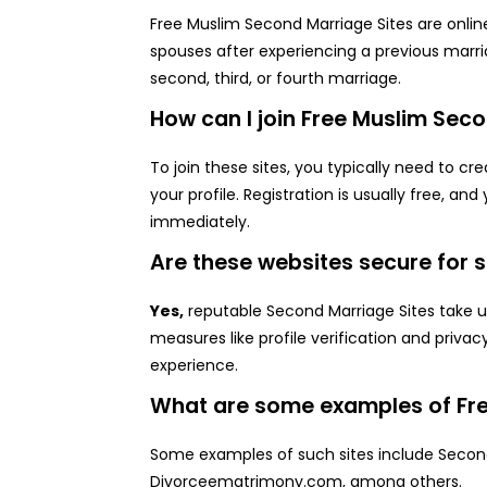
Free Muslim Second Marriage Sites are onlin
spouses after experiencing a previous marri
second, third, or fourth marriage.
How can I join Free Muslim Sec
To join these sites, you typically need to c
your profile. Registration is usually free, a
immediately.
Are these websites secure for
Yes,
reputable Second Marriage Sites take u
measures like profile verification and privac
experience.
What are some examples of Fre
Some examples of such sites include Secon
Divorceematrimony.com, among others.