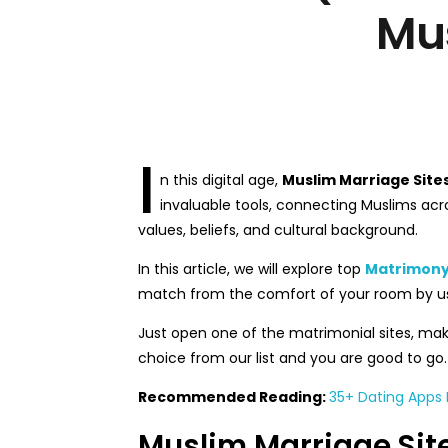
Mu
I
n this digital age,
Muslim Marriage Site
invaluable tools, connecting Muslims acro
values, beliefs, and cultural background.
In this article, we will explore top
Matrimony 
match from the comfort of your room by us
Just open one of the matrimonial sites, make
choice from our list and you are good to go. So
Recommended Reading:
35+ Dating Apps F
Muslim Marriage Site