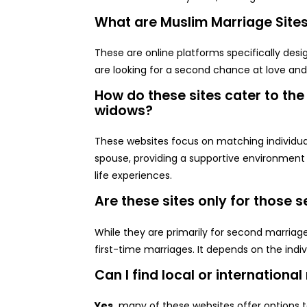
What are Muslim Marriage Site
These are online platforms specifically de
are looking for a second chance at love an
How do these sites cater to th
widows?
These websites focus on matching individua
spouse, providing a supportive environment
life experiences.
Are these sites only for those
While they are primarily for second marriag
first-time marriages. It depends on the indiv
Can I find local or internationa
Yes,
many of these websites offer options to