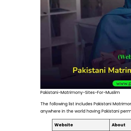
Pakistani-Matrimony-Sites-For-Muslim
The following list includes Pakistani Matrimon
anywhere in the world having Pakistani per
Website
About