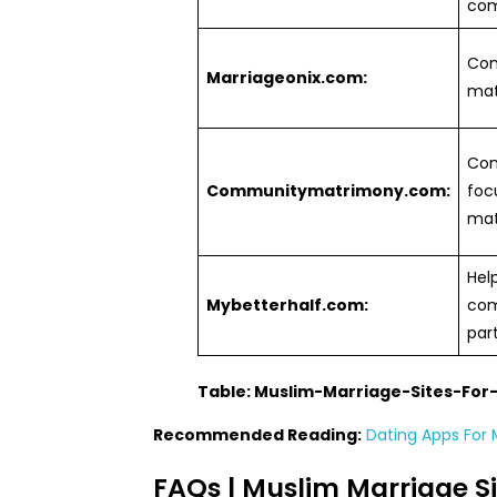
com
Com
Marriageonix.com:
mat
Co
Communitymatrimony.com:
foc
mat
Hel
Mybetterhalf.com:
com
par
Table: Muslim-Marriage-Sites-Fo
Recommended Reading:
Dating Apps For M
FAQs | Muslim Marriage Si