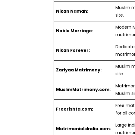
Muslim 
Nikah Namah:
site.
Modern M
Noble Marriage:
matrimoni
Dedicate
Nikah Forever:
matrimoni
Muslim 
Zariyaa Matrimony:
site.
Matrimoni
MuslimMatrimony.com:
Muslim si
Free matr
Freerishta.com:
for all c
Large Ind
MatrimonialsIndia.com:
matrimoni