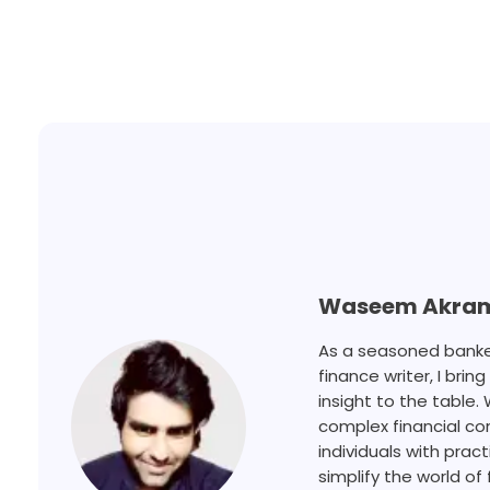
Waseem Akra
As a seasoned banker,
finance writer, I bri
insight to the table.
complex financial c
individuals with prac
simplify the world of