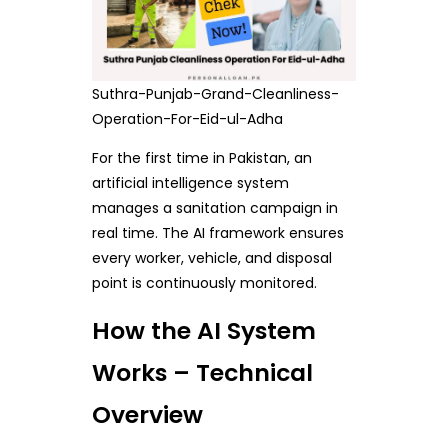
Suthra-Punjab-Grand-Cleanliness-
Operation-For-Eid-ul-Adha
For the first time in Pakistan, an
artificial intelligence system
manages a sanitation campaign in
real time. The AI framework ensures
every worker, vehicle, and disposal
point is continuously monitored.
How the AI System
Works – Technical
Overview