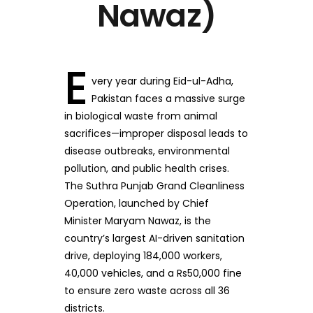
Nawaz)
E
very year during Eid-ul-Adha,
Pakistan faces a massive surge
in biological waste from animal
sacrifices—improper disposal leads to
disease outbreaks, environmental
pollution, and public health crises.
The Suthra Punjab Grand Cleanliness
Operation, launched by Chief
Minister Maryam Nawaz, is the
country’s largest AI-driven sanitation
drive, deploying 184,000 workers,
40,000 vehicles, and a Rs50,000 fine
to ensure zero waste across all 36
districts.