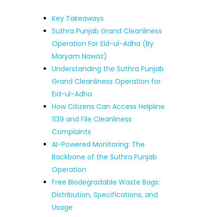
Key Takeaways
Suthra Punjab Grand Cleanliness
Operation For Eid-ul-Adha (By
Maryam Nawaz)
Understanding the Suthra Punjab
Grand Cleanliness Operation for
Eid-ul-Adha
How Citizens Can Access Helpline
1139 and File Cleanliness
Complaints
AI-Powered Monitoring: The
Backbone of the Suthra Punjab
Operation
Free Biodegradable Waste Bags:
Distribution, Specifications, and
Usage