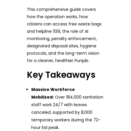
This comprehensive guide covers
how the operation works, how
citizens can access free waste bags
and helpline 1139, the role of AI
monitoring, penalty enforcement,
designated disposal sites, hygiene
protocols, and the long-term vision
for a cleaner, healthier Punjab.
Key Takeaways
Massive Workforce
Mobilized:
Over 184,000 sanitation
staff work 24/7 with leaves
canceled, supported by 8,000
temporary workers during the 72-
hour Eid peak.