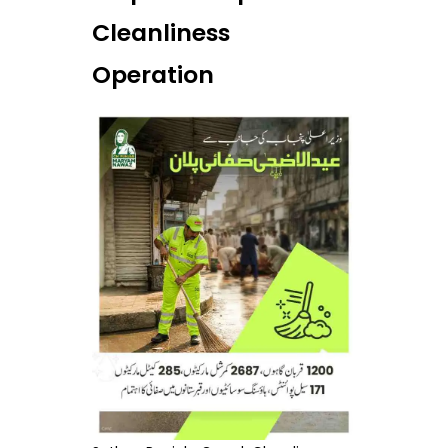
Cleanliness
Operation