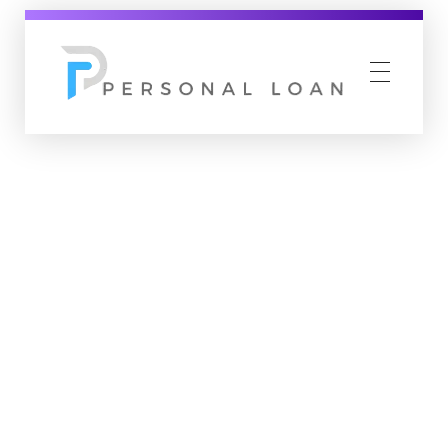
Personal Loan