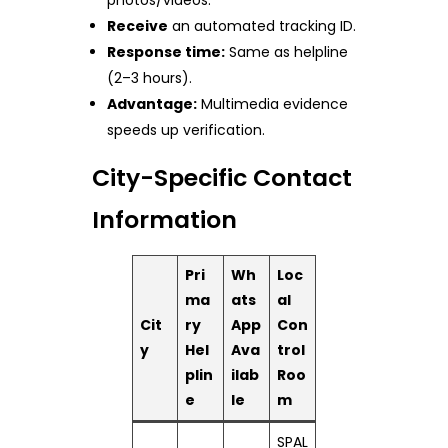
Receive
an automated tracking ID.
Response time:
Same as helpline
(2–3 hours).
Advantage:
Multimedia evidence
speeds up verification.
City-Specific Contact
Information
Pri
Wh
Loc
ma
ats
al
Cit
ry
App
Con
y
Hel
Ava
trol
plin
ilab
Roo
e
le
m
SPAL