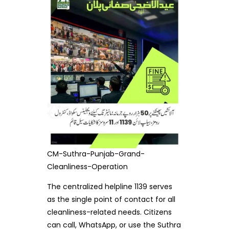
CM-Suthra-Punjab-Grand-
Cleanliness-Operation
The centralized helpline 1139 serves
as the single point of contact for all
cleanliness-related needs. Citizens
can call, WhatsApp, or use the Suthra