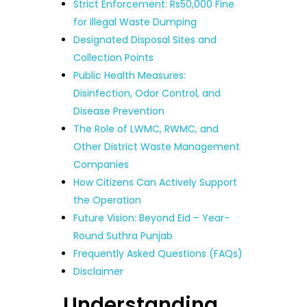
Strict Enforcement: Rs50,000 Fine
for Illegal Waste Dumping
Designated Disposal Sites and
Collection Points
Public Health Measures:
Disinfection, Odor Control, and
Disease Prevention
The Role of LWMC, RWMC, and
Other District Waste Management
Companies
How Citizens Can Actively Support
the Operation
Future Vision: Beyond Eid – Year-
Round Suthra Punjab
Frequently Asked Questions (FAQs)
Disclaimer
Understanding