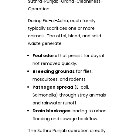
Suthra-Punjab-Grand-Cleanliness-
Operation
During Eid-ul-Adha, each family
typically sacrifices one or more
animals. The offal, blood, and solid
waste generate:
Foul odors
that persist for days if
not removed quickly.
Breeding grounds
for flies,
mosquitoes, and rodents.
Pathogen spread
(E. coli,
Salmonella) through stray animals
and rainwater runoff.
Drain blockages
leading to urban
flooding and sewage backflow.
The Suthra Punjab operation directly