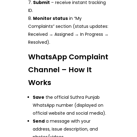
Submit
– receive instant tracking
ID.
Monitor status
in “My
Complaints” section (status updates:
Received → Assigned → In Progress →
Resolved).
WhatsApp Complaint
Channel – How It
Works
Save
the official Suthra Punjab
WhatsApp number (displayed on
official website and social media).
Send
a message with your
address, issue description, and
photos/videos.