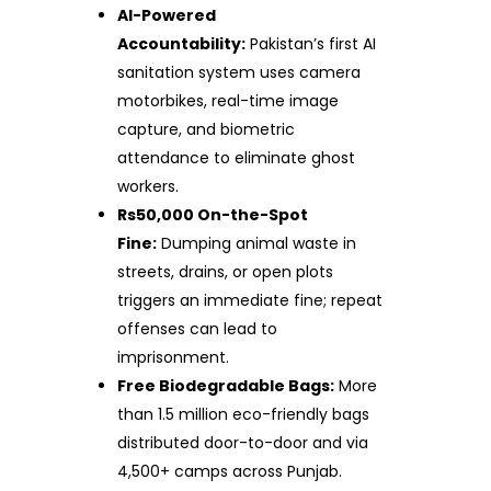
AI-Powered
Accountability:
Pakistan’s first AI
sanitation system uses camera
motorbikes, real-time image
capture, and biometric
attendance to eliminate ghost
workers.
Rs50,000 On-the-Spot
Fine:
Dumping animal waste in
streets, drains, or open plots
triggers an immediate fine; repeat
offenses can lead to
imprisonment.
Free Biodegradable Bags:
More
than 1.5 million eco-friendly bags
distributed door-to-door and via
4,500+ camps across Punjab.