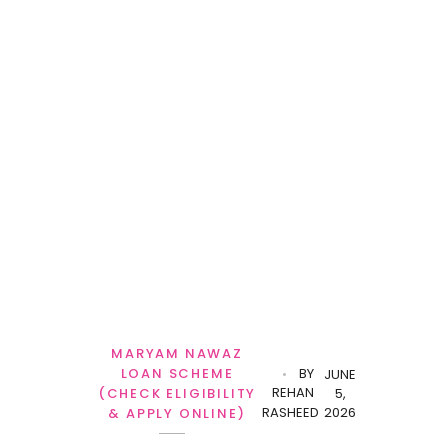
MARYAM NAWAZ
LOAN SCHEME
BY
JUNE
REHAN
(CHECK ELIGIBILITY
5,
RASHEED
2026
& APPLY ONLINE)