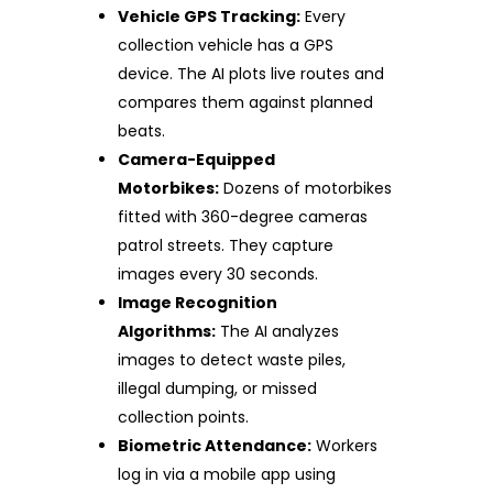
Vehicle GPS Tracking:
Every
collection vehicle has a GPS
device. The AI plots live routes and
compares them against planned
beats.
Camera-Equipped
Motorbikes:
Dozens of motorbikes
fitted with 360-degree cameras
patrol streets. They capture
images every 30 seconds.
Image Recognition
Algorithms:
The AI analyzes
images to detect waste piles,
illegal dumping, or missed
collection points.
Biometric Attendance:
Workers
log in via a mobile app using