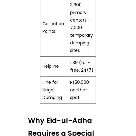
3,800
primary
centers +
Collection
7,000
Points
temporary
dumping
sites
1139 (toll-
Helpline
free, 24/7)
Fine for
Rs50,000
Illegal
on-the-
Dumping
spot
Why Eid-ul-Adha
Requires a Special