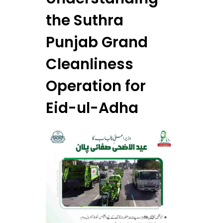
the Suthra
Punjab Grand
Cleanliness
Operation for
Eid-ul-Adha