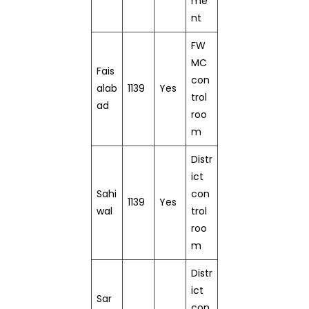
me
nt
FW
MC
Fais
con
alab
1139
Yes
trol
ad
roo
m
Distr
ict
Sahi
con
1139
Yes
wal
trol
roo
m
Distr
ict
Sar
con