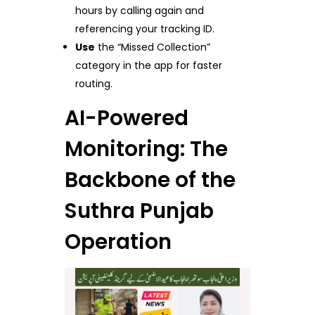
hours by calling again and
referencing your tracking ID.
Use
the “Missed Collection”
category in the app for faster
routing.
AI-Powered
Monitoring: The
Backbone of the
Suthra Punjab
Operation