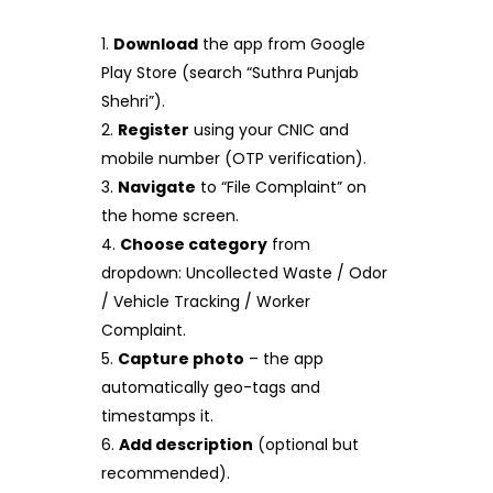
Download
the app from Google
Play Store (search “Suthra Punjab
Shehri”).
Register
using your CNIC and
mobile number (OTP verification).
Navigate
to “File Complaint” on
the home screen.
Choose category
from
dropdown: Uncollected Waste / Odor
/ Vehicle Tracking / Worker
Complaint.
Capture photo
– the app
automatically geo-tags and
timestamps it.
Add description
(optional but
recommended).