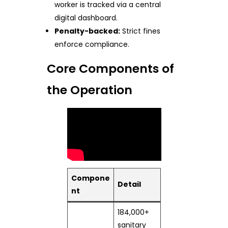
worker is tracked via a central
digital dashboard.
Penalty-backed:
Strict fines
enforce compliance.
Core Components of
the Operation
Compone
Detail
nt
184,000+
sanitary