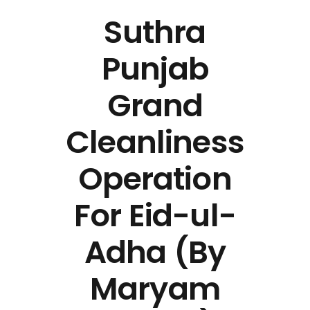
Suthra
Punjab
Grand
Cleanliness
Operation
For Eid-ul-
Adha (By
Maryam