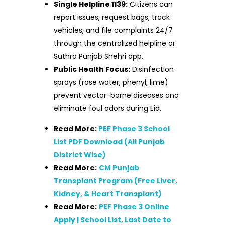
Single Helpline 1139:
Citizens can
report issues, request bags, track
vehicles, and file complaints 24/7
through the centralized helpline or
Suthra Punjab Shehri app.
Public Health Focus:
Disinfection
sprays (rose water, phenyl, lime)
prevent vector-borne diseases and
eliminate foul odors during Eid.
Read More:
PEF Phase 3 School
List PDF Download (All Punjab
District Wise)
Read More:
CM Punjab
Transplant Program (Free Liver,
Kidney, & Heart Transplant)
Read More:
PEF Phase 3 Online
Apply | School List, Last Date to