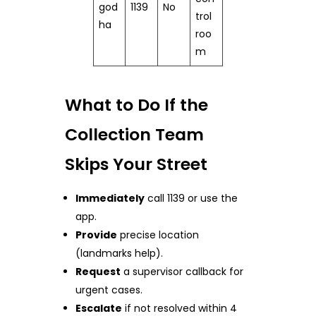
god
1139
No
trol
ha
roo
m
What to Do If the
Collection Team
Skips Your Street
Immediately
call 1139 or use the
app.
Provide
precise location
(landmarks help).
Request
a supervisor callback for
urgent cases.
Escalate
if not resolved within 4