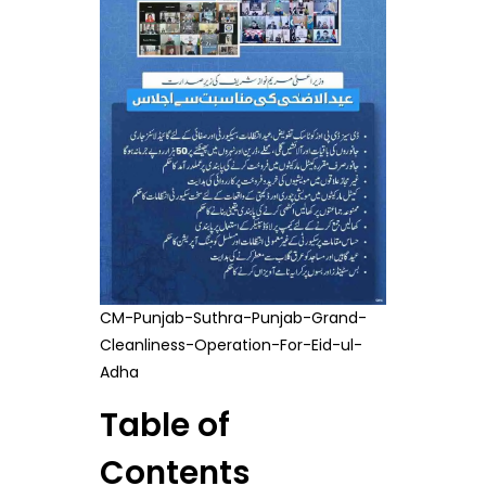
CM-Punjab-Suthra-Punjab-Grand-
Cleanliness-Operation-For-Eid-ul-
Adha
Table of
Contents