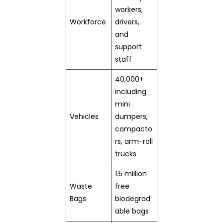
workers,
Workforce
drivers,
and
support
staff
40,000+
including
mini
Vehicles
dumpers,
compacto
rs, arm-roll
trucks
1.5 million
Waste
free
Bags
biodegrad
able bags