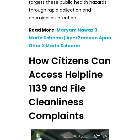
targets these public health hazards
through rapid collection and
chemical disinfection.
Read More:
Maryam Nawaz 3
Marla Scheme | Apni Zameen Apna
Ghar 3 Marla Scheme
How Citizens Can
Access Helpline
1139 and File
Cleanliness
Complaints