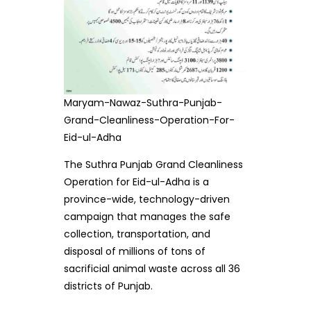
Maryam-Nawaz-Suthra-Punjab-
Grand-Cleanliness-Operation-For-
Eid-ul-Adha
The Suthra Punjab Grand Cleanliness
Operation for Eid-ul-Adha is a
province-wide, technology-driven
campaign that manages the safe
collection, transportation, and
disposal of millions of tons of
sacrificial animal waste across all 36
districts of Punjab.