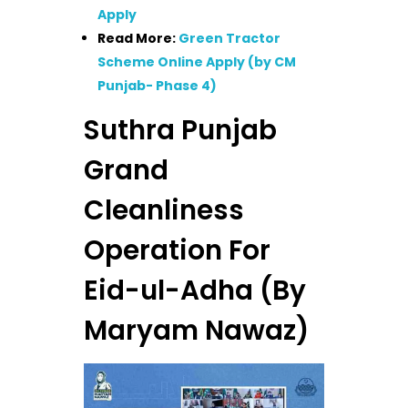
Apply
Read More:
Green Tractor
Scheme Online Apply (by CM
Punjab- Phase 4)
Suthra Punjab
Grand
Cleanliness
Operation For
Eid-ul-Adha (By
Maryam Nawaz)