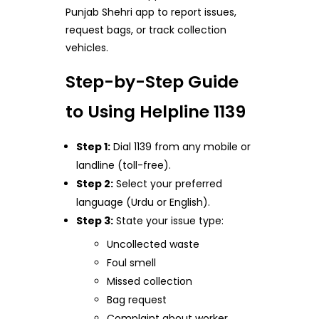
Punjab Shehri app to report issues,
request bags, or track collection
vehicles.
Step-by-Step Guide
to Using Helpline 1139
Step 1:
Dial 1139 from any mobile or
landline (toll-free).
Step 2:
Select your preferred
language (Urdu or English).
Step 3:
State your issue type:
Uncollected waste
Foul smell
Missed collection
Bag request
Complaint about worker