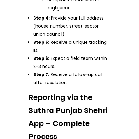
negligence
Step 4:
Provide your full address
(house number, street, sector,
union council).
Step 5:
Receive a unique tracking
ID.
Step 6:
Expect a field team within
2–3 hours.
Step 7:
Receive a follow-up call
after resolution.
Reporting via the
Suthra Punjab Shehri
App – Complete
Process