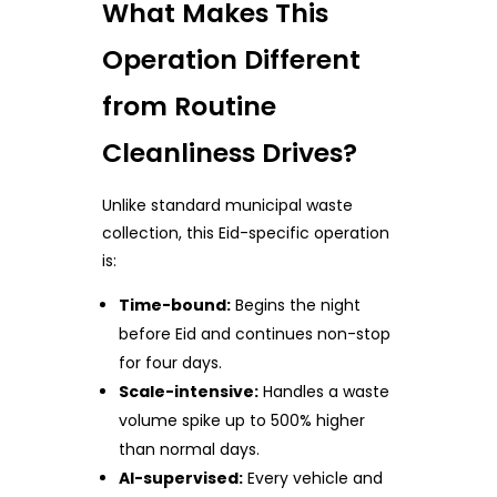
What Makes This
Operation Different
from Routine
Cleanliness Drives?
Unlike standard municipal waste
collection, this Eid-specific operation
is:
Time-bound:
Begins the night
before Eid and continues non-stop
for four days.
Scale-intensive:
Handles a waste
volume spike up to 500% higher
than normal days.
AI-supervised:
Every vehicle and