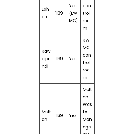
Yes
con
Lah
1139
(LW
trol
ore
MC)
roo
m
RW
MC
Raw
con
alpi
1139
Yes
trol
ndi
roo
m
Mult
an
Was
Mult
te
1139
Yes
an
Man
age