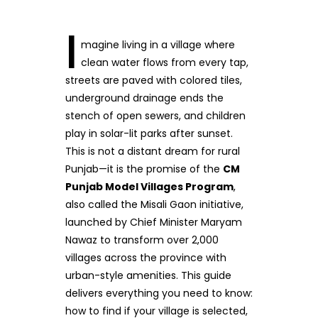
I
magine living in a village where
clean water flows from every tap,
streets are paved with colored tiles,
underground drainage ends the
stench of open sewers, and children
play in solar-lit parks after sunset.
This is not a distant dream for rural
Punjab—it is the promise of the
CM
Punjab Model Villages Program
,
also called the Misali Gaon initiative,
launched by Chief Minister Maryam
Nawaz to transform over 2,000
villages across the province with
urban-style amenities. This guide
delivers everything you need to know:
how to find if your village is selected,