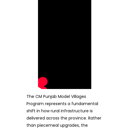
The CM Punjab Model Villages
Program represents a fundamental
shift in how rural infrastructure is
delivered across the province. Rather
than piecemeal upgrades, the