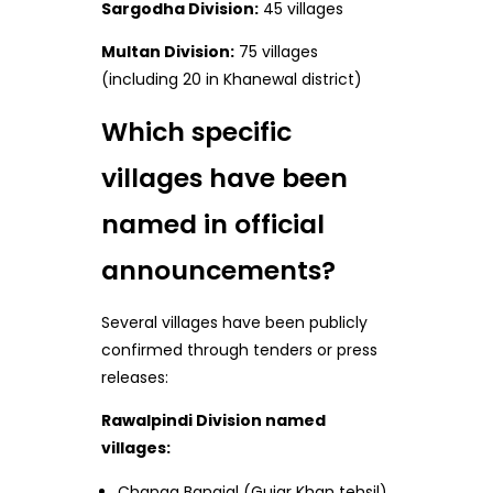
Sargodha Division:
45 villages
Multan Division:
75 villages
(including 20 in Khanewal district)
Which specific
villages have been
named in official
announcements?
Several villages have been publicly
confirmed through tenders or press
releases:
Rawalpindi Division named
villages:
Changa Bangial (Gujar Khan tehsil)