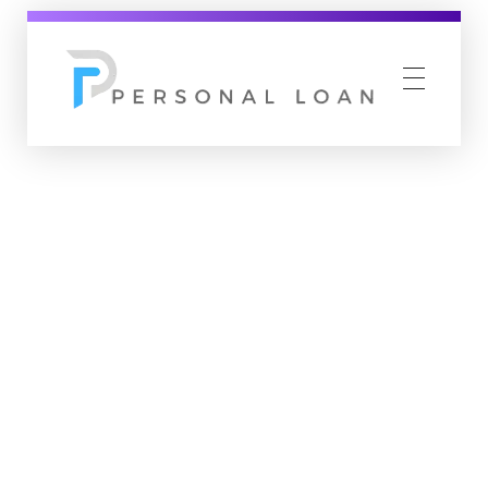
Personal Loan