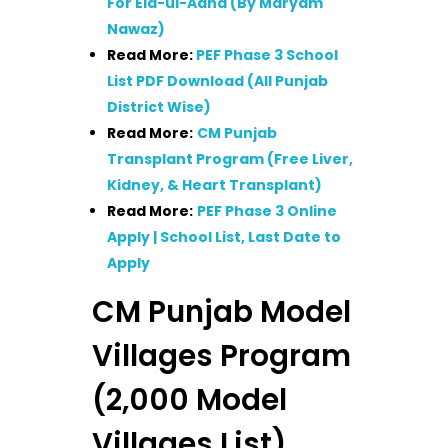
For Eid-ul-Adha (By Maryam
Nawaz)
Read More:
PEF Phase 3 School
List PDF Download (All Punjab
District Wise)
Read More:
CM Punjab
Transplant Program (Free Liver,
Kidney, & Heart Transplant)
Read More:
PEF Phase 3 Online
Apply | School List, Last Date to
Apply
CM Punjab Model
Villages Program
(2,000 Model
Villages List)