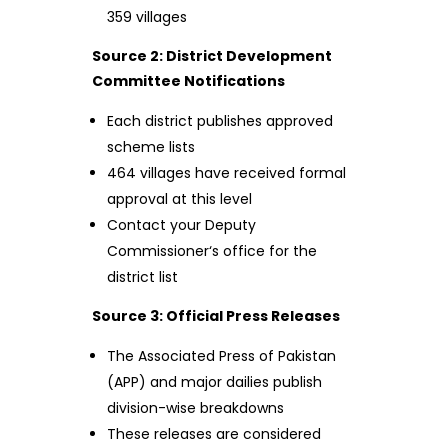
359 villages
Source 2: District Development
Committee Notifications
Each district publishes approved
scheme lists
464 villages have received formal
approval at this level
Contact your Deputy
Commissioner‘s office for the
district list
Source 3: Official Press Releases
The Associated Press of Pakistan
(APP) and major dailies publish
division-wise breakdowns
These releases are considered