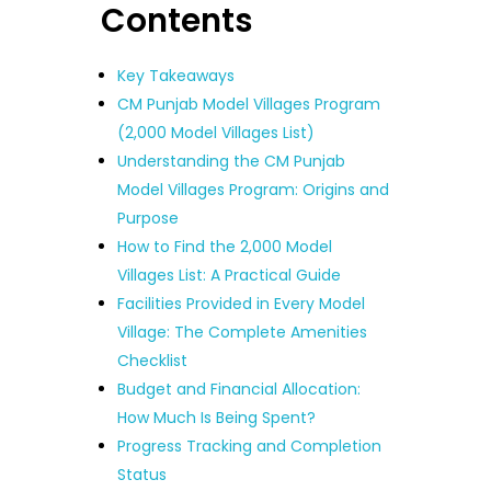
Contents
Key Takeaways
CM Punjab Model Villages Program
(2,000 Model Villages List)
Understanding the CM Punjab
Model Villages Program: Origins and
Purpose
How to Find the 2,000 Model
Villages List: A Practical Guide
Facilities Provided in Every Model
Village: The Complete Amenities
Checklist
Budget and Financial Allocation:
How Much Is Being Spent?
Progress Tracking and Completion
Status