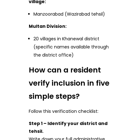
village:
Manzoorabad (Wazirabad tehsil)
Multan Division:
20 villages in Khanewal district
(specific names available through
the district office)
How can a resident
verify inclusion in five
simple steps?
Follow this verification checklist:
Step 1 – Identify your district and
tehsil.
Write down your full administrative