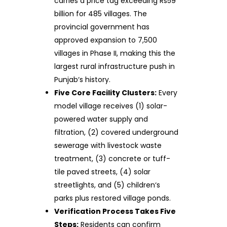
carries a price tag exceeding Rs59
billion for 485 villages. The
provincial government has
approved expansion to 7,500
villages in Phase II, making this the
largest rural infrastructure push in
Punjab‘s history.
Five Core Facility Clusters:
Every
model village receives (1) solar-
powered water supply and
filtration, (2) covered underground
sewerage with livestock waste
treatment, (3) concrete or tuff-
tile paved streets, (4) solar
streetlights, and (5) children‘s
parks plus restored village ponds.
Verification Process Takes Five
Steps:
Residents can confirm