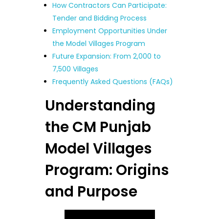
How Contractors Can Participate:
Tender and Bidding Process
Employment Opportunities Under
the Model Villages Program
Future Expansion: From 2,000 to
7,500 Villages
Frequently Asked Questions (FAQs)
Understanding
the CM Punjab
Model Villages
Program: Origins
and Purpose