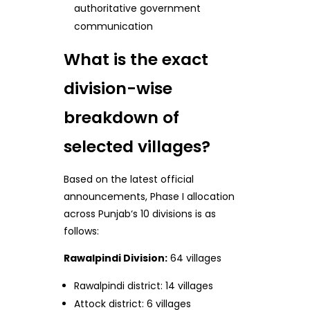
authoritative government
communication
What is the exact
division-wise
breakdown of
selected villages?
Based on the latest official
announcements, Phase I allocation
across Punjab‘s 10 divisions is as
follows:
Rawalpindi Division:
64 villages
Rawalpindi district: 14 villages
Attock district: 6 villages