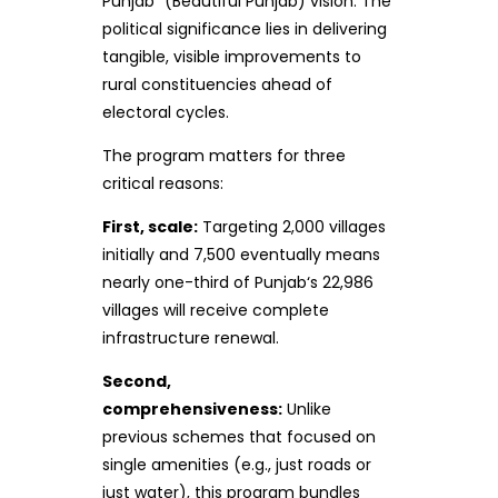
Punjab” (Beautiful Punjab) vision. The
political significance lies in delivering
tangible, visible improvements to
rural constituencies ahead of
electoral cycles.
The program matters for three
critical reasons:
First, scale:
Targeting 2,000 villages
initially and 7,500 eventually means
nearly one-third of Punjab‘s 22,986
villages will receive complete
infrastructure renewal.
Second,
comprehensiveness:
Unlike
previous schemes that focused on
single amenities (e.g., just roads or
just water), this program bundles