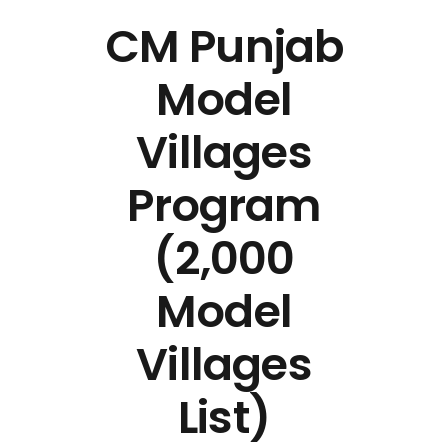
CM Punjab
Model
Villages
Program
(2,000
Model
Villages
List)