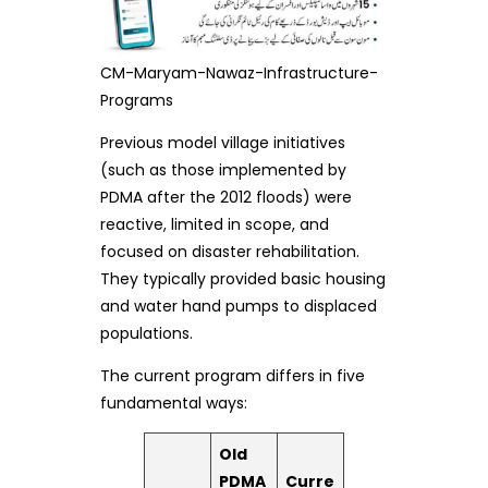
CM-Maryam-Nawaz-Infrastructure-
Programs
Previous model village initiatives
(such as those implemented by
PDMA after the 2012 floods) were
reactive, limited in scope, and
focused on disaster rehabilitation.
They typically provided basic housing
and water hand pumps to displaced
populations.
The current program differs in five
fundamental ways:
Old
PDMA
Curre