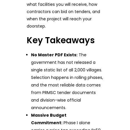
what facilities you will receive, how
contractors can bid on tenders, and
when the project will reach your
doorstep.
Key Takeaways
No Master PDF Exists:
The
government has not released a
single static list of all 2,000 villages.
Selection happens in rolling phases,
and the most reliable data comes
from PRMSC tender documents
and division-wise official
announcements.
Massive Budget
Commitment:
Phase I alone