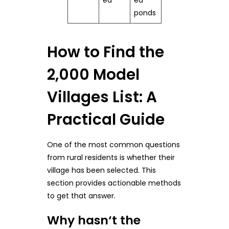
ed
ed
ponds
How to Find the
2,000 Model
Villages List: A
Practical Guide
One of the most common questions
from rural residents is whether their
village has been selected. This
section provides actionable methods
to get that answer.
Why hasn‘t the