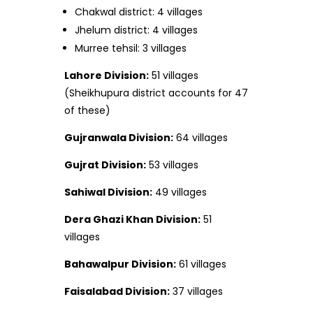
Chakwal district: 4 villages
Jhelum district: 4 villages
Murree tehsil: 3 villages
Lahore Division:
51 villages
(Sheikhupura district accounts for 47
of these)
Gujranwala Division:
64 villages
Gujrat Division:
53 villages
Sahiwal Division:
49 villages
Dera Ghazi Khan Division:
51
villages
Bahawalpur Division:
61 villages
Faisalabad Division:
37 villages