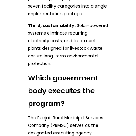
seven facility categories into a single
implementation package.
Third, sustainability:
Solar-powered
systems eliminate recurring
electricity costs, and treatment
plants designed for livestock waste
ensure long-term environmental
protection.
Which government
body executes the
program?
The Punjab Rural Municipal Services
Company (PRMSC) serves as the
designated executing agency.