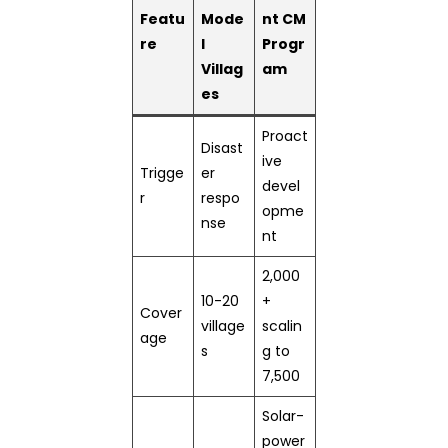
Featu
Mode
nt CM
re
l
Progr
Villag
am
es
Proact
Disast
ive
Trigge
er
devel
r
respo
opme
nse
nt
2,000
10-20
+
Cover
village
scalin
age
s
g to
7,500
Solar-
power