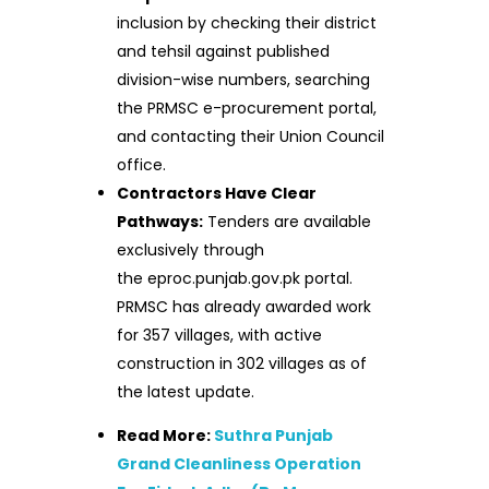
inclusion by checking their district
and tehsil against published
division-wise numbers, searching
the PRMSC e-procurement portal,
and contacting their Union Council
office.
Contractors Have Clear
Pathways:
Tenders are available
exclusively through
the eproc.punjab.gov.pk portal.
PRMSC has already awarded work
for 357 villages, with active
construction in 302 villages as of
the latest update.
Read More:
Suthra Punjab
Grand Cleanliness Operation