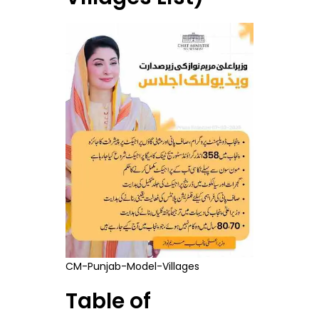
CM-Punjab-Model-Villages
Table of