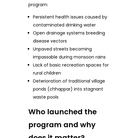
program:
Persistent health issues caused by
contaminated drinking water
Open drainage systems breeding
disease vectors
Unpaved streets becoming
impassable during monsoon rains
Lack of basic recreation spaces for
rural children
Deterioration of traditional village
ponds (chhappar) into stagnant
waste pools
Who launched the
program and why
does it matter?