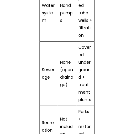
Water
Hand
ed
syste
pump
tube
m
s
wells +
filtrati
on
Cover
ed
None
under
Sewer
(open
groun
age
draina
d +
ge)
treat
ment
plants
Parks
Not
+
Recre
includ
restor
ation