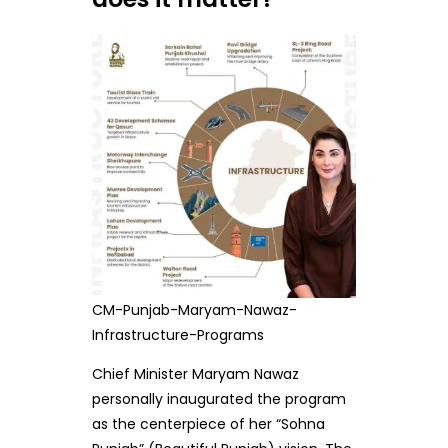
CM-Punjab-Maryam-Nawaz-
Infrastructure-Programs
Chief Minister Maryam Nawaz
personally inaugurated the program
as the centerpiece of her “Sohna