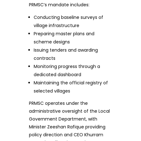
PRMSC‘s mandate includes:
Conducting baseline surveys of
village infrastructure
Preparing master plans and
scheme designs
Issuing tenders and awarding
contracts
Monitoring progress through a
dedicated dashboard
Maintaining the official registry of
selected villages
PRMSC operates under the
administrative oversight of the Local
Government Department, with
Minister Zeeshan Rafique providing
policy direction and CEO Khurram