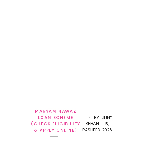
MARYAM NAWAZ
LOAN SCHEME
BY
JUNE
REHAN
(CHECK ELIGIBILITY
5,
RASHEED
2026
& APPLY ONLINE)