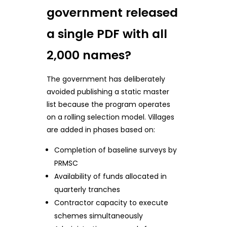
government released
a single PDF with all
2,000 names?
The government has deliberately
avoided publishing a static master
list because the program operates
on a rolling selection model. Villages
are added in phases based on:
Completion of baseline surveys by
PRMSC
Availability of funds allocated in
quarterly tranches
Contractor capacity to execute
schemes simultaneously