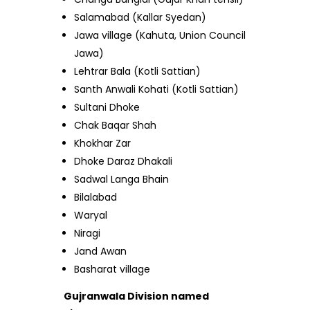
Salamabad (Kallar Syedan)
Jawa village (Kahuta, Union Council
Jawa)
Lehtrar Bala (Kotli Sattian)
Santh Anwali Kohati (Kotli Sattian)
Sultani Dhoke
Chak Baqar Shah
Khokhar Zar
Dhoke Daraz Dhakali
Sadwal Langa Bhain
Bilalabad
Waryal
Niragi
Jand Awan
Basharat village
Gujranwala Division named