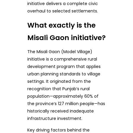
initiative delivers a complete civic
overhaul to selected settlements.
What exactly is the
Misali Gaon initiative?
The Misali Gaon (Model Village)
initiative is a comprehensive rural
development program that applies
urban planning standards to village
settings. It originated from the
recognition that Punjab‘s rural
population—approximately 60% of
the province‘s 127 million people—has
historically received inadequate
infrastructure investment.
Key driving factors behind the