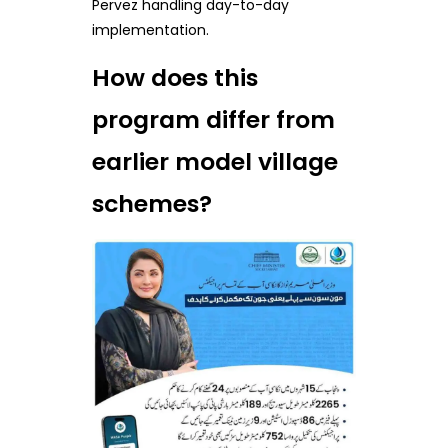
Pervez handling day-to-day
implementation.
How does this
program differ from
earlier model village
schemes?