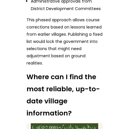
Administrative approvals from
District Development Committees
This phased approach allows course
corrections based on lessons learned
from earlier villages. Publishing a fixed
list would lock the government into
selections that might need
adjustment based on ground
realities.
Where can I find the
most reliable, up-to-
date village
information?