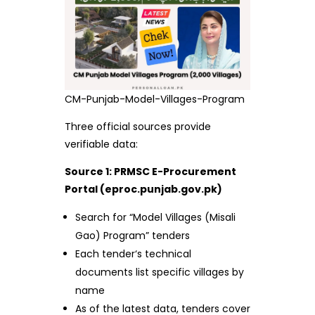
CM-Punjab-Model-Villages-Program
Three official sources provide
verifiable data:
Source 1: PRMSC E-Procurement
Portal (eproc.punjab.gov.pk)
Search for “Model Villages (Misali
Gao) Program” tenders
Each tender‘s technical
documents list specific villages by
name
As of the latest data, tenders cover