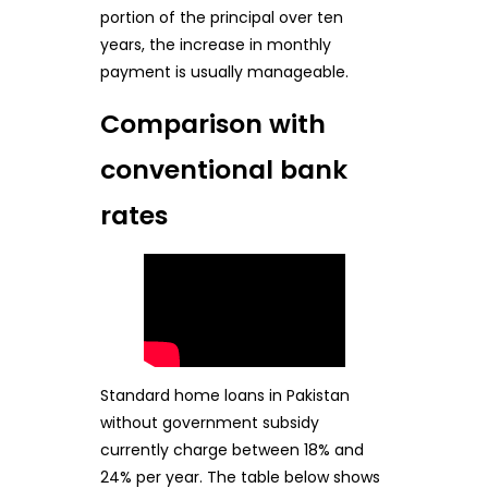
portion of the principal over ten
years, the increase in monthly
payment is usually manageable.
Comparison with
conventional bank
rates
Standard home loans in Pakistan
without government subsidy
currently charge between 18% and
24% per year. The table below shows