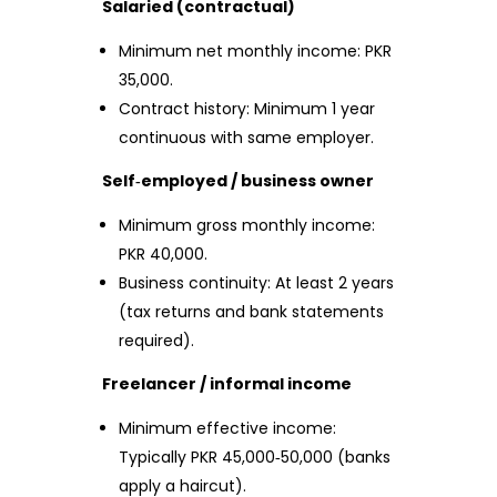
Salaried (contractual)
Minimum net monthly income: PKR
35,000.
Contract history: Minimum 1 year
continuous with same employer.
Self‑employed / business owner
Minimum gross monthly income:
PKR 40,000.
Business continuity: At least 2 years
(tax returns and bank statements
required).
Freelancer / informal income
Minimum effective income:
Typically PKR 45,000‑50,000 (banks
apply a haircut).