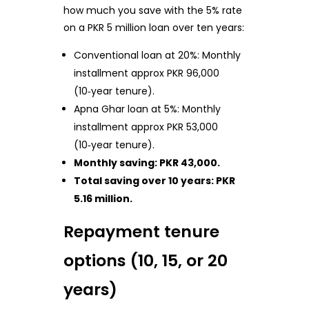
how much you save with the 5% rate
on a PKR 5 million loan over ten years:
Conventional loan at 20%: Monthly
installment approx PKR 96,000
(10‑year tenure).
Apna Ghar loan at 5%: Monthly
installment approx PKR 53,000
(10‑year tenure).
Monthly saving: PKR 43,000.
Total saving over 10 years: PKR
5.16 million.
Repayment tenure
options (10, 15, or 20
years)