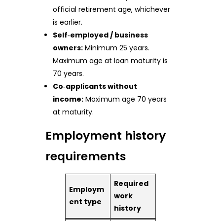
official retirement age, whichever
is earlier.
Self‑employed / business
owners:
Minimum 25 years.
Maximum age at loan maturity is
70 years.
Co‑applicants without
income:
Maximum age 70 years
at maturity.
Employment history
requirements
Required
Employm
work
ent type
history