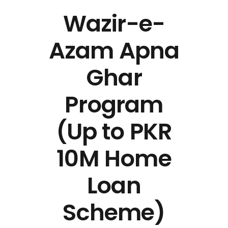
Wazir-e-
Azam Apna
Ghar
Program
(Up to PKR
10M Home
Loan
Scheme)