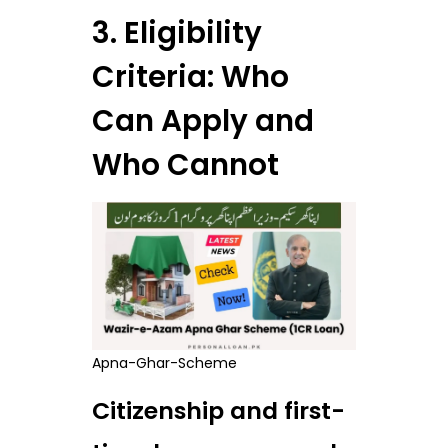
3. Eligibility
Criteria: Who
Can Apply and
Who Cannot
Apna-Ghar-Scheme
Citizenship and first-