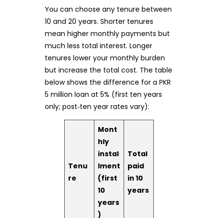
You can choose any tenure between
10 and 20 years. Shorter tenures
mean higher monthly payments but
much less total interest. Longer
tenures lower your monthly burden
but increase the total cost. The table
below shows the difference for a PKR
5 million loan at 5% (first ten years
only; post‑ten year rates vary):
Mont
hly
instal
Total
Tenu
lment
paid
re
(first
in 10
10
years
years
)