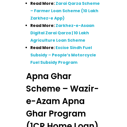
Read More:
Zarai Qarza Scheme
– Farmer Loan Scheme (10 Lakh
Zarkhez-e App)
Read More:
Zarkhez-e-Asaan
Digital Zarai Qarza | 10 Lakh
Agriculture Loan Scheme
Read More:
Excise Sindh Fuel
Subsidy – People’s Motorcycle
Fuel Subsidy Program
Apna Ghar
Scheme – Wazir-
e-Azam Apna
Ghar Program
(1CR Home Loan)