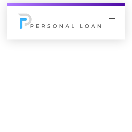
Personal Loan