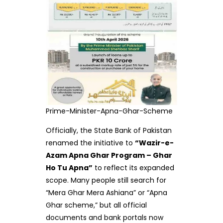
Prime-Minister-Apna-Ghar-Scheme
Officially, the State Bank of Pakistan
renamed the initiative to
“Wazir-e-
Azam Apna Ghar Program – Ghar
Ho Tu Apna”
to reflect its expanded
scope. Many people still search for
“Mera Ghar Mera Ashiana” or “Apna
Ghar scheme,” but all official
documents and bank portals now