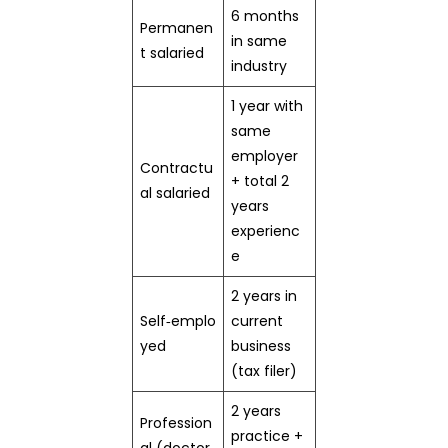
6 months
Permanen
in same
t salaried
industry
1 year with
same
employer
Contractu
+ total 2
al salaried
years
experienc
e
2 years in
Self‑emplo
current
yed
business
(tax filer)
2 years
Profession
practice +