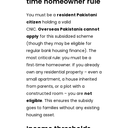
time homeowner rule
You must be a
resident Pakistani
citizen
holding a valid
CNIC.
Overseas Pakistanis cannot
apply
for this subsidized scheme
(though they may be eligible for
regular bank housing finance). The
most critical rule: you must be a
first‑time homeowner. If you already
own any residential property – even a
small apartment, a house inherited
from parents, or a plot with a
constructed room – you are
not
eligible
. This ensures the subsidy
goes to families without any existing
housing asset.