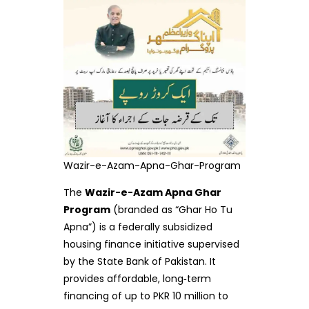
Wazir-e-Azam-Apna-Ghar-Program
The
Wazir-e-Azam Apna Ghar
Program
(branded as “Ghar Ho Tu
Apna”) is a federally subsidized
housing finance initiative supervised
by the State Bank of Pakistan. It
provides affordable, long‑term
financing of up to PKR 10 million to