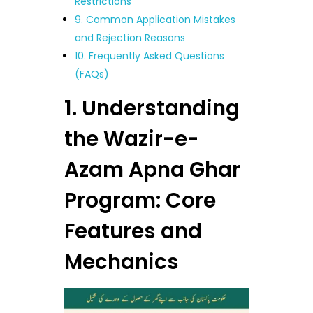
Restrictions
9. Common Application Mistakes
and Rejection Reasons
10. Frequently Asked Questions
(FAQs)
1. Understanding
the Wazir-e-
Azam Apna Ghar
Program: Core
Features and
Mechanics