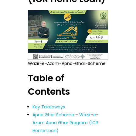
Wazir-e-Azam-Apna-Ghar-Scheme
Table of
Contents
Key Takeaways
Apna Ghar Scheme – Wazir-e-
Azam Apna Ghar Program (1CR
Home Loan)