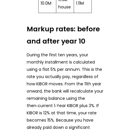
10.0M
1.11M
house
Markup rates: before
and after year 10
During the first ten years, your
monthly installment is calculated
using a flat 5% per annum. This is the
rate you actually pay, regardless of
how KIBOR moves. From the 11th year
onward, the bank will recalculate your
remaining balance using the
then‑current 1‑Year KIBOR plus 3%. If
KIBOR is 12% at that time, your rate
becomes 15%. Because you have
already paid down a significant