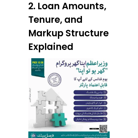
2. Loan Amounts,
Tenure, and
Markup Structure
Explained