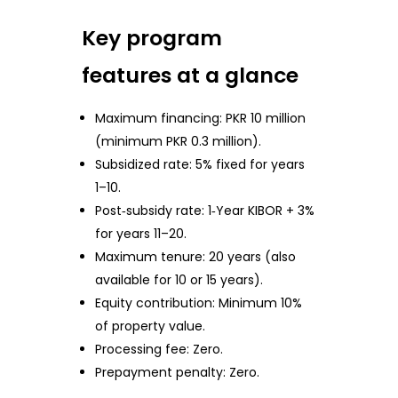
Key program
features at a glance
Maximum financing: PKR 10 million
(minimum PKR 0.3 million).
Subsidized rate: 5% fixed for years
1–10.
Post‑subsidy rate: 1‑Year KIBOR + 3%
for years 11–20.
Maximum tenure: 20 years (also
available for 10 or 15 years).
Equity contribution: Minimum 10%
of property value.
Processing fee: Zero.
Prepayment penalty: Zero.