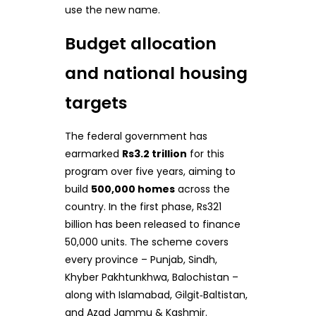
use the new name.
Budget allocation
and national housing
targets
The federal government has
earmarked
Rs3.2 trillion
for this
program over five years, aiming to
build
500,000 homes
across the
country. In the first phase, Rs321
billion has been released to finance
50,000 units. The scheme covers
every province – Punjab, Sindh,
Khyber Pakhtunkhwa, Balochistan –
along with Islamabad, Gilgit‑Baltistan,
and Azad Jammu & Kashmir.