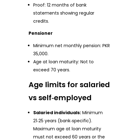
Proof: 12 months of bank
statements showing regular
credits.
Pensioner
Minimum net monthly pension: PKR
35,000.
Age at loan maturity: Not to
exceed 70 years.
Age limits for salaried
vs self‑employed
Salaried individuals:
Minimum
21‑25 years (bank‑specific).
Maximum age at loan maturity
must not exceed 60 years or the