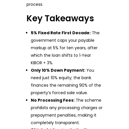
process.
Key Takeaways
5% Fixed Rate First Decade:
The
government caps your payable
markup at 5% for ten years, after
which the loan shifts to 1‑Year
KIBOR + 3%.
Only 10% Down Payment:
You
need just 10% equity; the bank
finances the remaining 90% of the
property’s forced sale value.
No Processing Fees:
The scheme
prohibits any processing charges or
prepayment penalties, making it
completely transparent.