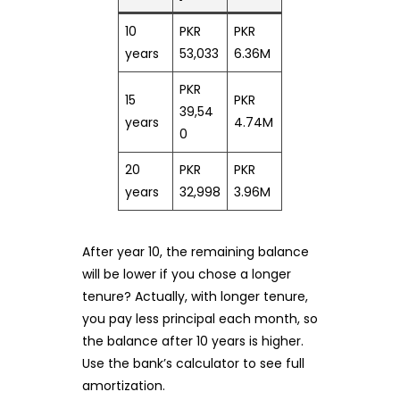
10
PKR
PKR
years
53,033
6.36M
PKR
15
PKR
39,54
years
4.74M
0
20
PKR
PKR
years
32,998
3.96M
After year 10, the remaining balance
will be lower if you chose a longer
tenure? Actually, with longer tenure,
you pay less principal each month, so
the balance after 10 years is higher.
Use the bank’s calculator to see full
amortization.