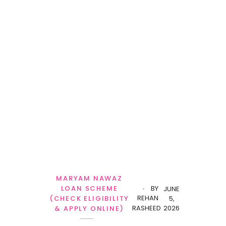
MARYAM NAWAZ
LOAN SCHEME
BY
JUNE
REHAN
(CHECK ELIGIBILITY
5,
RASHEED
2026
& APPLY ONLINE)