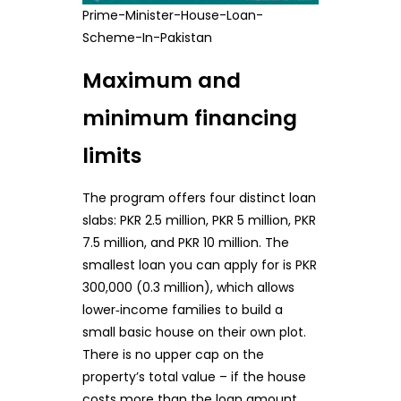
Prime-Minister-House-Loan-
Scheme-In-Pakistan
Maximum and
minimum financing
limits
The program offers four distinct loan
slabs: PKR 2.5 million, PKR 5 million, PKR
7.5 million, and PKR 10 million. The
smallest loan you can apply for is PKR
300,000 (0.3 million), which allows
lower‑income families to build a
small basic house on their own plot.
There is no upper cap on the
property’s total value – if the house
costs more than the loan amount,