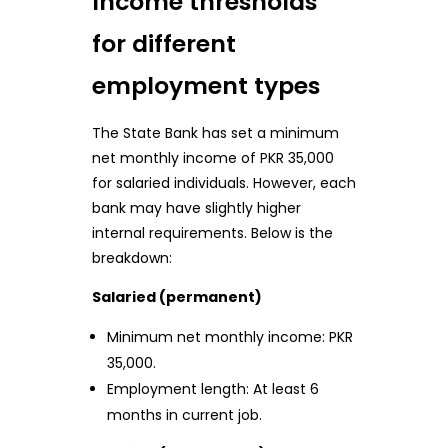
Income thresholds
for different
employment types
The State Bank has set a minimum
net monthly income of PKR 35,000
for salaried individuals. However, each
bank may have slightly higher
internal requirements. Below is the
breakdown:
Salaried (permanent)
Minimum net monthly income: PKR
35,000.
Employment length: At least 6
months in current job.