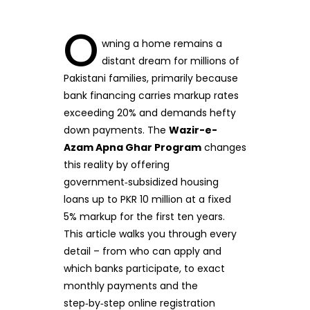
O
wning a home remains a
distant dream for millions of
Pakistani families, primarily because
bank financing carries markup rates
exceeding 20% and demands hefty
down payments. The
Wazir-e-
Azam Apna Ghar Program
changes
this reality by offering
government‑subsidized housing
loans up to PKR 10 million at a fixed
5% markup for the first ten years.
This article walks you through every
detail – from who can apply and
which banks participate, to exact
monthly payments and the
step‑by‑step online registration