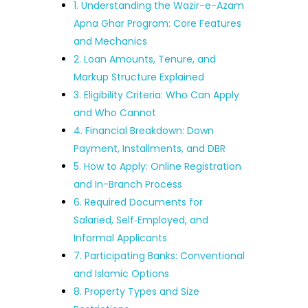
1. Understanding the Wazir-e-Azam
Apna Ghar Program: Core Features
and Mechanics
2. Loan Amounts, Tenure, and
Markup Structure Explained
3. Eligibility Criteria: Who Can Apply
and Who Cannot
4. Financial Breakdown: Down
Payment, Installments, and DBR
5. How to Apply: Online Registration
and In-Branch Process
6. Required Documents for
Salaried, Self‑Employed, and
Informal Applicants
7. Participating Banks: Conventional
and Islamic Options
8. Property Types and Size