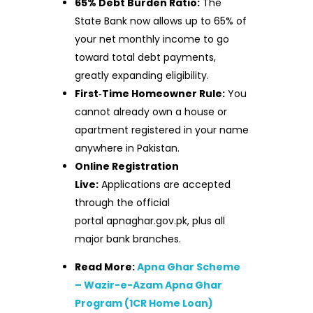
65% Debt Burden Ratio:
The
State Bank now allows up to 65% of
your net monthly income to go
toward total debt payments,
greatly expanding eligibility.
First‑Time Homeowner Rule:
You
cannot already own a house or
apartment registered in your name
anywhere in Pakistan.
Online Registration
Live:
Applications are accepted
through the official
portal apnaghar.gov.pk, plus all
major bank branches.
Read More:
Apna Ghar Scheme
– Wazir-e-Azam Apna Ghar
Program (1CR Home Loan)