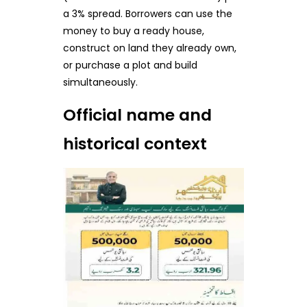
a 3% spread. Borrowers can use the
money to buy a ready house,
construct on land they already own,
or purchase a plot and build
simultaneously.
Official name and
historical context