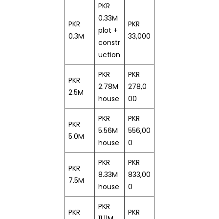
PKR
0.33M
PKR
PKR
plot +
0.3M
33,000
constr
uction
PKR
PKR
PKR
2.78M
278,0
2.5M
house
00
PKR
PKR
PKR
5.56M
556,00
5.0M
house
0
PKR
PKR
PKR
8.33M
833,00
7.5M
house
0
PKR
PKR
PKR
11.11M