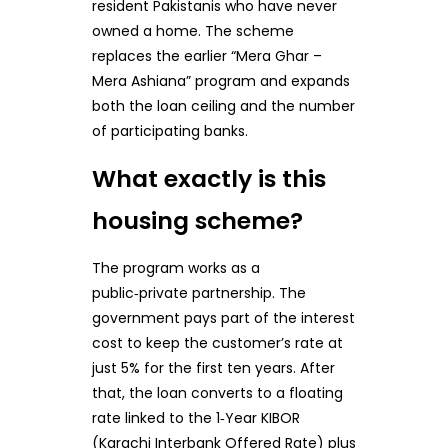
resident Pakistanis who have never
owned a home. The scheme
replaces the earlier “Mera Ghar –
Mera Ashiana” program and expands
both the loan ceiling and the number
of participating banks.
What exactly is this
housing scheme?
The program works as a
public‑private partnership. The
government pays part of the interest
cost to keep the customer’s rate at
just 5% for the first ten years. After
that, the loan converts to a floating
rate linked to the 1‑Year KIBOR
(Karachi Interbank Offered Rate) plus