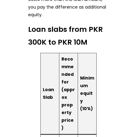
you pay the difference as additional
equity.
Loan slabs from PKR
300K to PKR 10M
Reco
mme
nded
Minim
for
um
Loan
(appr
equit
Slab
ox
y
prop
(10%)
erty
price
)