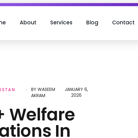
me
About
Services
Blog
Contact
BY
WASEEM
JANUARY 6,
ISTAN
2026
AKRAM
1+ Welfare
ations In