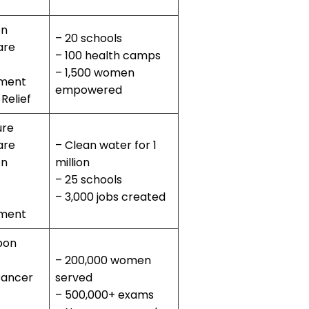
on
– 20 schools
are
– 100 health camps
– 1,500 women
ment
empowered
 Relief
ure
are
– Clean water for 1
on
million
– 25 schools
– 3,000 jobs created
ment
bon
– 200,000 women
Cancer
served
– 500,000+ exams