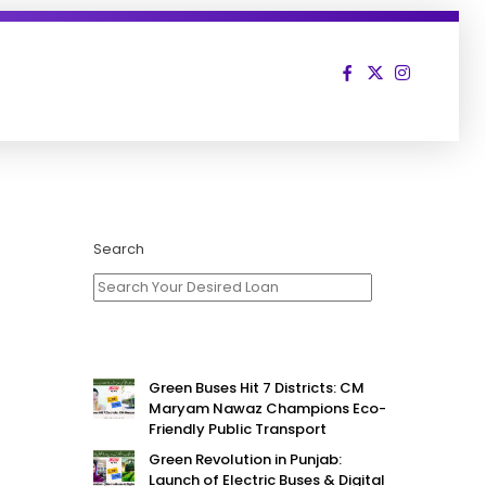
Search
Green Buses Hit 7 Districts: CM
Maryam Nawaz Champions Eco-
Friendly Public Transport
Green Revolution in Punjab:
Launch of Electric Buses & Digital