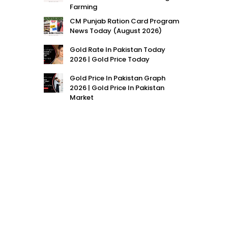
Farming
CM Punjab Ration Card Program
News Today (August 2026)
Gold Rate In Pakistan Today
2026 | Gold Price Today
Gold Price In Pakistan Graph
2026 | Gold Price In Pakistan
Market