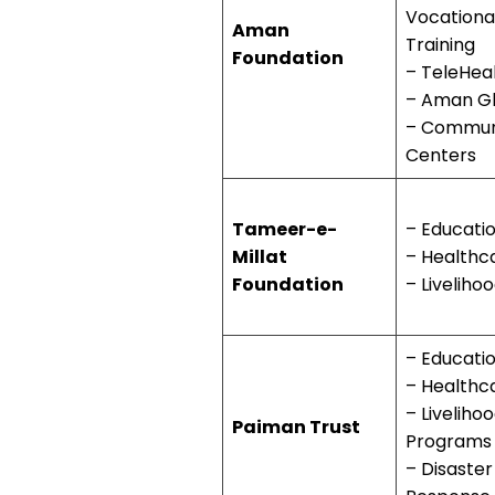
Vocationa
Aman
Training
Foundation
– TeleHea
– Aman G
– Commun
Centers
Tameer-e-
– Educati
Millat
– Healthc
Foundation
– Liveliho
– Educati
– Healthc
– Liveliho
Paiman Trust
Programs
– Disaster