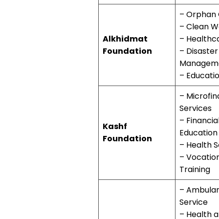
– Orphan
– Clean W
Alkhidmat
– Healthc
Foundation
– Disaster
Managem
– Educati
– Microfi
Services
– Financia
Kashf
Education
Foundation
– Health S
– Vocatio
Training
– Ambula
Service
– Health 