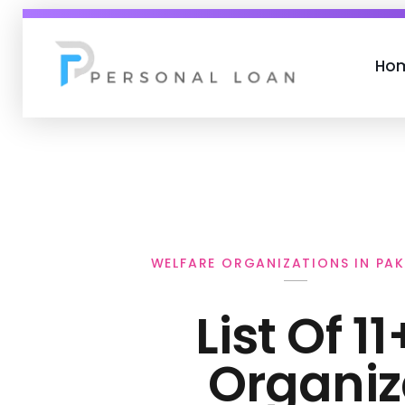
Ho
Personal Loan
WELFARE ORGANIZATIONS IN PAK
List Of 1
Organiz