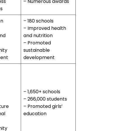
ess
– Numerous awards
s
on
– 180 schools
– Improved health
and
and nutrition
– Promoted
ity
sustainable
ent
development
– 1,650+ schools
– 266,000 students
ture
– Promoted girls’
nal
education
ity