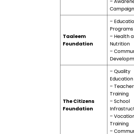
– Awaren
Campaign
– Educati
Programs
Taaleem
– Health 
Foundation
Nutrition
– Commun
Developm
– Quality
Education
– Teacher
Training
The Citizens
– School
Foundation
Infrastruc
– Vocatio
Training
– Commun