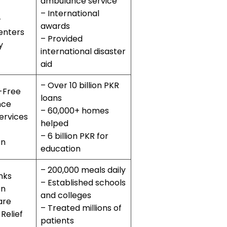
ambulance service
– International
–
awards
enters
– Provided
y
international disaster
aid
– Over 10 billion PKR
-Free
loans
nce
– 60,000+ homes
ervices
helped
– 6 billion PKR for
on
education
– 200,000 meals daily
nks
– Established schools
on
and colleges
are
– Treated millions of
 Relief
patients