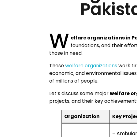
Pakist
W
elfare organizations in P
foundations, and their effort
those in need.
These
welfare organizations
work tir
economic, and environmental issues,
of millions of people.
Let’s discuss some major
welfare or
projects, and their key achievements 
Organization
Key Proje
– Ambula