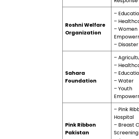
Response
– Educati
– Healthc
Roshni Welfare
– Women
Organization
Empower
– Disaster
– Agricult
– Healthc
Sahara
– Educati
Foundation
– Water
– Youth
Empower
– Pink Rib
Hospital
Pink Ribbon
– Breast 
Pakistan
Screening