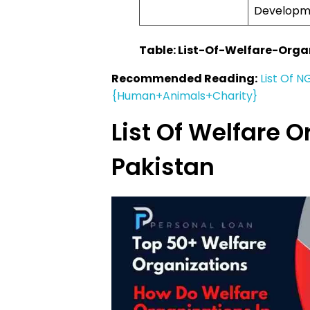
Developm
Table: List-Of-Welfare-Orga
Recommended Reading:
List Of N
{Human+Animals+Charity}
List Of Welfare O
Pakistan