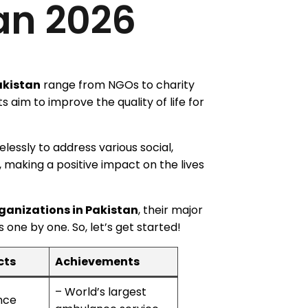
an 2026
akistan
range from NGOs to charity
s aim to improve the quality of life for
elessly to address various social,
 making a positive impact on the lives
ganizations in Pakistan
, their major
one by one. So, let’s get started!
cts
Achievements
– World’s largest
nce