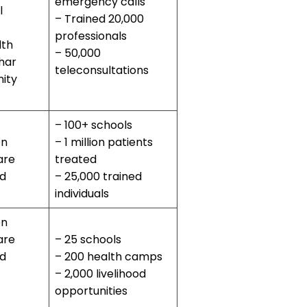
emergency calls
l
– Trained 20,000
professionals
lth
– 50,000
har
teleconsultations
ity
– 100+ schools
on
– 1 million patients
are
treated
od
– 25,000 trained
individuals
on
are
– 25 schools
od
– 200 health camps
– 2,000 livelihood
opportunities