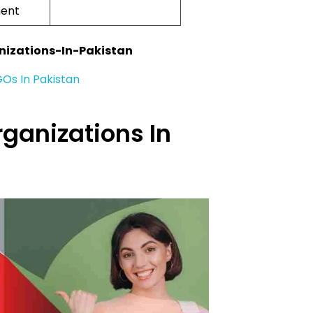
ent
nizations-In-Pakistan
GOs In Pakistan
rganizations In