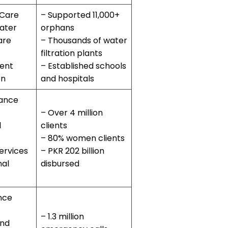
 Care
– Supported 11,000+
ater
orphans
are
– Thousands of water
filtration plants
ent
– Established schools
on
and hospitals
nance
– Over 4 million
l
clients
– 80% women clients
ervices
– PKR 202 billion
nal
disbursed
nce
– 1.3 million
and