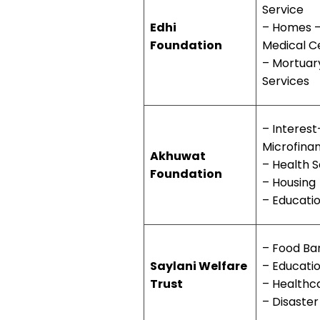
Service
Edhi
– Homes 
Foundation
Medical C
– Mortuar
Services
– Interest
Microfina
Akhuwat
– Health S
Foundation
– Housing
– Educati
– Food Ba
Saylani Welfare
– Educati
Trust
– Healthc
– Disaster