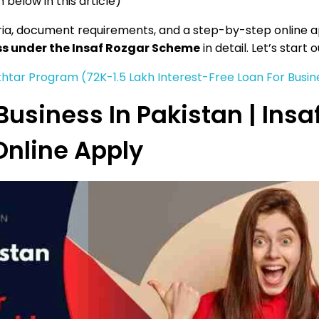
 below in this article)
iteria, document requirements, and a step-by-step online a
ess under the Insaf Rozgar Scheme
in detail. Let’s start 
htar Program (72K-1.5 Lakh Interest-Free Loan For Busin
Business In Pakistan | Insa
nline Apply