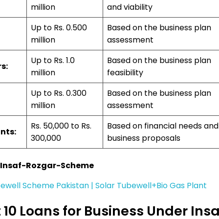
million
and viability
Up to Rs. 0.500
Based on the business plan
million
assessment
Up to Rs. 1.0
Based on the business plan
s:
million
feasibility
Up to Rs. 0.300
Based on the business plan
million
assessment
Rs. 50,000 to Rs.
Based on financial needs and
nts:
300,000
business proposals
-Insaf-Rozgar-Scheme
ewell Scheme Pakistan | Solar Tubewell+Bio Gas Plant
10 Loans for Business Under Insa