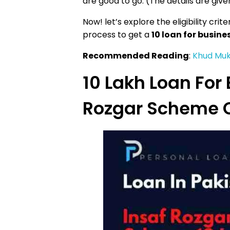
are good to go. (The details are given
Now! let’s explore the eligibility cr
process to get a
10 loan for busin
Recommended Reading
:
Khud Muk
10 Lakh Loan For 
Rozgar Scheme O