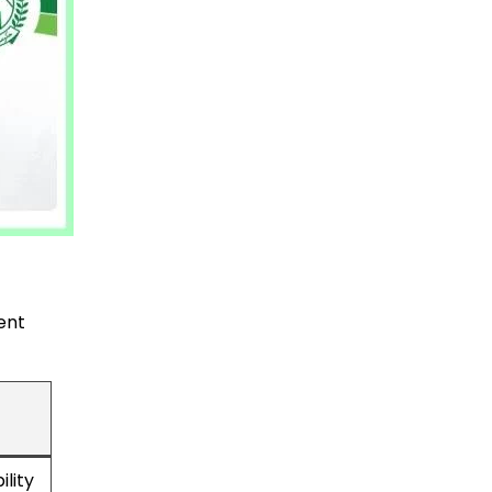
ent
lity