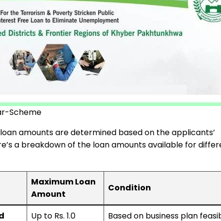
ar-Scheme
e loan amounts are determined based on the applicants’
ere’s a breakdown of the loan amounts available for differ
Maximum Loan
Condition
Amount
d
Up to Rs. 1.0
Based on business plan feasibi