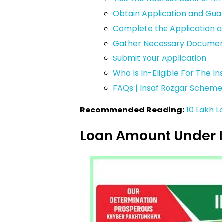
Obtain Application and Gu
Complete the Application 
Gather Necessary Documen
Submit Your Application
Who Is In-Eligible For The 
FAQs | Insaf Rozgar Scheme
Recommended Reading:
10 Lakh 
Loan Amount Under 