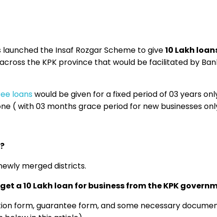
 launched the Insaf Rozgar Scheme to give
10 Lakh loans
 across the KPK province that would be facilitated by Ban
ree loans
would be given for a fixed period of 03 years only
one ( with 03 months grace period for new businesses onl
?
ewly merged districts.
get a 10 Lakh loan for business from the KPK govern
cation form, guarantee form, and some necessary documen