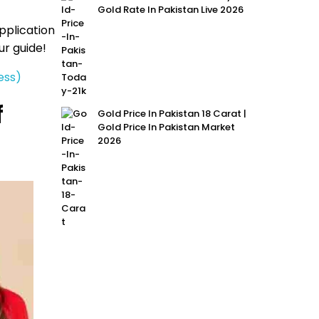
Gold Rate In Pakistan Live 2026
pplication
our guide!
ess)
f
Gold Price In Pakistan 18 Carat |
Gold Price In Pakistan Market
2026