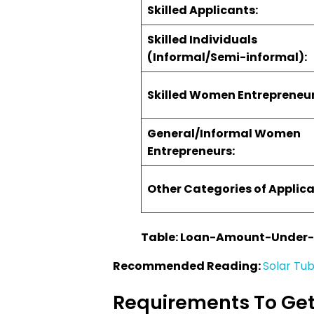
Skilled Applicants:
Skilled Individuals
(Informal/Semi-informal):
Skilled Women Entrepreneur
General/Informal Women
Entrepreneurs:
Other Categories of Applica
Table: Loan-Amount-Under
Recommended Reading:
Solar Tub
Requirements To Get 