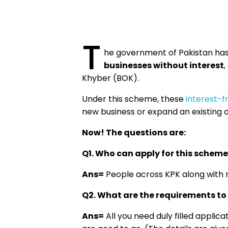
T
he government of Pakistan has
businesses without interest
,
Khyber (BOK).
Under this scheme, these
interest-f
new business or expand an existing 
Now! The questions are:
Q1. Who can apply for this scheme
Ans=
People across KPK along with n
Q2. What are the requirements to 
Ans=
All you need duly filled appli