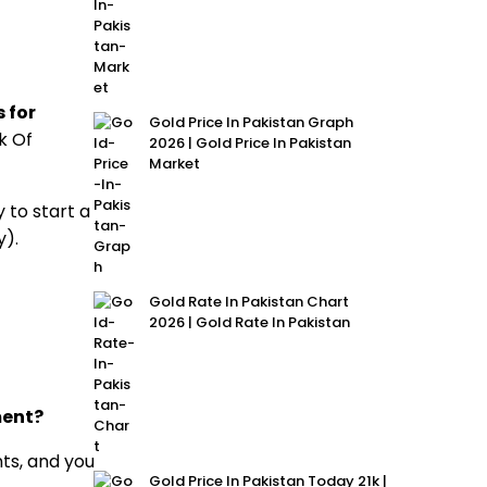
 for
Gold Price In Pakistan Graph
k Of
2026 | Gold Price In Pakistan
Market
 to start a
y).
Gold Rate In Pakistan Chart
2026 | Gold Rate In Pakistan
ment?
ts, and you
Gold Price In Pakistan Today 21k |