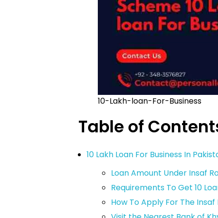
10-Lakh-loan-For-Business
Table of Content
10 Lakh Loan For Business In Pakis
Loan Amount Under Insaf 
Requirements To Get 10 Loa
How To Apply For The Insa
Visit the Nearest Bank of K