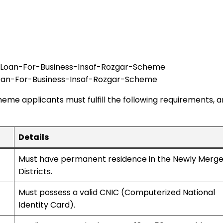
oan-For-Business-Insaf-Rozgar-Scheme
eme applicants must fulfill the following requirements, 
Details
Must have permanent residence in the Newly Merg
Districts.
Must possess a valid CNIC (Computerized National
Identity Card).