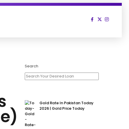
Search
s
Gold Rate In Pakistan Today
me)
2026 | Gold Price Today