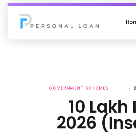
Ho
Personal Loan
GOVERNMENT SCHEMES
10 Lakh 
2026 (In