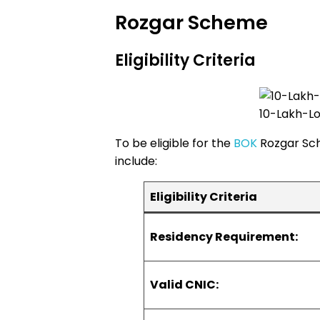
Rozgar Scheme
Eligibility Criteria
10-Lakh-L
To be eligible for the
BOK
Rozgar Sch
include:
Eligibility Criteria
Residency Requirement:
Valid CNIC: