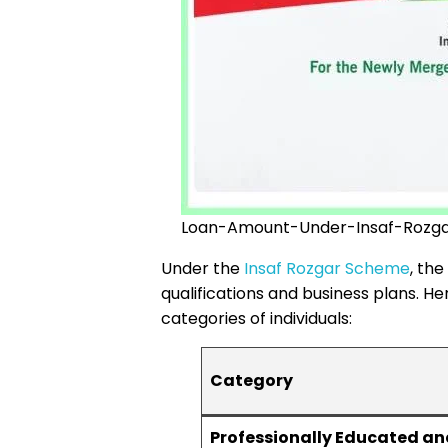
Loan-Amount-Under-Insaf-Rozg
Under the
Insaf Rozgar Scheme
, th
qualifications and business plans. H
categories of individuals:
Category
Professionally Educated an