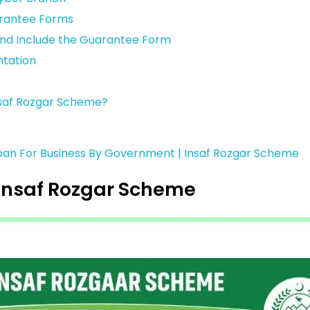
arantee Forms
and Include the Guarantee Form
tation
Insaf Rozgar Scheme?
Loan For Business By Government | Insaf Rozgar Scheme
Insaf Rozgar Scheme