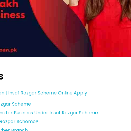
s
tan | Insaf Rozgar Scheme Online Apply
Rozgar Scheme
ns for Business Under Insaf Rozgar Scheme
f Rozgar Scheme?
hyber Branch