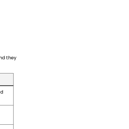
and they
ed