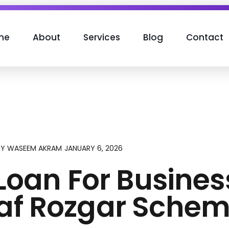
me
About
Services
Blog
Contact
JANUARY 6, 2026
BY
WASEEM AKRAM
Loan For Busines
saf Rozgar Sche