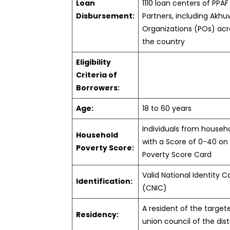
Loan
1110 loan centers of PPAF
Disbursement:
Partners, including Akhu
Organizations (POs) acr
the country
Eligibility
Criteria of
Borrowers:
Age:
18 to 60 years
Individuals from househ
Household
with a Score of 0-40 on
Poverty Score:
Poverty Score Card
Valid National Identity C
Identification:
(CNIC)
A resident of the target
Residency:
union council of the dist