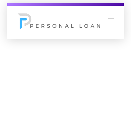
Personal Loan