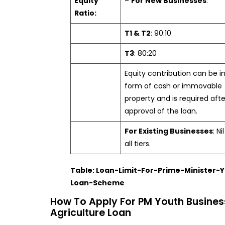
Equity
–
For New Businesses
:
Ratio:
T1 & T2
: 90:10
T3
: 80:20
Equity contribution can be i
form of cash or immovable
property and is required afte
approval of the loan.
For Existing Businesses
: Ni
all tiers.
Table: Loan-Limit-For-Prime-Minister-
Loan-Scheme
How To Apply For PM Youth Busines
Agriculture Loan