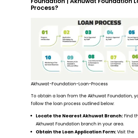
Foundation | Akhuwat Foundation 
Process?
Akhuwat-Foundation-Loan-Process
To obtain a loan from the Akhuwat Foundation, y
follow the loan process outlined below:
Locate the Nearest Akhuwat Branch:
Find t
Akhuwat Foundation branch in your area.
Obtain the Loan Application Form:
Visit the