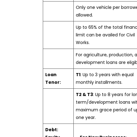
Only one vehicle per borrowe
allowed.
Up to 65% of the total finan
limit can be availed for Civil
Works.
For agriculture, production, 
development loans are eligib
Loan
T1
: Up to 3 years with equal
Tenor:
monthly installments.
T2 & T3
: Up to 8 years for l
term/development loans wi
maximum grace period of u
one year.
Debt: