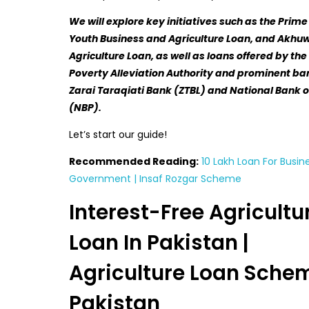
We will explore key initiatives such as the Prime
Youth Business and Agriculture Loan, and Akhu
Agriculture Loan, as well as loans offered by th
Poverty Alleviation Authority and prominent ban
Zarai Taraqiati Bank (ZTBL) and National Bank o
(NBP).
Let’s start our guide!
Recommended Reading:
10 Lakh Loan For Busin
Government | Insaf Rozgar Scheme
Interest-Free Agricultu
Loan In Pakistan |
Agriculture Loan Schem
Pakistan