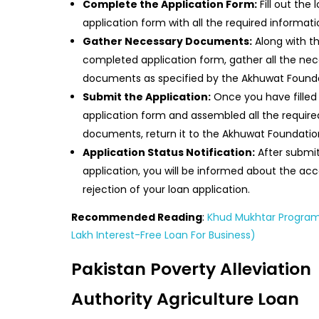
Complete the Application Form:
Fill out the 
application form with all the required informati
Gather Necessary Documents:
Along with t
completed application form, gather all the ne
documents as specified by the Akhuwat Founda
Submit the Application:
Once you have filled
application form and assembled all the require
documents, return it to the Akhuwat Foundatio
Application Status Notification:
After submit
application, you will be informed about the ac
rejection of your loan application.
Recommended Reading
:
Khud Mukhtar Program
Lakh Interest-Free Loan For Business)
Pakistan Poverty Alleviation
Authority Agriculture Loan