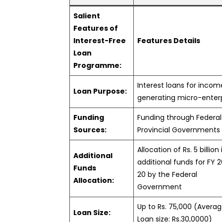
Salient
Features of
Interest-Free
Features Details
Loan
Programme:
Interest loans for incom
Loan Purpose:
generating micro-enter
Funding
Funding through Federal
Sources:
Provincial Governments
Allocation of Rs. 5 billion 
Additional
additional funds for FY 
Funds
20 by the Federal
Allocation:
Government
Up to Rs. 75,000 (Avera
Loan Size:
Loan size: Rs.30,0000)