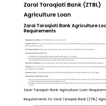
Zarai Taraqiati Bank (ZTBL)
Agriculture Loan
Zarai Taraqiati Bank Agriculture Lo
Requirements
Zarai-Taraqiati-Bank-Agriculture-Loan-Requirem
Requirements for Zarai Taraqiati Bank (ZTBL) Agri