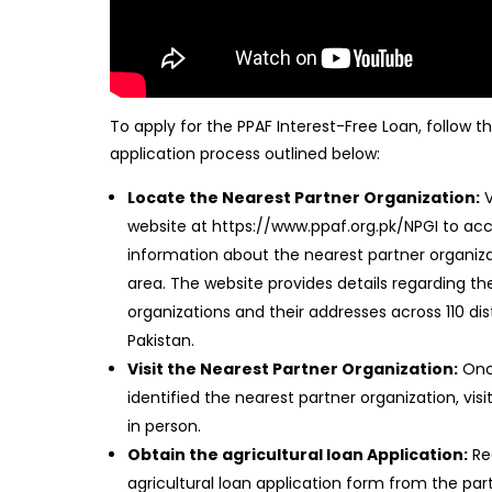
To apply for the PPAF Interest-Free Loan, follow t
application process outlined below:
Locate the Nearest Partner Organization:
V
website at https://www.ppaf.org.pk/NPGI to ac
information about the nearest partner organiza
area. The website provides details regarding th
organizations and their addresses across 110 dist
Pakistan.
Visit the Nearest Partner Organization:
Onc
identified the nearest partner organization, visit
in person.
Obtain the agricultural loan Application:
Re
agricultural loan application form from the par