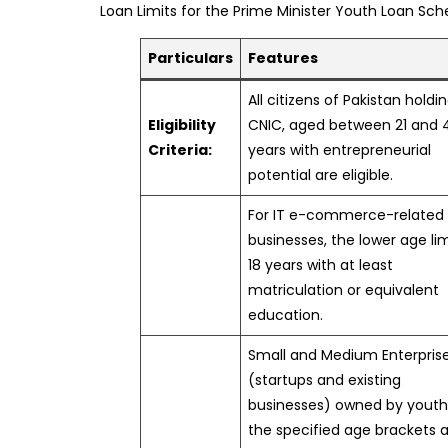
Loan Limits for the Prime Minister Youth Loan Sc
Particulars
Features
All citizens of Pakistan holdi
Eligibility
CNIC, aged between 21 and 
Criteria:
years with entrepreneurial
potential are eligible.
For IT e-commerce-related
businesses, the lower age lim
18 years with at least
matriculation or equivalent
education.
Small and Medium Enterpris
(startups and existing
businesses) owned by youth
the specified age brackets 