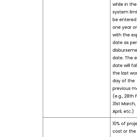
while in the
system limit
be entered
one year on
with the ex
date as per
disbursem
date. The e
date will fal
the last wo
day of the
previous m
(e.g., 28th 
31st March,
April, etc.)
10% of proj
cost or the