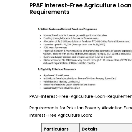
PPAF Interest-Free Agriculture Loan
Requirements
PPAF-Interest-Free-Agriculture-Loan-Requireme
Requirements for Pakistan Poverty Alleviation Fun
Interest-Free Agriculture Loan:
Particulars
Details