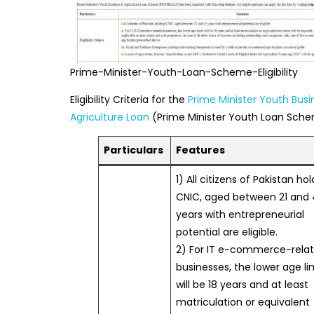
Prime-Minister-Youth-Loan-Scheme-Eligibility
Eligibility Criteria for the
Prime Minister Youth Bus
Agriculture Loan
(Prime Minister Youth Loan Sche
Particulars
Features
1) All citizens of Pakistan ho
CNIC, aged between 21 and
years with entrepreneurial
potential are eligible.
2) For IT e-commerce-rela
businesses, the lower age li
will be 18 years and at least
matriculation or equivalent