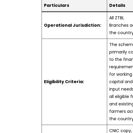
Particulars
Details
All ZTBL
Operational Jurisdiction:
Branches a
the countr
The sche
primarily c
to the fina
requiremen
for working
Eligibility Criteria:
capital and
input need
all eligible 
and existin
farmers ac
the countr
CNIC copy,