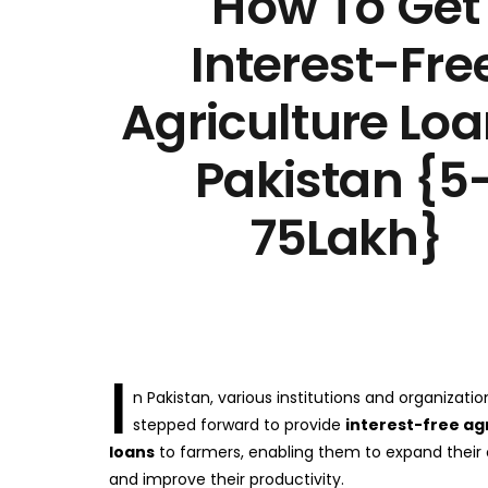
How To Get
Interest-Fre
Agriculture Loa
Pakistan {5
75Lakh}
I
n Pakistan, various institutions and organizati
stepped forward to provide
interest-free ag
loans
to farmers, enabling them to expand their
and improve their productivity.