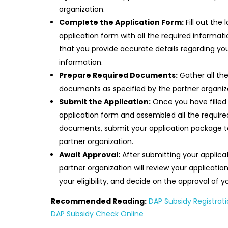
organization.
Complete the Application Form:
Fill out the 
application form with all the required informati
that you provide accurate details regarding yo
information.
Prepare Required Documents:
Gather all th
documents as specified by the partner organiz
Submit the Application:
Once you have filled
application form and assembled all the require
documents, submit your application package t
partner organization.
Await Approval:
After submitting your applicat
partner organization will review your application
your eligibility, and decide on the approval of y
Recommended Reading:
DAP Subsidy Registrati
DAP Subsidy Check Online