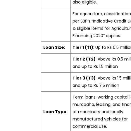
also eligible.
For agriculture, classificatio
per SBP’s “Indicative Credit L
& Eligible Items for Agricultu
Financing 2020” applies.
Loan Size:
Tier 1 (T1)
: Up to Rs 0.5 milli
Tier 2 (T2)
: Above Rs 0.5 mil
and up to Rs 1.5 million
Tier 3 (T3)
: Above Rs 1.5 mill
and up to Rs 7.5 million
Term loans, working capital 
murabaha, leasing, and fina
Loan Type:
of machinery and locally
manufactured vehicles for
commercial use.