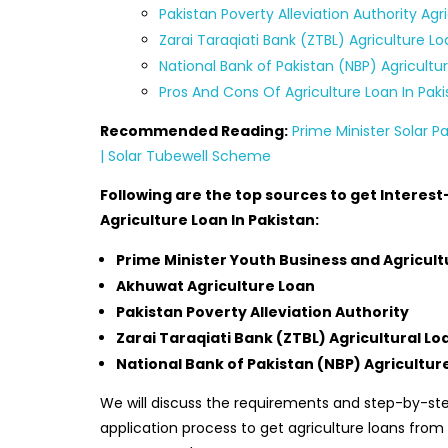
Pakistan Poverty Alleviation Authority Agr
Zarai Taraqiati Bank (ZTBL) Agriculture L
National Bank of Pakistan (NBP) Agricultu
Pros And Cons Of Agriculture Loan In Paki
Recommended Reading:
Prime Minister Solar 
| Solar Tubewell Scheme
Following are the top sources to get Interest
Agriculture Loan In Pakistan:
Prime Minister Youth Business and Agricult
Akhuwat Agriculture Loan
Pakistan Poverty Alleviation Authority
Zarai Taraqiati Bank (ZTBL) Agricultural Lo
National Bank of Pakistan (NBP) Agricultur
We will discuss the requirements and step-by-st
application process to get agriculture loans from