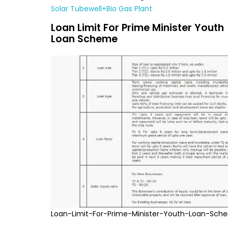
Solar Tubewell+Bio Gas Plant
Loan Limit For Prime Minister Youth
Loan Scheme
Loan-Limit-For-Prime-Minister-Youth-Loan-Sch