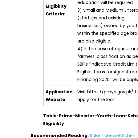
education will be required.
Eligibility
3) Small and Medium Enterp
Criteria:
(startups and existing
businesses) owned by yout
within the specified age br
are also eligible.
4) In the case of agriculture
farmers’ classification as pe
SBP’s “Indicative Credit Limi
Eligible Items for Agriculture
Financing 2020” will be appli
Application
Visit https://pmyp.gov.pk/ t
Website:
apply for the loan.
Table: Prime-Minister-Youth-Loan-Sc
Eligibility
Recommended Reading:
Solar Tubewell Scheme