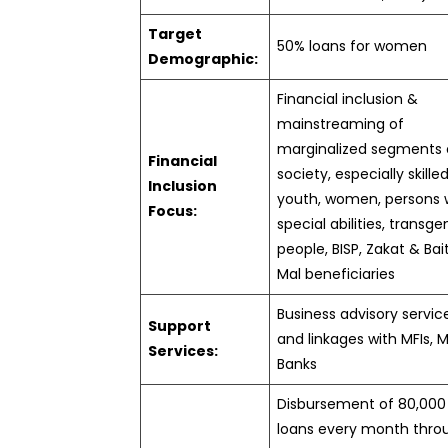
Target
50% loans for women
Demographic:
Financial inclusion &
mainstreaming of
marginalized segments 
Financial
society, especially skille
Inclusion
youth, women, persons 
Focus:
special abilities, transg
people, BISP, Zakat & Bai
Mal beneficiaries
Business advisory servic
Support
and linkages with MFIs, 
Services:
Banks
Disbursement of 80,000
loans every month thro