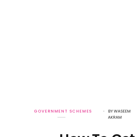
BY
WASEEM
GOVERNMENT SCHEMES
AKRAM