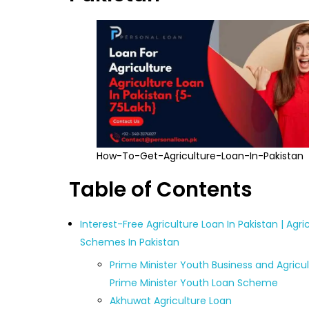
How-To-Get-Agriculture-Loan-In-Pakistan
Table of Contents
Interest-Free Agriculture Loan In Pakistan | Agri
Schemes In Pakistan
Prime Minister Youth Business and Agricul
Prime Minister Youth Loan Scheme
Akhuwat Agriculture Loan