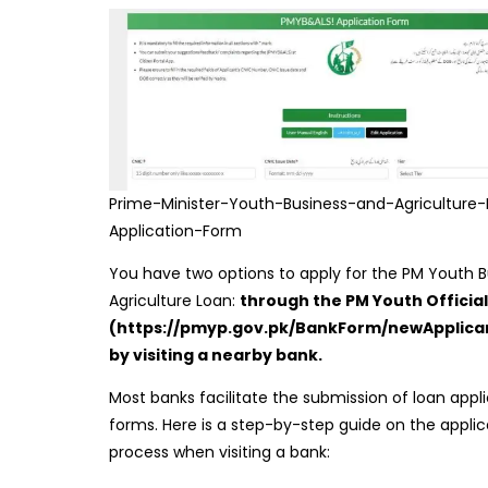
Prime-Minister-Youth-Business-and-Agriculture
Application-Form
You have two options to apply for the PM Youth 
Agriculture Loan:
through the PM Youth Official
(https://pmyp.gov.pk/BankForm/newApplica
by visiting a nearby bank.
Most banks facilitate the submission of loan appl
forms. Here is a step-by-step guide on the applic
process when visiting a bank: