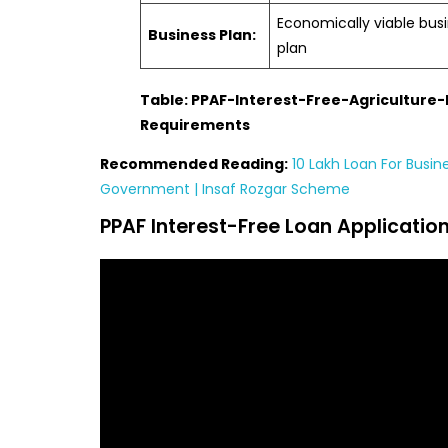
Economically viable bus
Business Plan:
plan
Table: PPAF-Interest-Free-Agriculture
Requirements
Recommended Reading:
10 Lakh Loan For Busin
Government | Insaf Rozgar Scheme
PPAF Interest-Free Loan Applicatio