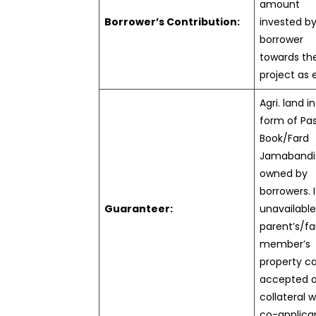
amount
Borrower’s Contribution:
invested b
borrower
towards th
project as 
Agri. land i
form of Pa
Book/Fard
Jamabandi
owned by
borrowers. I
Guaranteer:
unavailable
parent’s/fa
member’s
property c
accepted 
collateral w
co-applica