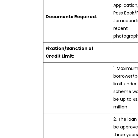
Application,
Pass Book/
Documents Required:
Jamabandi,
recent
photograp
Fixation/Sanction of
Credit Limit:
1. Maximum
borrower/p
limit under
scheme wo
be up to Rs.
million
2. The loan 
be approve
three year