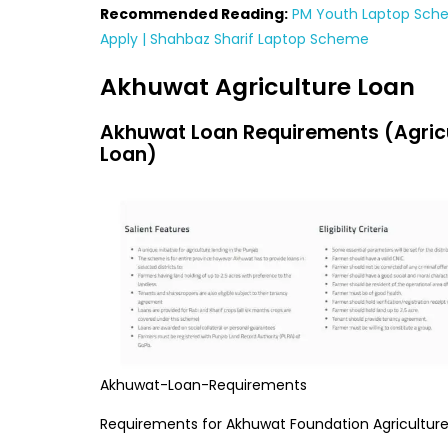
Recommended Reading:
PM Youth Laptop Sch
Apply | Shahbaz Sharif Laptop Scheme
Akhuwat Agriculture Loan
Akhuwat Loan Requirements (Agric
Loan)
Akhuwat-Loan-Requirements
Requirements for Akhuwat Foundation Agriculture