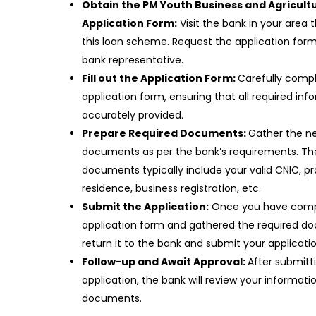
Obtain the PM Youth Business and Agricult
Application Form:
Visit the bank in your area t
this loan scheme. Request the application for
bank representative.
Fill out the Application Form:
Carefully comp
application form, ensuring that all required info
accurately provided.
Prepare Required Documents:
Gather the n
documents as per the bank’s requirements. Th
documents typically include your valid CNIC, pr
residence, business registration, etc.
Submit the Application:
Once you have comp
application form and gathered the required d
return it to the bank and submit your applicati
Follow-up and Await Approval:
After submitt
application, the bank will review your informati
documents.