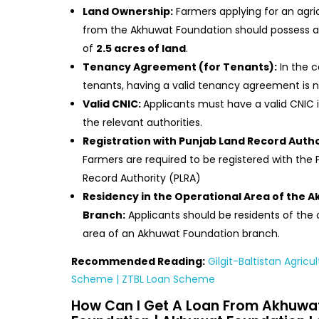
Land Ownership:
Farmers applying for an agric
from the Akhuwat Foundation should possess
of
2.5 acres of land
.
Tenancy Agreement (for Tenants):
In the c
tenants, having a valid tenancy agreement is 
Valid CNIC:
Applicants must have a valid CNIC 
the relevant authorities.
Registration with Punjab Land Record Autho
Farmers are required to be registered with the
Record Authority (PLRA)
Residency in the Operational Area of the 
Branch:
Applicants should be residents of the 
area of an Akhuwat Foundation branch.
Recommended Reading:
Gilgit-Baltistan Agricu
Scheme | ZTBL Loan Scheme
How Can I Get A Loan From Akhuwa