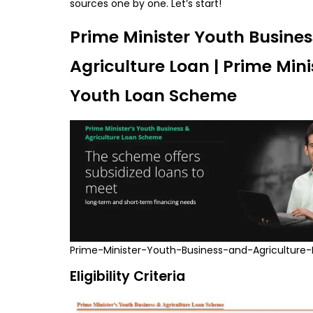
sources one by one. Let’s start!
Prime Minister Youth Busine
Agriculture Loan | Prime Mini
Youth Loan Scheme
Prime-Minister-Youth-Business-and-Agriculture
Eligibility Criteria