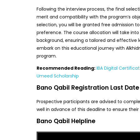
Following the interview process, the final sele
merit and compatibility with the program’s obj
selection, you will be granted free admission t
preference. The course allocation will take in
background, ensuring a tailored and effective 
embark on this educational journey with Alkhi
program.
Recommended Reading:
IBA Digital Certifica
Umeed Scholarship
Bano Qabil Registration Last Date
Prospective participants are advised to comple
well in advance of this deadline to ensure their 
Bano Qabil Helpline