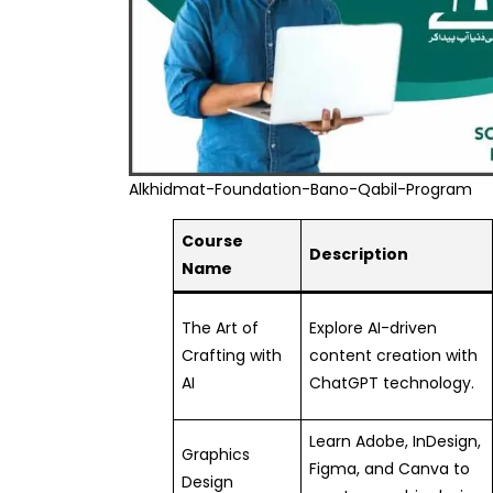
Alkhidmat-Foundation-Bano-Qabil-Program
Course
Description
Name
The Art of
Explore AI-driven
Crafting with
content creation with
AI
ChatGPT technology.
Learn Adobe, InDesign,
Graphics
Figma, and Canva to
Design