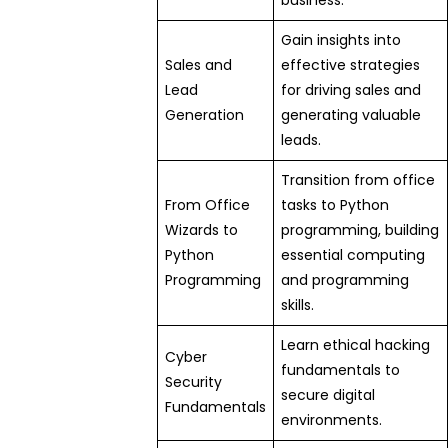
business.
Gain insights into
Sales and
effective strategies
Lead
for driving sales and
Generation
generating valuable
leads.
Transition from office
From Office
tasks to Python
Wizards to
programming, building
Python
essential computing
Programming
and programming
skills.
Learn ethical hacking
Cyber
fundamentals to
Security
secure digital
Fundamentals
environments.