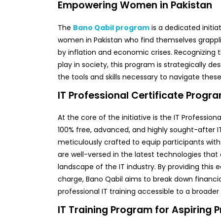
Empowering Women in Pakistan
The
Bano Qabil program
is a dedicated initi
women in Pakistan who find themselves grappl
by inflation and economic crises. Recognizing 
play in society, this program is strategically d
the tools and skills necessary to navigate these
IT Professional Certificate Progr
At the core of the initiative is the IT Profession
100% free, advanced, and highly sought-after I
meticulously crafted to equip participants with p
are well-versed in the latest technologies th
landscape of the IT industry. By providing this 
charge, Bano Qabil aims to break down financi
professional IT training accessible to a broade
IT Training Program for Aspiring 