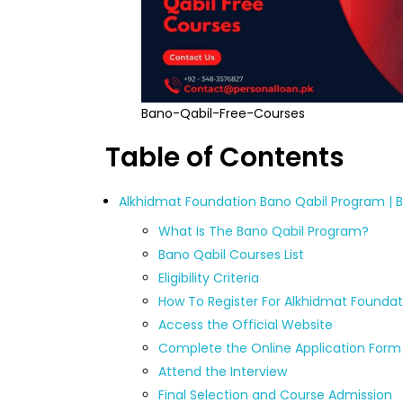
Bano-Qabil-Free-Courses
Table of Contents
Alkhidmat Foundation Bano Qabil Program | 
What Is The Bano Qabil Program?
Bano Qabil Courses List
Eligibility Criteria
How To Register For Alkhidmat Foundat
Access the Official Website
Complete the Online Application Form
Attend the Interview
Final Selection and Course Admission