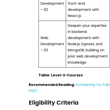
Development
front-end
– 02
development with
React.js.
Deepen your expertise
in backend
Web
development with
Development
Node.js, Express, and
– 03
MongoDB, building on
prior web development
knowledge.
Table: Level-2-Courses
Recommended Reading:
Scholarship For Paki
PEEF)
Eligibility Criteria