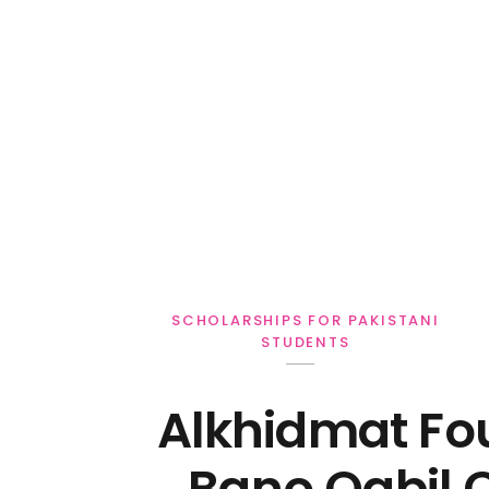
Personal Loan
SCHOLARSHIPS FOR PAKISTANI
STUDENTS
Alkhidmat Fo
Bano Qabil 