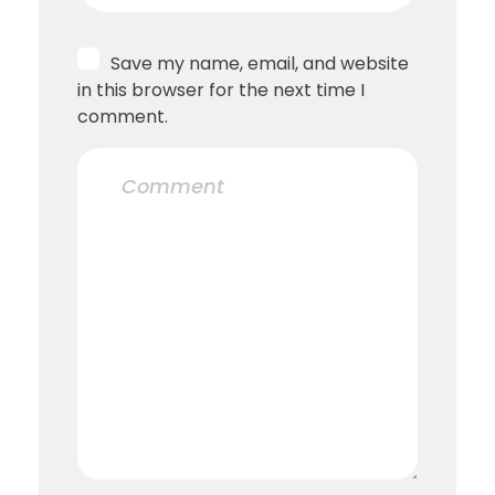
Save my name, email, and website
in this browser for the next time I
comment.