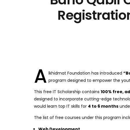
Registratio
A
lkhidmat Foundation has introduced
“B
program designed to empower the youth
This free IT Scholarship contains
100% free, a
designed to incorporate cutting-edge technolo
would learn top IT skills for
4 to 6 months
under
The list of free courses under this program incl
Web Development