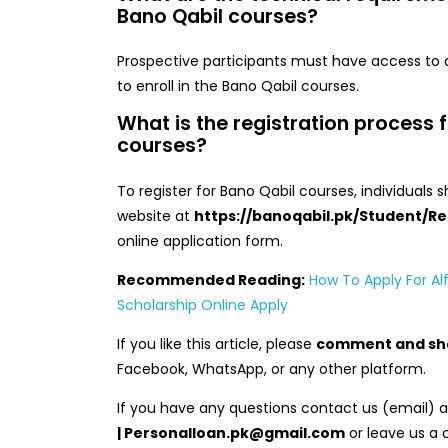
Bano Qabil courses?
Prospective participants must have access to
to enroll in the Bano Qabil courses.
What is the registration process 
courses?
To register for Bano Qabil courses, individuals s
website at
https://banoqabil.pk/Student/Re
online application form.
Recommended Reading:
How To Apply For Alf
Scholarship Online Apply
If you like this article, please
comment and sh
Facebook, WhatsApp, or any other platform.
If you have any questions contact us (email) 
| Personalloan.pk@gmail.com
or leave us a