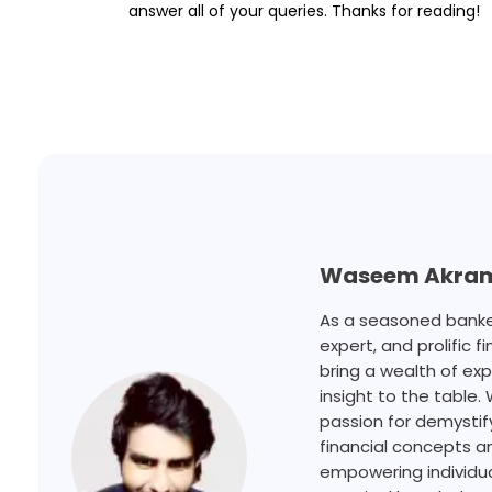
answer all of your queries. Thanks for reading!
Waseem Akra
As a seasoned banker
expert, and prolific fi
bring a wealth of ex
insight to the table. 
passion for demysti
financial concepts a
empowering individua