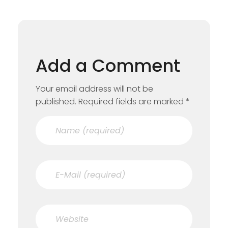
Add a Comment
Your email address will not be
published. Required fields are marked *