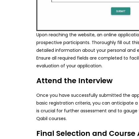
Upon reaching the website, an online application
prospective participants. Thoroughly fill out th
detailed information about your personal and 
Ensure all required fields are completed to fac
evaluation of your application.
Attend the Interview
Once you have successfully submitted the app
basic registration criteria, you can anticipate a 
is crucial for further assessment and to gauge y
Qabil courses.
Final Selection and Course