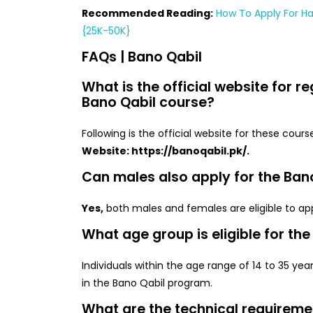
Recommended Reading:
How To Apply For H
{25K-50K}
FAQs | Bano Qabil
What is the official website for re
Bano Qabil course?
Following is the official website for these cours
Website: https://banoqabil.pk/.
Can males also apply for the Ban
Yes,
both males and females are eligible to app
What age group is eligible for th
Individuals within the age range of 14 to 35 years
in the Bano Qabil program.
What are the technical requiremen