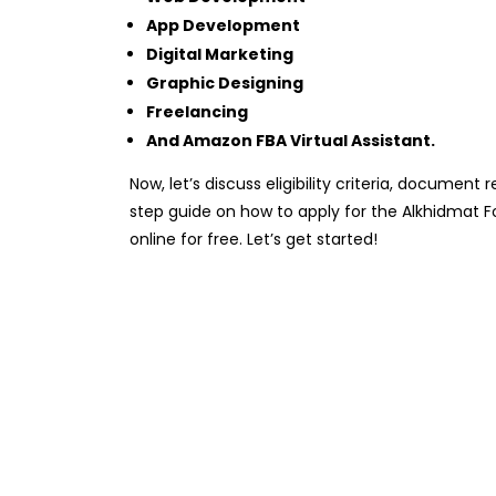
App Development
Digital Marketing
Graphic Designing
Freelancing
And Amazon FBA Virtual Assistant.
Now, let’s discuss eligibility criteria, documen
step guide on how to apply for the Alkhidmat 
online for free. Let’s get started!