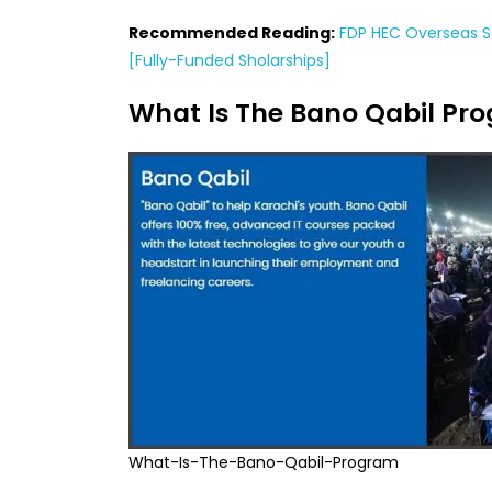
Recommended Reading:
FDP HEC Overseas Sc
[Fully-Funded Sholarships]
What Is The Bano Qabil Pr
What-Is-The-Bano-Qabil-Program