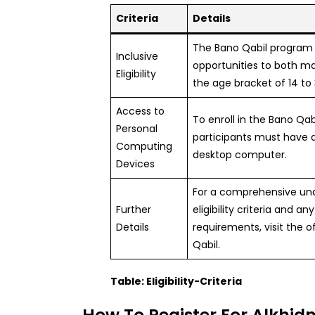
Criteria
Details
The Bano Qabil program 
Inclusive
opportunities to both m
Eligibility
the age bracket of 14 to 
Access to
To enroll in the Bano Qa
Personal
participants must have a
Computing
desktop computer.
Devices
For a comprehensive und
Further
eligibility criteria and an
Details
requirements, visit the o
Qabil.
Table: Eligibility-Criteria
How To Register For Alkhi