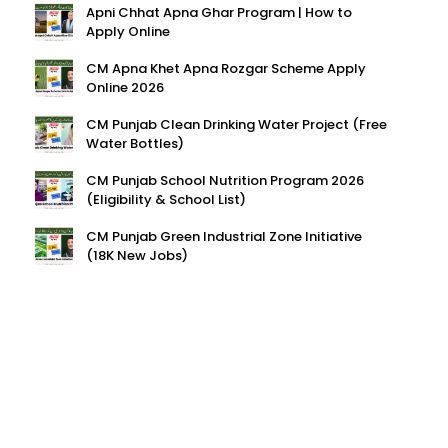
Apni Chhat Apna Ghar Program | How to
Apply Online
CM Apna Khet Apna Rozgar Scheme Apply
Online 2026
CM Punjab Clean Drinking Water Project (Free
Water Bottles)
CM Punjab School Nutrition Program 2026
(Eligibility & School List)
CM Punjab Green Industrial Zone Initiative
(18K New Jobs)
HAVE QUESTIONS?