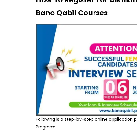
Bano Qabil Courses
Following is a step-by-step online application 
Program: