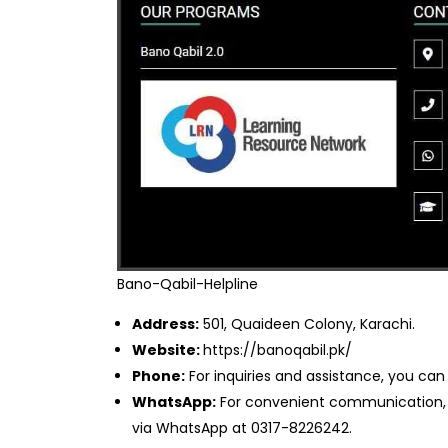
Bano-Qabil-Helpline
Address:
501, Quaideen Colony, Karachi.
Website:
https://banoqabil.pk/
Phone:
For inquiries and assistance, you can
WhatsApp:
For convenient communication, f
via WhatsApp at 0317-8226242.