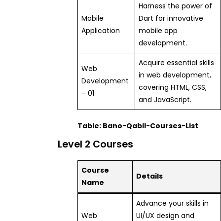
Harness the power of
Mobile
Dart for innovative
Application
mobile app
development.
Acquire essential skills
Web
in web development,
Development
covering HTML, CSS,
– 01
and JavaScript.
Table: Bano-Qabil-Courses-List
Level 2 Courses
Course
Details
Name
Advance your skills in
Web
UI/UX design and