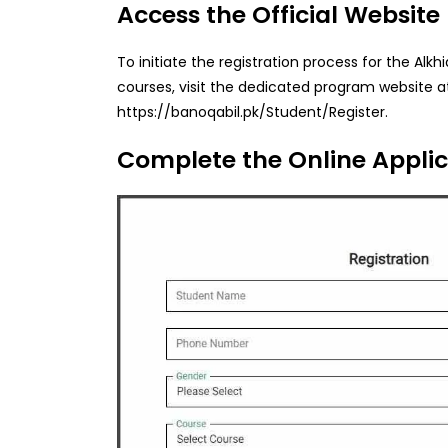
Access the Official Website
To initiate the registration process for the Al
courses, visit the dedicated program website a
https://banoqabil.pk/Student/Register.
Complete the Online Appli