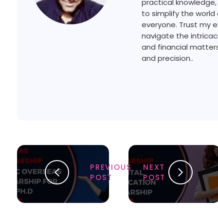
practical knowledge,
to simplify the world 
everyone. Trust my e
navigate the intricac
and financial matters
and precision..
PREVIOUS
NEXT
POST
POST