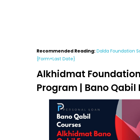
Recommended Reading:
Dalda Foundation Sc
{Form+Last Date}
Alkhidmat Foundation
Program | Bano Qabil 