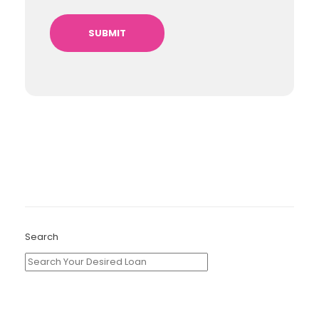
Search