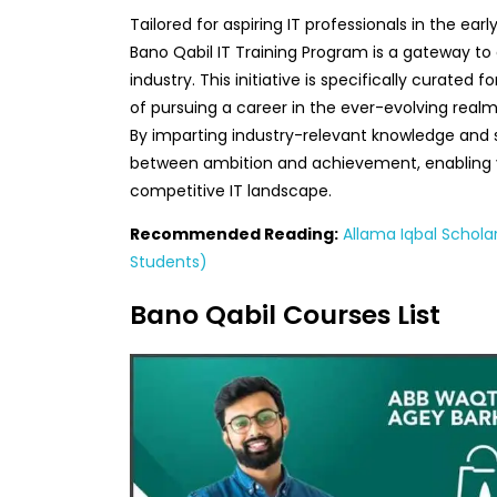
Tailored for aspiring IT professionals in the earl
Bano Qabil IT Training Program is a gateway to 
industry. This initiative is specifically curated 
of pursuing a career in the ever-evolving real
By imparting industry-relevant knowledge and ski
between ambition and achievement, enabling yo
competitive IT landscape.
Recommended Reading:
Allama Iqbal Schola
Students)
Bano Qabil Courses List