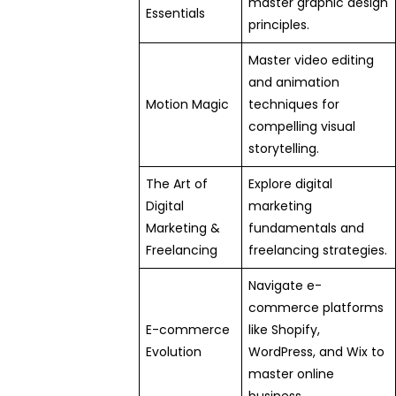
master graphic design
Essentials
principles.
Master video editing
and animation
Motion Magic
techniques for
compelling visual
storytelling.
The Art of
Explore digital
Digital
marketing
Marketing &
fundamentals and
Freelancing
freelancing strategies.
Navigate e-
commerce platforms
E-commerce
like Shopify,
Evolution
WordPress, and Wix to
master online