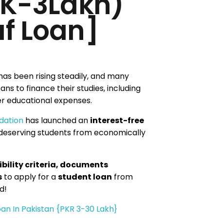
0K-3Lakh)
f Loan]
has been rising steadily, and many
ans to finance their studies, including
her educational expenses.
dation
has launched an
interest-free
deserving students from economically
ibility criteria, documents
s
to apply for a
student loan
from
d!
an In Pakistan {PKR 3-30 Lakh}