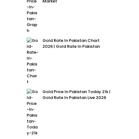
Market
Gold Rate In Pakistan Chart
2026 | Gold Rate In Pakistan
Gold Price In Pakistan Today 21k |
Gold Rate In Pakistan Live 2026