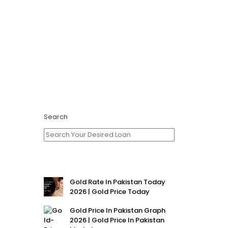
Search
Gold Rate In Pakistan Today
2026 | Gold Price Today
Gold Price In Pakistan Graph
2026 | Gold Price In Pakistan