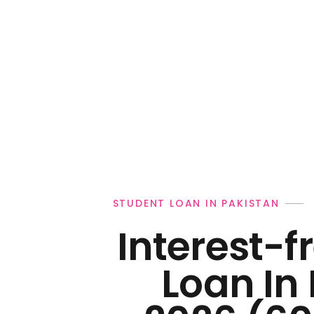
Personal Loan
STUDENT LOAN IN PAKISTAN
Interest-f
Loan In