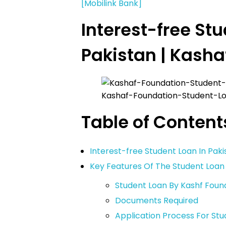
[Mobilink Bank]
Interest-free Stu
Pakistan | Kasha
Kashaf-Foundation-Student-L
Table of Content
Interest-free Student Loan In Paki
Key Features Of The Student Loa
Student Loan By Kashf Foundat
Documents Required
Application Process For St