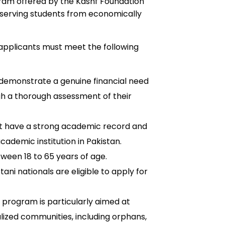
ram offered by the Kashf Foundation
deserving students from economically
 applicants must meet the following
demonstrate a genuine financial need
gh a thorough assessment of their
t have a strong academic record and
cademic institution in Pakistan.
een 18 to 65 years of age.
tani nationals are eligible to apply for
program is particularly aimed at
ized communities, including orphans,