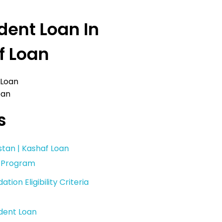
dent Loan In
f Loan
oan
s
stan | Kashaf Loan
n Program
ion Eligibility Criteria
udent Loan