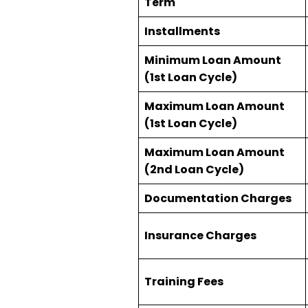
Term
Installments
Minimum Loan Amount
(1st Loan Cycle)
Maximum Loan Amount
(1st Loan Cycle)
Maximum Loan Amount
(2nd Loan Cycle)
Documentation Charges
Insurance Charges
Training Fees