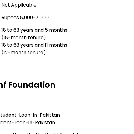
Not Applicable
Rupees 8,000-70,000
18 to 63 years and 5 months
(18-month tenure)
18 to 63 years and 11 months
(12-month tenure)
hf Foundation
udent-Loan-In-Pakistan