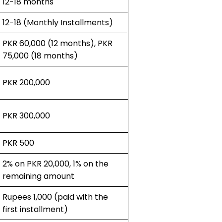
12-18 months
12-18 (Monthly Installments)
PKR 60,000 (12 months), PKR
75,000 (18 months)
PKR 200,000
PKR 300,000
PKR 500
2% on PKR 20,000, 1% on the
remaining amount
Rupees 1,000 (paid with the
first installment)