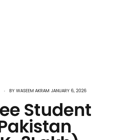
JANUARY 6, 2026
BY
WASEEM AKRAM
ree Student
 Pakistan