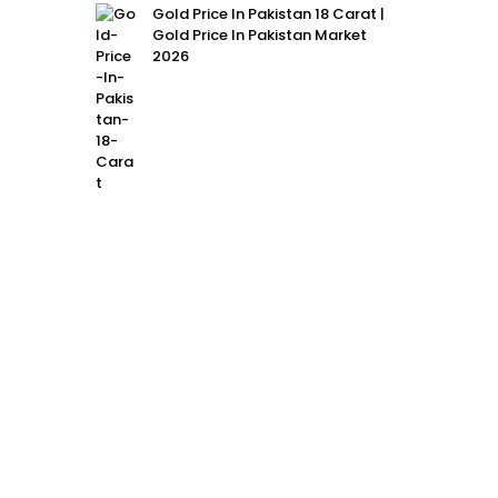
Gold Price In Pakistan 18 Carat |
Gold Price In Pakistan Market
2026