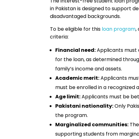
The interest-free student loan prog
in Pakistan is designed to support 
disadvantaged backgrounds.
To be eligible for this
loan program
,
criteria:
Financial need:
Applicants must 
for the loan, as determined throu
family’s income and assets.
Academic merit:
Applicants mus
must be enrolled in a recognized a
Age limit:
Applicants must be betw
Pakistani nationality:
Only Pakis
the program.
Marginalized communities:
The 
supporting students from marginal