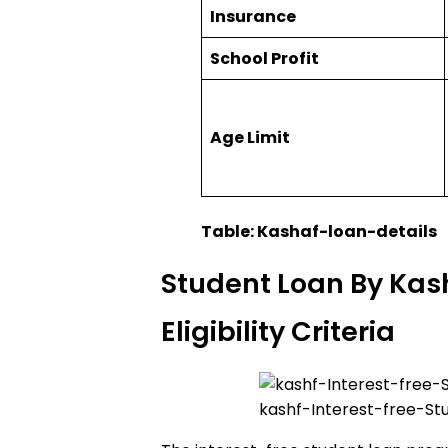
Insurance
School Profit
Age Limit
Table: Kashaf-loan-details
Student Loan By Kas
Eligibility Criteria
kashf-Interest-free-St