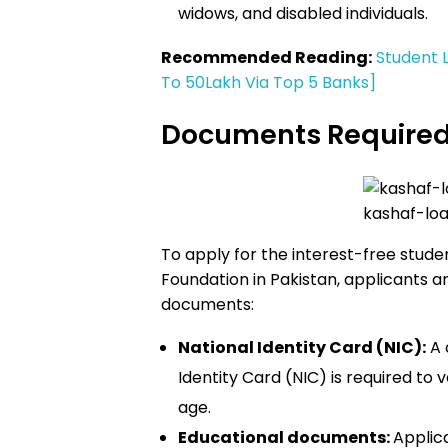
widows, and disabled individuals.
Recommended Reading:
Student 
To 50Lakh Via Top 5 Banks]
Documents Require
kashaf-loa
To apply for the interest-free stud
Foundation in Pakistan, applicants ar
documents:
National Identity Card (NIC):
A 
Identity Card (NIC) is required to v
age.
Educational documents:
Applic