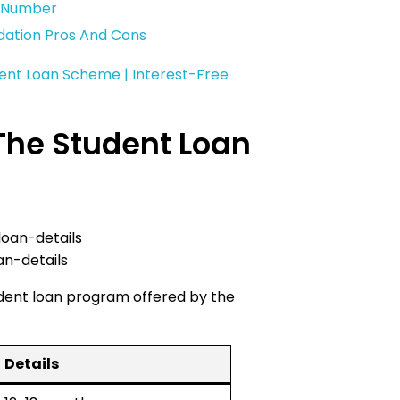
t Number
dation Pros And Cons
ent Loan Scheme | Interest-Free
The Student Loan
an-details
udent loan program offered by the
Details