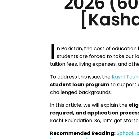
2026 (6
[Kasha
I
n Pakistan, the cost of education 
students are forced to take out lo
tuition fees, living expenses, and ot
To address this issue, the
Kashf Foun
student loan program
to support 
challenged backgrounds.
In this article, we will explain the
elig
required, and application proces
Kashf Foundation. So, let’s get starte
Recommended Reading:
School Lo