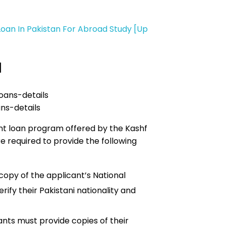
Loan In Pakistan For Abroad Study [Up
d
ns-details
ent loan program offered by the Kashf
e required to provide the following
copy of the applicant’s National
erify their Pakistani nationality and
ants must provide copies of their