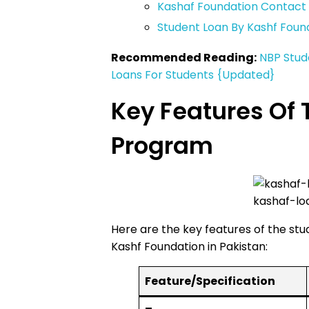
Kashaf Foundation Contac
Student Loan By Kashf Foun
Recommended Reading:
NBP Stud
Loans For Students {Updated}
Key Features Of 
Program
kashaf-lo
Here are the key features of the st
Kashf Foundation in Pakistan:
Feature/Specification